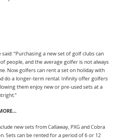
said: “Purchasing a new set of golf clubs can
 of people, and the average golfer is not always
game. Now golfers can rent a set on holiday with
 do a longer-term rental. Infinity offer golfers
 allowing them enjoy new or pre-used sets at a
tright.”
 MORE…
 include new sets from Callaway, PXG and Cobra
. Sets can be rented for a period of 6 or 12