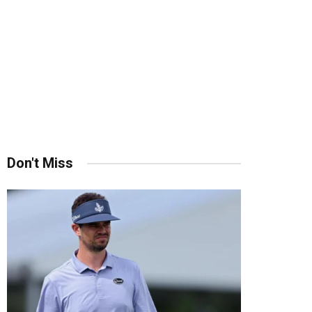
Don't Miss