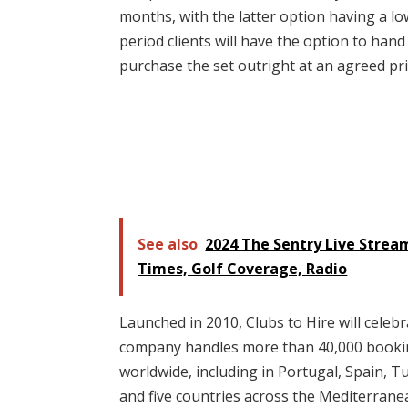
months, with the latter option having a lo
period clients will have the option to hand
purchase the set outright at an agreed pri
See also
2024 The Sentry Live Strea
Times, Golf Coverage, Radio
Launched in 2010, Clubs to Hire will celebr
company handles more than 40,000 booking
worldwide, including in Portugal, Spain, Tu
and five countries across the Mediterranea