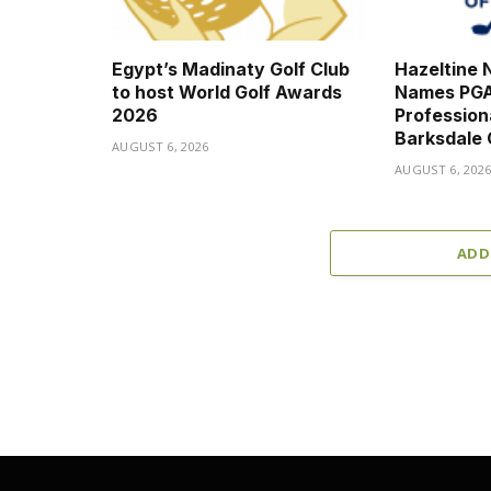
Egypt’s Madinaty Golf Club
Hazeltine N
to host World Golf Awards
Names PGA
2026
Professio
Barksdale
AUGUST 6, 2026
AUGUST 6, 202
ADD