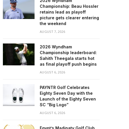
2026 Wyndham
Championship: Beau Hossler
retains lead as playoff
picture gets clearer entering
the weekend
AUGUST 7, 2026
2026 Wyndham
Championship leaderboard:
Sahith Theegala starts hot
as final playoff push begins
AUGUST 6, 2026
PAYNTR Golf Celebrates
Eighty Seven Day with the
Launch of the Eighty Seven
SC “Big Logo”
AUGUST 6, 2026
Egypt’s Madinaty Golf Club