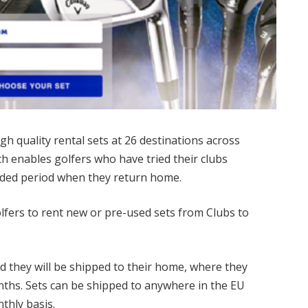
gh quality rental sets at 26 destinations across
h enables golfers who have tried their clubs
ended period when they return home.
olfers to rent new or pre-used sets from Clubs to
nd they will be shipped to their home, where they
nths. Sets can be shipped to anywhere in the EU
thly basis.