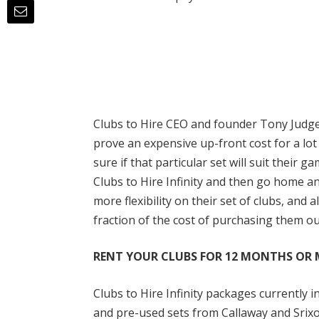
Clubs to Hire CEO and founder Tony Judge 
prove an expensive up-front cost for a lot
sure if that particular set will suit their 
Clubs to Hire Infinity and then go home and
more flexibility on their set of clubs, and
fraction of the cost of purchasing them ou
RENT YOUR CLUBS FOR 12 MONTHS OR
Clubs to Hire Infinity packages currently
and pre-used sets from Callaway and Srixon