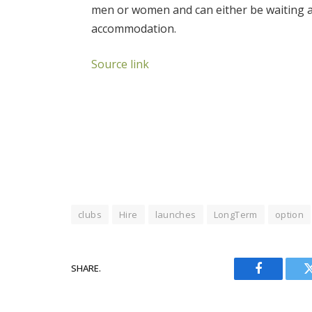
men or women and can either be waiting at 
accommodation.
Source link
clubs
Hire
launches
LongTerm
option
SHARE.
Facebook