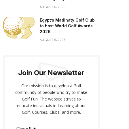
AUGUST 6, 2026
Egypt’s Madinaty Golf Club
to host World Golf Awards
2026
AUGUST 6, 2026
Join Our Newsletter
Our mission is to develop a Golf
community of people who try to make
Golf Fun. The website strives to
educate individuals in Learning about
Golf, Courses, Clubs, and more.