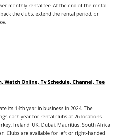
wer monthly rental fee. At the end of the rental
 back the clubs, extend the rental period, or
ce.
m, Watch Online, Tv Schedule, Channel, Tee
ate its 14th year in business in 2024. The
s each year for rental clubs at 26 locations
rkey, Ireland, UK, Dubai, Mauritius, South Africa
n. Clubs are available for left or right-handed