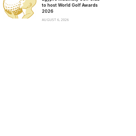
to host World Golf Awards
2026
AUGUST 6, 2026