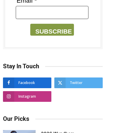
Email *
SUBSCRIBE
Stay In Touch
Facebook
Twitter
Instagram
Our Picks