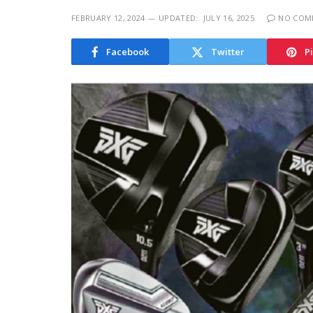
FEBRUARY 12, 2024
UPDATED:
JULY 16, 2025
NO COM
Facebook
Twitter
P