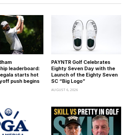
dham
PAYNTR Golf Celebrates
ip leaderboard:
Eighty Seven Day with the
egala starts hot
Launch of the Eighty Seven
ayoff push begins
SC “Big Logo”
6
AUGUST 6, 2026