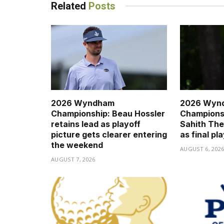
Related
Posts
2026 Wyndham
2026 Wyn
Championship: Beau Hossler
Championsh
retains lead as playoff
Sahith The
picture gets clearer entering
as final pl
the weekend
AUGUST 6, 202
AUGUST 7, 2026