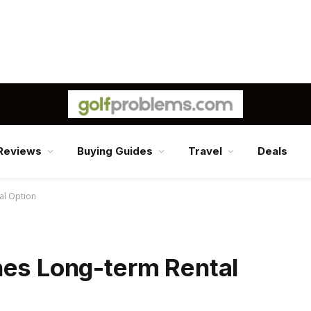
Reviews
Buying Guides
Travel
Deals
al Option
hes Long-term Rental