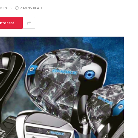
MENTS
2 MINS READ
interest