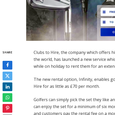
Clubs to Hire, the company which offers hi
SHARE
the world, has launched a new service whic
while on holiday to rent them for an ext
The new rental option, Infinity, enables g
Hire for as little as £70 per month.
Golfers can simply pick the set they like a
can enjoy the set for a minimum of six mo
and customers pay the rental fee on a mon