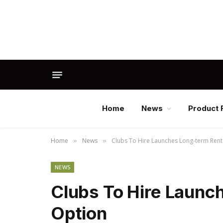
Home
News
Product 
Home
News
Clubs To Hire Launches Long-term Rent
»
»
NEWS
Clubs To Hire Launc
Option