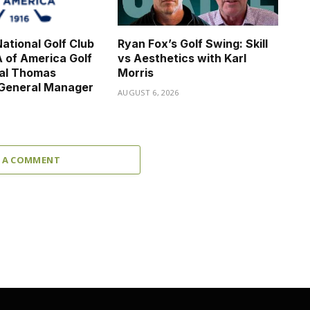
ational Golf Club
Ryan Fox’s Golf Swing: Skill
 of America Golf
vs Aesthetics with Karl
nal Thomas
Morris
 General Manager
AUGUST 6, 2026
6
 A COMMENT