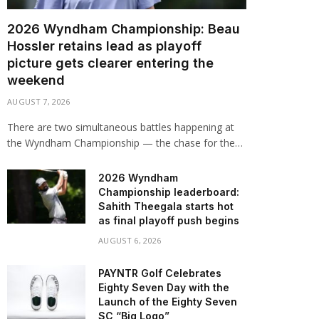
2026 Wyndham Championship: Beau
Hossler retains lead as playoff
picture gets clearer entering the
weekend
AUGUST 7, 2026
There are two simultaneous battles happening at
the Wyndham Championship — the chase for the…
2026 Wyndham
Championship leaderboard:
Sahith Theegala starts hot
as final playoff push begins
AUGUST 6, 2026
PAYNTR Golf Celebrates
Eighty Seven Day with the
Launch of the Eighty Seven
SC “Big Logo”