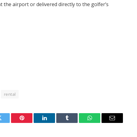
the airport or delivered directly to the golfer’s
rental
Twitter
Pinterest
LinkedIn
Tumblr
WhatsApp
Email