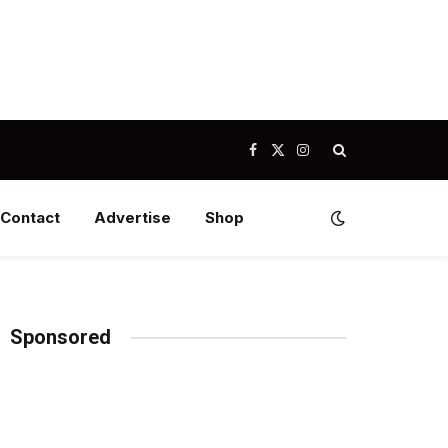
Facebook
X
Instagram
(Twitter)
Contact
Advertise
Shop
Sponsored