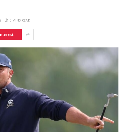
S
6 MINS READ
interest