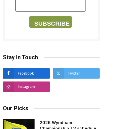
SUBSCRIBE
Stay In Touch
Facebook
Twitter
Instagram
Our Picks
2026 Wyndham
Championship TV schedule,