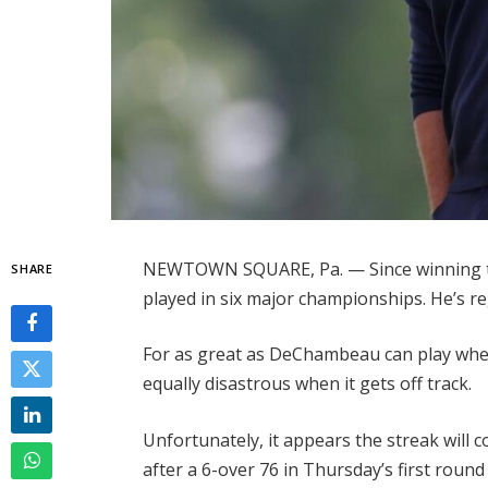
NEWTOWN SQUARE, Pa. — Since winning t
SHARE
played in six major championships. He’s re
For as great as DeChambeau can play when
equally disastrous when it gets off track.
Unfortunately, it appears the streak will 
after a 6-over 76 in Thursday’s first roun