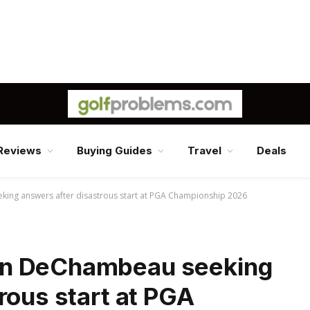
Reviews
Buying Guides
Travel
Deals
ng answers after disastrous start at PGA Championship 2026
on DeChambeau seeking
rous start at PGA