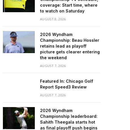
coverage: Start time, where
to watch on Saturday
AUGUST 8, 2026
2026 Wyndham
Championship: Beau Hossler
retains lead as playoff
picture gets clearer entering
the weekend
AUGUST 7, 2026
Featured In: Chicago Golf
Report Speed3 Review
AUGUST 7, 2026
2026 Wyndham
Championship leaderboard:
Sahith Theegala starts hot
as final playoff push begins