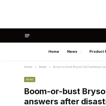
Home
News
Product 
Home
News
Boom-or-bust Bryson DeChambeau seeki
»
»
NEWS
Boom-or-bust Brys
answers after disast