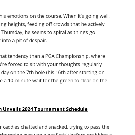
s emotions on the course. When it’s going well,
ing heights, feeding off crowds that he actively
 Thursday, he seems to spiral as things go
into a pit of despair.
that tendency than a PGA Championship, where
’re forced to sit with your thoughts regularly
 day on the 7th hole (his 16th after starting on
 a 10-minute wait for the green to clear on the
on Unveils 2024 Tournament Schedule
r caddies chatted and snacked, trying to pass the
 chomping away on a beef stick before grabbing a