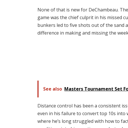
None of that is new for DeChambeau. The 
game was the chief culprit in his missed cu
bunkers led to five shots out of the sand 
difference in making and missing the wee
See also
Masters Tournament Set For
Distance control has been a consistent is
even in his failure to convert top 10s into
where he’s long struggled with how to fac