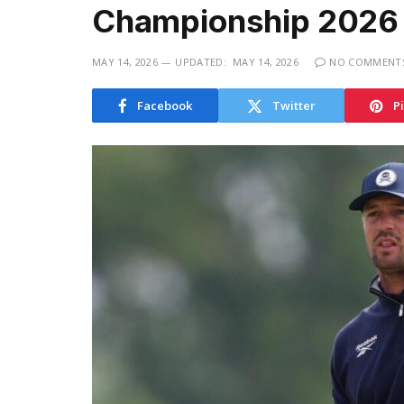
Championship 2026
MAY 14, 2026
UPDATED:
MAY 14, 2026
NO COMMENT
Facebook
Twitter
P