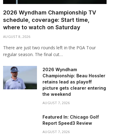
2026 Wyndham Championship TV
schedule, coverage: Start time,
where to watch on Saturday
AUGUST 8, 2026
There are just two rounds left in the PGA Tour
regular season. The final cut…
2026 Wyndham
Championship: Beau Hossler
retains lead as playoff
picture gets clearer entering
the weekend
AUGUST 7, 2026
Featured In: Chicago Golf
Report Speed3 Review
AUGUST 7, 2026