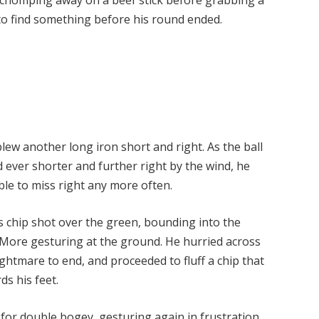
to find something before his round ended.
lew another long iron short and right. As the ball
d ever shorter and further right by the wind, he
ble to miss right any more often.
chip shot over the green, bounding into the
 More gesturing at the ground. He hurried across
ghtmare to end, and proceeded to fluff a chip that
ds his feet.
or double bogey, gesturing again in frustration