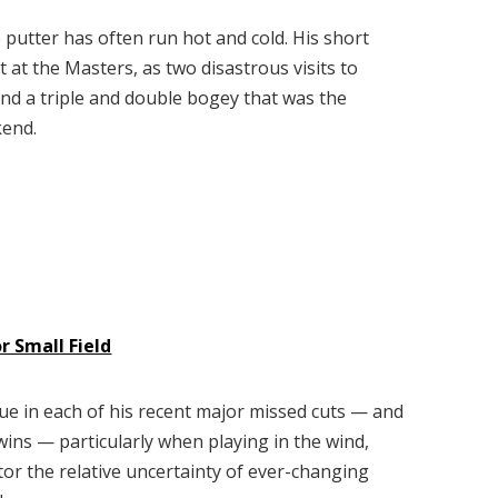
putter has often run hot and cold. His short
t at the Masters, as two disastrous visits to
and a triple and double bogey that was the
kend.
 Small Field
sue in each of his recent major missed cuts — and
 wins — particularly when playing in the wind,
tor the relative uncertainty of ever-changing