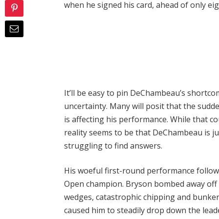
when he signed his card, ahead of only eigh
It’ll be easy to pin DeChambeau’s shortcom
uncertainty. Many will posit that the sudd
is affecting his performance. While that c
reality seems to be that DeChambeau is jus
struggling to find answers.
His woeful first-round performance followe
Open champion. Bryson bombed away off th
wedges, catastrophic chipping and bunker 
caused him to steadily drop down the lea