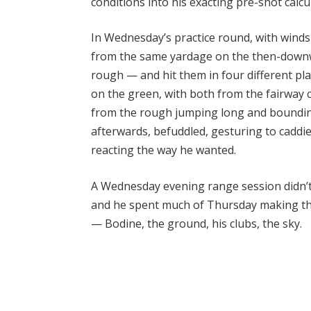
conditions into his exacting pre-shot calcu
In Wednesday’s practice round, with wind
from the same yardage on the then-downwi
rough — and hit them in four different pl
on the green, with both from the fairway 
from the rough jumping long and boundi
afterwards, befuddled, gesturing to caddi
reacting the way he wanted.
A Wednesday evening range session didn’t 
and he spent much of Thursday making tho
— Bodine, the ground, his clubs, the sky.