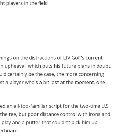
t players in the field.
ings on the distractions of LIV Golf’s current
en upheaval, which puts his future plans in doubt,
ould certainly be the case, the more concerning
t a player who’s a bit lost at the moment, one
d an all-too-familiar script for the two-time U.S.
e tee, but poor distance control with irons and
play and a putter that couldn’t pick him up
derboard.