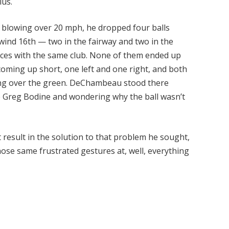
lus.
s blowing over 20 mph, he dropped four balls
nd 16th — two in the fairway and two in the
aces with the same club. None of them ended up
coming up short, one left and one right, and both
ng over the green. DeChambeau stood there
e Greg Bodine and wondering why the ball wasn’t
result in the solution to that problem he sought,
se same frustrated gestures at, well, everything