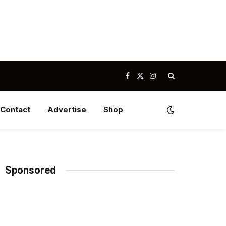
Facebook
X
Instagram
(Twitter)
Contact
Advertise
Shop
Sponsored