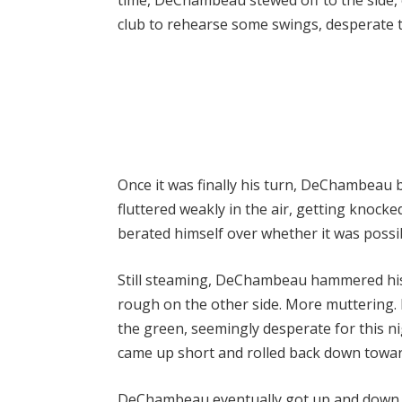
club to rehearse some swings, desperate 
Once it was finally his turn, DeChambeau b
fluttered weakly in the air, getting knocke
berated himself over whether it was possi
Still steaming, DeChambeau hammered his 
rough on the other side. More muttering.
the green, seemingly desperate for this ni
came up short and rolled back down towar
DeChambeau eventually got up and down f