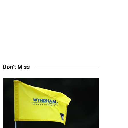
Don't Miss