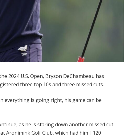
he 2024 U.S. Open, Bryson DeChambeau has
gistered three top 10s and three missed cuts.
 everything is going right, his game can be
continue, as he is staring down another missed cut
d at Aronimink Golf Club, which had him T120