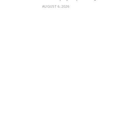
AUGUST 6, 2026