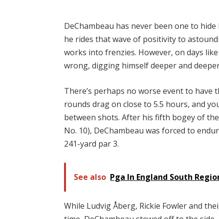
DeChambeau has never been one to hide hi
he rides that wave of positivity to astound
works into frenzies. However, on days like
wrong, digging himself deeper and deeper 
There’s perhaps no worse event to have 
rounds drag on close to 5.5 hours, and you
between shots. After his fifth bogey of the
No. 10), DeChambeau was forced to endure
241-yard par 3.
See also
Pga In England South Regi
While Ludvig Åberg, Rickie Fowler and thei
time, DeChambeau stewed off to the side,