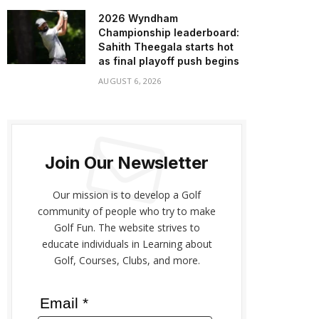
2026 Wyndham
Championship leaderboard:
Sahith Theegala starts hot
as final playoff push begins
AUGUST 6, 2026
Join Our Newsletter
Our mission is to develop a Golf
community of people who try to make
Golf Fun. The website strives to
educate individuals in Learning about
Golf, Courses, Clubs, and more.
Email *