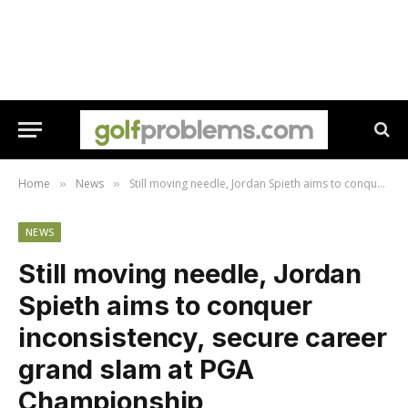
Home
News
Still moving needle, Jordan Spieth aims to conquer inconsistency, secure career grand slam at PGA Championship
»
»
NEWS
Still moving needle, Jordan
Spieth aims to conquer
inconsistency, secure career
grand slam at PGA
Championship