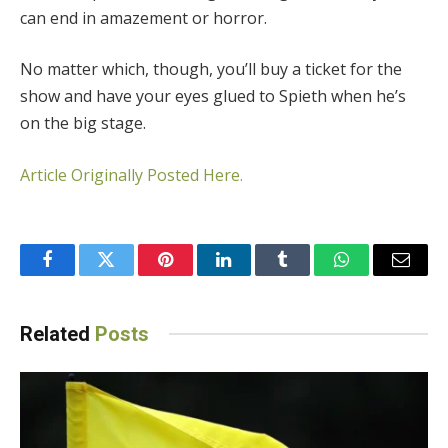
can end in amazement or horror.
No matter which, though, you’ll buy a ticket for the
show and have your eyes glued to Spieth when he’s
on the big stage.
Article Originally Posted Here.
Facebook
Twitter
Pinterest
LinkedIn
Tumblr
WhatsApp
Email
Related
Posts