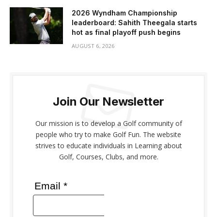
2026 Wyndham Championship
leaderboard: Sahith Theegala starts
hot as final playoff push begins
AUGUST 6, 2026
Join Our Newsletter
Our mission is to develop a Golf community of
people who try to make Golf Fun. The website
strives to educate individuals in Learning about
Golf, Courses, Clubs, and more.
Email *