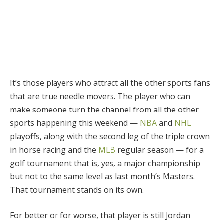
It’s those players who attract all the other sports fans
that are true needle movers. The player who can
make someone turn the channel from all the other
sports happening this weekend —
NBA
and
NHL
playoffs, along with the second leg of the triple crown
in horse racing and the
MLB
regular season — for a
golf tournament that is, yes, a major championship
but not to the same level as last month’s Masters.
That tournament stands on its own.
For better or for worse, that player is still Jordan