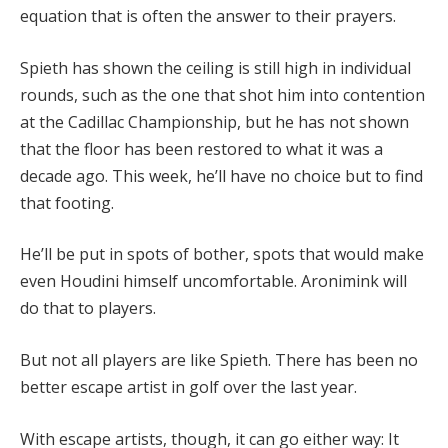
equation that is often the answer to their prayers.
Spieth has shown the ceiling is still high in individual
rounds, such as the one that shot him into contention
at the Cadillac Championship, but he has not shown
that the floor has been restored to what it was a
decade ago. This week, he’ll have no choice but to find
that footing.
He’ll be put in spots of bother, spots that would make
even Houdini himself uncomfortable. Aronimink will
do that to players.
But not all players are like Spieth. There has been no
better escape artist in golf over the last year.
With escape artists, though, it can go either way: It