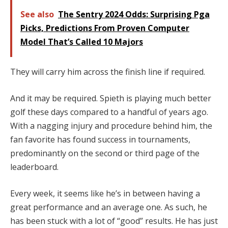
See also
The Sentry 2024 Odds: Surprising Pga
Picks, Predictions From Proven Computer
Model That’s Called 10 Majors
They will carry him across the finish line if required.
And it may be required. Spieth is playing much better
golf these days compared to a handful of years ago.
With a nagging injury and procedure behind him, the
fan favorite has found success in tournaments,
predominantly on the second or third page of the
leaderboard.
Every week, it seems like he’s in between having a
great performance and an average one. As such, he
has been stuck with a lot of “good” results. He has just