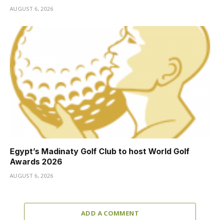
AUGUST 6, 2026
Egypt’s Madinaty Golf Club to host World Golf
Awards 2026
AUGUST 6, 2026
ADD A COMMENT