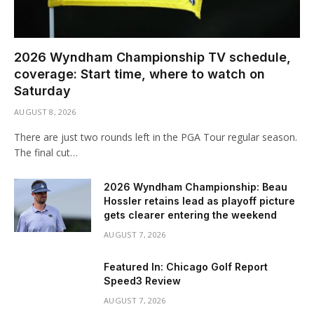
2026 Wyndham Championship TV schedule,
coverage: Start time, where to watch on
Saturday
AUGUST 8, 2026
There are just two rounds left in the PGA Tour regular season.
The final cut…
2026 Wyndham Championship: Beau
Hossler retains lead as playoff picture
gets clearer entering the weekend
AUGUST 7, 2026
Featured In: Chicago Golf Report
Speed3 Review
AUGUST 7, 2026