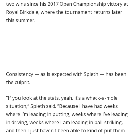
two wins since his 2017 Open Championship victory at
Royal Birkdale, where the tournament returns later
this summer.
Consistency — as is expected with Spieth — has been
the culprit.
“If you look at the stats, yeah, it’s a whack-a-mole
situation,” Spieth said. “Because I have had weeks
where I’m leading in putting, weeks where I’ve leading
in driving, weeks where I am leading in ball-striking,
and then I just haven’t been able to kind of put them