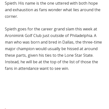
Spieth. His name is the one uttered with both hope
and exhaustion as fans wonder what lies around the
corner.
Spieth goes for the career grand slam this week at
Aronimink Golf Club just outside of Philadelphia. A
man who was born and bred in Dallas, the three-time
major champion would usually be hissed at around
these parts, given his ties to the Lone Star State.
Instead, he will be at the top of the list of those the
fans in attendance want to see win.