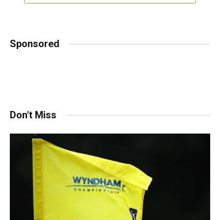
Sponsored
Don't Miss