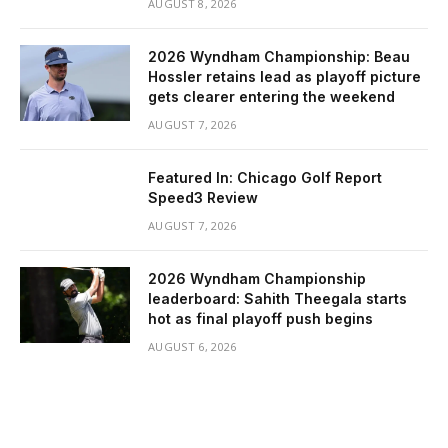
AUGUST 8, 2026
2026 Wyndham Championship: Beau
Hossler retains lead as playoff picture
gets clearer entering the weekend
AUGUST 7, 2026
Featured In: Chicago Golf Report
Speed3 Review
AUGUST 7, 2026
2026 Wyndham Championship
leaderboard: Sahith Theegala starts
hot as final playoff push begins
AUGUST 6, 2026