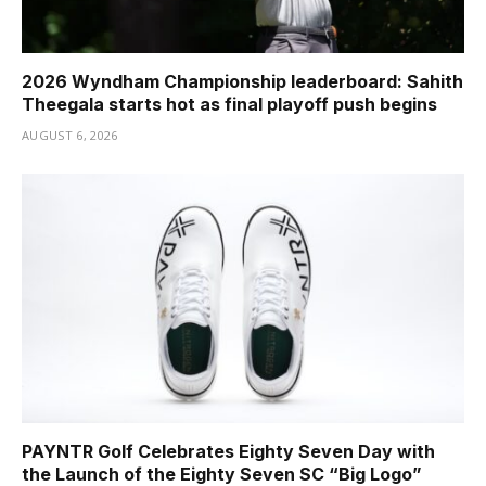
2026 Wyndham Championship leaderboard: Sahith
Theegala starts hot as final playoff push begins
AUGUST 6, 2026
PAYNTR Golf Celebrates Eighty Seven Day with
the Launch of the Eighty Seven SC “Big Logo”