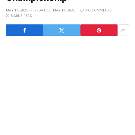
MAY 14, 2026
UPDATED:
MAY 14, 2026
NO COMMENTS
5 MINS READ