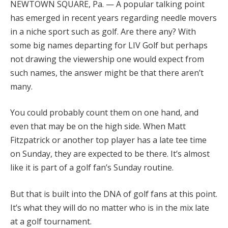
NEWTOWN SQUARE, Pa. — A popular talking point
has emerged in recent years regarding needle movers
in a niche sport such as golf. Are there any? With
some big names departing for LIV Golf but perhaps
not drawing the viewership one would expect from
such names, the answer might be that there aren’t
many.
You could probably count them on one hand, and
even that may be on the high side. When Matt
Fitzpatrick or another top player has a late tee time
on Sunday, they are expected to be there. It’s almost
like it is part of a golf fan’s Sunday routine.
But that is built into the DNA of golf fans at this point.
It’s what they will do no matter who is in the mix late
at a golf tournament.