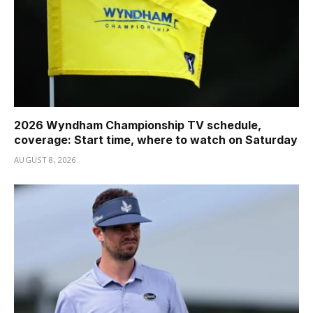
2026 Wyndham Championship TV schedule,
coverage: Start time, where to watch on Saturday
AUGUST 8, 2026