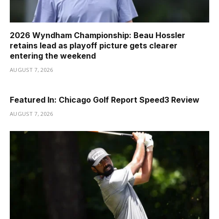
2026 Wyndham Championship: Beau Hossler
retains lead as playoff picture gets clearer
entering the weekend
AUGUST 7, 2026
Featured In: Chicago Golf Report Speed3 Review
AUGUST 7, 2026