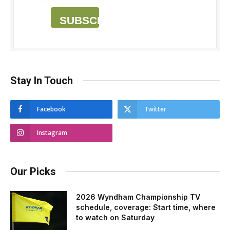
SUBSCRIBE
Stay In Touch
Facebook
Twitter
Instagram
Our Picks
2026 Wyndham Championship TV
schedule, coverage: Start time, where
to watch on Saturday