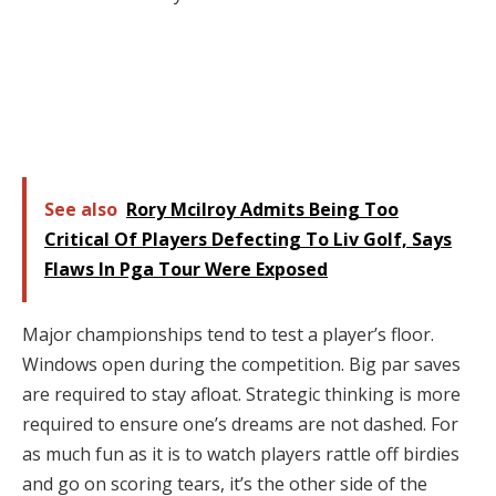
See also
Rory Mcilroy Admits Being Too
Critical Of Players Defecting To Liv Golf, Says
Flaws In Pga Tour Were Exposed
Major championships tend to test a player’s floor.
Windows open during the competition. Big par saves
are required to stay afloat. Strategic thinking is more
required to ensure one’s dreams are not dashed. For
as much fun as it is to watch players rattle off birdies
and go on scoring tears, it’s the other side of the