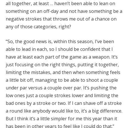
all together, at least … haven’t been able to lean on
something on an off-day and not have something be a
negative strokes that throws me out of a chance on
any of those categories, right?
“So, the good news is, within this season, I’ve been
able to lead in each, so I should be confident that I
have at least each part of the game as a weapon. It’s
just focusing on the right things, putting it together,
limiting the mistakes, and then when something feels
a little bit off, managing to be able to shoot a couple
under par versus a couple over par. It’s pushing the
low ones just a couple strokes lower and limiting the
bad ones by a stroke or two. If I can shave off a stroke
a round like anybody would like to, it’s a big difference.
But I think it’s a little simpler for me this year than it
has been in other years to feel like I could do that.”