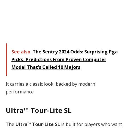
See also
The Sentry 2024 Odds: Surprising Pga
Picks, Predictions From Proven Computer
Model That’s Called 10 Majors
It carries a classic look, backed by modern
performance.
Ultra™ Tour-Lite SL
The
Ultra™ Tour-Lite SL
is built for players who want