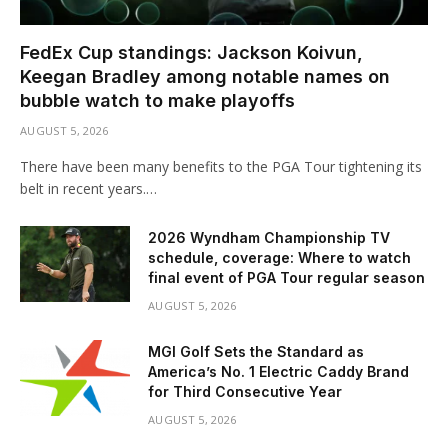
FedEx Cup standings: Jackson Koivun,
Keegan Bradley among notable names on
bubble watch to make playoffs
AUGUST 5, 2026
There have been many benefits to the PGA Tour tightening its
belt in recent years.…
2026 Wyndham Championship TV
schedule, coverage: Where to watch
final event of PGA Tour regular season
AUGUST 5, 2026
MGI Golf Sets the Standard as
America’s No. 1 Electric Caddy Brand
for Third Consecutive Year
AUGUST 5, 2026