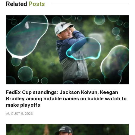
Related
Posts
FedEx Cup standings: Jackson Koivun, Keegan
Bradley among notable names on bubble watch to
make playoffs
AUGUST 5, 2026