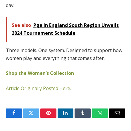
day.
See also
Pga In England South Region Unveils
2024 Tournament Schedule
Three models. One system. Designed to support how
women play and everything that comes after.
Shop the Women’s Collection
Article Originally Posted Here.
Facebook
Twitter
Pinterest
LinkedIn
Tumblr
WhatsApp
Email