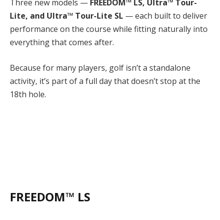
Three new models —
FREEDOM™ LS, Ultra™ Tour-
Lite, and Ultra™ Tour-Lite SL
— each built to deliver
performance on the course while fitting naturally into
everything that comes after.
Because for many players, golf isn’t a standalone
activity, it’s part of a full day that doesn’t stop at the
18th hole.
FREEDOM™ LS