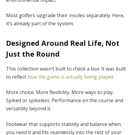
Most golfers upgrade their insoles separately. Here,
it’s already part of the system.
Designed Around Real Life, Not
Just the Round
This collection wasn’t built to check a box. It was built
to reflect
how the game is actually being played.
More choice. More flexibility. More ways to play.
Spiked or spikeless. Performance on the course and
versatility beyond it.
Footwear that supports stability and balance when
you need it and fits seamlessly into the rest of your