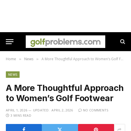
Home
News
A More Thoughtful Approach to Women’s Golf Footwear
»
»
NEWS
A More Thoughtful Approach
to Women’s Golf Footwear
APRIL 1, 2026
UPDATED:
APRIL 2, 2026
NO COMMENTS
3 MINS READ