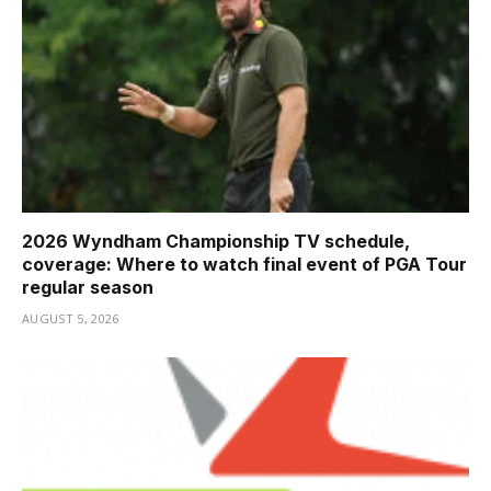
2026 Wyndham Championship TV schedule,
coverage: Where to watch final event of PGA Tour
regular season
AUGUST 5, 2026