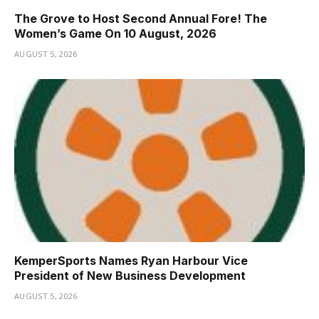
The Grove to Host Second Annual Fore! The
Women’s Game On 10 August, 2026
AUGUST 5, 2026
KemperSports Names Ryan Harbour Vice
President of New Business Development
AUGUST 5, 2026