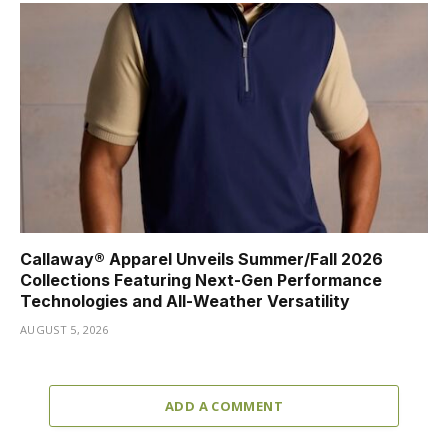
Callaway® Apparel Unveils Summer/Fall 2026
Collections Featuring Next-Gen Performance
Technologies and All-Weather Versatility
AUGUST 5, 2026
ADD A COMMENT