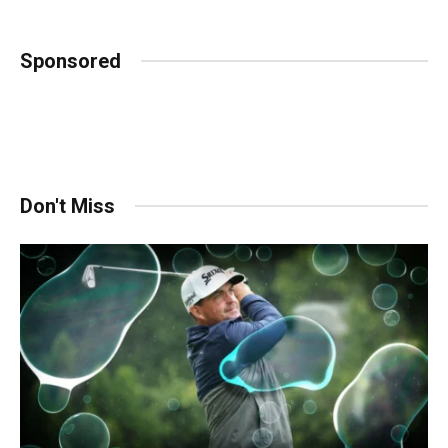
Sponsored
Don't Miss