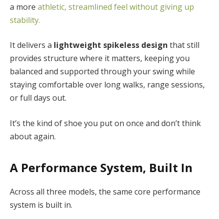
a more
athletic, streamlined feel without giving up
stability.
It delivers a
lightweight spikeless design
that still
provides structure where it matters, keeping you
balanced and supported through your swing while
staying comfortable over long walks, range sessions,
or full days out.
It’s the kind of shoe you put on once and don’t think
about again.
A Performance System, Built In
Across all three models, the same core performance
system is built in.