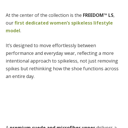
At the center of the collection is the
FREEDOM™ LS
,
our
first
dedicated women’s spikeless lifestyle
model
.
It’s designed to move effortlessly between
performance and everyday wear, reflecting a more
intentional approach to spikeless, not just removing
spikes but rethinking how the shoe functions across
an entire day.
A
premium suede and microfiber upper
delivers a