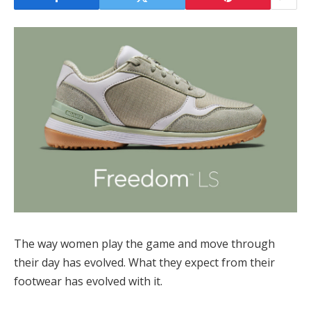
The way women play the game and move through
their day has evolved. What they expect from their
footwear has evolved with it.