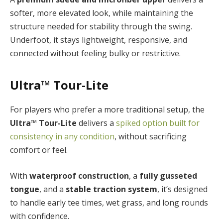
softer, more elevated look, while maintaining the
structure needed for stability through the swing.
Underfoot, it stays lightweight, responsive, and
connected without feeling bulky or restrictive.
Ultra™ Tour-Lite
For players who prefer a more traditional setup, the
Ultra™ Tour-Lite
delivers a
spiked option built for
consistency in any condition
, without sacrificing
comfort or feel.
With
waterproof construction
, a
fully gusseted
tongue
, and a
stable traction system
, it’s designed
to handle early tee times, wet grass, and long rounds
with confidence.