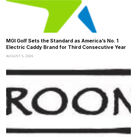
MGI Golf Sets the Standard as America’s No. 1
Electric Caddy Brand for Third Consecutive Year
AUGUST 5, 2026