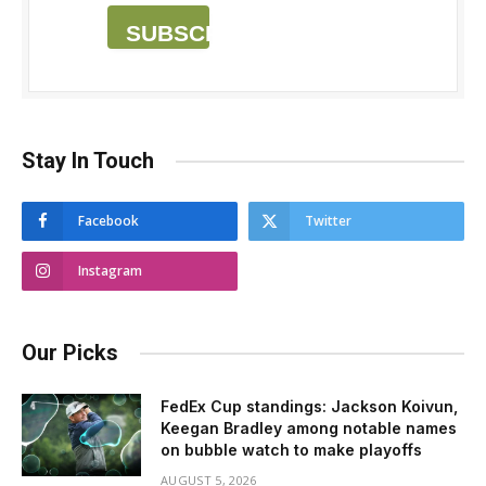
SUBSCRIBE
Stay In Touch
Facebook
Twitter
Instagram
Our Picks
FedEx Cup standings: Jackson Koivun,
Keegan Bradley among notable names
on bubble watch to make playoffs
AUGUST 5, 2026