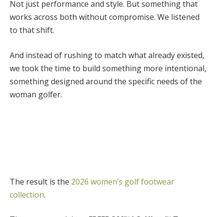
Not just performance and style. But something that
works across both without compromise.
We listened
to that shift.
And instead of rushing to match what already existed,
we took the time to build something more intentional,
something designed around the specific needs of the
woman golfer.
The result is the
2026 women’s golf footwear
collection
.