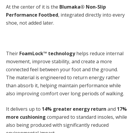
At the center of it is the
Blumaka® Non-Slip
Performance Footbed
,
integrated directly into every
shoe, not added later.
Their
FoamLock™ technology
helps reduce internal
movement, improve stability, and create a more
connected feel between your foot and the ground.
The material is engineered to return energy rather
than absorb it, helping maintain performance while
also improving comfort over long periods of walking.
It delivers up to
14% greater energy return
and
17%
more cushioning
compared to standard insoles, while
also being produced with significantly reduced
environmental impact.