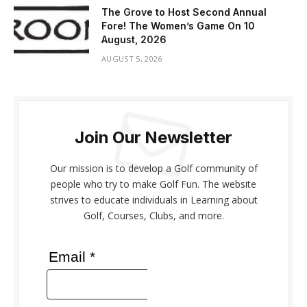
The Grove to Host Second Annual
Fore! The Women’s Game On 10
August, 2026
AUGUST 5, 2026
Join Our Newsletter
Our mission is to develop a Golf community of
people who try to make Golf Fun. The website
strives to educate individuals in Learning about
Golf, Courses, Clubs, and more.
Email *