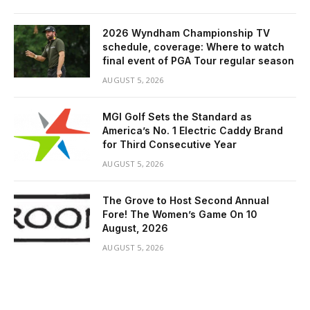
2026 Wyndham Championship TV
schedule, coverage: Where to watch
final event of PGA Tour regular season
AUGUST 5, 2026
MGI Golf Sets the Standard as
America’s No. 1 Electric Caddy Brand
for Third Consecutive Year
AUGUST 5, 2026
The Grove to Host Second Annual
Fore! The Women’s Game On 10
August, 2026
AUGUST 5, 2026