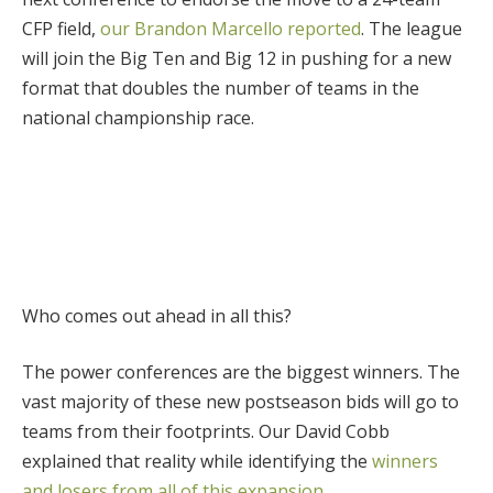
CFP field,
our Brandon Marcello reported
. The league
will join the Big Ten and Big 12 in pushing for a new
format that doubles the number of teams in the
national championship race.
Who comes out ahead in all this?
The power conferences are the biggest winners. The
vast majority of these new postseason bids will go to
teams from their footprints. Our David Cobb
explained that reality while identifying the
winners
and losers from all of this expansion
.