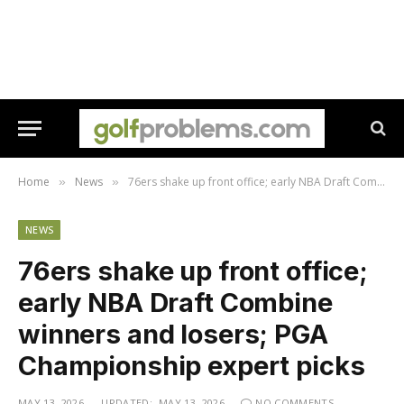
Home
News
76ers shake up front office; early NBA Draft Combine winners and losers; PGA Championship expert picks
»
»
NEWS
76ers shake up front office;
early NBA Draft Combine
winners and losers; PGA
Championship expert picks
MAY 13, 2026
UPDATED:
MAY 13, 2026
NO COMMENTS