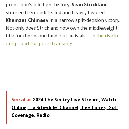
promotion’s title fight history,
Sean Strickland
stunned then-undefeated and heavily favored
Khamzat Chimaev
in a narrow split-decision victory.
Not only does Strickland now own the middleweight
title for the second time, but he is also
on the rise in
our pound-for-pound rankings
.
See also
2024 The Sentry Live Stream, Watch
Online, Tv Schedule, Channel, Tee Times, Golf
Coverage, Radio