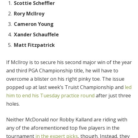
Scottie Scheffler
Rory McIlroy
Cameron Young
Xander Schauffele
Matt Fitzpatrick
If McIlroy is to secure his second major win of the year
and third PGA Championship title, he will have to
overcome a blister on his right pinky toe. The issue
popped up at last week’s Truist Championship and
led
him to end his Tuesday practice round
after just three
holes.
Neither McDonald nor Robby Kalland are riding with
any of the aforementioned top five players in the
tournament
in the expert picks
, though. Instead, they