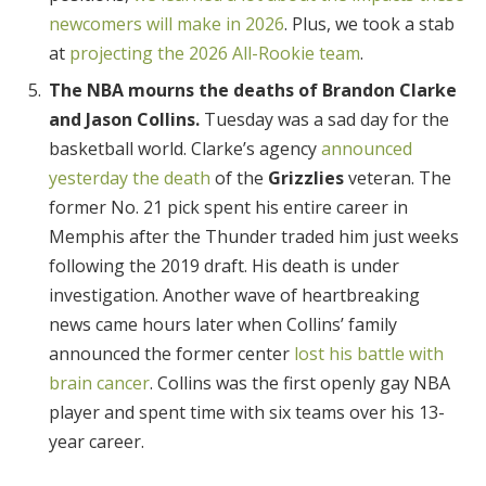
newcomers will make in 2026
. Plus, we took a stab
at
projecting the 2026 All-Rookie team
.
The NBA mourns the deaths of Brandon Clarke
and Jason Collins.
Tuesday was a sad day for the
basketball world. Clarke’s agency
announced
yesterday the death
of the
Grizzlies
veteran. The
former No. 21 pick spent his entire career in
Memphis after the Thunder traded him just weeks
following the 2019 draft. His death is under
investigation. Another wave of heartbreaking
news came hours later when Collins’ family
announced the former center
lost his battle with
brain cancer
. Collins was the first openly gay NBA
player and spent time with six teams over his 13-
year career.