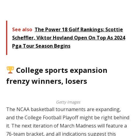
See also
The Power 18 Golf Rankings: Scottie
Scheffler, Viktor Hovland Open On Top As 2024
Pga Tour Season Begins
College sports expansion
frenzy winners, losers
Getty Images
The NCAA basketball tournaments are expanding,
and the College Football Playoff might be right behind
it. The next iteration of March Madness will feature a
76-team bracket, and all indications suggest this