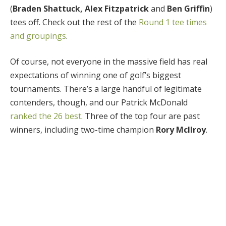
(
Braden Shattuck, Alex Fitzpatrick
and
Ben Griffin
)
tees off. Check out the rest of the
Round 1 tee times
and groupings
.
Of course, not everyone in the massive field has real
expectations of winning one of golf’s biggest
tournaments. There’s a large handful of legitimate
contenders, though, and our Patrick McDonald
ranked the 26 best
. Three of the top four are past
winners, including two-time champion
Rory McIlroy
.