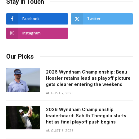
Stay In Touch
Facebook
Twitter
Instagram
Our Picks
2026 Wyndham Championship: Beau
Hossler retains lead as playoff picture
gets clearer entering the weekend
AUGUST 7, 2026
2026 Wyndham Championship
leaderboard: Sahith Theegala starts
hot as final playoff push begins
AUGUST 6, 2026