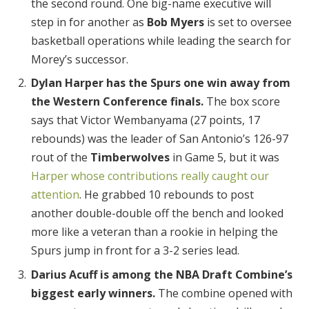
the second round. One big-name executive will
step in for another as
Bob Myers
is set to oversee
basketball operations while leading the search for
Morey’s successor.
Dylan Harper has the Spurs one win away from
the Western Conference finals.
The box score
says that Victor Wembanyama (27 points, 17
rebounds) was the leader of San Antonio’s 126-97
rout of the
Timberwolves
in Game 5, but it was
Harper whose contributions really caught our
attention
. He grabbed 10 rebounds to post
another double-double off the bench and looked
more like a veteran than a rookie in helping the
Spurs jump in front for a 3-2 series lead.
Darius Acuff is among the NBA Draft Combine’s
biggest early winners.
The combine opened with