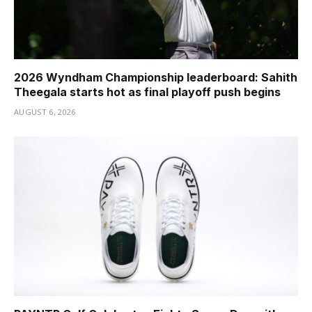
2026 Wyndham Championship leaderboard: Sahith
Theegala starts hot as final playoff push begins
AUGUST 6, 2026