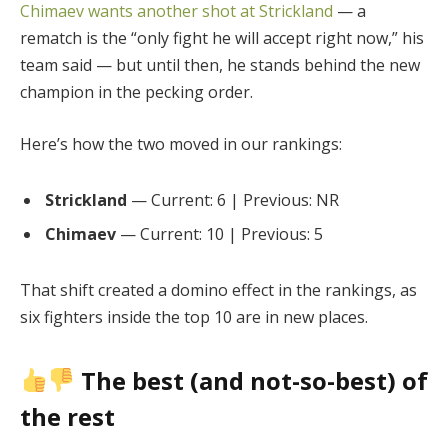
Chimaev wants another shot at Strickland
— a
rematch is the “only fight he will accept right now,” his
team said — but until then, he stands behind the new
champion in the pecking order.
Here’s how the two moved in our rankings:
Strickland
— Current: 6 | Previous: NR
Chimaev
— Current: 10 | Previous: 5
That shift created a domino effect in the rankings, as
six fighters inside the top 10 are in new places.
The best (and not-so-best) of
the rest