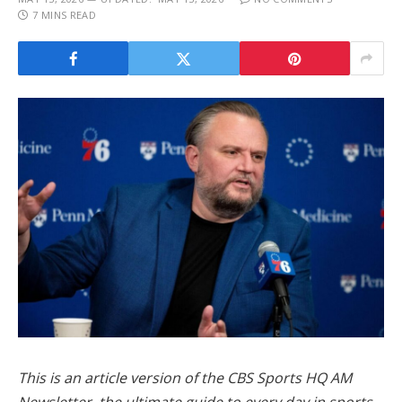
7 MINS READ
This is an article version of the CBS Sports HQ AM
Newsletter, the ultimate guide to every day in sports.