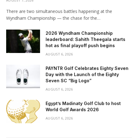
AUGUST 7, 2026
There are two simultaneous battles happening at the
Wyndham Championship — the chase for the…
2026 Wyndham Championship
leaderboard: Sahith Theegala starts
hot as final playoff push begins
AUGUST 6, 2026
PAYNTR Golf Celebrates Eighty Seven
Day with the Launch of the Eighty
Seven SC “Big Logo”
AUGUST 6, 2026
Egypt’s Madinaty Golf Club to host
World Golf Awards 2026
AUGUST 6, 2026