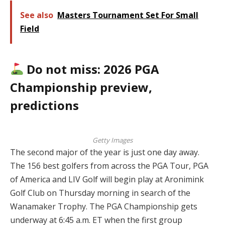
See also
Masters Tournament Set For Small
Field
Do not miss: 2026 PGA
Championship preview,
predictions
Getty Images
The second major of the year is just one day away.
The 156 best golfers from across the PGA Tour, PGA
of America and LIV Golf will begin play at Aronimink
Golf Club on Thursday morning in search of the
Wanamaker Trophy. The PGA Championship gets
underway at 6:45 a.m. ET when the first group