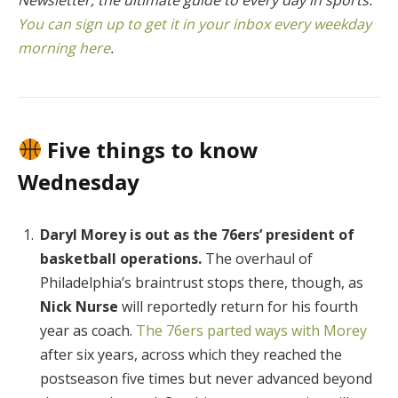
You can sign up to get it in your inbox every weekday
morning here
.
Five things to know
Wednesday
Daryl Morey is out as the 76ers’ president of
basketball operations.
The overhaul of
Philadelphia’s braintrust stops there, though, as
Nick Nurse
will reportedly return for his fourth
year as coach.
The 76ers parted ways with Morey
after six years, across which they reached the
postseason five times but never advanced beyond