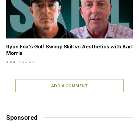
Ryan Fox’s Golf Swing: Skill vs Aesthetics with Karl
Morris
AUGUST 6, 2026
ADD A COMMENT
Sponsored