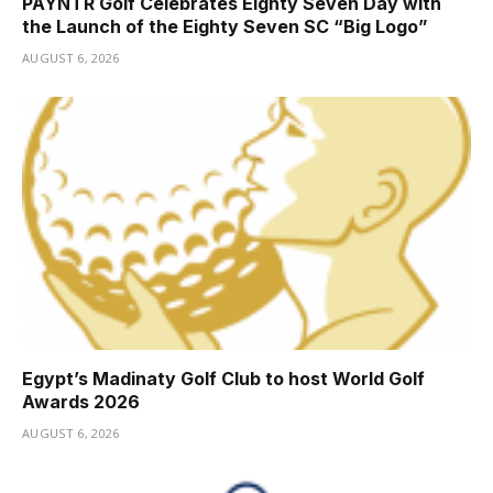
PAYNTR Golf Celebrates Eighty Seven Day with
the Launch of the Eighty Seven SC “Big Logo”
AUGUST 6, 2026
Egypt’s Madinaty Golf Club to host World Golf
Awards 2026
AUGUST 6, 2026