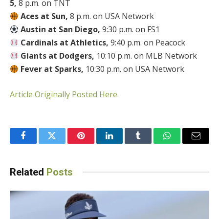
5,
8 p.m. on TNT
Aces at Sun,
8 p.m. on USA Network
Austin at San Diego,
9:30 p.m. on FS1
Cardinals at Athletics,
9:40 p.m. on Peacock
Giants at Dodgers,
10:10 p.m. on MLB Network
Fever at Sparks,
10:30 p.m. on USA Network
Article Originally Posted Here.
Facebook
Twitter
Pinterest
LinkedIn
Tumblr
WhatsApp
Email
Related
Posts