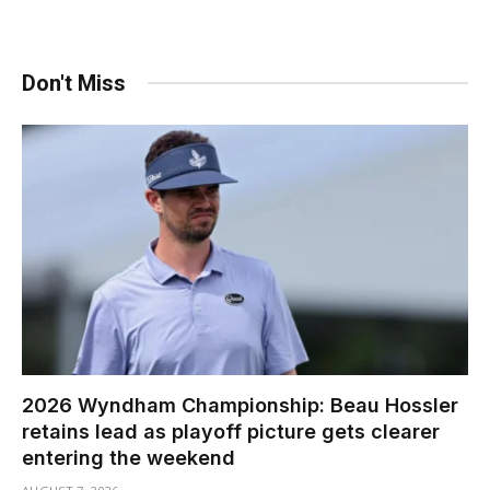
Don't Miss
2026 Wyndham Championship: Beau Hossler
retains lead as playoff picture gets clearer
entering the weekend