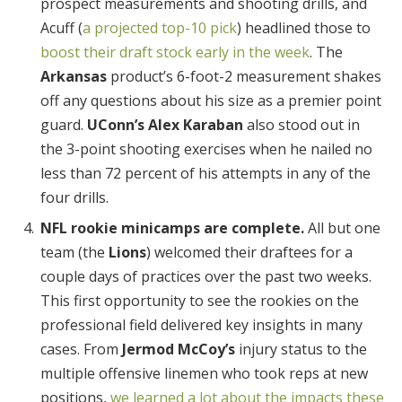
prospect measurements and shooting drills, and
Acuff (
a projected top-10 pick
) headlined those to
boost their draft stock early in the week
. The
Arkansas
product’s 6-foot-2 measurement shakes
off any questions about his size as a premier point
guard.
UConn’s Alex Karaban
also stood out in
the 3-point shooting exercises when he nailed no
less than 72 percent of his attempts in any of the
four drills.
NFL rookie minicamps are complete.
All but one
team (the
Lions
) welcomed their draftees for a
couple days of practices over the past two weeks.
This first opportunity to see the rookies on the
professional field delivered key insights in many
cases. From
Jermod McCoy’s
injury status to the
multiple offensive linemen who took reps at new
positions,
we learned a lot about the impacts these