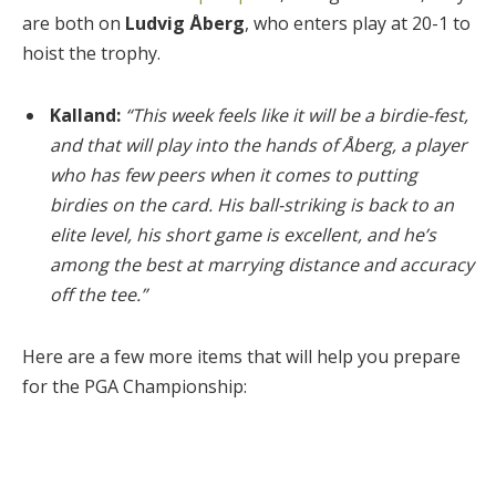
are both on
Ludvig Åberg
, who enters play at 20-1 to
hoist the trophy.
Kalland:
“This week feels like it will be a birdie-fest,
and that will play into the hands of Åberg, a player
who has few peers when it comes to putting
birdies on the card. His ball-striking is back to an
elite level, his short game is excellent, and he’s
among the best at marrying distance and accuracy
off the tee.”
Here are a few more items that will help you prepare
for the PGA Championship: