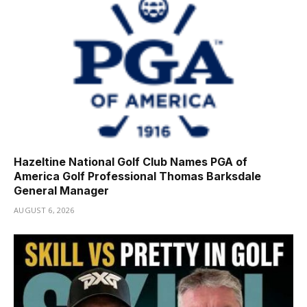
Hazeltine National Golf Club Names PGA of
America Golf Professional Thomas Barksdale
General Manager
AUGUST 6, 2026