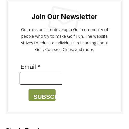
Join Our Newsletter
Our mission is to develop a Golf community of
people who try to make Golf Fun. The website
strives to educate individuals in Learning about
Golf, Courses, Clubs, and more.
Email *
SUBSCRIBE