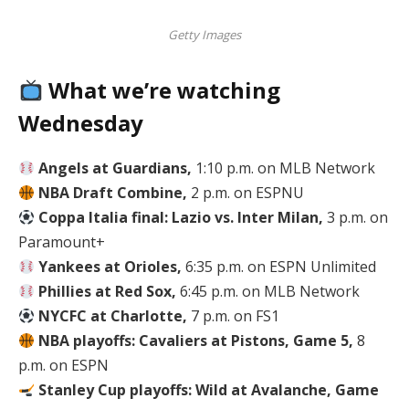
Getty Images
What we’re watching
Wednesday
Angels at Guardians,
1:10 p.m. on MLB Network
NBA Draft Combine,
2 p.m. on ESPNU
Coppa Italia final: Lazio vs. Inter Milan,
3 p.m. on
Paramount+
Yankees at Orioles,
6:35 p.m. on ESPN Unlimited
Phillies at Red Sox,
6:45 p.m. on MLB Network
NYCFC at Charlotte,
7 p.m. on FS1
NBA playoffs: Cavaliers at Pistons, Game 5,
8
p.m. on ESPN
Stanley Cup playoffs: Wild at Avalanche, Game