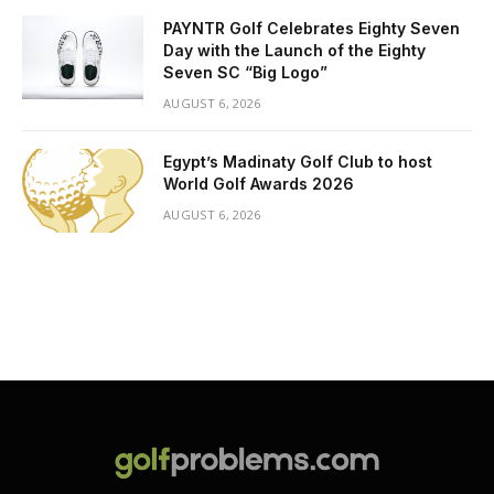
PAYNTR Golf Celebrates Eighty Seven
Day with the Launch of the Eighty
Seven SC “Big Logo”
AUGUST 6, 2026
Egypt’s Madinaty Golf Club to host
World Golf Awards 2026
AUGUST 6, 2026