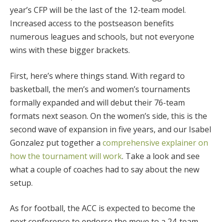
year’s CFP will be the last of the 12-team model.
Increased access to the postseason benefits
numerous leagues and schools, but not everyone
wins with these bigger brackets.
First, here’s where things stand. With regard to
basketball, the men’s and women’s tournaments
formally expanded and will debut their 76-team
formats next season. On the women’s side, this is the
second wave of expansion in five years, and our Isabel
Gonzalez put together a
comprehensive explainer on
how the tournament will work
. Take a look and see
what a couple of coaches had to say about the new
setup.
As for football, the ACC is expected to become the
next conference to endorse the move to a 24-team