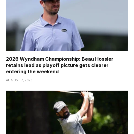
2026 Wyndham Championship: Beau Hossler
retains lead as playoff picture gets clearer
entering the weekend
AUGUST 7, 2026