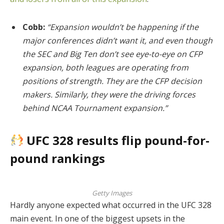
Cobb:
“Expansion wouldn’t be happening if the
major conferences didn’t want it, and even though
the SEC and Big Ten don’t see eye-to-eye on CFP
expansion, both leagues are operating from
positions of strength. They are the CFP decision
makers. Similarly, they were the driving forces
behind NCAA Tournament expansion.”
UFC 328 results flip pound-for-
pound rankings
Getty Images
Hardly anyone expected what occurred in the UFC 328
main event. In one of the biggest upsets in the