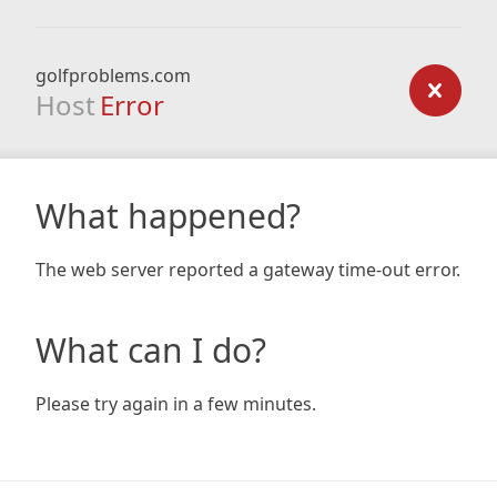
golfproblems.com
Host
Error
What happened?
The web server reported a gateway time-out error.
What can I do?
Please try again in a few minutes.