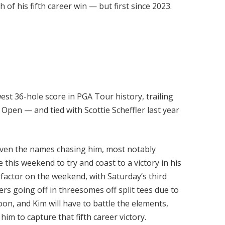
 of his fifth career win — but first since 2023.
west 36-hole score in PGA Tour history, trailing
Open — and tied with Scottie Scheffler last year
given the names chasing him, most notably
e this weekend to try and coast to a victory in his
factor on the weekend, with Saturday’s third
rs going off in threesomes off split tees due to
on, and Kim will have to battle the elements,
him to capture that fifth career victory.