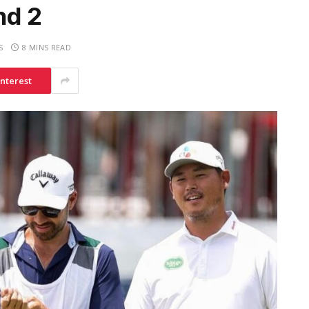
nd 2
S
8 MINS READ
interest