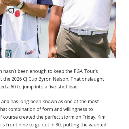
ch hasn’t been enough to keep the PGA Tour’s
 at the 2026 CJ Cup Byron Nelson. That onslaught
d a 60 to jump into a five-shot lead.
 and has long been known as one of the most
hat combination of form and willingness to
lf course created the perfect storm on Friday. Kim
n his front nine to go out in 30, putting the vaunted