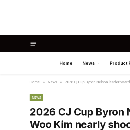
Home
News
Product 
Home
News
2026 CJ Cup Byron Nelson leaderboard: S
»
»
NEWS
2026 CJ Cup Byron N
Woo Kim nearly shoot