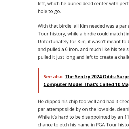
left, which he buried dead center with per
hole to go.
With that birdie, all Kim needed was a par
Tour history, while a birdie could match J
Unfortunately for Kim, it wasn’t meant to b
and pulled a 6 iron, and much like his tee 
pulled it just long and left to create a ch
See also
The Sentry 2024 Odds: Surpr
Computer Model That’s Called 10 Ma
He clipped his chip too well and had it chec
par attempt slide by on the low side, clean
While it’s hard to be disappointed by an 11-
chance to etch his name in PGA Tour history