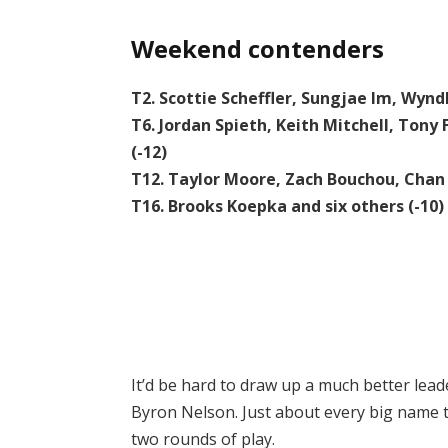
Weekend contenders
T2. Scottie Scheffler, Sungjae Im, Wynd
T6. Jordan Spieth, Keith Mitchell, Ton
(-12)
T12. Taylor Moore, Zach Bouchou, Chan
T16. Brooks Koepka and six others (-10)
It’d be hard to draw up a much better lea
Byron Nelson. Just about every big name tha
two rounds of play.