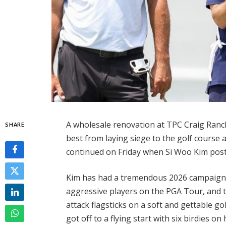
A wholesale renovation at TPC Craig Ran
SHARE
best from laying siege to the golf course
continued on Friday when Si Woo Kim poste
Kim has had a tremendous 2026 campaign
aggressive players on the PGA Tour, and t
attack flagsticks on a soft and gettable go
got off to a flying start with six birdies o