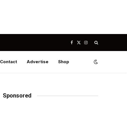
Facebook
X
Instagram
(Twitter)
Contact
Advertise
Shop
Sponsored