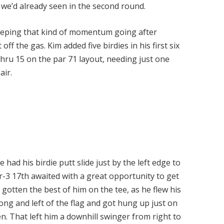
g we’d already seen in the second round.
s keeping that kind of momentum going after
off the gas. Kim added five birdies in his first six
thru 15 on the par 71 layout, needing just one
 air.
 had his birdie putt slide just by the left edge to
r-3 17th awaited with a great opportunity to get
gotten the best of him on the tee, as he flew his
ong and left of the flag and got hung up just on
n. That left him a downhill swinger from right to