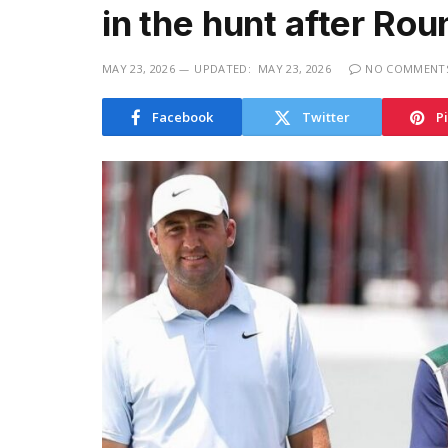
in the hunt after Rou
MAY 23, 2026
UPDATED:
MAY 23, 2026
NO COMMENT
Facebook
Twitter
P