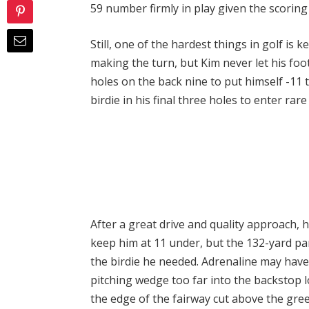
59 number firmly in play given the scorin
Still, one of the hardest things in golf i
making the turn, but Kim never let his foot 
holes on the back nine to put himself -11 
birdie in his final three holes to enter rare
After a great drive and quality approach, he
keep him at 11 under, but the 132-yard pa
the birdie he needed. Adrenaline may have 
pitching wedge too far into the backstop l
the edge of the fairway cut above the gree