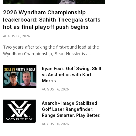
2026 Wyndham Championship
leaderboard: Sahith Theegala starts
hot as final playoff push begins
AUGUST 6, 2026
Two years after taking the first-round lead at the
Wyndham Championship, Beau Hossler is at…
Ryan Fox’s Golf Swing: Skill
vs Aesthetics with Karl
Morris
AUGUST 6, 2026
Anarch+ Image Stabilized
Golf Laser Rangefinder:
Range Smarter. Play Better.
AUGUST 6, 2026