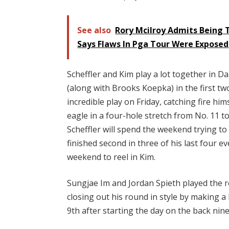
See also
Rory Mcilroy Admits Being T
Says Flaws In Pga Tour Were Exposed
Scheffler and Kim play a lot together in 
(along with Brooks Koepka) in the first two
incredible play on Friday, catching fire hi
eagle in a four-hole stretch from No. 11 to
Scheffler will spend the weekend trying to
finished second in three of his last four e
weekend to reel in Kim.
Sungjae Im and Jordan Spieth played the ro
closing out his round in style by making a
9th after starting the day on the back nin