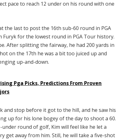
fect pace to reach 12 under on his round with one
 at the last to post the 16th sub-60 round in PGA
im Furyk for the lowest round in PGA Tour history.
e. After splitting the fairway, he had 200 yards in
shot on the 17th he was a bit too juiced up and
allenging up-and-down.
ising Pga Picks, Predictions From Proven
jors
k and stop before it got to the hill, and he saw his
ing up for his lone bogey of the day to shoot a 60.
under round of golf, Kim will feel like he let a
 get away from him. Still, he will take a five-shot