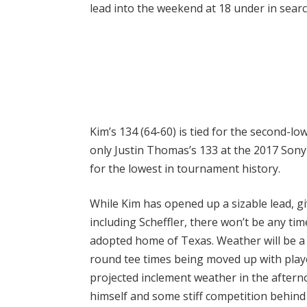
lead into the weekend at 18 under in search
Kim’s 134 (64-60) is tied for the second-lo
only Justin Thomas’s 133 at the 2017 Sony 
for the lowest in tournament history.
While Kim has opened up a sizable lead, 
including Scheffler, there won’t be any tim
adopted home of Texas. Weather will be a 
round tee times being moved up with playe
projected inclement weather in the afterno
himself and some stiff competition behind 