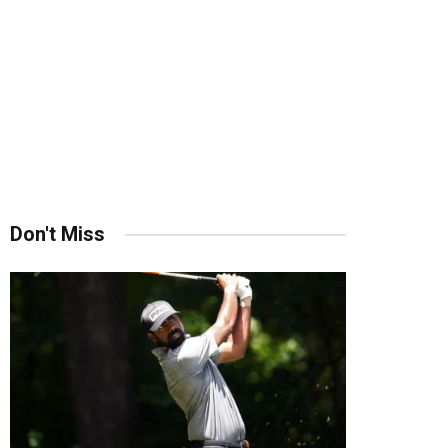
Don't Miss