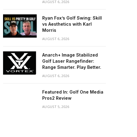
AUGUST 6, 2026
Ryan Fox’s Golf Swing: Skill
vs Aesthetics with Karl
Morris
AUGUST 6, 2026
Anarch+ Image Stabilized
Golf Laser Rangefinder:
Range Smarter. Play Better.
AUGUST 6, 2026
Featured In: Golf One Media
Pros2 Review
AUGUST 5, 2026