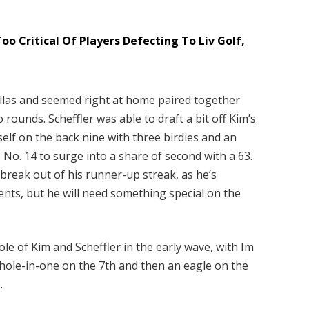
oo Critical Of Players Defecting To Liv Golf,
Dallas and seemed right at home paired together
 rounds. Scheffler was able to draft a bit off Kim’s
mself on the back nine with three birdies and an
 No. 14 to surge into a share of second with a 63.
 break out of his runner-up streak, as he’s
vents, but he will need something special on the
le of Kim and Scheffler in the early wave, with Im
 hole-in-one on the 7th and then an eagle on the
e.