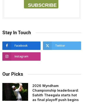
SUBSCRIBE
Stay In Touch
Facebook
Twitter
Instagram
Our Picks
2026 Wyndham
Championship leaderboard:
Sahith Theegala starts hot
as final playoff push begins