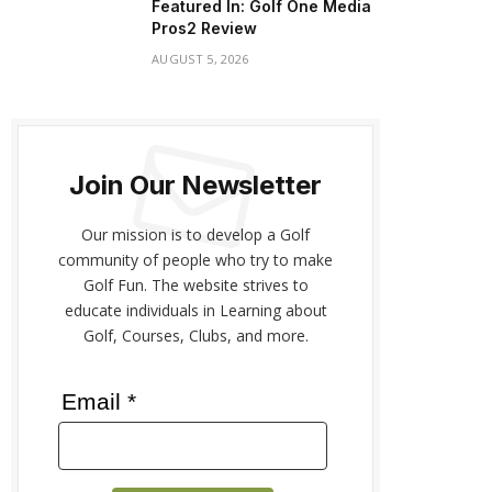
Featured In: Golf One Media
Pros2 Review
AUGUST 5, 2026
Join Our Newsletter
Our mission is to develop a Golf
community of people who try to make
Golf Fun. The website strives to
educate individuals in Learning about
Golf, Courses, Clubs, and more.
Email *