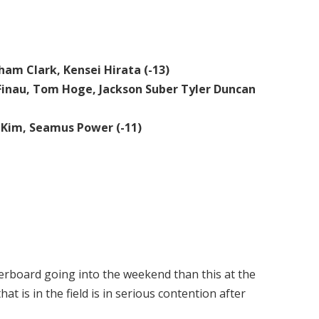
ham Clark, Kensei Hirata (-13)
y Finau, Tom Hoge, Jackson Suber Tyler Duncan
 Kim, Seamus Power (-11)
derboard going into the weekend than this at the
t is in the field is in serious contention after