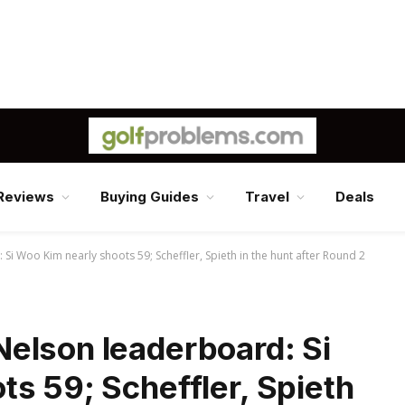
Reviews
Buying Guides
Travel
Deals
i Woo Kim nearly shoots 59; Scheffler, Spieth in the hunt after Round 2
elson leaderboard: Si
s 59; Scheffler, Spieth