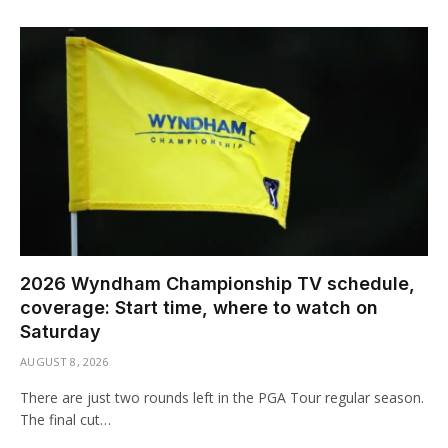
2026 Wyndham Championship TV schedule,
coverage: Start time, where to watch on
Saturday
AUGUST 8, 2026
There are just two rounds left in the PGA Tour regular season.
The final cut…