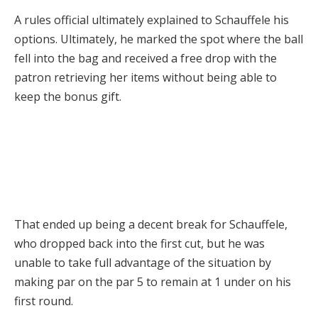
A rules official ultimately explained to Schauffele his
options. Ultimately, he marked the spot where the ball
fell into the bag and received a free drop with the
patron retrieving her items without being able to
keep the bonus gift.
That ended up being a decent break for Schauffele,
who dropped back into the first cut, but he was
unable to take full advantage of the situation by
making par on the par 5 to remain at 1 under on his
first round.