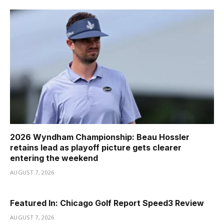
2026 Wyndham Championship: Beau Hossler
retains lead as playoff picture gets clearer
entering the weekend
AUGUST 7, 2026
Featured In: Chicago Golf Report Speed3 Review
AUGUST 7, 2026