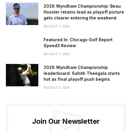
2026 Wyndham Championship: Beau
Hossler retains lead as playoff picture
gets clearer entering the weekend
AUGUST 7, 2026
Featured In: Chicago Golf Report
Speed3 Review
AUGUST 7, 2026
2026 Wyndham Championship
leaderboard: Sahith Theegala starts
hot as final playoff push begins
AUGUST 6, 2026
Join Our Newsletter