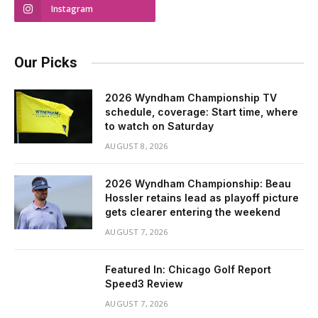
Instagram
Our Picks
2026 Wyndham Championship TV
schedule, coverage: Start time, where
to watch on Saturday
AUGUST 8, 2026
2026 Wyndham Championship: Beau
Hossler retains lead as playoff picture
gets clearer entering the weekend
AUGUST 7, 2026
Featured In: Chicago Golf Report
Speed3 Review
AUGUST 7, 2026