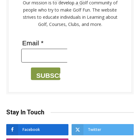
Our mission is to develop a Golf community of
people who try to make Golf Fun. The website
strives to educate individuals in Learning about
Golf, Courses, Clubs, and more.
Email *
SUBSCRIBE
Stay In Touch
Facebook
Twitter