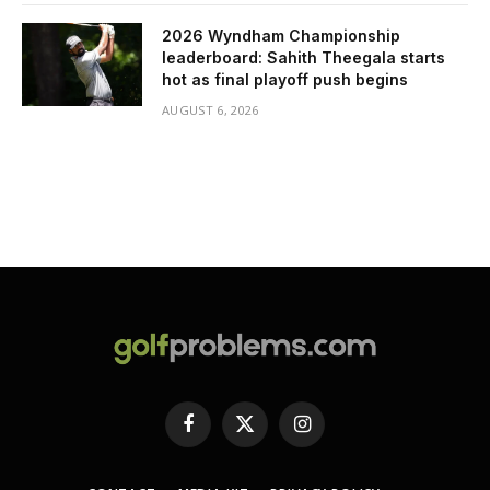
2026 Wyndham Championship
leaderboard: Sahith Theegala starts
hot as final playoff push begins
AUGUST 6, 2026
Facebook
X
Instagram
(Twitter)