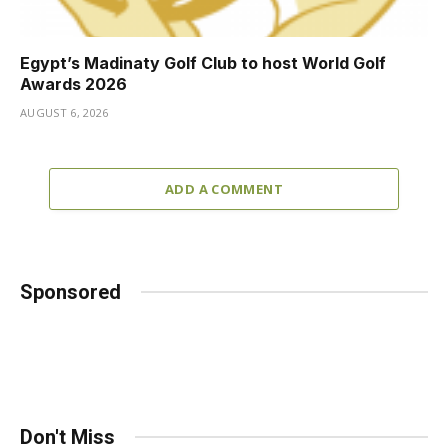
Egypt’s Madinaty Golf Club to host World Golf
Awards 2026
AUGUST 6, 2026
ADD A COMMENT
Sponsored
Don't Miss