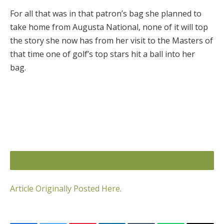
For all that was in that patron’s bag she planned to
take home from Augusta National, none of it will top
the story she now has from her visit to the Masters of
that time one of golf’s top stars hit a ball into her
bag.
Article Originally Posted Here.