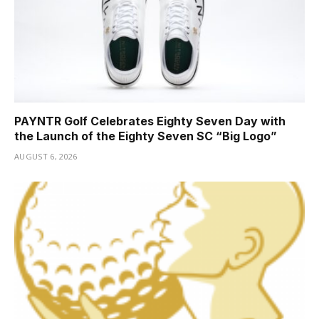
PAYNTR Golf Celebrates Eighty Seven Day with
the Launch of the Eighty Seven SC “Big Logo”
AUGUST 6, 2026