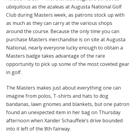
ubiquitous as the azaleas at Augusta National Golf
Club during Masters week, as patrons stock up with
as much as they can carry at the various shops
around the course. Because the only time you can
purchase Masters merchandise is on site at Augusta
National, nearly everyone lucky enough to obtain a
Masters badge takes advantage of the rare
opportunity to pick up some of the most coveted gear
in golf.
The Masters makes just about everything one can
imagine from polos, T-shirts and hats to dog
bandanas, lawn gnomes and blankets, but one patron
found an unexpected item in her bag on Thursday
afternoon when Xander Schauffele’s drive bounded
into it left of the 8th fairway.