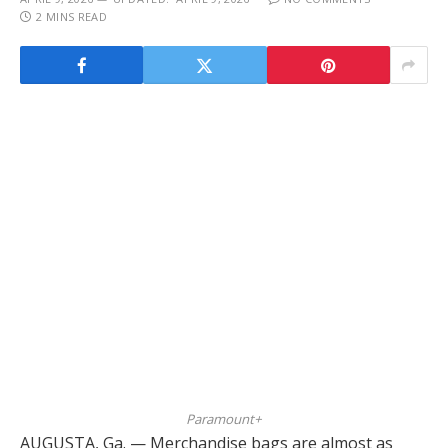
2 MINS READ
Paramount+
AUGUSTA, Ga. — Merchandise bags are almost as