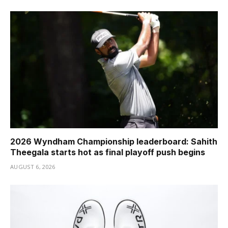
2026 Wyndham Championship leaderboard: Sahith
Theegala starts hot as final playoff push begins
AUGUST 6, 2026