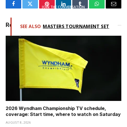
JOIN THE CONVERSATION
Facebook
Twitter
Pinterest
LinkedIn
Tumblr
WhatsApp
Email
Related
Posts
SEE ALSO
MASTERS TOURNAMENT SET
FOR SMALL FIELD
2026 Wyndham Championship TV schedule,
coverage: Start time, where to watch on Saturday
AUGUST 8, 2026