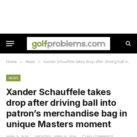
Home
News
Xander Schauffele takes drop after driving ball into patron’s merchandise bag in unique Masters moment
»
»
NEWS
Xander Schauffele takes
drop after driving ball into
patron’s merchandise bag in
unique Masters moment
APRIL 9, 2026
UPDATED:
APRIL 9, 2026
NO COMMENTS