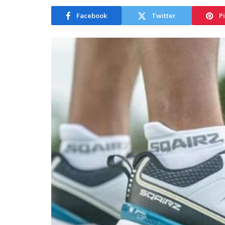
Facebook
Twitter
P