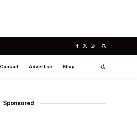
Facebook
X
Instagram
(Twitter)
Contact
Advertise
Shop
Sponsored