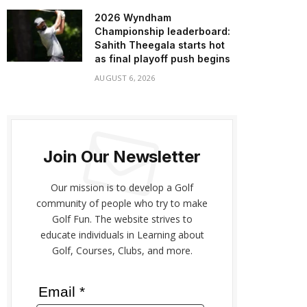
2026 Wyndham
Championship leaderboard:
Sahith Theegala starts hot
as final playoff push begins
AUGUST 6, 2026
Join Our Newsletter
Our mission is to develop a Golf
community of people who try to make
Golf Fun. The website strives to
educate individuals in Learning about
Golf, Courses, Clubs, and more.
Email *