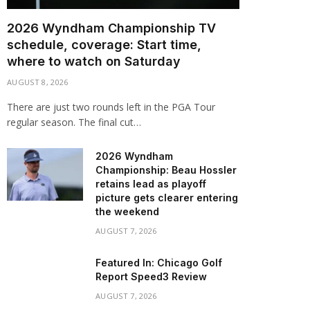
2026 Wyndham Championship TV
schedule, coverage: Start time,
where to watch on Saturday
AUGUST 8, 2026
There are just two rounds left in the PGA Tour
regular season. The final cut…
2026 Wyndham
Championship: Beau Hossler
retains lead as playoff
picture gets clearer entering
the weekend
AUGUST 7, 2026
Featured In: Chicago Golf
Report Speed3 Review
AUGUST 7, 2026