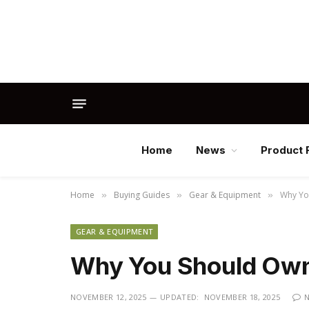
Home
News
Product 
Home
Buying Guides
Gear & Equipment
Why Yo
»
»
»
GEAR & EQUIPMENT
Why You Should Own 
NOVEMBER 12, 2025
UPDATED:
NOVEMBER 18, 2025