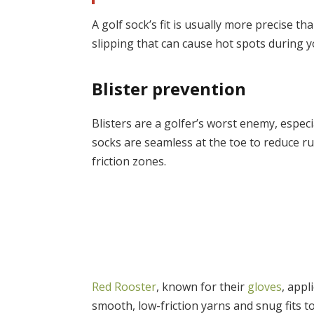
A golf sock’s fit is usually more precise t
slipping that can cause hot spots during y
Blister prevention
Blisters are a golfer’s worst enemy, espec
socks are seamless at the toe to reduce r
friction zones.
Red Rooster
, known for their
gloves
, app
smooth, low-friction yarns and snug fits to