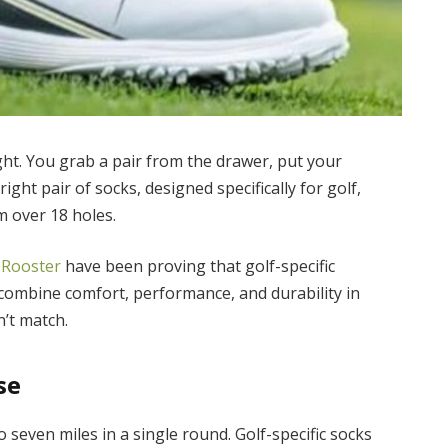
ught. You grab a pair from the drawer, put your
ight pair of socks, designed specifically for golf,
m over 18 holes.
 Rooster
have been proving that golf-specific
combine comfort, performance, and durability in
n’t match.
se
o seven miles in a single round. Golf-specific socks