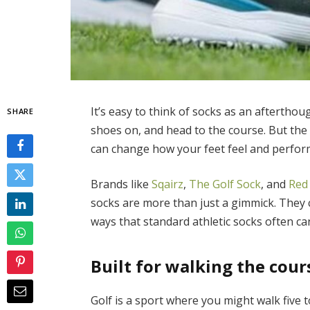
It’s easy to think of socks as an aftertho
SHARE
shoes on, and head to the course. But the r
can change how your feet feel and perfor
Brands like
Sqairz
,
The Golf Sock
, and
Red
socks are more than just a gimmick. They 
ways that standard athletic socks often ca
Built for walking the cour
Golf is a sport where you might walk five t