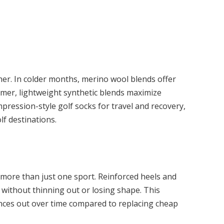
ther. In colder months, merino wool blends offer
mer, lightweight synthetic blends maximize
ression-style golf socks for travel and recovery,
lf destinations.
 more than just one sport. Reinforced heels and
without thinning out or losing shape. This
nces out over time compared to replacing cheap