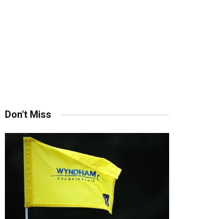
Don't Miss