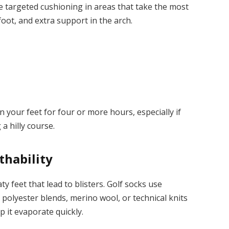
ve targeted cushioning in areas that take the most
foot, and extra support in the arch.
 your feet for four or more hours, especially if
a hilly course.
thability
y feet that lead to blisters. Golf socks use
polyester blends, merino wool, or technical knits
p it evaporate quickly.