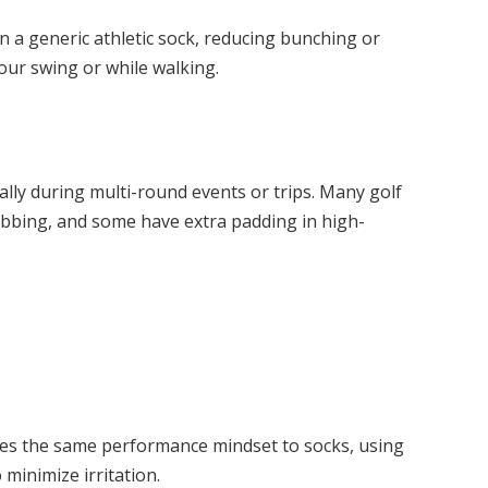
han a generic athletic sock, reducing bunching or
our swing or while walking.
ially during multi-round events or trips. Many golf
ubbing, and some have extra padding in high-
lies the same performance mindset to socks, using
 minimize irritation.