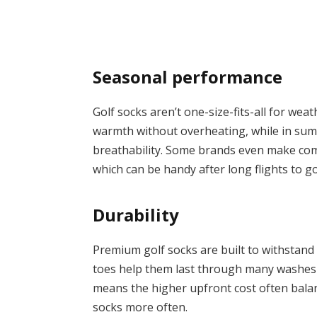
Seasonal performance
Golf socks aren’t one-size-fits-all for wea
warmth without overheating, while in sum
breathability. Some brands even make comp
which can be handy after long flights to go
Durability
Premium golf socks are built to withstand
toes help them last through many washes 
means the higher upfront cost often bala
socks more often.