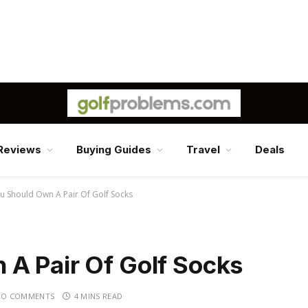
Reviews
Buying Guides
Travel
Deals
u Should Own A Pair Of Golf Socks
A Pair Of Golf Socks
NO COMMENTS
4 MINS READ