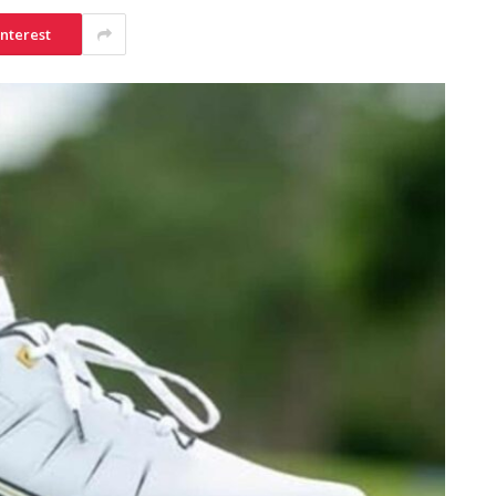
interest