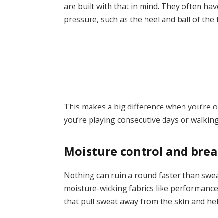
are built with that in mind. They often ha
pressure, such as the heel and ball of the 
This makes a big difference when you’re on
you’re playing consecutive days or walking 
Moisture control and brea
Nothing can ruin a round faster than sweat
moisture-wicking fabrics like performance 
that pull sweat away from the skin and hel