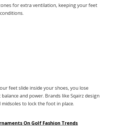
ones for extra ventilation, keeping your feet
conditions.
your feet slide inside your shoes, you lose
t balance and power. Brands like Sqairz design
midsoles to lock the foot in place.
urnaments On Golf Fashion Trends