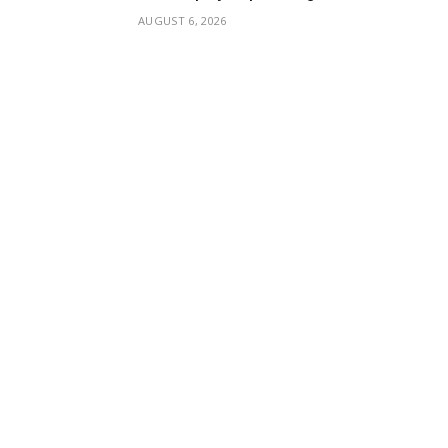
AUGUST 6, 2026