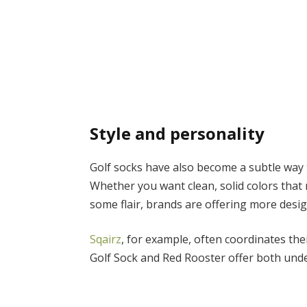
Style and personality
Golf socks have also become a subtle way 
Whether you want clean, solid colors that
some flair, brands are offering more des
Sqairz
, for example, often coordinates the
Golf Sock and Red Rooster offer both unde