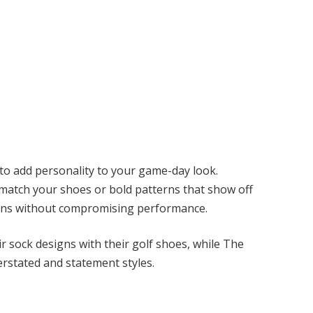
to add personality to your game-day look.
 match your shoes or bold patterns that show off
igns without compromising performance.
ir sock designs with their golf shoes, while The
rstated and statement styles.