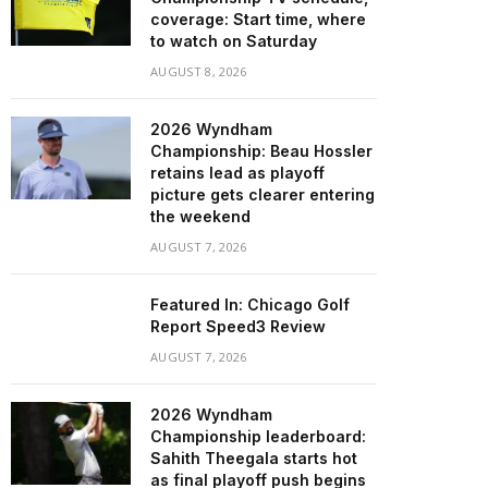
coverage: Start time, where
to watch on Saturday
AUGUST 8, 2026
2026 Wyndham
Championship: Beau Hossler
retains lead as playoff
picture gets clearer entering
the weekend
AUGUST 7, 2026
Featured In: Chicago Golf
Report Speed3 Review
AUGUST 7, 2026
2026 Wyndham
Championship leaderboard:
Sahith Theegala starts hot
as final playoff push begins