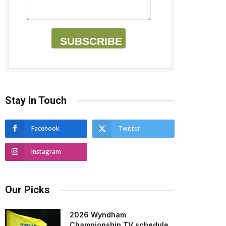
SUBSCRIBE
Stay In Touch
Facebook
Twitter
Instagram
Our Picks
2026 Wyndham
Championship TV schedule,