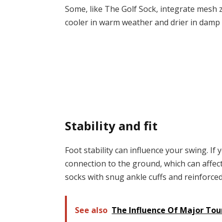
Some, like The Golf Sock, integrate mesh z
cooler in warm weather and drier in damp 
Stability and fit
Foot stability can influence your swing. If 
connection to the ground, which can affec
socks with snug ankle cuffs and reinforced 
See also
The Influence Of Major To