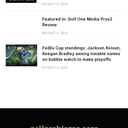
AUGUST 6, 2026
Featured In: Golf One Media Pros2
Review
AUGUST 5, 2026
FedEx Cup standings: Jackson Koivun,
Keegan Bradley among notable names
on bubble watch to make playoffs
AUGUST 5, 2026