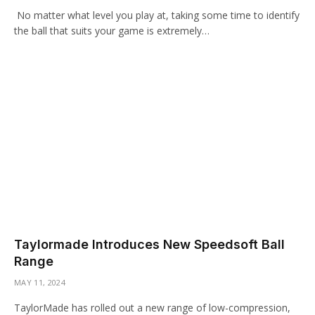
No matter what level you play at, taking some time to identify
the ball that suits your game is extremely…
Taylormade Introduces New Speedsoft Ball
Range
MAY 11, 2024
TaylorMade has rolled out a new range of low-compression,