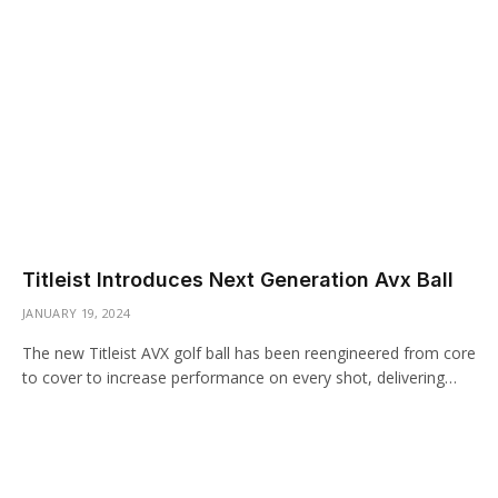
Titleist Introduces Next Generation Avx Ball
JANUARY 19, 2024
The new Titleist AVX golf ball has been reengineered from core
to cover to increase performance on every shot, delivering…