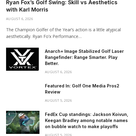
Ryan Fox’s Golf Swing: Skill vs Aesthetics
with Karl Morris
AUGUST 6, 2026
The Champion Golfer of the Year’s action is a little atypical
aesthetically. Ryan Fo’x Performance…
Anarch+ Image Stabilized Golf Laser
Rangefinder: Range Smarter. Play
Better.
AUGUST 6, 2026
Featured In: Golf One Media Pros2
Review
AUGUST 5, 2026
FedEx Cup standings: Jackson Koivun,
Keegan Bradley among notable names
on bubble watch to make playoffs
AUGUST 5, 2026