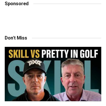
Sponsored
Don't Miss