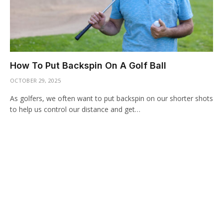
How To Put Backspin On A Golf Ball
OCTOBER 29, 2025
As golfers, we often want to put backspin on our shorter shots
to help us control our distance and get…