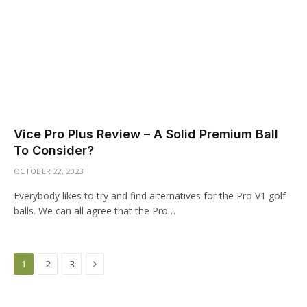
Vice Pro Plus Review – A Solid Premium Ball
To Consider?
OCTOBER 22, 2023
Everybody likes to try and find alternatives for the Pro V1 golf
balls. We can all agree that the Pro…
Next
1
2
3