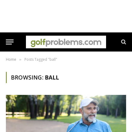
Home
Posts Tagged "ball"
»
BROWSING:
BALL