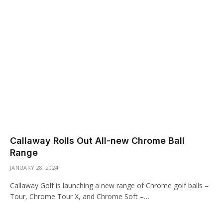
Callaway Rolls Out All-new Chrome Ball
Range
JANUARY 28, 2024
Callaway Golf is launching a new range of Chrome golf balls –
Tour, Chrome Tour X, and Chrome Soft –…