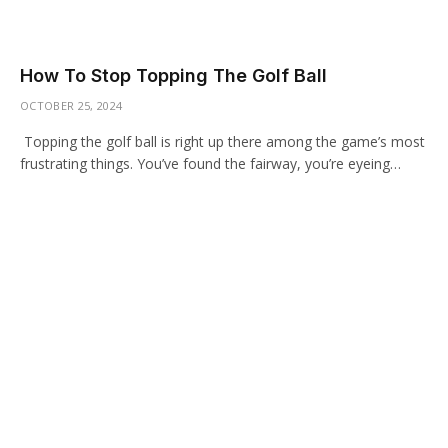
How To Stop Topping The Golf Ball
OCTOBER 25, 2024
Topping the golf ball is right up there among the game’s most
frustrating things. You’ve found the fairway, you’re eyeing…