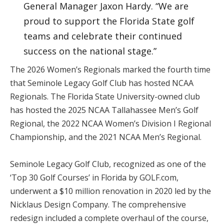
General Manager Jaxon Hardy. “We are
proud to support the Florida State golf
teams and celebrate their continued
success on the national stage.”
The 2026 Women’s Regionals marked the fourth time
that Seminole Legacy Golf Club has hosted NCAA
Regionals. The Florida State University-owned club
has hosted the 2025 NCAA Tallahassee Men’s Golf
Regional, the 2022 NCAA Women’s Division I Regional
Championship, and the 2021 NCAA Men’s Regional.
Seminole Legacy Golf Club, recognized as one of the
‘Top 30 Golf Courses’ in Florida by GOLF.com,
underwent a $10 million renovation in 2020 led by the
Nicklaus Design Company. The comprehensive
redesign included a complete overhaul of the course,