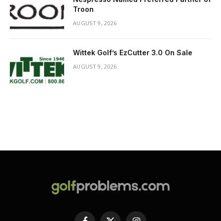
Troon
AUGUST 9, 2026
Wittek Golf’s EzCutter 3.0 On Sale
AUGUST 9, 2026