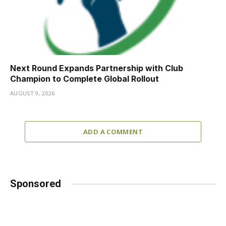
Next Round Expands Partnership with Club
Champion to Complete Global Rollout
AUGUST 9, 2026
ADD A COMMENT
Sponsored