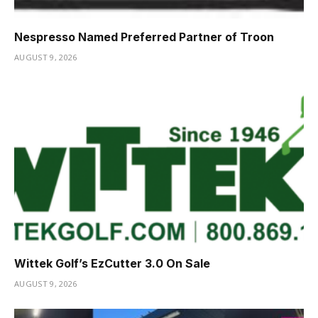
Nespresso Named Preferred Partner of Troon
AUGUST 9, 2026
Wittek Golf’s EzCutter 3.0 On Sale
AUGUST 9, 2026