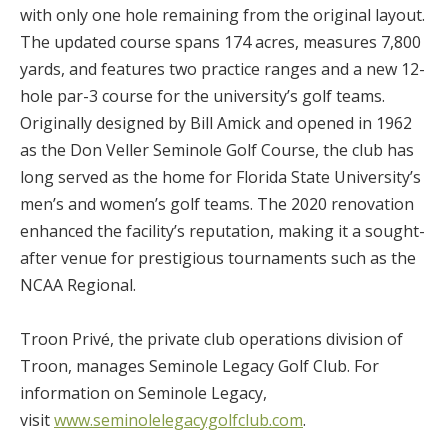
with only one hole remaining from the original layout.
The updated course spans 174 acres, measures 7,800
yards, and features two practice ranges and a new 12-
hole par-3 course for the university’s golf teams.
Originally designed by Bill Amick and opened in 1962
as the Don Veller Seminole Golf Course, the club has
long served as the home for Florida State University’s
men’s and women’s golf teams. The 2020 renovation
enhanced the facility’s reputation, making it a sought-
after venue for prestigious tournaments such as the
NCAA Regional.
Troon Privé, the private club operations division of
Troon, manages Seminole Legacy Golf Club. For
information on Seminole Legacy,
visit
www.seminolelegacygolfclub.com
.