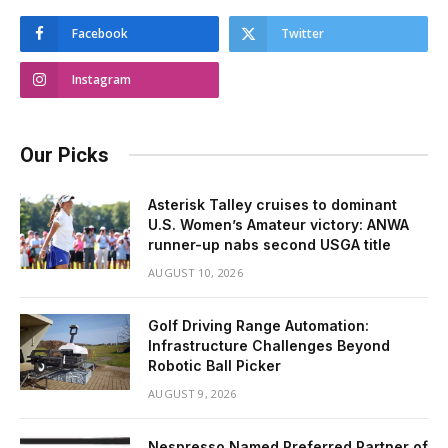
Facebook
Twitter
Instagram
Our Picks
Asterisk Talley cruises to dominant
U.S. Women’s Amateur victory: ANWA
runner-up nabs second USGA title
AUGUST 10, 2026
Golf Driving Range Automation:
Infrastructure Challenges Beyond
Robotic Ball Picker
AUGUST 9, 2026
Nespresso Named Preferred Partner of