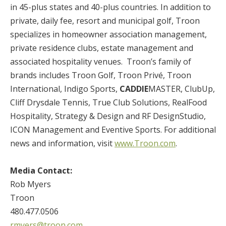
in 45-plus states and 40-plus countries. In addition to
private, daily fee, resort and municipal golf, Troon
specializes in homeowner association management,
private residence clubs, estate management and
associated hospitality venues. Troon’s family of
brands includes Troon Golf, Troon Privé, Troon
International, Indigo Sports,
CADDIE
MASTER, ClubUp,
Cliff Drysdale Tennis, True Club Solutions, RealFood
Hospitality, Strategy & Design and RF DesignStudio,
ICON Management and Eventive Sports. For additional
news and information, visit
www.Troon.com
.
Media Contact:
Rob Myers
Troon
480.477.0506
rmyers@troon.com