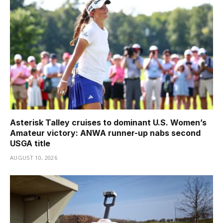
Asterisk Talley cruises to dominant U.S. Women’s
Amateur victory: ANWA runner-up nabs second
USGA title
AUGUST 10, 2026