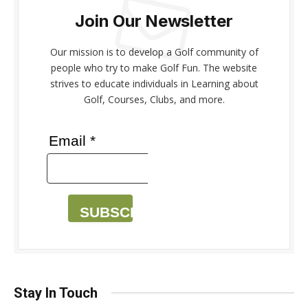
Join Our Newsletter
Our mission is to develop a Golf community of
people who try to make Golf Fun. The website
strives to educate individuals in Learning about
Golf, Courses, Clubs, and more.
Email *
SUBSCRIBE
Stay In Touch