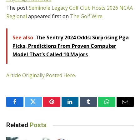
The post
Seminole Legacy Golf Club Hosts 2026 NCAA
Regional
appeared first on
The Golf Wire
.
See also
The Sentry 2024 Odds: Surprising Pga
Picks, Predictions From Proven Computer
Model That’s Called 10 Majors
Article Originally Posted Here.
Facebook
Twitter
Pinterest
LinkedIn
Tumblr
WhatsApp
Email
Related
Posts