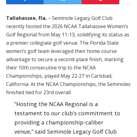
Tallahassee, Fla.
– Seminole Legacy Golf Club
recently hosted the 2026 NCAA Tallahassee Women’s
Golf Regional from May 11-13, solidifying its status as
a premier collegiate golf venue. The Florida State
women’s golf team leveraged their home course
advantage to secure a second-place finish, marking
their 10th consecutive trip to the NCAA
Championships, played May 22-27 in Carlsbad,
California. At the NCAA Championships, the Seminoles
finished tied for 23rd overall.
“Hosting the NCAA Regional is a
testament to our club’s commitment to
providing a championship-caliber
venue,” said Seminole Legacy Golf Club