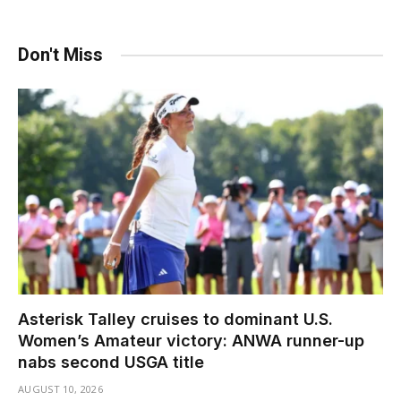
Don't Miss
Asterisk Talley cruises to dominant U.S.
Women’s Amateur victory: ANWA runner-up
nabs second USGA title
AUGUST 10, 2026