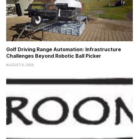
Golf Driving Range Automation: Infrastructure
Challenges Beyond Robotic Ball Picker
AUGUST 9, 2026