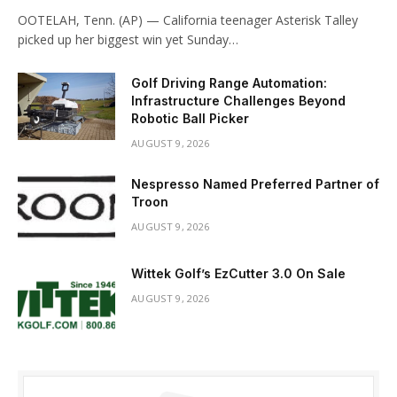
OOTELAH, Tenn. (AP) — California teenager Asterisk Talley
picked up her biggest win yet Sunday…
Golf Driving Range Automation:
Infrastructure Challenges Beyond
Robotic Ball Picker
AUGUST 9, 2026
Nespresso Named Preferred Partner of
Troon
AUGUST 9, 2026
Wittek Golf’s EzCutter 3.0 On Sale
AUGUST 9, 2026