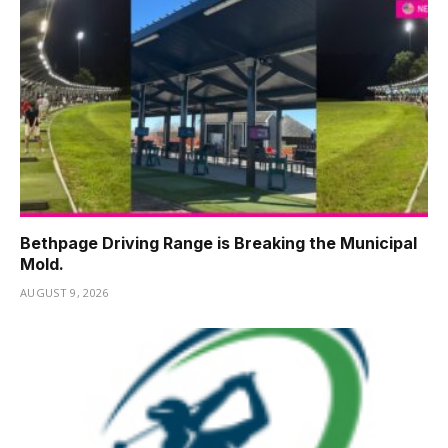
Bethpage Driving Range is Breaking the Municipal
Mold.
AUGUST 9, 2026