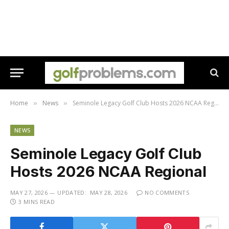
Home
News
Seminole Legacy Golf Club Hosts 2026 NCAA Regional
»
»
NEWS
Seminole Legacy Golf Club
Hosts 2026 NCAA Regional
MAY 27, 2026
UPDATED:
MAY 28, 2026
NO COMMENTS
3 MINS READ