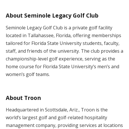
About Seminole Legacy Golf Club
Seminole Legacy Golf Club is a private golf facility
located in Tallahassee, Florida, offering memberships
tailored for Florida State University students, faculty,
staff, and friends of the university. The club provides a
championship-level golf experience, serving as the
home course for Florida State University’s men’s and
women’s golf teams.
About Troon
Headquartered in Scottsdale, Ariz., Troon is the
world’s largest golf and golf-related hospitality
management company, providing services at locations