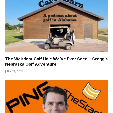
The Weirdest Golf Hole We’ve Ever Seen + Gregg’s
Nebraska Golf Adventure
JULY 29, 2026