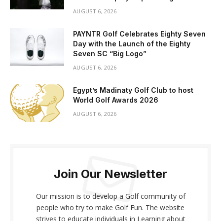
AUGUST 6, 2026
PAYNTR Golf Celebrates Eighty Seven
Day with the Launch of the Eighty
Seven SC “Big Logo”
AUGUST 6, 2026
Egypt’s Madinaty Golf Club to host
World Golf Awards 2026
AUGUST 6, 2026
Join Our Newsletter
Our mission is to develop a Golf community of
people who try to make Golf Fun. The website
strives to educate individuals in Learning about