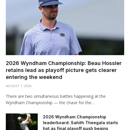
2026 Wyndham Championship: Beau Hossler
retains lead as playoff picture gets clearer
entering the weekend
AUGUST 7, 2026
There are two simultaneous battles happening at the
Wyndham Championship — the chase for the…
2026 Wyndham Championship
leaderboard: Sahith Theegala starts
hot as final playoff push begins