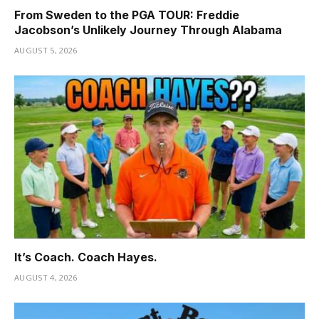
From Sweden to the PGA TOUR: Freddie
Jacobson’s Unlikely Journey Through Alabama
AUGUST 5, 2026
It’s Coach. Coach Hayes.
AUGUST 4, 2026