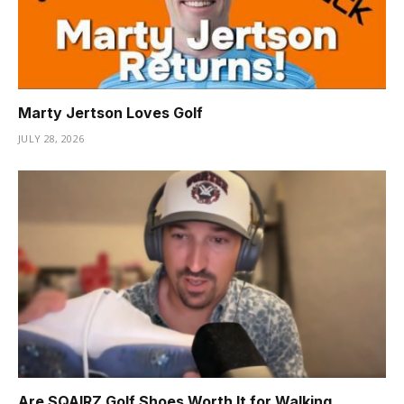
Marty Jertson Loves Golf
JULY 28, 2026
Are SQAIRZ Golf Shoes Worth It for Walking