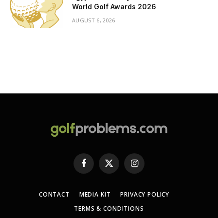
World Golf Awards 2026
AUGUST 6, 2026
Facebook
X
Instagram
(Twitter)
CONTACT
MEDIA KIT
PRIVACY POLICY
TERMS & CONDITIONS