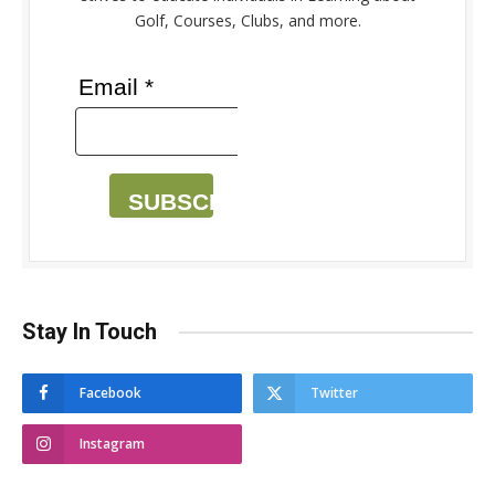
Golf, Courses, Clubs, and more.
Email *
SUBSCRIBE
Stay In Touch
Facebook
Twitter
Instagram