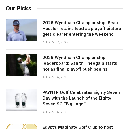
Our Picks
2026 Wyndham Championship: Beau
Hossler retains lead as playoff picture
gets clearer entering the weekend
AUGUST 7, 2026
2026 Wyndham Championship
leaderboard: Sahith Theegala starts
hot as final playoff push begins
AUGUST 6, 2026
PAYNTR Golf Celebrates Eighty Seven
Day with the Launch of the Eighty
Seven SC “Big Logo”
AUGUST 6, 2026
Egypt’s Madinaty Golf Club to host