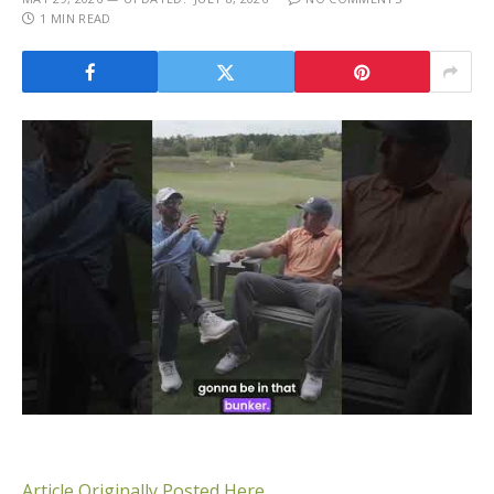
1 MIN READ
Article Originally Posted Here.