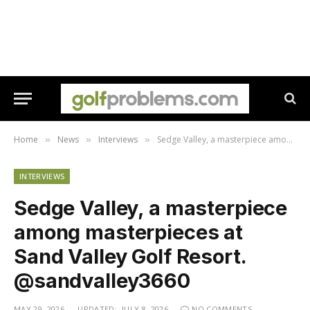
Home
News
Interviews
Sedge Valley, a masterpiece among masterpieces at ​Sand Valley Golf Resort. @sandvalley3660
»
»
»
INTERVIEWS
Sedge Valley, a masterpiece
among masterpieces at ​
Sand Valley Golf Resort.
@sandvalley3660
MAY 29, 2026
UPDATED:
JULY 8, 2026
NO COMMENTS