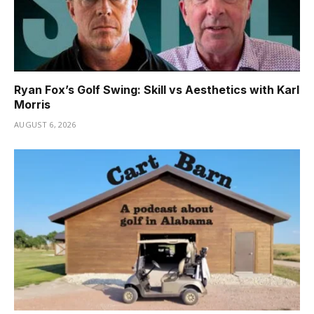
Ryan Fox’s Golf Swing: Skill vs Aesthetics with Karl
Morris
AUGUST 6, 2026