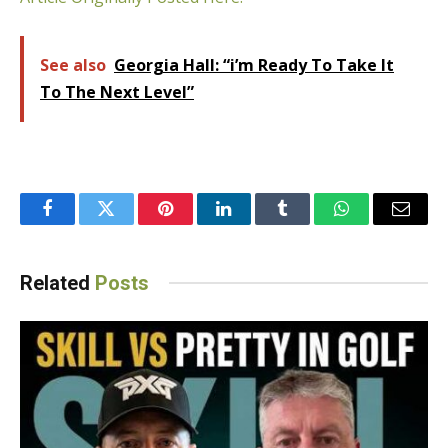
See also
Georgia Hall: “i’m Ready To Take It
To The Next Level”
Facebook
Twitter
Pinterest
LinkedIn
Tumblr
WhatsApp
Email
Related
Posts