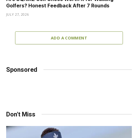
Golfers? Honest Feedback After 7 Rounds
JULY 27, 2026
ADD A COMMENT
Sponsored
Don't Miss