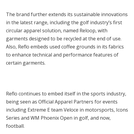
The brand further extends its sustainable innovations
in the latest range, including the golf industry’s first
circular apparel solution, named Reloop, with
garments designed to be recycled at the end of use.
Also, Reflo embeds used coffee grounds in its fabrics
to enhance technical and performance features of
certain garments.
Reflo continues to embed itself in the sports industry,
being seen as Official Apparel Partners for events
including Extreme E team Veloce in motorsports, Icons
Series and WM Phoenix Open in golf, and now,
football.