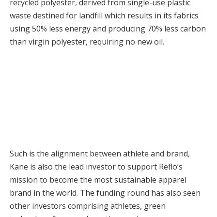
recycled polyester, derived from single-use plastic
waste destined for landfill which results in its fabrics
using 50% less energy and producing 70% less carbon
than virgin polyester, requiring no new oil.
Such is the alignment between athlete and brand,
Kane is also the lead investor to support Reflo’s
mission to become the most sustainable apparel
brand in the world. The funding round has also seen
other investors comprising athletes, green