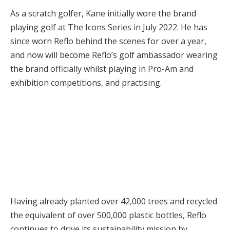
As a scratch golfer, Kane initially wore the brand
playing golf at The Icons Series in July 2022. He has
since worn Reflo behind the scenes for over a year,
and now will become Reflo’s golf ambassador wearing
the brand officially whilst playing in Pro-Am and
exhibition competitions, and practising.
Having already planted over 42,000 trees and recycled
the equivalent of over 500,000 plastic bottles, Reflo
continues to drive its sustainability mission by