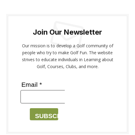
Join Our Newsletter
Our mission is to develop a Golf community of
people who try to make Golf Fun. The website
strives to educate individuals in Learning about
Golf, Courses, Clubs, and more.
Email *
SUBSCRIBE