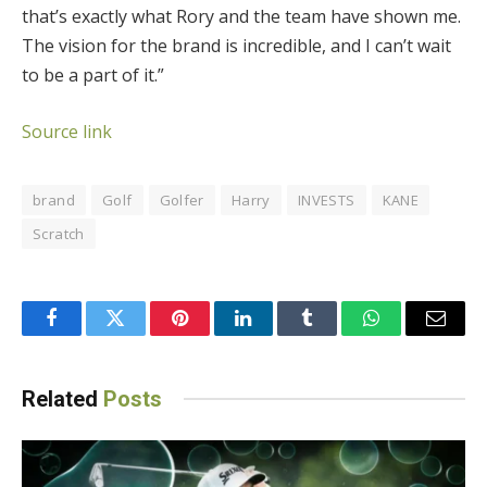
that’s exactly what Rory and the team have shown me.
The vision for the brand is incredible, and I can’t wait
to be a part of it.”
Source link
brand
Golf
Golfer
Harry
INVESTS
KANE
Scratch
Facebook
Twitter
Pinterest
LinkedIn
Tumblr
WhatsApp
Email
Related
Posts