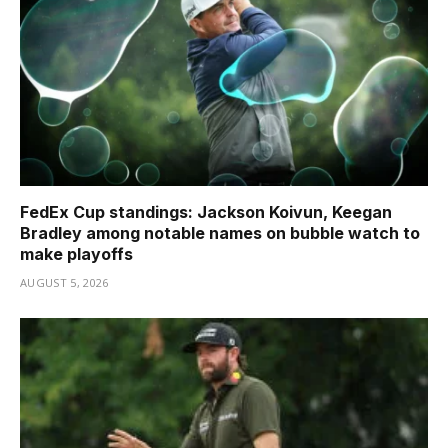
FedEx Cup standings: Jackson Koivun, Keegan
Bradley among notable names on bubble watch to
make playoffs
AUGUST 5, 2026