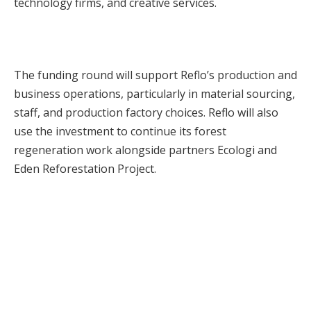
technology firms, and creative services.
The funding round will support Reflo’s production and
business operations, particularly in material sourcing,
staff, and production factory choices. Reflo will also
use the investment to continue its forest
regeneration work alongside partners Ecologi and
Eden Reforestation Project.