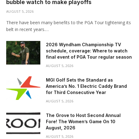
bubble watch to make playoffs
AUGUST 5, 2026
There have been many benefits to the PGA Tour tightening its
belt in recent years.…
2026 Wyndham Championship TV
schedule, coverage: Where to watch
final event of PGA Tour regular season
AUGUST 5, 2026
MGI Golf Sets the Standard as
America’s No. 1 Electric Caddy Brand
for Third Consecutive Year
AUGUST 5, 2026
The Grove to Host Second Annual
Fore! The Women’s Game On 10
August, 2026
AUGUST 5, 2026