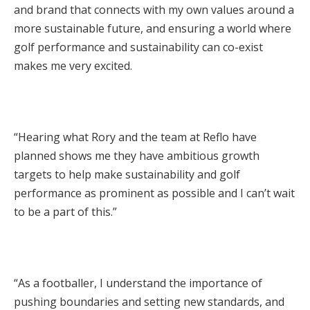
and brand that connects with my own values around a
more sustainable future, and ensuring a world where
golf performance and sustainability can co-exist
makes me very excited.
“Hearing what Rory and the team at Reflo have
planned shows me they have ambitious growth
targets to help make sustainability and golf
performance as prominent as possible and I can’t wait
to be a part of this.”
“As a footballer, I understand the importance of
pushing boundaries and setting new standards, and