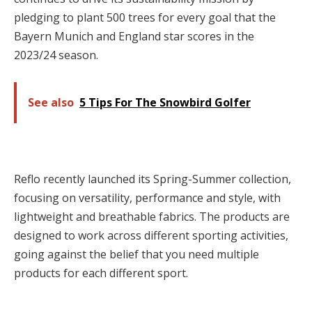
pledging to plant 500 trees for every goal that the
Bayern Munich and England star scores in the
2023/24 season.
See also
5 Tips For The Snowbird Golfer
Reflo recently launched its Spring-Summer collection,
focusing on versatility, performance and style, with
lightweight and breathable fabrics. The products are
designed to work across different sporting activities,
going against the belief that you need multiple
products for each different sport.