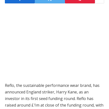
Reflo, the sustainable performance wear brand, has
announced England striker, Harry Kane, as an
investor in its first seed funding round. Reflo has
raised around £1m at close of the funding round, with