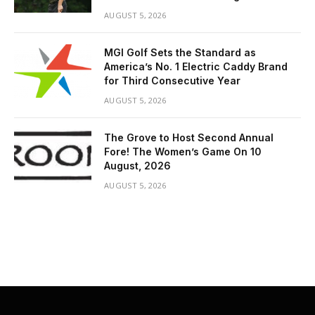
AUGUST 5, 2026
MGI Golf Sets the Standard as
America’s No. 1 Electric Caddy Brand
for Third Consecutive Year
AUGUST 5, 2026
The Grove to Host Second Annual
Fore! The Women’s Game On 10
August, 2026
AUGUST 5, 2026