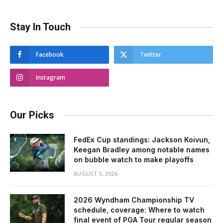
Stay In Touch
Facebook
Twitter
Instagram
Our Picks
FedEx Cup standings: Jackson Koivun,
Keegan Bradley among notable names
on bubble watch to make playoffs
AUGUST 5, 2026
2026 Wyndham Championship TV
schedule, coverage: Where to watch
final event of PGA Tour regular season