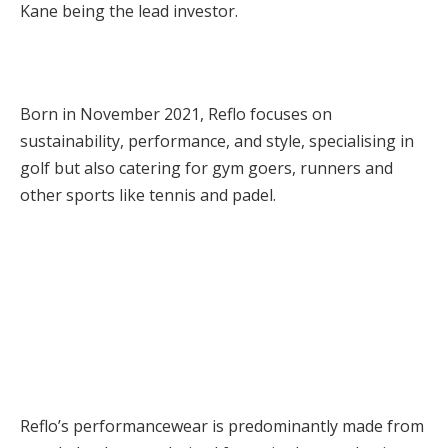
Kane being the lead investor.
Born in November 2021, Reflo focuses on
sustainability, performance, and style, specialising in
golf but also catering for gym goers, runners and
other sports like tennis and padel.
Reflo’s performancewear is predominantly made from