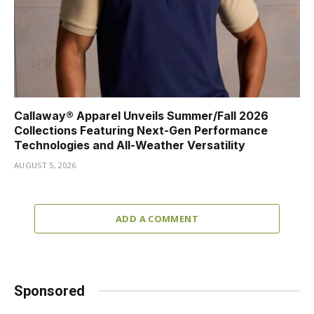
Callaway® Apparel Unveils Summer/Fall 2026
Collections Featuring Next-Gen Performance
Technologies and All-Weather Versatility
AUGUST 5, 2026
ADD A COMMENT
Sponsored