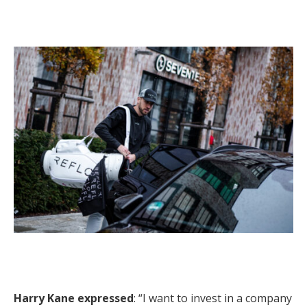
Harry Kane expressed
: “I want to invest in a company