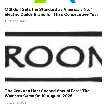
MGI Golf Sets the Standard as America’s No. 1
Electric Caddy Brand for Third Consecutive Year
AUGUST 5, 2026
The Grove to Host Second Annual Fore! The
Women’s Game On 10 August, 2026
AUGUST 5, 2026