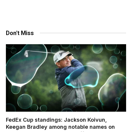
Don't Miss
FedEx Cup standings: Jackson Koivun,
Keegan Bradley among notable names on