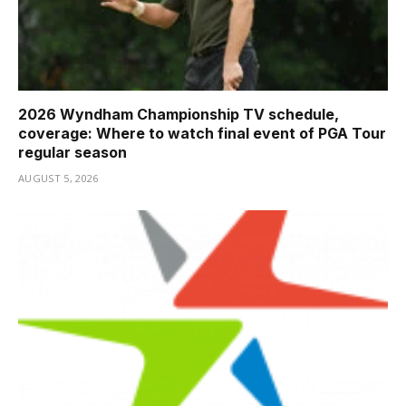
2026 Wyndham Championship TV schedule,
coverage: Where to watch final event of PGA Tour
regular season
AUGUST 5, 2026