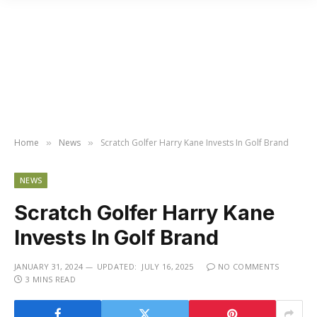
Home
News
Scratch Golfer Harry Kane Invests In Golf Brand
»
»
NEWS
Scratch Golfer Harry Kane
Invests In Golf Brand
JANUARY 31, 2024
UPDATED:
JULY 16, 2025
NO COMMENTS
3 MINS READ