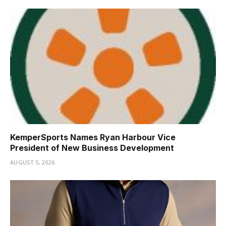
KemperSports Names Ryan Harbour Vice
President of New Business Development
AUGUST 5, 2026