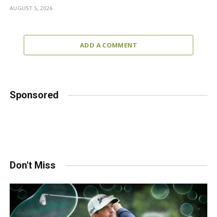
AUGUST 5, 2026
ADD A COMMENT
Sponsored
Don't Miss