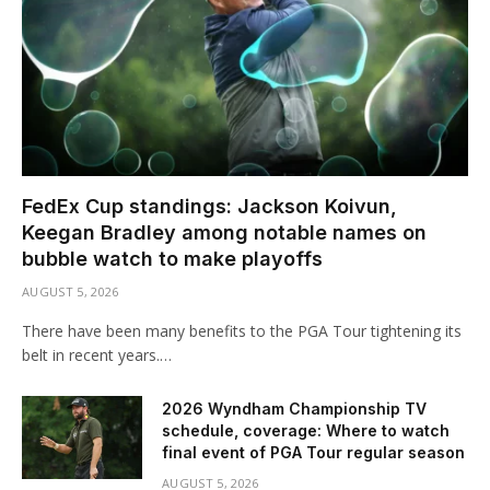
FedEx Cup standings: Jackson Koivun,
Keegan Bradley among notable names on
bubble watch to make playoffs
AUGUST 5, 2026
There have been many benefits to the PGA Tour tightening its
belt in recent years.…
2026 Wyndham Championship TV
schedule, coverage: Where to watch
final event of PGA Tour regular season
AUGUST 5, 2026