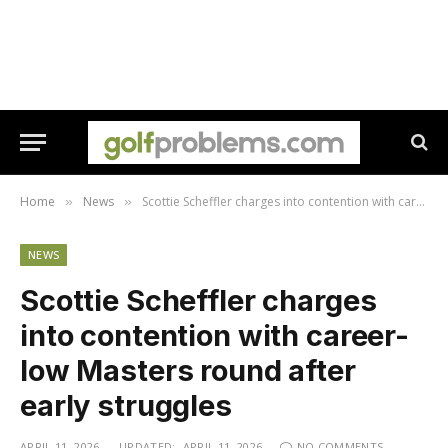
Home
News
Scottie Scheffler charges into contention with career-low Masters round after early struggles
»
»
NEWS
Scottie Scheffler charges
into contention with career-
low Masters round after
early struggles
APRIL 11, 2026
UPDATED:
APRIL 11, 2026
NO COMMENTS