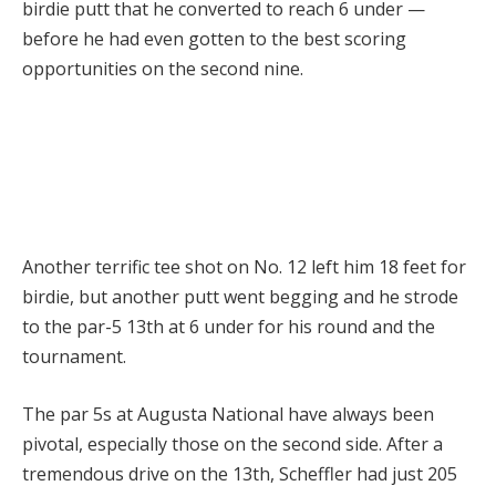
birdie putt that he converted to reach 6 under —
before he had even gotten to the best scoring
opportunities on the second nine.
Another terrific tee shot on No. 12 left him 18 feet for
birdie, but another putt went begging and he strode
to the par-5 13th at 6 under for his round and the
tournament.
The par 5s at Augusta National have always been
pivotal, especially those on the second side. After a
tremendous drive on the 13th, Scheffler had just 205