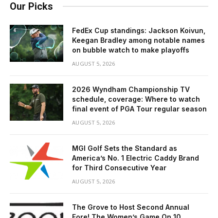
Our Picks
FedEx Cup standings: Jackson Koivun,
Keegan Bradley among notable names
on bubble watch to make playoffs
AUGUST 5, 2026
2026 Wyndham Championship TV
schedule, coverage: Where to watch
final event of PGA Tour regular season
AUGUST 5, 2026
MGI Golf Sets the Standard as
America’s No. 1 Electric Caddy Brand
for Third Consecutive Year
AUGUST 5, 2026
The Grove to Host Second Annual
Fore! The Women’s Game On 10