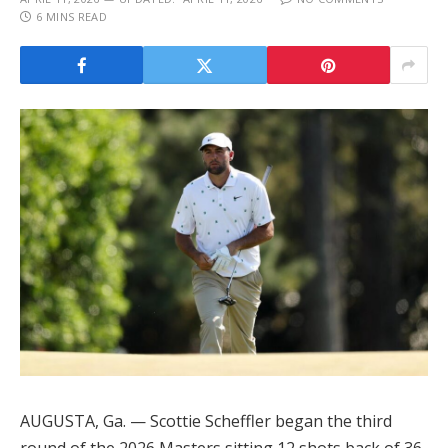
6 MINS READ
AUGUSTA, Ga. — Scottie Scheffler began the third
round of the 2026 Masters sitting 12 shots back of 36-