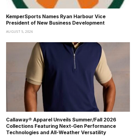
KemperSports Names Ryan Harbour Vice
President of New Business Development
AUGUST 5, 2026
Callaway® Apparel Unveils Summer/Fall 2026
Collections Featuring Next-Gen Performance
Technologies and All-Weather Versatility