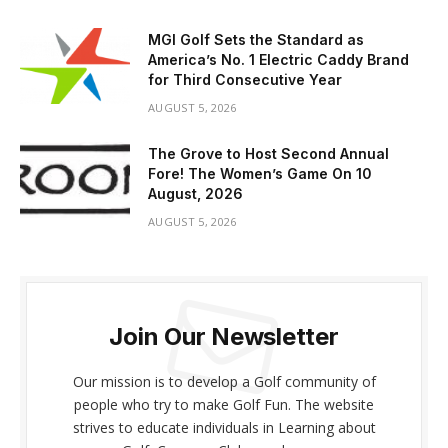
MGI Golf Sets the Standard as
America’s No. 1 Electric Caddy Brand
for Third Consecutive Year
AUGUST 5, 2026
The Grove to Host Second Annual
Fore! The Women’s Game On 10
August, 2026
AUGUST 5, 2026
Join Our Newsletter
Our mission is to develop a Golf community of
people who try to make Golf Fun. The website
strives to educate individuals in Learning about