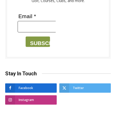
Golf, Courses, Clubs, and more.
Email *
SUBSCRIBE
Stay In Touch
Facebook
Twitter
Instagram