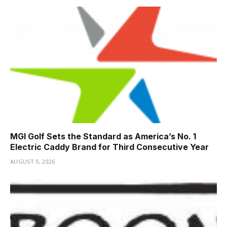
MGI Golf Sets the Standard as America’s No. 1
Electric Caddy Brand for Third Consecutive Year
AUGUST 5, 2026