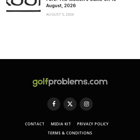
August, 2026
AUGUST 5, 2026
Facebook
X
Instagram
(Twitter)
CONTACT
MEDIA KIT
PRIVACY POLICY
TERMS & CONDITIONS