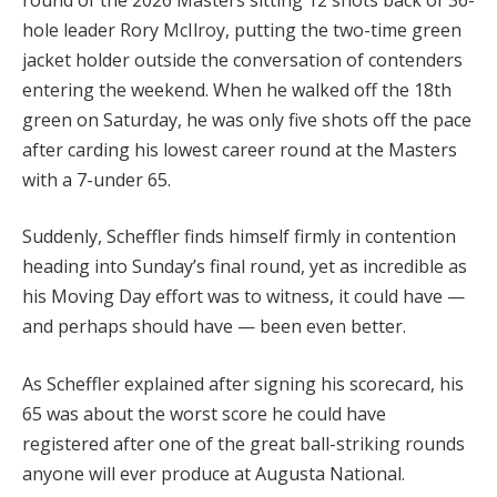
hole leader Rory McIlroy, putting the two-time green
jacket holder outside the conversation of contenders
entering the weekend. When he walked off the 18th
green on Saturday, he was only five shots off the pace
after carding his lowest career round at the Masters
with a 7-under 65.
Suddenly, Scheffler finds himself firmly in contention
heading into Sunday’s final round, yet as incredible as
his Moving Day effort was to witness, it could have —
and perhaps should have — been even better.
As Scheffler explained after signing his scorecard, his
65 was about the worst score he could have
registered after one of the great ball-striking rounds
anyone will ever produce at Augusta National.