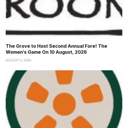
The Grove to Host Second Annual Fore! The
Women’s Game On 10 August, 2026
AUGUST 5, 2026