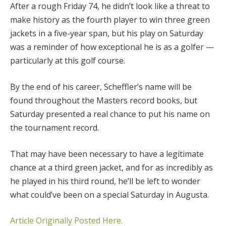
After a rough Friday 74, he didn’t look like a threat to
make history as the fourth player to win three green
jackets in a five-year span, but his play on Saturday
was a reminder of how exceptional he is as a golfer —
particularly at this golf course.
By the end of his career, Scheffler’s name will be
found throughout the Masters record books, but
Saturday presented a real chance to put his name on
the tournament record.
That may have been necessary to have a legitimate
chance at a third green jacket, and for as incredibly as
he played in his third round, he’ll be left to wonder
what could’ve been on a special Saturday in Augusta.
Article Originally Posted Here.