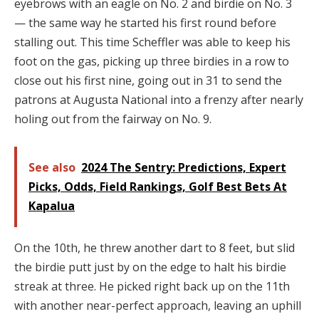
eyebrows with an eagle on No. 2 and birdie on No. 3
— the same way he started his first round before
stalling out. This time Scheffler was able to keep his
foot on the gas, picking up three birdies in a row to
close out his first nine, going out in 31 to send the
patrons at Augusta National into a frenzy after nearly
holing out from the fairway on No. 9.
See also
2024 The Sentry: Predictions, Expert
Picks, Odds, Field Rankings, Golf Best Bets At
Kapalua
On the 10th, he threw another dart to 8 feet, but slid
the birdie putt just by on the edge to halt his birdie
streak at three. He picked right back up on the 11th
with another near-perfect approach, leaving an uphill