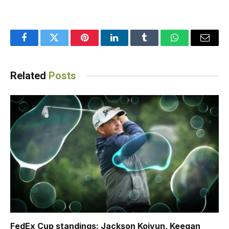
Facebook
Twitter
Pinterest
LinkedIn
Tumblr
WhatsApp
Email
Related
Posts
FedEx Cup standings: Jackson Koivun, Keegan