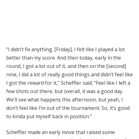
“I didn’t fix anything. [Friday], I felt like I played a lot
better than my score. And then today, early in the
round, I got a lot out of it, and then on the [second]
nine, I did a lot of really good things and didn’t feel like
I got the reward for it,” Scheffler said. “Feel like I left a
few shots out there, but overall, it was a good day.
We’ll see what happens this afternoon, but yeah, I
don’t feel like I’m out of the tournament. So, it’s good
to kinda put myself back in position.”
Scheffler made an early move that raised some