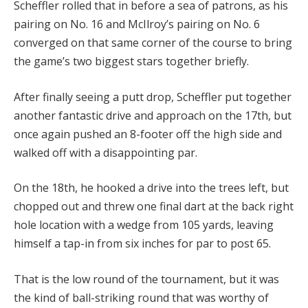
Scheffler rolled that in before a sea of patrons, as his
pairing on No. 16 and McIlroy’s pairing on No. 6
converged on that same corner of the course to bring
the game’s two biggest stars together briefly.
After finally seeing a putt drop, Scheffler put together
another fantastic drive and approach on the 17th, but
once again pushed an 8-footer off the high side and
walked off with a disappointing par.
On the 18th, he hooked a drive into the trees left, but
chopped out and threw one final dart at the back right
hole location with a wedge from 105 yards, leaving
himself a tap-in from six inches for par to post 65.
That is the low round of the tournament, but it was
the kind of ball-striking round that was worthy of