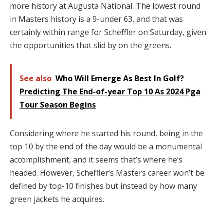
more history at Augusta National. The lowest round
in Masters history is a 9-under 63, and that was
certainly within range for Scheffler on Saturday, given
the opportunities that slid by on the greens.
See also
Who Will Emerge As Best In Golf?
Predicting The End-of-year Top 10 As 2024 Pga
Tour Season Begins
Considering where he started his round, being in the
top 10 by the end of the day would be a monumental
accomplishment, and it seems that’s where he’s
headed. However, Scheffler’s Masters career won’t be
defined by top-10 finishes but instead by how many
green jackets he acquires.