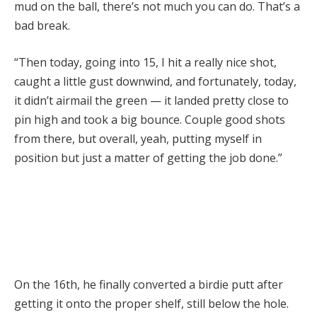
mud on the ball, there’s not much you can do. That’s a
bad break.
“Then today, going into 15, I hit a really nice shot,
caught a little gust downwind, and fortunately, today,
it didn’t airmail the green — it landed pretty close to
pin high and took a big bounce. Couple good shots
from there, but overall, yeah, putting myself in
position but just a matter of getting the job done.”
On the 16th, he finally converted a birdie putt after
getting it onto the proper shelf, still below the hole.