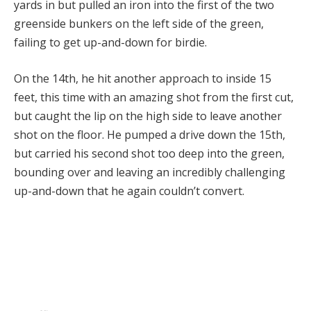
yards in but pulled an iron into the first of the two
greenside bunkers on the left side of the green,
failing to get up-and-down for birdie.
On the 14th, he hit another approach to inside 15
feet, this time with an amazing shot from the first cut,
but caught the lip on the high side to leave another
shot on the floor. He pumped a drive down the 15th,
but carried his second shot too deep into the green,
bounding over and leaving an incredibly challenging
up-and-down that he again couldn’t convert.