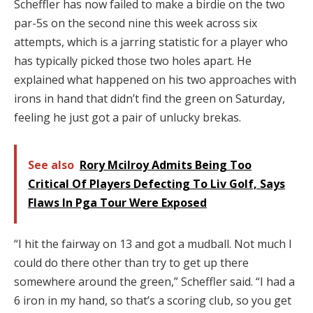
Scheffler has now failed to make a birdie on the two
par-5s on the second nine this week across six
attempts, which is a jarring statistic for a player who
has typically picked those two holes apart. He
explained what happened on his two approaches with
irons in hand that didn’t find the green on Saturday,
feeling he just got a pair of unlucky brekas.
See also
Rory Mcilroy Admits Being Too
Critical Of Players Defecting To Liv Golf, Says
Flaws In Pga Tour Were Exposed
“I hit the fairway on 13 and got a mudball. Not much I
could do there other than try to get up there
somewhere around the green,” Scheffler said. “I had a
6 iron in my hand, so that’s a scoring club, so you get