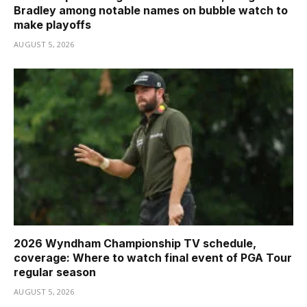
Bradley among notable names on bubble watch to
make playoffs
AUGUST 5, 2026
2026 Wyndham Championship TV schedule,
coverage: Where to watch final event of PGA Tour
regular season
AUGUST 5, 2026