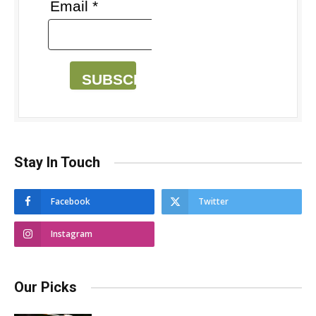
Email *
SUBSCRIBE
Stay In Touch
Facebook
Twitter
Instagram
Our Picks