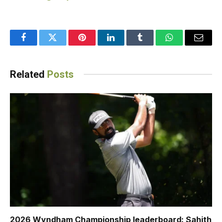
Facebook
Twitter
Pinterest
LinkedIn
Tumblr
WhatsApp
Email
Related
Posts
2026 Wyndham Championship leaderboard: Sahith