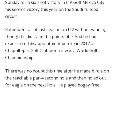
Sunday for a six-shot victory in LIV Golf Mexico City,
his second victory this year on the Saudi-funded
circuit.
Rahm went all of last season on LIV without winning,
though he did claim the points title. And he had
experienced disappointment before in 2017 at
Chapultepec Golf Club when it was a World Golf
Championship.
There was no doubt this time after he made birdie on
the reachable par-4 second hole and then holed out
for eagle on the next hole. He played bogey-free.