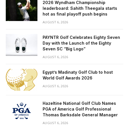
2026 Wyndham Championship
leaderboard: Sahith Theegala starts
hot as final playoff push begins
AUGUST 6, 2026
PAYNTR Golf Celebrates Eighty Seven
Day with the Launch of the Eighty
Seven SC “Big Logo”
AUGUST 6, 2026
Egypt’s Madinaty Golf Club to host
World Golf Awards 2026
AUGUST 6, 2026
Hazeltine National Golf Club Names
PGA of America Golf Professional
Thomas Barksdale General Manager
AUGUST 6, 2026