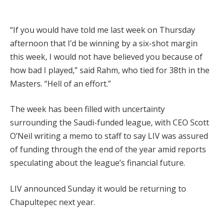
“If you would have told me last week on Thursday
afternoon that I’d be winning by a six-shot margin
this week, I would not have believed you because of
how bad I played,” said Rahm, who tied for 38th in the
Masters. “Hell of an effort.”
The week has been filled with uncertainty
surrounding the Saudi-funded league, with CEO Scott
O’Neil writing a memo to staff to say LIV was assured
of funding through the end of the year amid reports
speculating about the league’s financial future.
LIV announced Sunday it would be returning to
Chapultepec next year.