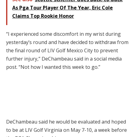
As Pga Tour Player Of The Year, Eric Cole
Claims Top Rookie Honor
“I experienced some discomfort in my wrist during
yesterday’s round and have decided to withdraw from
the final round of LIV Golf Mexico City to prevent
further injury,” DeChambeau said in a social media
post. “Not how I wanted this week to go.”
DeChambeau said he would be evaluated and hoped
to be at LIV Golf Virginia on May 7-10, a week before