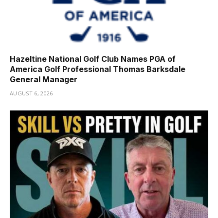
Hazeltine National Golf Club Names PGA of
America Golf Professional Thomas Barksdale
General Manager
AUGUST 6, 2026