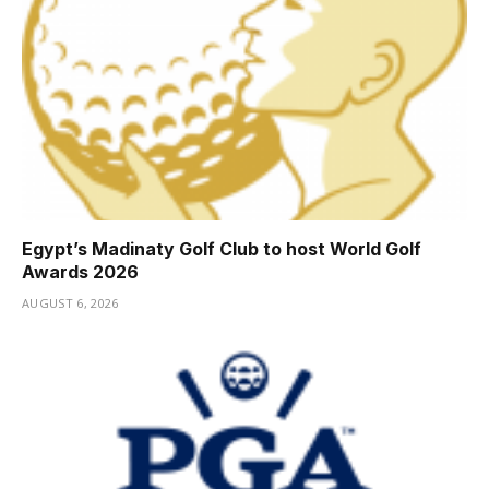
Egypt’s Madinaty Golf Club to host World Golf
Awards 2026
AUGUST 6, 2026