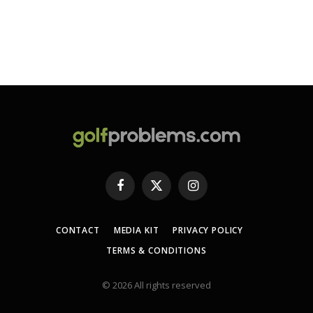
Facebook
X
Instagram
(Twitter)
CONTACT
MEDIA KIT
PRIVACY POLICY
TERMS & CONDITIONS
© 2026 All rights reserved