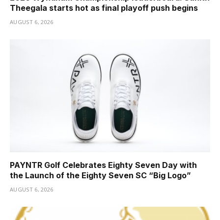
Theegala starts hot as final playoff push begins
AUGUST 6, 2026
PAYNTR Golf Celebrates Eighty Seven Day with
the Launch of the Eighty Seven SC “Big Logo”
AUGUST 6, 2026