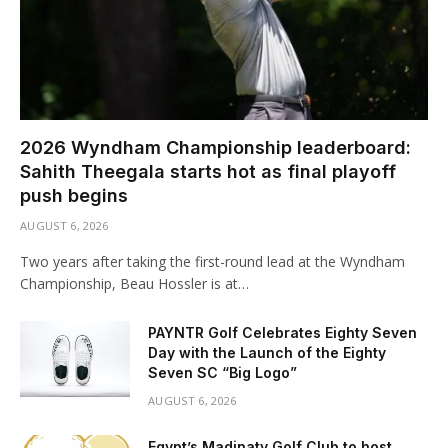
2026 Wyndham Championship leaderboard:
Sahith Theegala starts hot as final playoff
push begins
AUGUST 6, 2026
Two years after taking the first-round lead at the Wyndham
Championship, Beau Hossler is at…
PAYNTR Golf Celebrates Eighty Seven
Day with the Launch of the Eighty
Seven SC “Big Logo”
AUGUST 6, 2026
Egypt’s Madinaty Golf Club to host