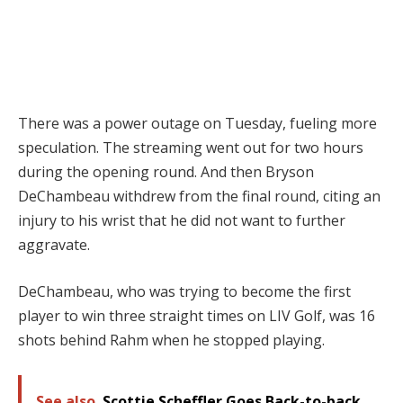
There was a power outage on Tuesday, fueling more
speculation. The streaming went out for two hours
during the opening round. And then Bryson
DeChambeau withdrew from the final round, citing an
injury to his wrist that he did not want to further
aggravate.
DeChambeau, who was trying to become the first
player to win three straight times on LIV Golf, was 16
shots behind Rahm when he stopped playing.
See also
Scottie Scheffler Goes Back-to-back