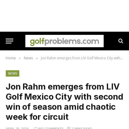
Home
News
Jon Rahm emerges from LIV Golf Mexico City with second win of season amid chaotic week for circuit
»
»
NEWS
Jon Rahm emerges from LIV
Golf Mexico City with second
win of season amid chaotic
week for circuit
APRIL 20, 2026
NO COMMENTS
2 MINS READ