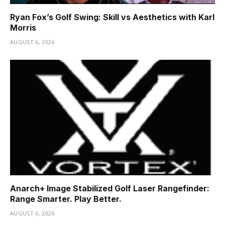
Ryan Fox’s Golf Swing: Skill vs Aesthetics with Karl
Morris
AUGUST 6, 2026
Anarch+ Image Stabilized Golf Laser Rangefinder:
Range Smarter. Play Better.
AUGUST 6, 2026