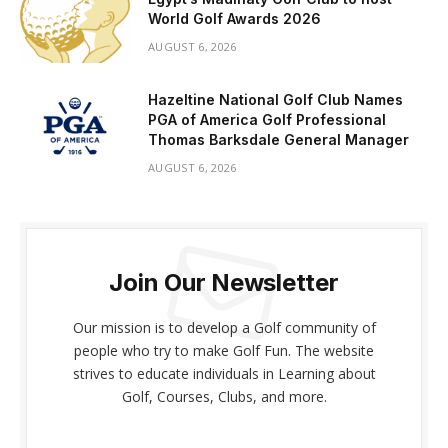
World Golf Awards 2026
AUGUST 6, 2026
Hazeltine National Golf Club Names
PGA of America Golf Professional
Thomas Barksdale General Manager
AUGUST 6, 2026
Join Our Newsletter
Our mission is to develop a Golf community of
people who try to make Golf Fun. The website
strives to educate individuals in Learning about
Golf, Courses, Clubs, and more.