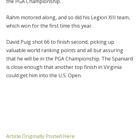
the PGA Championship.
Rahm motored along, and so did his Legion XIII team,
which won for the first time this year.
David Puig shot 66 to finish second, picking up
valuable world ranking points and all but assuring
that he will be in the PGA Championship. The Spaniard
is close enough that another top finish in Virginia
could get him into the U.S. Open.
Article Originally Posted Here.