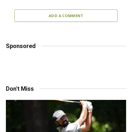
ADD A COMMENT
Sponsored
Don't Miss