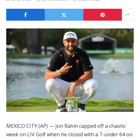
MEXICO CITY (AP) — Jon Rahm capped off a chaotic
week on LIV Golf when he closed with a 7-under 64 on