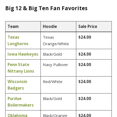
Big 12 & Big Ten Fan Favorites
Team
Hoodie
Sale Price
Texas
Texas
$24.00
Longhorns
Orange/White
Iowa Hawkeyes
Black/Gold
$24.00
Penn State
Navy Pullover
$24.00
Nittany Lions
Wisconsin
Red/White
$24.00
Badgers
Purdue
Black/Gold
$24.00
Boilermakers
Oklahoma
Black/Orange
$24.00