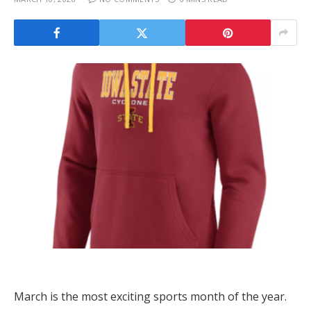
March is the most exciting sports month of the year.