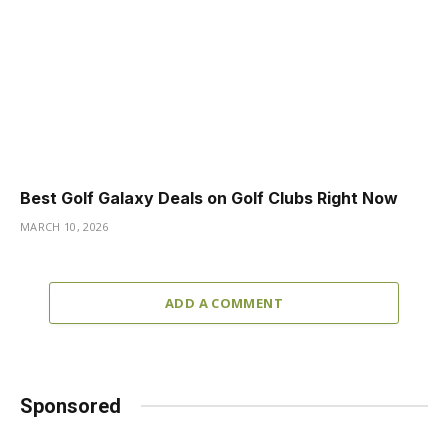
Best Golf Galaxy Deals on Golf Clubs Right Now
MARCH 10, 2026
ADD A COMMENT
Sponsored