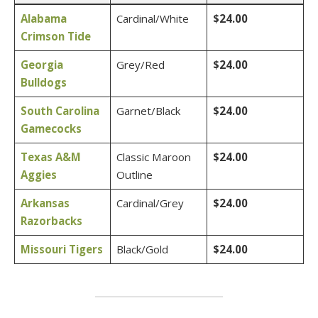
Alabama
Cardinal/White
$24.00
Crimson Tide
Georgia
Grey/Red
$24.00
Bulldogs
South Carolina
Garnet/Black
$24.00
Gamecocks
Texas A&M
Classic Maroon
$24.00
Aggies
Outline
Arkansas
Cardinal/Grey
$24.00
Razorbacks
Missouri Tigers
Black/Gold
$24.00