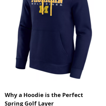
Why a Hoodie is the Perfect
Spring Golf Layer