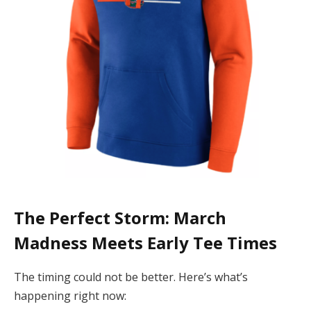
The Perfect Storm: March
Madness Meets Early Tee Times
The timing could not be better. Here’s what’s
happening right now: