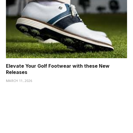
Elevate Your Golf Footwear with these New
Releases
MARCH 11, 2026