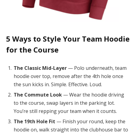
5 Ways to Style Your Team Hoodie
for the Course
The Classic Mid-Layer
— Polo underneath, team
hoodie over top, remove after the 4th hole once
the sun kicks in. Simple. Effective. Loud.
The Commute Look
— Wear the hoodie driving
to the course, swap layers in the parking lot.
You’re still repping your team when it counts.
The 19th Hole Fit
— Finish your round, keep the
hoodie on, walk straight into the clubhouse bar to