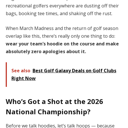
recreational golfers everywhere are dusting off their
bags, booking tee times, and shaking off the rust.
When March Madness and the return of golf season
overlap like this, there’s really only one thing to do:
wear your team’s hoodie on the course and make
absolutely zero apologies about it.
See also
Best Golf Galaxy Deals on Golf Clubs
Right Now
Who’s Got a Shot at the 2026
National Championship?
Before we talk hoodies, let’s talk hoops — because