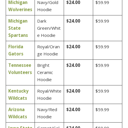
Michigan
Navy/Gold
$24.00
$59.99
Wolverines
Hoodie
Michigan
Dark
$24.00
$59.99
State
Green/Whit
Spartans
e Hoodie
Florida
Royal/Oran
$24.00
$59.99
Gators
ge Hoodie
Tennessee
Bright
$24.00
$59.99
Volunteers
Ceramic
Hoodie
Kentucky
Royal/White
$24.00
$59.99
Wildcats
Hoodie
Arizona
Navy/Red
$24.00
$59.99
Wildcats
Hoodie