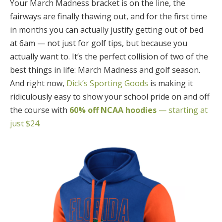
Your March Madness bracket is on the line, the
fairways are finally thawing out, and for the first time
in months you can actually justify getting out of bed
at 6am — not just for golf tips, but because you
actually want to. It’s the perfect collision of two of the
best things in life: March Madness and golf season.
And right now,
Dick’s Sporting Goods
is making it
ridiculously easy to show your school pride on and off
the course with
60% off NCAA hoodies
— starting at
just $24.