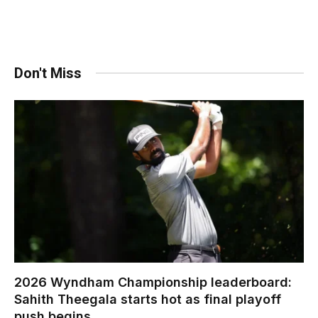
Don't Miss
2026 Wyndham Championship leaderboard:
Sahith Theegala starts hot as final playoff
push begins