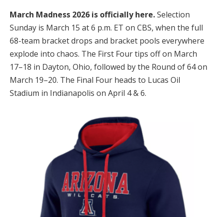
March Madness 2026 is officially here.
Selection
Sunday is March 15 at 6 p.m. ET on CBS, when the full
68-team bracket drops and bracket pools everywhere
explode into chaos. The First Four tips off on March
17–18 in Dayton, Ohio, followed by the Round of 64 on
March 19–20. The Final Four heads to Lucas Oil
Stadium in Indianapolis on April 4 & 6.