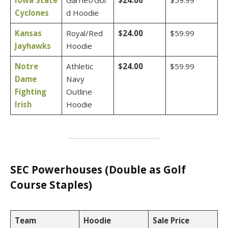
Iowa State
Garnet/Gol
$24.00
$59.99
Cyclones
d Hoodie
Kansas
Royal/Red
$24.00
$59.99
Jayhawks
Hoodie
Notre
Athletic
$24.00
$59.99
Dame
Navy
Fighting
Outline
Irish
Hoodie
SEC Powerhouses (Double as Golf
Course Staples)
Team
Hoodie
Sale Price