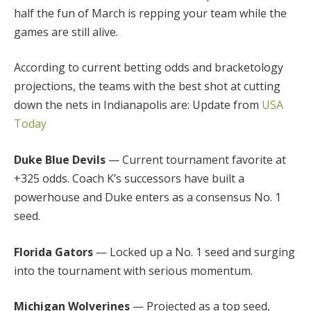
half the fun of March is repping your team while the
games are still alive.
According to current betting odds and bracketology
projections, the teams with the best shot at cutting
down the nets in Indianapolis are: Update from
USA
Today
Duke Blue Devils
— Current tournament favorite at
+325 odds. Coach K’s successors have built a
powerhouse and Duke enters as a consensus No. 1
seed.
Florida Gators
— Locked up a No. 1 seed and surging
into the tournament with serious momentum.
Michigan Wolverines
— Projected as a top seed,