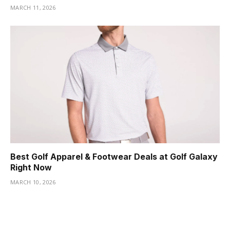
MARCH 11, 2026
Best Golf Apparel & Footwear Deals at Golf Galaxy
Right Now
MARCH 10, 2026