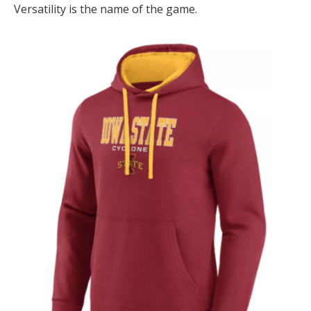
Versatility is the name of the game.