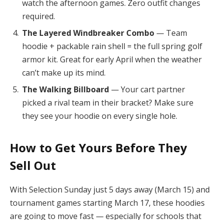
watch the afternoon games. Zero outfit changes
required.
The Layered Windbreaker Combo
— Team
hoodie + packable rain shell = the full spring golf
armor kit. Great for early April when the weather
can’t make up its mind.
The Walking Billboard
— Your cart partner
picked a rival team in their bracket? Make sure
they see your hoodie on every single hole.
How to Get Yours Before They
Sell Out
With Selection Sunday just 5 days away (March 15) and
tournament games starting March 17, these hoodies
are going to move fast — especially for schools that