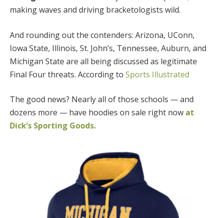
making waves and driving bracketologists wild.
And rounding out the contenders: Arizona, UConn,
Iowa State, Illinois, St. John’s, Tennessee, Auburn, and
Michigan State are all being discussed as legitimate
Final Four threats. According to
Sports Illustrated
The good news? Nearly all of those schools — and
dozens more — have hoodies on sale right now
at
Dick’s Sporting Goods.