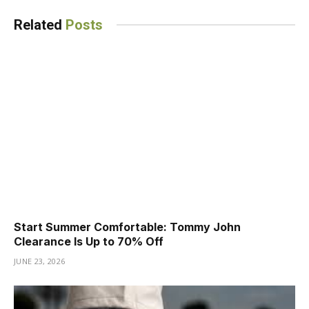
Related
Posts
Start Summer Comfortable: Tommy John
Clearance Is Up to 70% Off
JUNE 23, 2026