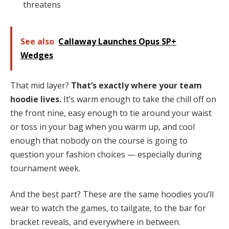
threatens
See also
Callaway Launches Opus SP+
Wedges
That mid layer?
That’s exactly where your team
hoodie lives.
It’s warm enough to take the chill off on
the front nine, easy enough to tie around your waist
or toss in your bag when you warm up, and cool
enough that nobody on the course is going to
question your fashion choices — especially during
tournament week.
And the best part? These are the same hoodies you’ll
wear to watch the games, to tailgate, to the bar for
bracket reveals, and everywhere in between.