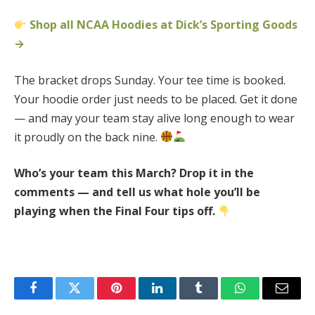
Shop all NCAA Hoodies at Dick’s Sporting Goods
→
The bracket drops Sunday. Your tee time is booked.
Your hoodie order just needs to be placed. Get it done
— and may your team stay alive long enough to wear
it proudly on the back nine.
Who’s your team this March? Drop it in the
comments — and tell us what hole you’ll be
playing when the Final Four tips off.
Facebook
Twitter
Pinterest
LinkedIn
Tumblr
WhatsApp
Email