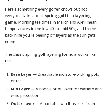
Here’s something every golfer knows but not
everyone talks about:
spring golf is a layering
game.
Morning tee times in March and April mean
temperatures in the low 40s to mid 50s, and by the
back nine you’re peeling off layers as the sun gets
going.
The classic spring golf layering formula works like
this:
Base Layer
— Breathable moisture-wicking polo
or tee
Mid Layer
— A hoodie or pullover for warmth and
wind protection
Outer Layer
— A packable windbreaker if rain