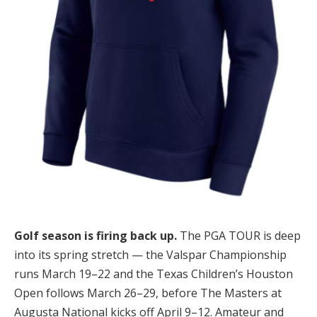
Golf season is firing back up.
The PGA TOUR is deep
into its spring stretch — the Valspar Championship
runs March 19–22 and the Texas Children’s Houston
Open follows March 26–29, before The Masters at
Augusta National kicks off April 9–12. Amateur and