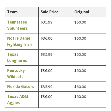
Team
Sale Price
Original
Tennessee
$35.99
$60.00
Volunteers
Notre Dame
$36.00
$60.00
Fighting Irish
Texas
$35.99
$60.00
Longhorns
Kentucky
$36.00
$60.00
Wildcats
Florida Gators
$35.99
$60.00
Texas A&M
$36.00
$60.00
Aggies