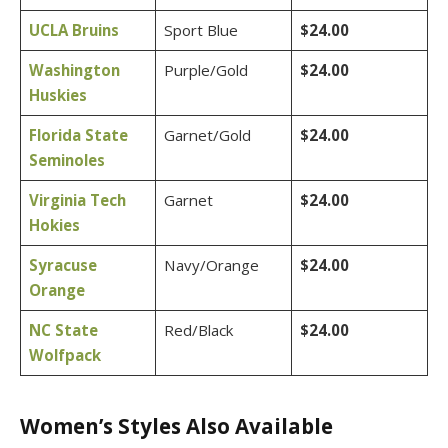
UCLA Bruins
Sport Blue
$24.00
Washington
Purple/Gold
$24.00
Huskies
Florida State
Garnet/Gold
$24.00
Seminoles
Virginia Tech
Garnet
$24.00
Hokies
Syracuse
Navy/Orange
$24.00
Orange
NC State
Red/Black
$24.00
Wolfpack
Women’s Styles Also Available