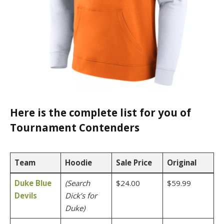
Here is the complete list for you of
Tournament Contenders
Team
Hoodie
Sale Price
Original
Duke Blue
(Search
$24.00
$59.99
Devils
Dick’s for
Duke)