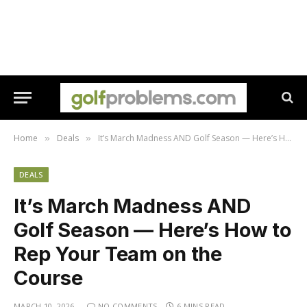
Home
Deals
It’s March Madness AND Golf Season — Here’s How to Rep Your Team on the Course
»
»
DEALS
It’s March Madness AND
Golf Season — Here’s How to
Rep Your Team on the
Course
MARCH 10, 2026
NO COMMENTS
6 MINS READ