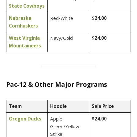
State Cowboys
Nebraska
Red/White
$24.00
Cornhuskers
West Virginia
Navy/Gold
$24.00
Mountaineers
Pac-12 & Other Major Programs
Team
Hoodie
Sale Price
Oregon Ducks
Apple
$24.00
Green/Yellow
Strike