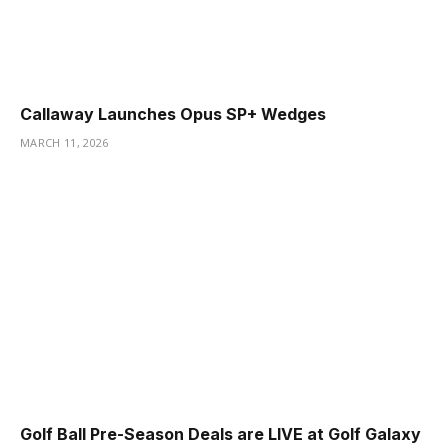
Callaway Launches Opus SP+ Wedges
MARCH 11, 2026
Golf Ball Pre-Season Deals are LIVE at Golf Galaxy