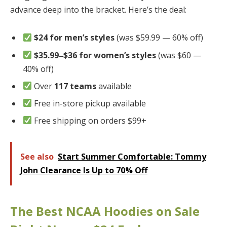
advance deep into the bracket. Here’s the deal:
$24 for men’s styles
(was $59.99 — 60% off)
$35.99–$36 for women’s styles
(was $60 —
40% off)
Over
117 teams
available
Free in-store pickup available
Free shipping on orders $99+
See also
Start Summer Comfortable: Tommy
John Clearance Is Up to 70% Off
The Best NCAA Hoodies on Sale