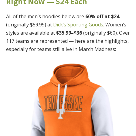
Right Now — $24 Each
All of the men’s hoodies below are
60% off at $24
(originally $59.99) at
Dick’s Sporting Goods
. Women’s
styles are available at
$35.99–$36
(originally $60). Over
117 teams are represented — here are the highlights,
especially for teams still alive in March Madness: