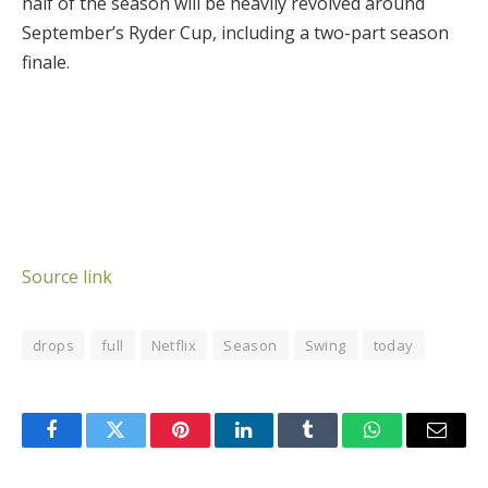
half of the season will be heavily revolved around
September’s Ryder Cup, including a two-part season
finale.
Source link
drops
full
Netflix
Season
Swing
today
Facebook
Twitter
Pinterest
LinkedIn
Tumblr
WhatsApp
Email