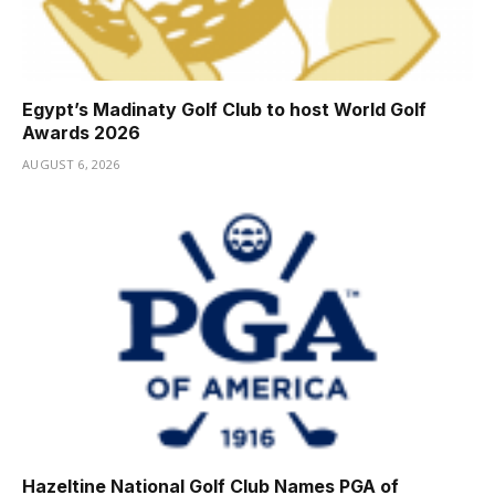
Egypt’s Madinaty Golf Club to host World Golf
Awards 2026
AUGUST 6, 2026
Hazeltine National Golf Club Names PGA of