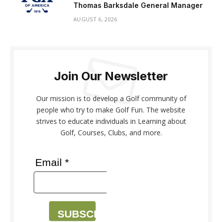
Thomas Barksdale General Manager
AUGUST 6, 2026
Join Our Newsletter
Our mission is to develop a Golf community of
people who try to make Golf Fun. The website
strives to educate individuals in Learning about
Golf, Courses, Clubs, and more.
Email *
SUBSCRIBE