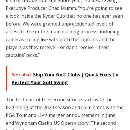
kind of throughout the entire year,” said Full Swing
Executive Producer Chad Mumm. “You’re going to see
a look inside the Ryder Cup that no one has ever seen
before. We were granted unprecedented levels of
access to the entire team building process, including
cameras rolling live with both the captains and the
players as they receive – or don’t receive – their
captains’ picks.”
See also
Ship Your Golf Clubs | Quick Fixes To
Perfect Your Golf Swing
The first part of the second series starts with the
beginning of the 2023 season and culminates with the
PGA Tour and LIV’s merger announcement in June
and Wyndham Clark’s US Open victory. The second