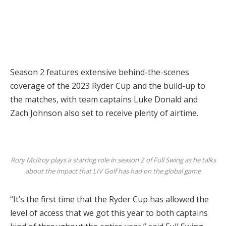
Season 2 features extensive behind-the-scenes
coverage of the 2023 Ryder Cup and the build-up to
the matches, with team captains Luke Donald and
Zach Johnson also set to receive plenty of airtime.
Rory McIlroy plays a starring role in season 2 of Full Swing as he talks
about the impact that LIV Golf has had on the global game
“It’s the first time that the Ryder Cup has allowed the
level of access that we got this year to both captains