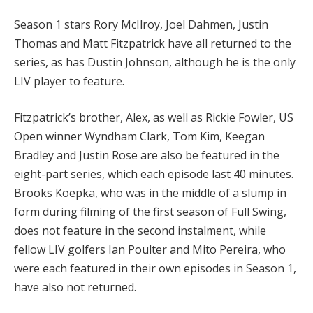
Season 1 stars Rory McIlroy, Joel Dahmen, Justin
Thomas and Matt Fitzpatrick have all returned to the
series, as has Dustin Johnson, although he is the only
LIV player to feature.
Fitzpatrick’s brother, Alex, as well as Rickie Fowler, US
Open winner Wyndham Clark, Tom Kim, Keegan
Bradley and Justin Rose are also be featured in the
eight-part series, which each episode last 40 minutes.
Brooks Koepka, who was in the middle of a slump in
form during filming of the first season of Full Swing,
does not feature in the second instalment, while
fellow LIV golfers Ian Poulter and Mito Pereira, who
were each featured in their own episodes in Season 1,
have also not returned.