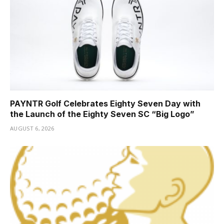
PAYNTR Golf Celebrates Eighty Seven Day with
the Launch of the Eighty Seven SC “Big Logo”
AUGUST 6, 2026