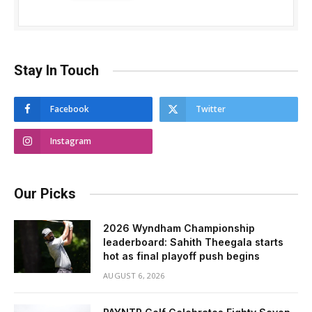
Stay In Touch
Facebook
Twitter
Instagram
Our Picks
2026 Wyndham Championship
leaderboard: Sahith Theegala starts
hot as final playoff push begins
AUGUST 6, 2026