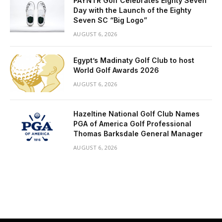
PAYNTR Golf Celebrates Eighty Seven
Day with the Launch of the Eighty
Seven SC “Big Logo”
AUGUST 6, 2026
Egypt’s Madinaty Golf Club to host
World Golf Awards 2026
AUGUST 6, 2026
Hazeltine National Golf Club Names
PGA of America Golf Professional
Thomas Barksdale General Manager
AUGUST 6, 2026