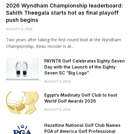
2026 Wyndham Championship leaderboard:
Sahith Theegala starts hot as final playoff
push begins
AUGUST 6, 2026
Two years after taking the first-round lead at the Wyndham
Championship, Beau Hossler is at…
PAYNTR Golf Celebrates Eighty Seven
Day with the Launch of the Eighty
Seven SC “Big Logo”
AUGUST 6, 2026
Egypt’s Madinaty Golf Club to host
World Golf Awards 2026
AUGUST 6, 2026
Hazeltine National Golf Club Names
PGA of America Golf Professional