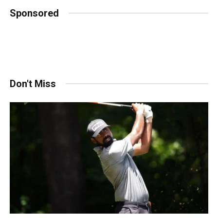
Sponsored
Don't Miss