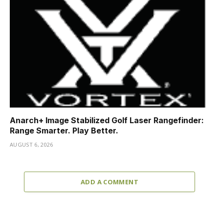
Anarch+ Image Stabilized Golf Laser Rangefinder:
Range Smarter. Play Better.
AUGUST 6, 2026
ADD A COMMENT