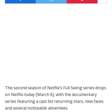
The second season of Netflix’s Full Swing series drops
on Netflix today [March 6], with the documentary
series featuring a cast list returning stars, new faces
and several noticeable absentees.