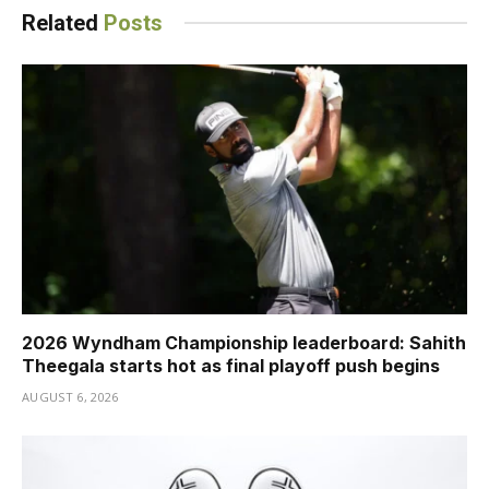
Related
Posts
2026 Wyndham Championship leaderboard: Sahith
Theegala starts hot as final playoff push begins
AUGUST 6, 2026