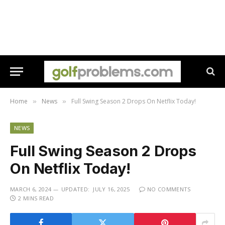
Home
News
Full Swing Season 2 Drops On Netflix Today!
»
»
NEWS
Full Swing Season 2 Drops
On Netflix Today!
MARCH 6, 2024
UPDATED:
JULY 16, 2025
NO COMMENTS
2 MINS READ