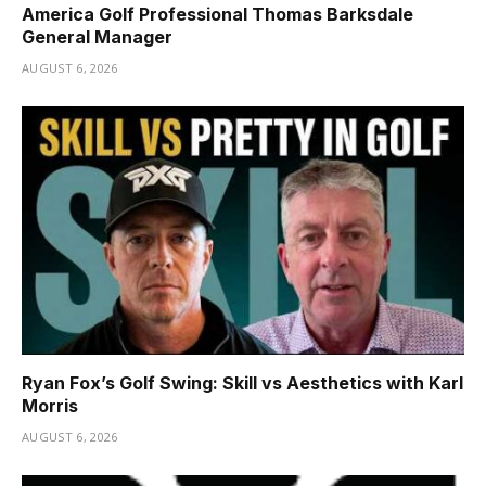
America Golf Professional Thomas Barksdale
General Manager
AUGUST 6, 2026
Ryan Fox’s Golf Swing: Skill vs Aesthetics with Karl
Morris
AUGUST 6, 2026