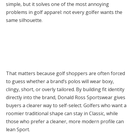
simple, but it solves one of the most annoying
problems in golf apparel: not every golfer wants the
same silhouette.
That matters because golf shoppers are often forced
to guess whether a brand’s polos will wear boxy,
clingy, short, or overly tailored. By building fit identity
directly into the brand, Donald Ross Sportswear gives
buyers a clearer way to self-select. Golfers who want a
roomier traditional shape can stay in Classic, while
those who prefer a cleaner, more modern profile can
lean Sport.