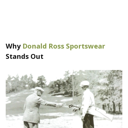
Why
Donald Ross Sportswear
Stands Out