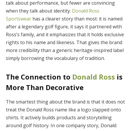
talk about performance, but fewer are convincing
when they talk about identity.
Donald Ross
Sportswear
has a clearer story than most: it is named
after a legendary golf figure, it says it partnered with
Ross’s family, and it emphasizes that it holds exclusive
rights to his name and likeness. That gives the brand
more credibility than a generic heritage-inspired label
simply borrowing the vocabulary of tradition.
The Connection to
Donald Ross
is
More Than Decorative
The smartest thing about the brand is that it does not
treat the Donald Ross name like a logo slapped onto
shirts. It actively builds products and storytelling
around golf history. In one company story, Donald