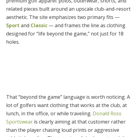
premium golf apparel: polos, outerwear, shorts, and
related pieces built around an upscale club-and-resort
aesthetic. The site emphasizes two primary fits —
Sport
and
Classic
— and frames the line as clothing
designed for “life beyond the game,” not just for 18
holes.
That “beyond the game” language is worth noticing. A
lot of golfers want clothing that works at the club, at
lunch, in the office, or while traveling.
Donald Ross
Sportswear
is clearly aiming at that customer rather
than the player chasing loud prints or aggressive