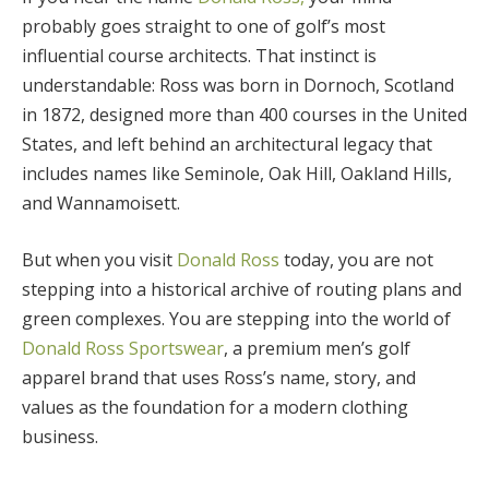
probably goes straight to one of golf’s most
influential course architects. That instinct is
understandable: Ross was born in Dornoch, Scotland
in 1872, designed more than 400 courses in the United
States, and left behind an architectural legacy that
includes names like Seminole, Oak Hill, Oakland Hills,
and Wannamoisett.
But when you visit
Donald Ross
today, you are not
stepping into a historical archive of routing plans and
green complexes. You are stepping into the world of
Donald Ross Sportswear
, a premium men’s golf
apparel brand that uses Ross’s name, story, and
values as the foundation for a modern clothing
business.