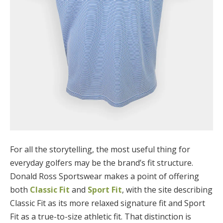
For all the storytelling, the most useful thing for
everyday golfers may be the brand’s fit structure.
Donald Ross Sportswear makes a point of offering
both
Classic Fit
and
Sport Fit
, with the site describing
Classic Fit as its more relaxed signature fit and Sport
Fit as a true-to-size athletic fit. That distinction is