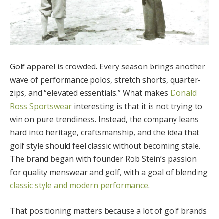
Golf apparel is crowded. Every season brings another
wave of performance polos, stretch shorts, quarter-
zips, and “elevated essentials.” What makes
Donald
Ross Sportswear
interesting is that it is not trying to
win on pure trendiness. Instead, the company leans
hard into heritage, craftsmanship, and the idea that
golf style should feel classic without becoming stale.
The brand began with founder Rob Stein’s passion
for quality menswear and golf, with a goal of blending
classic style and modern performance
.
That positioning matters because a lot of golf brands