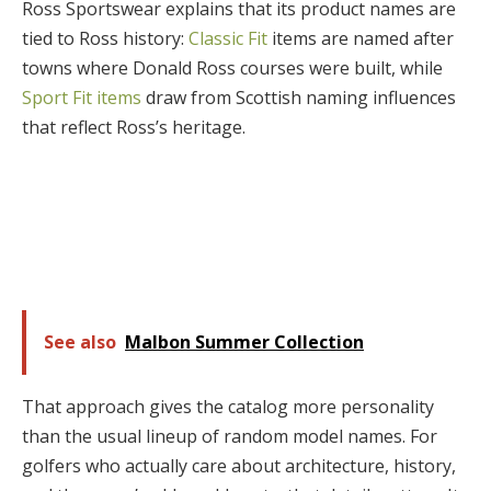
Ross Sportswear explains that its product names are
tied to Ross history:
Classic Fit
items are named after
towns where Donald Ross courses were built, while
Sport Fit items
draw from Scottish naming influences
that reflect Ross’s heritage.
See also
Malbon Summer Collection
That approach gives the catalog more personality
than the usual lineup of random model names. For
golfers who actually care about architecture, history,