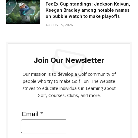
FedEx Cup standings: Jackson Koivun,
Keegan Bradley among notable names
on bubble watch to make playoffs
AUGUST 5, 2026
Join Our Newsletter
Our mission is to develop a Golf community of
people who try to make Golf Fun. The website
strives to educate individuals in Learning about
Golf, Courses, Clubs, and more.
Email *