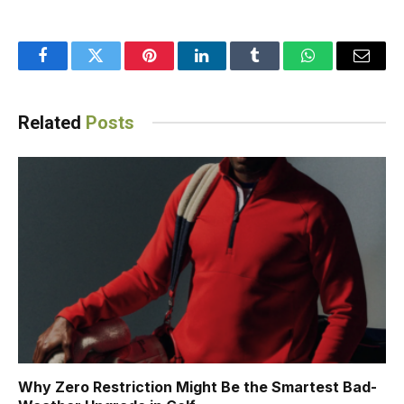
Facebook
Twitter
Pinterest
LinkedIn
Tumblr
WhatsApp
Email
Related
Posts
Why Zero Restriction Might Be the Smartest Bad-