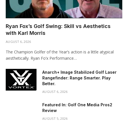
Ryan Fox’s Golf Swing: Skill vs Aesthetics
with Karl Morris
AUGUST 6, 2026
The Champion Golfer of the Year’s action is a little atypical
aesthetically. Ryan Fo’x Performance…
Anarch+ Image Stabilized Golf Laser
Rangefinder: Range Smarter. Play
Better.
AUGUST 6, 2026
Featured In: Golf One Media Pros2
Review
AUGUST 5, 2026