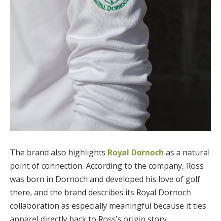
The brand also highlights
Royal Dornoch
as a natural
point of connection. According to the company, Ross
was born in Dornoch and developed his love of golf
there, and the brand describes its Royal Dornoch
collaboration as especially meaningful because it ties
apparel directly back to Ross’s origin story.