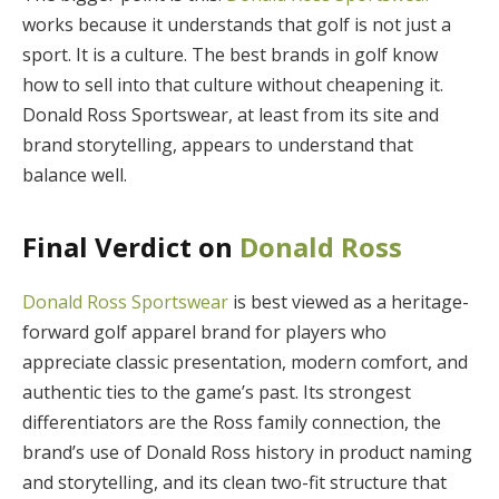
works because it understands that golf is not just a
sport. It is a culture. The best brands in golf know
how to sell into that culture without cheapening it.
Donald Ross Sportswear, at least from its site and
brand storytelling, appears to understand that
balance well.
Final Verdict on
Donald Ross
Donald Ross Sportswear
is best viewed as a heritage-
forward golf apparel brand for players who
appreciate classic presentation, modern comfort, and
authentic ties to the game’s past. Its strongest
differentiators are the Ross family connection, the
brand’s use of Donald Ross history in product naming
and storytelling, and its clean two-fit structure that