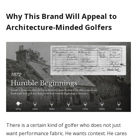
Why This Brand Will Appeal to
Architecture-Minded Golfers
There is a certain kind of golfer who does not just
want performance fabric. He wants context. He cares