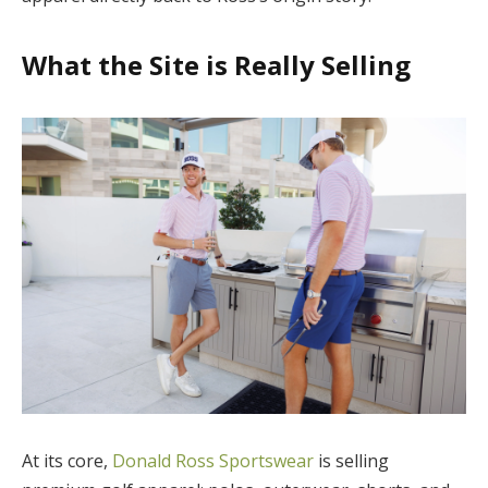
What the Site is Really Selling
At its core,
Donald Ross Sportswear
is selling