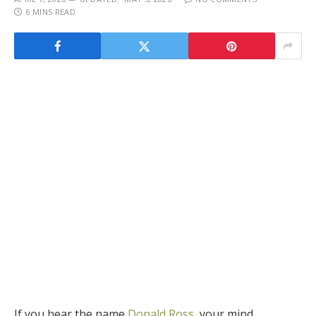
6 MINS READ
If you hear the name
Donald Ross
,
your mind