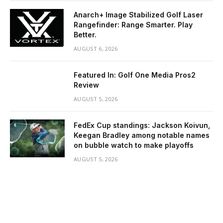
Anarch+ Image Stabilized Golf Laser
Rangefinder: Range Smarter. Play
Better.
AUGUST 6, 2026
Featured In: Golf One Media Pros2
Review
AUGUST 5, 2026
FedEx Cup standings: Jackson Koivun,
Keegan Bradley among notable names
on bubble watch to make playoffs
AUGUST 5, 2026