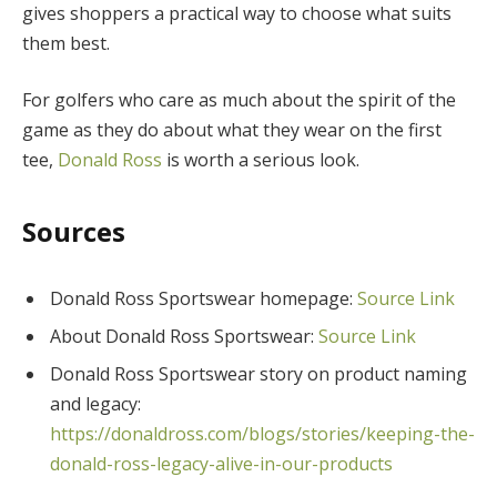
gives shoppers a practical way to choose what suits
them best.
For golfers who care as much about the spirit of the
game as they do about what they wear on the first
tee,
Donald Ross
is worth a serious look.
Sources
Donald Ross Sportswear homepage:
Source Link
About Donald Ross Sportswear:
Source Link
Donald Ross Sportswear story on product naming
and legacy:
https://donaldross.com/blogs/stories/keeping-the-
donald-ross-legacy-alive-in-our-products