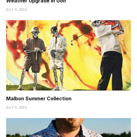
Weather Upgrade in Golf
JULY 9, 2026
Malbon Summer Collection
JULY 9, 2026