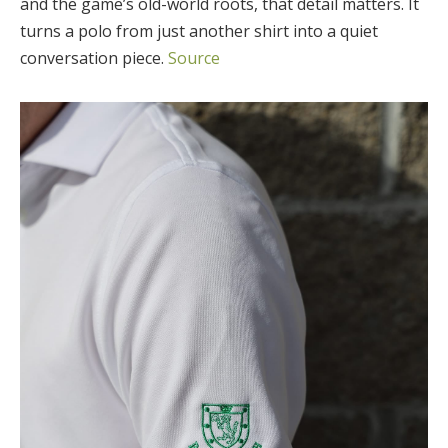
and the game’s old-world roots, that detail matters. It
turns a polo from just another shirt into a quiet
conversation piece.
Source