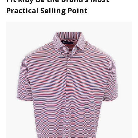
Practical Selling Point