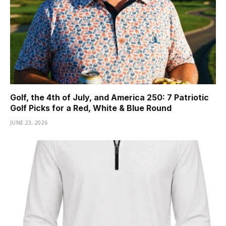
Golf, the 4th of July, and America 250: 7 Patriotic
Golf Picks for a Red, White & Blue Round
JUNE 23, 2026