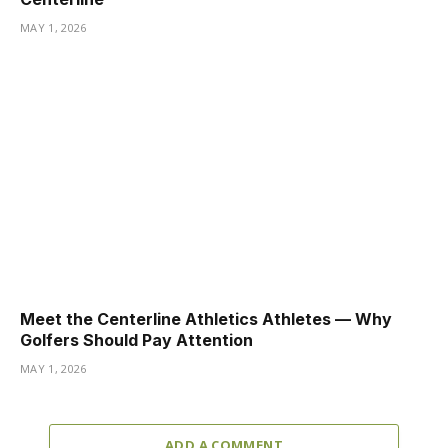
MAY 1, 2026
Meet the Centerline Athletics Athletes — Why
Golfers Should Pay Attention
MAY 1, 2026
ADD A COMMENT