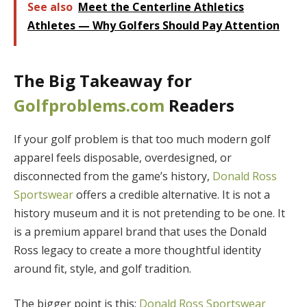
See also
Meet the Centerline Athletics
Athletes — Why Golfers Should Pay Attention
The Big Takeaway for
Golfproblems.com
Readers
If your golf problem is that too much modern golf
apparel feels disposable, overdesigned, or
disconnected from the game’s history,
Donald Ross
Sportswear
offers a credible alternative. It is not a
history museum and it is not pretending to be one. It
is a premium apparel brand that uses the Donald
Ross legacy to create a more thoughtful identity
around fit, style, and golf tradition.
The bigger point is this:
Donald Ross Sportswear