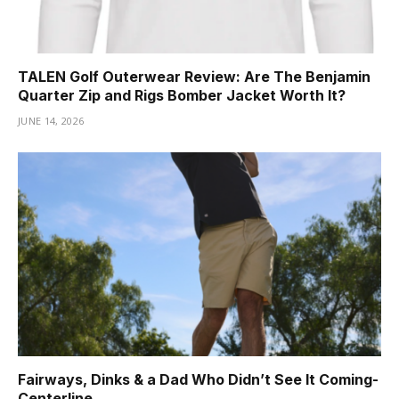
TALEN Golf Outerwear Review: Are The Benjamin
Quarter Zip and Rigs Bomber Jacket Worth It?
JUNE 14, 2026
Fairways, Dinks & a Dad Who Didn’t See It Coming-
Centerline