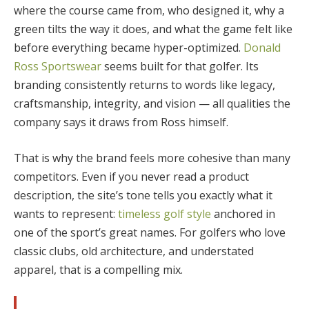
where the course came from, who designed it, why a
green tilts the way it does, and what the game felt like
before everything became hyper-optimized.
Donald
Ross Sportswear
seems built for that golfer. Its
branding consistently returns to words like legacy,
craftsmanship, integrity, and vision — all qualities the
company says it draws from Ross himself.
That is why the brand feels more cohesive than many
competitors. Even if you never read a product
description, the site’s tone tells you exactly what it
wants to represent:
timeless golf style
anchored in
one of the sport’s great names. For golfers who love
classic clubs, old architecture, and understated
apparel, that is a compelling mix.