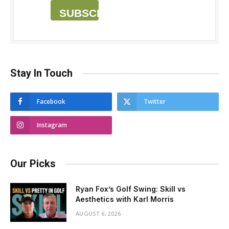
SUBSCRIBE
Stay In Touch
Facebook
Twitter
Instagram
Our Picks
Ryan Fox’s Golf Swing: Skill vs
Aesthetics with Karl Morris
AUGUST 6, 2026