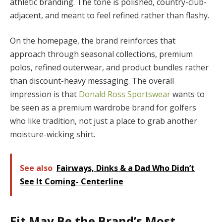
athletic branding. The tone is polished, country-club-
adjacent, and meant to feel refined rather than flashy.
On the homepage, the brand reinforces that
approach through seasonal collections, premium
polos, refined outerwear, and product bundles rather
than discount-heavy messaging. The overall
impression is that
Donald Ross Sportswear
wants to
be seen as a premium wardrobe brand for golfers
who like tradition, not just a place to grab another
moisture-wicking shirt.
See also
Fairways, Dinks & a Dad Who Didn’t
See It Coming- Centerline
Fit May Be the Brand’s Most