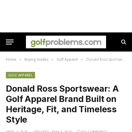
Home
Buying Guides
Golf Apparel
Donald Ross Sportswear: A Golf Apparel Brand Built on Heritage, Fit, and Timeless Style
»
»
»
GOLF APPAREL
Donald Ross Sportswear: A
Golf Apparel Brand Built on
Heritage, Fit, and Timeless
Style
APRIL 7, 2026
UPDATED:
MAY 5, 2026
NO COMMENTS