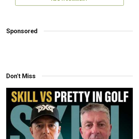
Sponsored
Don't Miss