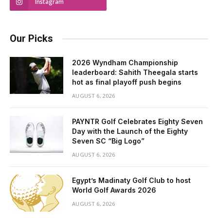
Instagram
Our Picks
2026 Wyndham Championship
leaderboard: Sahith Theegala starts
hot as final playoff push begins
AUGUST 6, 2026
PAYNTR Golf Celebrates Eighty Seven
Day with the Launch of the Eighty
Seven SC “Big Logo”
AUGUST 6, 2026
Egypt’s Madinaty Golf Club to host
World Golf Awards 2026
AUGUST 6, 2026