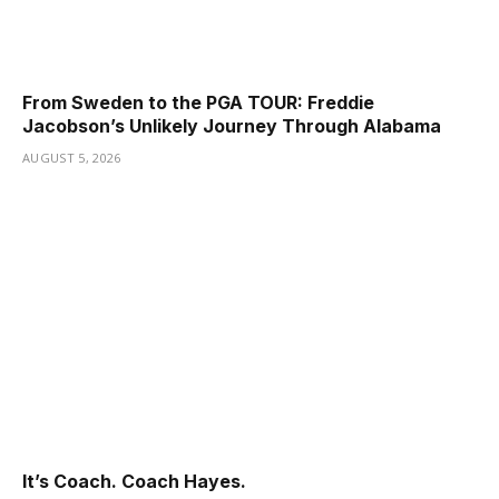
From Sweden to the PGA TOUR: Freddie
Jacobson’s Unlikely Journey Through Alabama
AUGUST 5, 2026
It’s Coach. Coach Hayes.