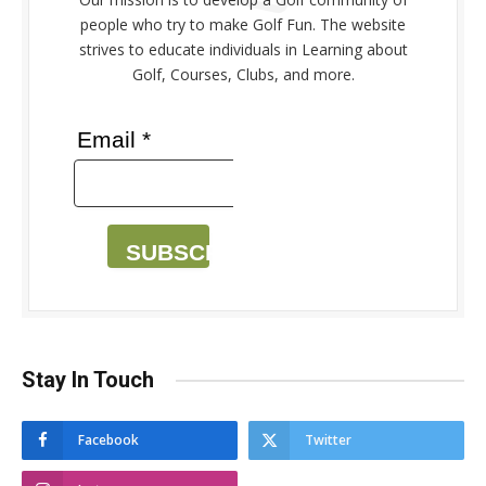
people who try to make Golf Fun. The website
strives to educate individuals in Learning about
Golf, Courses, Clubs, and more.
Email *
SUBSCRIBE
Stay In Touch
Facebook
Twitter