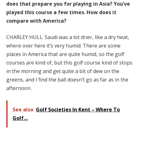
does that prepare you for playing in Asia? You’ve
played this course a few times. How does it
compare with America?
CHARLEY HULL: Saudi was a lot drier, like a dry heat,
where over here it’s very humid. There are some
places in America that are quite humid, so the golf
courses are kind of, but this golf course kind of stops
in the morning and get quite a bit of dew on the
greens, and I find the ball doesn’t go as far as in the
afternoon.
See also
Golf Societies In Kent – Where To
Golf…