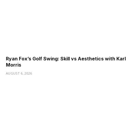
Ryan Fox’s Golf Swing: Skill vs Aesthetics with Karl
Morris
AUGUST 6, 2026