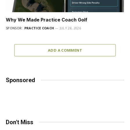
Why We Made Practice Coach Golf
SPONSOR:
PRACTICE COACH
JULY 28, 2026
ADD A COMMENT
Sponsored
Don't Miss