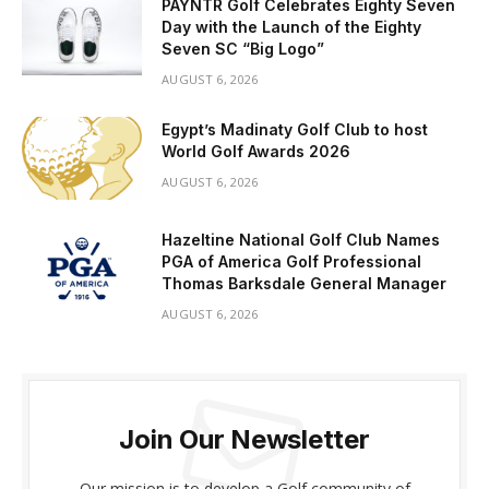
PAYNTR Golf Celebrates Eighty Seven
Day with the Launch of the Eighty
Seven SC “Big Logo”
AUGUST 6, 2026
Egypt’s Madinaty Golf Club to host
World Golf Awards 2026
AUGUST 6, 2026
Hazeltine National Golf Club Names
PGA of America Golf Professional
Thomas Barksdale General Manager
AUGUST 6, 2026
Join Our Newsletter
Our mission is to develop a Golf community of