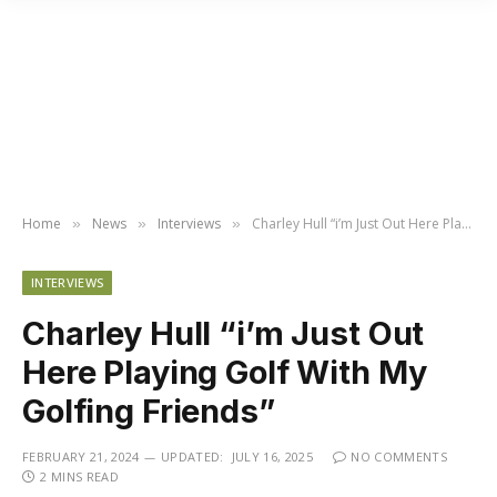
Home
News
Interviews
Charley Hull “i’m Just Out Here Playing Golf With My Golfing Friends”
»
»
»
INTERVIEWS
Charley Hull “i’m Just Out
Here Playing Golf With My
Golfing Friends”
FEBRUARY 21, 2024
UPDATED:
JULY 16, 2025
NO COMMENTS
2 MINS READ