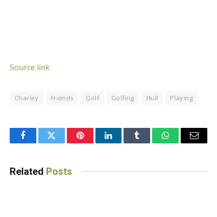
Source link
Charley
Friends
Golf
Golfing
Hull
Playing
Facebook
Twitter
Pinterest
LinkedIn
Tumblr
WhatsApp
Email
Related
Posts