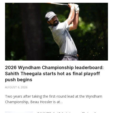
2026 Wyndham Championship leaderboard:
Sahith Theegala starts hot as final playoff
push begins
AUGUST 6, 2026
Two years after taking the first-round lead at the Wyndham
Championship, Beau Hossler is at…