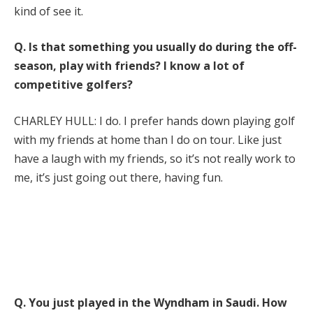
kind of see it.
Q.
Is that something you usually do during the off-
season, play with friends? I know a lot of
competitive golfers?
CHARLEY HULL: I do. I prefer hands down playing golf
with my friends at home than I do on tour. Like just
have a laugh with my friends, so it’s not really work to
me, it’s just going out there, having fun.
Q.
You just played in the Wyndham in Saudi. How