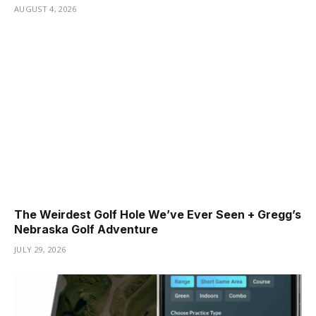
AUGUST 4, 2026
The Weirdest Golf Hole We’ve Ever Seen + Gregg’s
Nebraska Golf Adventure
JULY 29, 2026