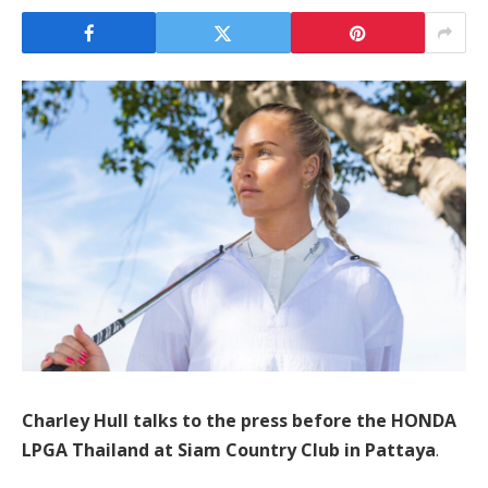
Charley Hull talks to the press before the HONDA
LPGA Thailand at Siam Country Club in Pattaya
.