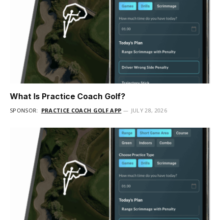
What Is Practice Coach Golf?
SPONSOR:
PRACTICE COACH GOLF APP
JULY 28, 2026