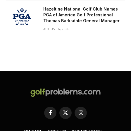
Hazeltine National Golf Club Names
PGA of America Golf Professional
Thomas Barksdale General Manager
AUGUST 6, 2026
Facebook
X
Instagram
(Twitter)