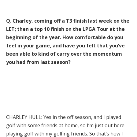
Q. Charley, coming off a T3 finish last week on the
LET; then a top 10 finish on the LPGA Tour at the
beginning of the year. How comfortable do you
feel in your game, and have you felt that you’ve
been able to kind of carry over the momentum
you had from last season?
CHARLEY HULL: Yes in the off season, and I played
golf with some friends at home, so I’m just out here
playing golf with my golfing friends. So that’s how I