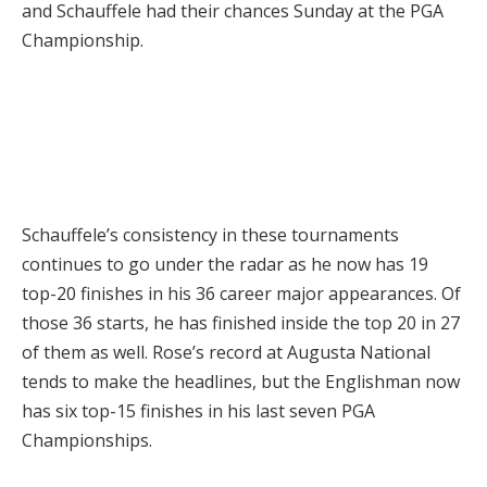
and Schauffele had their chances Sunday at the PGA
Championship.
Schauffele’s consistency in these tournaments
continues to go under the radar as he now has 19
top-20 finishes in his 36 career major appearances. Of
those 36 starts, he has finished inside the top 20 in 27
of them as well. Rose’s record at Augusta National
tends to make the headlines, but the Englishman now
has six top-15 finishes in his last seven PGA
Championships.