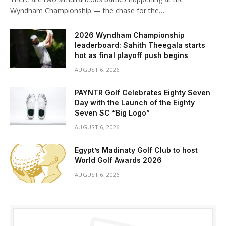
Wyndham Championship — the chase for the…
2026 Wyndham Championship
leaderboard: Sahith Theegala starts
hot as final playoff push begins
AUGUST 6, 2026
PAYNTR Golf Celebrates Eighty Seven
Day with the Launch of the Eighty
Seven SC “Big Logo”
AUGUST 6, 2026
Egypt’s Madinaty Golf Club to host
World Golf Awards 2026
AUGUST 6, 2026