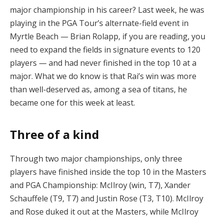
major championship in his career? Last week, he was
playing in the PGA Tour’s alternate-field event in
Myrtle Beach — Brian Rolapp, if you are reading, you
need to expand the fields in signature events to 120
players — and had never finished in the top 10 at a
major. What we do know is that Rai’s win was more
than well-deserved as, among a sea of titans, he
became one for this week at least.
Three of a kind
Through two major championships, only three
players have finished inside the top 10 in the Masters
and PGA Championship: McIlroy (win, T7), Xander
Schauffele (T9, T7) and Justin Rose (T3, T10). McIlroy
and Rose duked it out at the Masters, while McIlroy