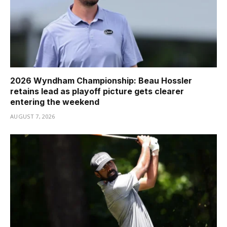
2026 Wyndham Championship: Beau Hossler
retains lead as playoff picture gets clearer
entering the weekend
AUGUST 7, 2026