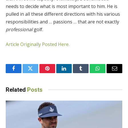
needs to decide what is most important to him. He is
pulled in all these different directions with his various
responsibilities and … passions … that are not exactly
professional
golf.
Article Originally Posted Here.
Facebook
Twitter
Pinterest
LinkedIn
Tumblr
WhatsApp
Email
Related
Posts