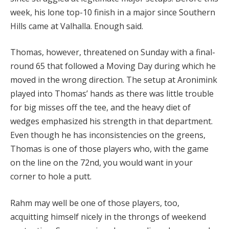
week, his lone top-10 finish in a major since Southern
Hills came at Valhalla. Enough said.
Thomas, however, threatened on Sunday with a final-
round 65 that followed a Moving Day during which he
moved in the wrong direction. The setup at Aronimink
played into Thomas’ hands as there was little trouble
for big misses off the tee, and the heavy diet of
wedges emphasized his strength in that department.
Even though he has inconsistencies on the greens,
Thomas is one of those players who, with the game
on the line on the 72nd, you would want in your
corner to hole a putt.
Rahm may well be one of those players, too,
acquitting himself nicely in the throngs of weekend