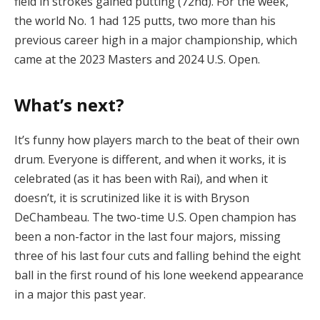
field in strokes gained putting (72nd). For the week,
the world No. 1 had 125 putts, two more than his
previous career high in a major championship, which
came at the 2023 Masters and 2024 U.S. Open.
What’s next?
It’s funny how players march to the beat of their own
drum. Everyone is different, and when it works, it is
celebrated (as it has been with Rai), and when it
doesn’t, it is scrutinized like it is with Bryson
DeChambeau. The two-time U.S. Open champion has
been a non-factor in the last four majors, missing
three of his last four cuts and falling behind the eight
ball in the first round of his lone weekend appearance
in a major this past year.