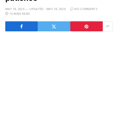
MAY 18, 2026
UPDATED:
MAY 18, 2026
NO COMMENTS
10 MINS READ