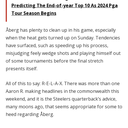
Predicting The End-of-year Top 10 As 2024 Pga
Tour Season Begins
Åberg has plenty to clean up in his game, especially
when the heat gets turned up on Sunday. Tendencies
have surfaced, such as speeding up his process,
misjudging feely wedge shots and playing himself out
of some tournaments before the final stretch
presents itself.
All of this to say: R-E-L-A-X. There was more than one
Aaron R. making headlines in the commonwealth this
weekend, and it is the Steelers quarterback’s advice,
many moons ago, that seems appropriate for some to
heed regarding Åberg.