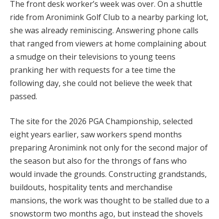
The front desk worker’s week was over. On a shuttle
ride from Aronimink Golf Club to a nearby parking lot,
she was already reminiscing. Answering phone calls
that ranged from viewers at home complaining about
a smudge on their televisions to young teens
pranking her with requests for a tee time the
following day, she could not believe the week that
passed.
The site for the 2026 PGA Championship, selected
eight years earlier, saw workers spend months
preparing Aronimink not only for the second major of
the season but also for the throngs of fans who
would invade the grounds. Constructing grandstands,
buildouts, hospitality tents and merchandise
mansions, the work was thought to be stalled due to a
snowstorm two months ago, but instead the shovels