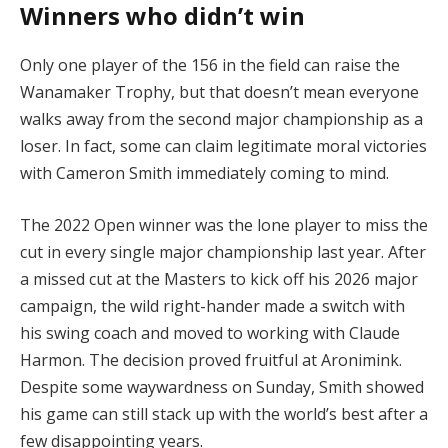
Winners who didn’t win
Only one player of the 156 in the field can raise the
Wanamaker Trophy, but that doesn’t mean everyone
walks away from the second major championship as a
loser. In fact, some can claim legitimate moral victories
with Cameron Smith immediately coming to mind.
The 2022 Open winner was the lone player to miss the
cut in every single major championship last year. After
a missed cut at the Masters to kick off his 2026 major
campaign, the wild right-hander made a switch with
his swing coach and moved to working with Claude
Harmon. The decision proved fruitful at Aronimink.
Despite some waywardness on Sunday, Smith showed
his game can still stack up with the world’s best after a
few disappointing years.