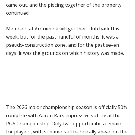
came out, and the piecing together of the property
continued.
Members at Aronimink will get their club back this
week, but for the past handful of months, it was a
pseudo-construction zone, and for the past seven
days, it was the grounds on which history was made.
The 2026 major championship season is officially 50%
complete with Aaron Rai’s impressive victory at the
PGA Championship. Only two opportunities remain
for players, with summer still technically ahead on the