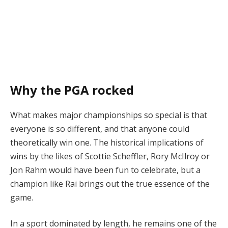
Why the PGA rocked
What makes major championships so special is that
everyone is so different, and that anyone could
theoretically win one. The historical implications of
wins by the likes of Scottie Scheffler, Rory McIlroy or
Jon Rahm would have been fun to celebrate, but a
champion like Rai brings out the true essence of the
game.
In a sport dominated by length, he remains one of the