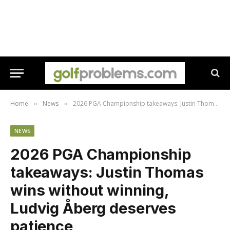
Home
News
2026 PGA Championship takeaways: Justin Thomas wins without winning, Ludvig Åberg deserves patience
»
»
NEWS
2026 PGA Championship
takeaways: Justin Thomas
wins without winning,
Ludvig Åberg deserves
patience