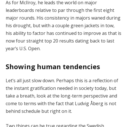
As for McIlroy, he leads the world on major
leaderboards relative to par through the first eight
major rounds. His consistency in majors waned during
his drought, but with a couple green jackets in tow,
his ability to factor has continued to improve as that is
now four straight top 20 results dating back to last
year’s U.S. Open.
Showing human tendencies
Let’s all just slow down. Perhaps this is a reflection of
the instant gratification needed in society today, but
take a breath, look at the long-term perspective and
come to terms with the fact that Ludvig Åberg is not
behind schedule but right on it.
Two things can be true regarding the Swedish