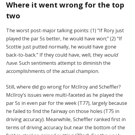
Where it went wrong for the top
two
The worst post-major talking points: (1) “If Rory just
played the par 5s better, he would have won;” (2) “If
Scottie just putted normally, he would have gone
back-to-back.” If they could have, well, they
would
have
. Such sentiments attempt to diminish the
accomplishments of the actual champion.
Still, where did go wrong for McIlroy and Scheffler?
McIlroy’s issues were multi-faceted as he played the
par 5s in even par for the week (T77), largely because
he failed to find the fairway on those holes (T75 in
driving accuracy). Meanwhile, Scheffler ranked first in
terms of driving accuracy but near the bottom of the