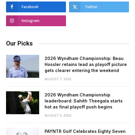
Facebook
Twitter
Instagram
Our Picks
2026 Wyndham Championship: Beau
Hossler retains lead as playoff picture
gets clearer entering the weekend
AUGUST 7, 2026
2026 Wyndham Championship
leaderboard: Sahith Theegala starts
hot as final playoff push begins
AUGUST 6, 2026
PAYNTR Golf Celebrates Eighty Seven