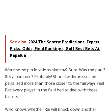
See also
2024 The Sentry: Predictions, Expert
Picks, Odds, Field Rankings, Golf Best Bets At
Kapalua
Were some pin locations sketchy? Sure. Was the par-3
8th a bad hole? Probably! Should wider misses be
penalized more than those closer to the fairway? Yes!
But every player in the field had to deal with these
factors.
Who knows whether Rai will knock down another