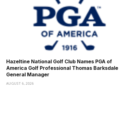
Hazeltine National Golf Club Names PGA of
America Golf Professional Thomas Barksdale
General Manager
AUGUST 6, 2026