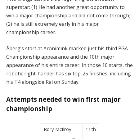
superstar: (1) He had another great opportunity to
win a major championship and did not come through;
(2) he is still extremely early in his major
championship career.
Åberg’s start at Aronimink marked just his third PGA
Championship appearance and the 10th major
appearance of his entire career. In those 10 starts, the
robotic right-hander has six top-25 finishes, including
his T4 alongside Rai on Sunday.
Attempts needed to win first major
championship
Rory McIlroy
11th