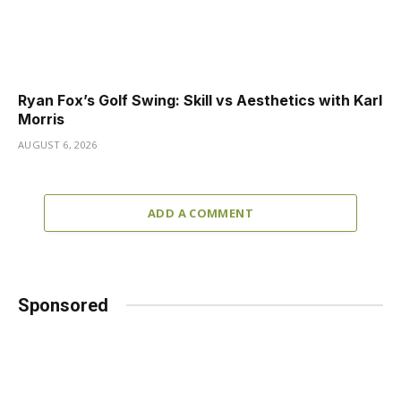
Ryan Fox’s Golf Swing: Skill vs Aesthetics with Karl
Morris
AUGUST 6, 2026
ADD A COMMENT
Sponsored