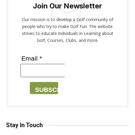
Join Our Newsletter
Our mission is to develop a Golf community of
people who try to make Golf Fun. The website
strives to educate individuals in Learning about
Golf, Courses, Clubs, and more.
Email *
SUBSCRIBE
Stay In Touch