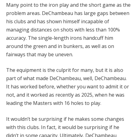
Many point to the iron play and the short game as the
problem areas. DeChambeau has large gaps between
his clubs and has shown himself incapable of
managing distances on shots with less than 100%
accuracy. The single-length irons handcuff him
around the green and in bunkers, as well as on
fairways that may be uneven.
The equipment is the culprit for many, but it is also
part of what made DeChambeau, well, DeChambeau.
It has worked before, whether you want to admit it or
not, and it worked as recently as 2025, when he was
leading the Masters with 16 holes to play.
It wouldn’t be surprising if he makes some changes
with this clubs. In fact, it would be surprising if he
didn’t in some capacity. Ultimately, DeChambeau