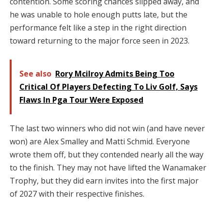
contention. Some scoring chances slipped away, and
he was unable to hole enough putts late, but the
performance felt like a step in the right direction
toward returning to the major force seen in 2023.
See also
Rory Mcilroy Admits Being Too
Critical Of Players Defecting To Liv Golf, Says
Flaws In Pga Tour Were Exposed
The last two winners who did not win (and have never
won) are Alex Smalley and Matti Schmid. Everyone
wrote them off, but they contended nearly all the way
to the finish. They may not have lifted the Wanamaker
Trophy, but they did earn invites into the first major
of 2027 with their respective finishes.