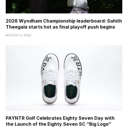
2026 Wyndham Championship leaderboard: Sahith
Theegala starts hot as final playoff push begins
AUGUST 6, 2026
PAYNTR Golf Celebrates Eighty Seven Day with
the Launch of the Eighty Seven SC “Big Logo”