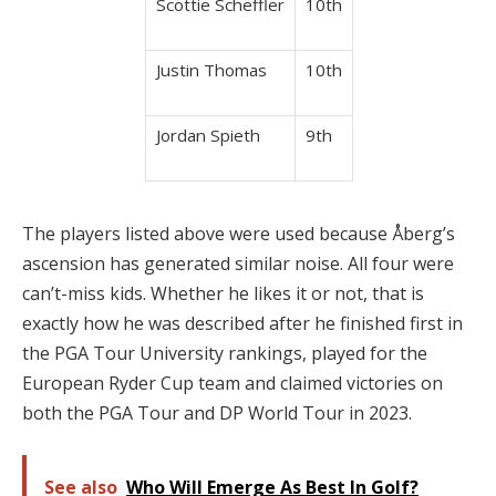
Scottie Scheffler
10th
Justin Thomas
10th
Jordan Spieth
9th
The players listed above were used because Åberg’s
ascension has generated similar noise. All four were
can’t-miss kids. Whether he likes it or not, that is
exactly how he was described after he finished first in
the PGA Tour University rankings, played for the
European Ryder Cup team and claimed victories on
both the PGA Tour and DP World Tour in 2023.
See also
Who Will Emerge As Best In Golf?