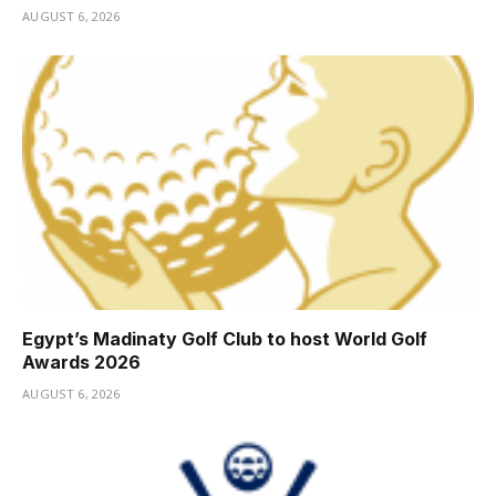
AUGUST 6, 2026
Egypt’s Madinaty Golf Club to host World Golf
Awards 2026
AUGUST 6, 2026