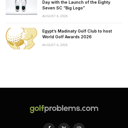
Day with the Launch of the Eighty
Seven SC “Big Logo”
AUGUST 6, 2026
Egypt’s Madinaty Golf Club to host
World Golf Awards 2026
AUGUST 6, 2026