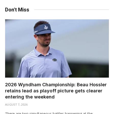
Don't Miss
2026 Wyndham Championship: Beau Hossler
retains lead as playoff picture gets clearer
entering the weekend
AUGUST 7, 2026
There are two simultaneous battles happening at the