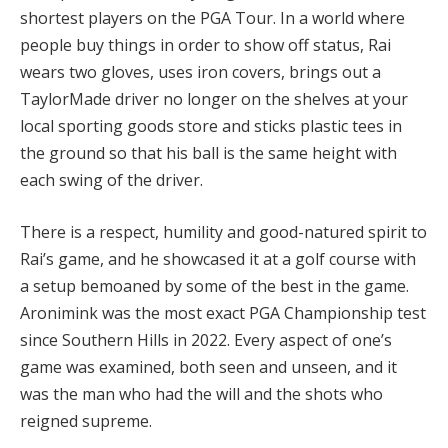
shortest players on the PGA Tour. In a world where
people buy things in order to show off status, Rai
wears two gloves, uses iron covers, brings out a
TaylorMade driver no longer on the shelves at your
local sporting goods store and sticks plastic tees in
the ground so that his ball is the same height with
each swing of the driver.
There is a respect, humility and good-natured spirit to
Rai’s game, and he showcased it at a golf course with
a setup bemoaned by some of the best in the game.
Aronimink was the most exact PGA Championship test
since Southern Hills in 2022. Every aspect of one’s
game was examined, both seen and unseen, and it
was the man who had the will and the shots who
reigned supreme.