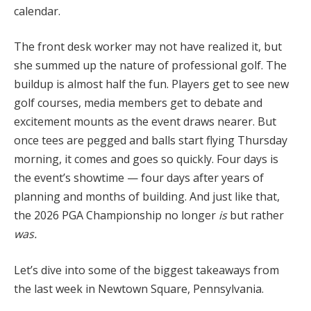
calendar.
The front desk worker may not have realized it, but
she summed up the nature of professional golf. The
buildup is almost half the fun. Players get to see new
golf courses, media members get to debate and
excitement mounts as the event draws nearer. But
once tees are pegged and balls start flying Thursday
morning, it comes and goes so quickly. Four days is
the event’s showtime — four days after years of
planning and months of building. And just like that,
the 2026 PGA Championship no longer
is
but rather
was.
Let’s dive into some of the biggest takeaways from
the last week in Newtown Square, Pennsylvania.