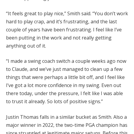
“It feels great to play nice,” Smith said. “You don’t work
hard to play crap, and it’s frustrating, and the last
couple of years have been frustrating. I feel like I’ve
been putting in the work and not really getting
anything out of it.
“I made a swing coach switch a couple weeks ago now
to Claude, and we’ve just managed to clean up a few
things that were perhaps a little bit off, and I feel like
I’ve got a lot more confidence in my swing. Even out
there today, under the pressure, I felt like I was able
to trust it already. So lots of positive signs.”
Justin Thomas falls in a similar bucket as Smith. Also a
major winner in 2022, the two-time PGA champion has
since struggled at legitimate major setups. Before this