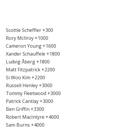
Scottie Scheffler +300
Rory McIlroy +1000
Cameron Young +1600
Xander Schauffele +1800
Ludvig Åberg +1800
Matt Fitzpatrick +2200
Si Woo Kim +2200
Russell Henley +3000
Tommy Fleetwood +3000
Patrick Cantlay +3000
Ben Griffin +3300
Robert MacIntyre +4000
Sam Burns +4000