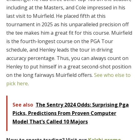
including at the Masters, and Cole impressed in his
last visit to Muirfield. He placed fifth at this
tournament in 2025 as his unparalleled precision off
the tee makes him a great fit for this course. Muirfield
is the fourth-longest course on the PGA Tour
schedule, and Henley leads the tour in driving
accuracy percentage. Thus, you can always count on
Henley to put himself in a great second-shot position
on the long fairways Muirfield offers.
See who else to
pick here
.
See also
The Sentry 2024 Odds: Surprising Pga
Picks, Predictions From Proven Computer
Model That’s Called 10 Majors