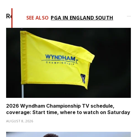
Related
Posts
SEE ALSO
PGA IN ENGLAND SOUTH
REGION UNVEILS 2024 TOURNAMENT
SCHEDULE
2026 Wyndham Championship TV schedule,
coverage: Start time, where to watch on Saturday
AUGUST 8, 2026