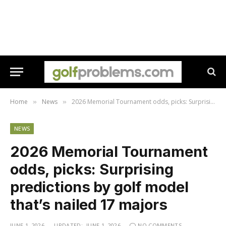
Home
News
2026 Memorial Tournament odds, picks: Surprising predictions by golf model that’s nailed 17 majors
»
»
NEWS
2026 Memorial Tournament
odds, picks: Surprising
predictions by golf model
that’s nailed 17 majors
JUNE 1, 2026
UPDATED:
JUNE 1, 2026
NO COMMENTS