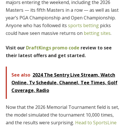
majors entering the weekend, including the 2026
Masters — its fifth Masters in a row — as well as last
year’s PGA Championship and Open Championship.
Anyone who has followed its
sports betting
picks
could have seen massive returns on
betting sites
.
Visit our
DraftKings promo code
review to see
their latest offers and get started.
See also
2024 The Sentry Live Stream, Watch
Online, Tv Schedule, Channel, Tee Times, Golf
Coverage, Radio
Now that the 2026 Memorial Tournament field is set,
the model simulated the tournament 10,000 times,
and the results were surprising.
Head to SportsLine