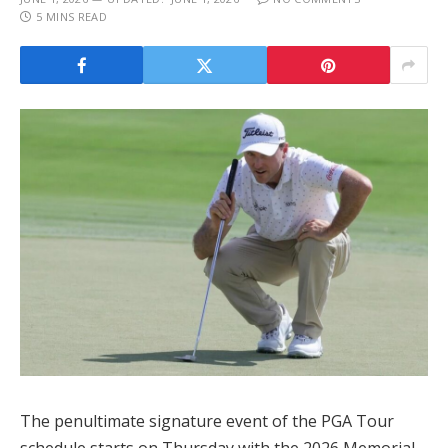
5 MINS READ
The penultimate signature event of the PGA Tour
schedule starts on Thursday with the 2026 Memorial