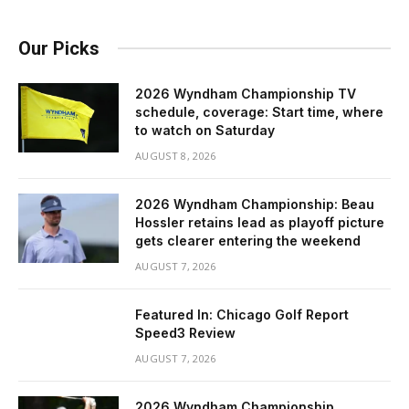
Our Picks
2026 Wyndham Championship TV
schedule, coverage: Start time, where
to watch on Saturday
AUGUST 8, 2026
2026 Wyndham Championship: Beau
Hossler retains lead as playoff picture
gets clearer entering the weekend
AUGUST 7, 2026
Featured In: Chicago Golf Report
Speed3 Review
AUGUST 7, 2026
2026 Wyndham Championship