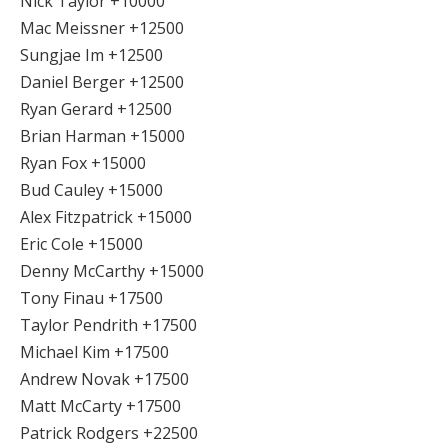
Nick Taylor +10000
Mac Meissner +12500
Sungjae Im +12500
Daniel Berger +12500
Ryan Gerard +12500
Brian Harman +15000
Ryan Fox +15000
Bud Cauley +15000
Alex Fitzpatrick +15000
Eric Cole +15000
Denny McCarthy +15000
Tony Finau +17500
Taylor Pendrith +17500
Michael Kim +17500
Andrew Novak +17500
Matt McCarty +17500
Patrick Rodgers +22500