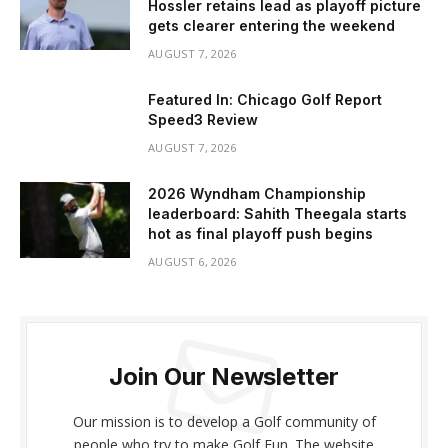
Hossler retains lead as playoff picture
gets clearer entering the weekend
AUGUST 7, 2026
Featured In: Chicago Golf Report
Speed3 Review
AUGUST 7, 2026
2026 Wyndham Championship
leaderboard: Sahith Theegala starts
hot as final playoff push begins
AUGUST 6, 2026
Join Our Newsletter
Our mission is to develop a Golf community of
people who try to make Golf Fun. The website