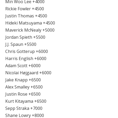
Min Woo Lee +4000
Rickie Fowler +4500
Justin Thomas +4500
Hideki Matsuyama +4500
Maverick McNealy +5000
Jordan Spieth +5500
J.J. Spaun +5500
Chris Gotterup +6000
Harris English +6000
Adam Scott +6000
Nicolai Højgaard +6000
Jake Knapp +6500
Alex Smalley +6500
Justin Rose +6500
Kurt Kitayama +6500
Sepp Straka +7000
Shane Lowry +8000