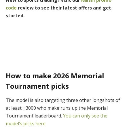
New to sports trading? Visit our
Kalshi promo
code
review to see their latest offers and get
started.
How to make 2026 Memorial
Tournament picks
The model is also targeting three other longshots of
at least +3000 who make runs up the Memorial
Tournament leaderboard.
You can only see the
model’s picks here
.