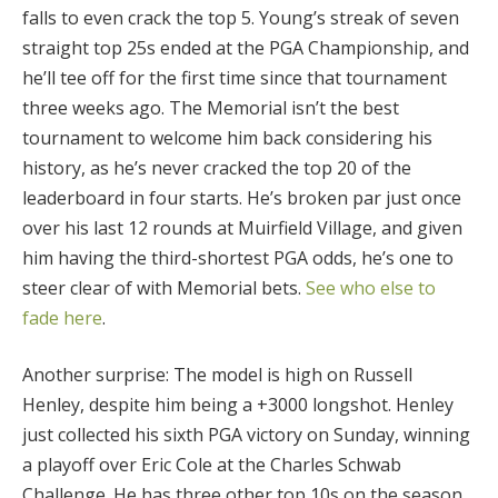
falls to even crack the top 5. Young’s streak of seven
straight top 25s ended at the PGA Championship, and
he’ll tee off for the first time since that tournament
three weeks ago. The Memorial isn’t the best
tournament to welcome him back considering his
history, as he’s never cracked the top 20 of the
leaderboard in four starts. He’s broken par just once
over his last 12 rounds at Muirfield Village, and given
him having the third-shortest PGA odds, he’s one to
steer clear of with Memorial bets.
See who else to
fade here
.
Another surprise: The model is high on Russell
Henley, despite him being a +3000 longshot. Henley
just collected his sixth PGA victory on Sunday, winning
a playoff over Eric Cole at the Charles Schwab
Challenge. He has three other top 10s on the season,