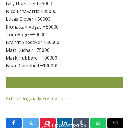
Billy Horschel +35000
Nico Echavarria +35000
Lucas Glover +50000
Jhonattan Vegas +50000
Tom Hoge +50000
Brandt Snedeker +50000
Matt Kuchar +75000
Mark Hubbard +100000
Brian Campbell +100000
Article Originally Posted Here.
JOIN THE CONVERSATION
Facebook
Twitter
Pinterest
LinkedIn
Tumblr
WhatsApp
Email