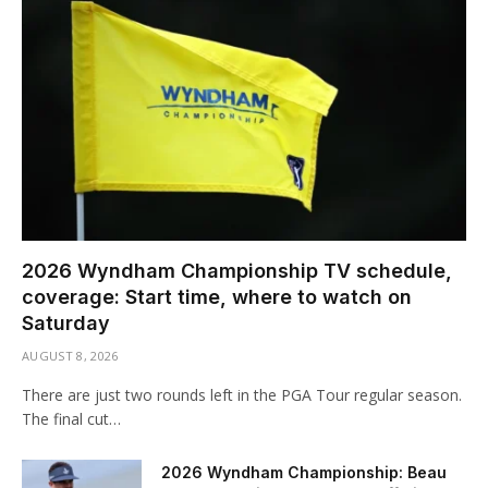
2026 Wyndham Championship TV schedule,
coverage: Start time, where to watch on
Saturday
AUGUST 8, 2026
There are just two rounds left in the PGA Tour regular season.
The final cut…
2026 Wyndham Championship: Beau