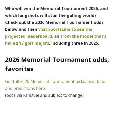
Who will win the Memorial Tournament 2026, and
which longshots will stun the golfing world?
Check out the 2026 Memorial Tournament odds
below and then
visit SportsLine to see the
projected leaderboard, all from the model that’s
nailed 17 golf majors
, including three in 2025.
2026 Memorial Tournament odds,
favorites
Get full 2026 Memorial Tournament picks, best bets
and predictions here
.
(odds via FanDuel and subject to change)