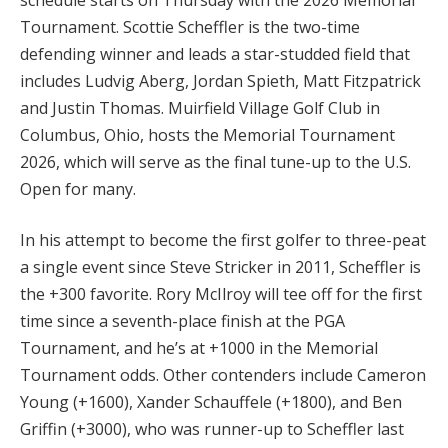
Tournament. Scottie Scheffler is the two-time
defending winner and leads a star-studded field that
includes Ludvig Aberg, Jordan Spieth, Matt Fitzpatrick
and Justin Thomas. Muirfield Village Golf Club in
Columbus, Ohio, hosts the Memorial Tournament
2026, which will serve as the final tune-up to the U.S.
Open for many.
In his attempt to become the first golfer to three-peat
a single event since Steve Stricker in 2011, Scheffler is
the +300 favorite. Rory McIlroy will tee off for the first
time since a seventh-place finish at the PGA
Tournament, and he’s at +1000 in the Memorial
Tournament odds. Other contenders include Cameron
Young (+1600), Xander Schauffele (+1800), and Ben
Griffin (+3000), who was runner-up to Scheffler last