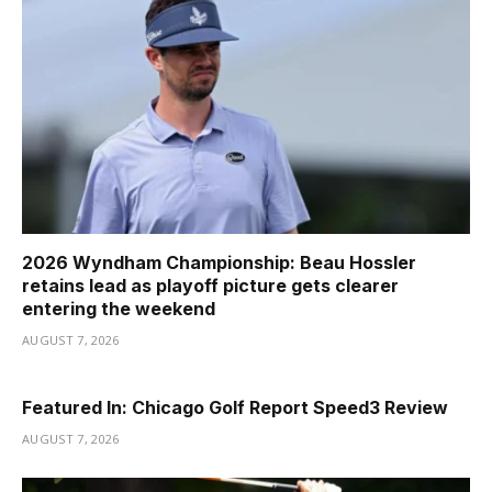
2026 Wyndham Championship: Beau Hossler
retains lead as playoff picture gets clearer
entering the weekend
AUGUST 7, 2026
Featured In: Chicago Golf Report Speed3 Review
AUGUST 7, 2026