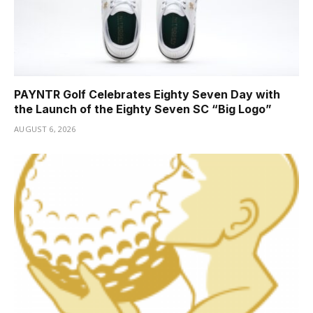
PAYNTR Golf Celebrates Eighty Seven Day with
the Launch of the Eighty Seven SC “Big Logo”
AUGUST 6, 2026