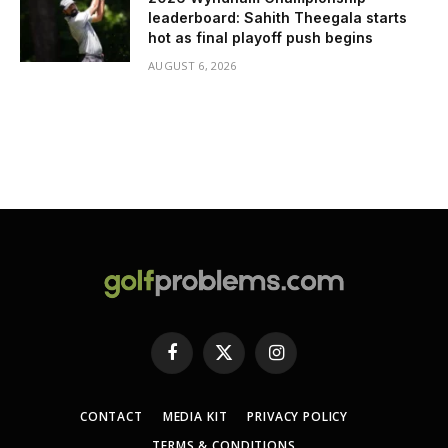
leaderboard: Sahith Theegala starts
hot as final playoff push begins
AUGUST 6, 2026
Facebook
X
Instagram
(Twitter)
CONTACT
MEDIA KIT
PRIVACY POLICY
TERMS & CONDITIONS