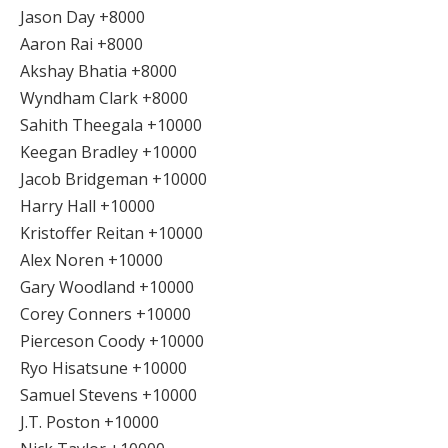
Jason Day +8000
Aaron Rai +8000
Akshay Bhatia +8000
Wyndham Clark +8000
Sahith Theegala +10000
Keegan Bradley +10000
Jacob Bridgeman +10000
Harry Hall +10000
Kristoffer Reitan +10000
Alex Noren +10000
Gary Woodland +10000
Corey Conners +10000
Pierceson Coody +10000
Ryo Hisatsune +10000
Samuel Stevens +10000
J.T. Poston +10000