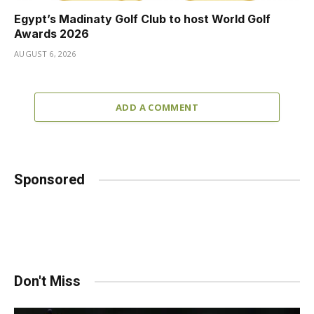
Egypt’s Madinaty Golf Club to host World Golf
Awards 2026
AUGUST 6, 2026
ADD A COMMENT
Sponsored
Don't Miss