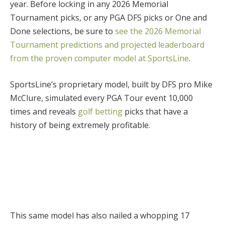
year. Before locking in any 2026 Memorial
Tournament picks, or any PGA DFS picks or One and
Done selections, be sure to
see the 2026 Memorial
Tournament predictions and projected leaderboard
from the proven computer model at SportsLine
.
SportsLine’s proprietary model, built by DFS pro Mike
McClure, simulated every PGA Tour event 10,000
times and reveals
golf betting
picks that have a
history of being extremely profitable.
This same model has also nailed a whopping 17