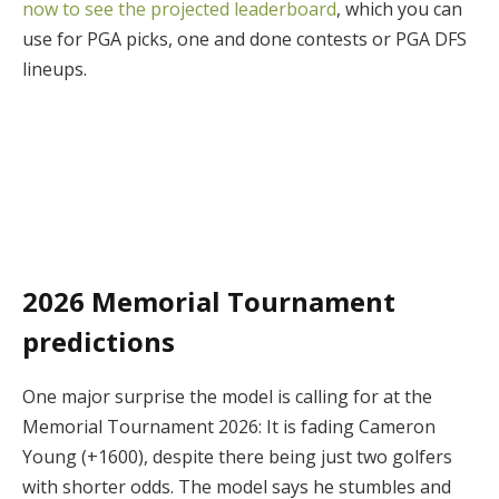
now to see the projected leaderboard
, which you can
use for PGA picks, one and done contests or PGA DFS
lineups.
2026 Memorial Tournament
predictions
One major surprise the model is calling for at the
Memorial Tournament 2026: It is fading Cameron
Young (+1600), despite there being just two golfers
with shorter odds. The model says he stumbles and