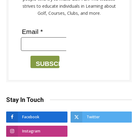
strives to educate individuals in Learning about
Golf, Courses, Clubs, and more.
Email *
SUBSCRIBE
Stay In Touch
Facebook
Twitter
Instagram