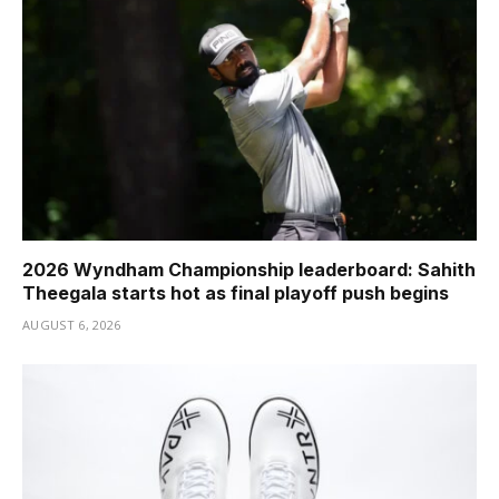
2026 Wyndham Championship leaderboard: Sahith
Theegala starts hot as final playoff push begins
AUGUST 6, 2026