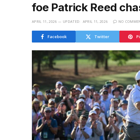
foe Patrick Reed cha
APRIL 11, 2026
UPDATED:
APRIL 11, 2026
NO COMME
Facebook
Twitter
P