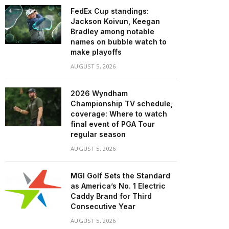
FedEx Cup standings:
Jackson Koivun, Keegan
Bradley among notable
names on bubble watch to
make playoffs
AUGUST 5, 2026
2026 Wyndham
Championship TV schedule,
coverage: Where to watch
final event of PGA Tour
regular season
AUGUST 5, 2026
MGI Golf Sets the Standard
as America’s No. 1 Electric
Caddy Brand for Third
Consecutive Year
AUGUST 5, 2026