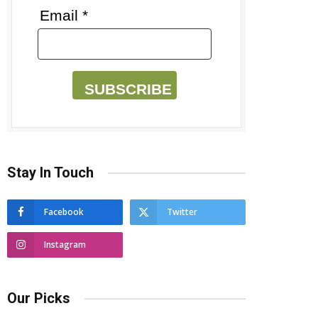
Email *
SUBSCRIBE
Stay In Touch
Facebook
Twitter
Instagram
Our Picks