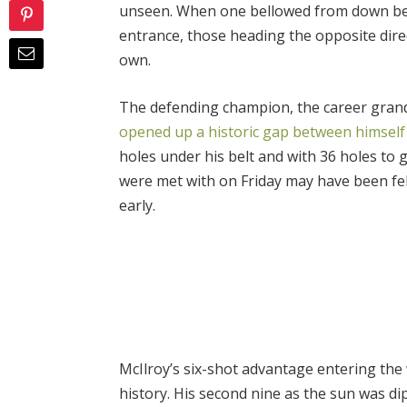
unseen. When one bellowed from down bel
entrance, those heading the opposite dire
own.
The defending champion, the career grand
opened up a historic gap between himself a
holes under his belt and with 36 holes to 
were met with on Friday may have been fe
early.
McIlroy’s six-shot advantage entering th
history. His second nine as the sun was di