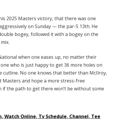
is 2025 Masters victory, that there was one
 aggressively on Sunday — the par-5 13th. He
double bogey, followed it with a bogey on the
 mix.
ational when one eases up, no matter their
he one who is just happy to get 36 more holes on
e cutline. No one knows that better than McIlroy,
ast Masters and hope a more stress-free
n if the path to get there won’t be without some
m, Watch Online, Tv Schedule, Channel, Tee