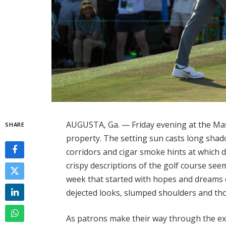
AUGUSTA, Ga. — Friday evening at the Mast
SHARE
property. The setting sun casts long shad
corridors and cigar smoke hints at which 
crispy descriptions of the golf course seem t
week that started with hopes and dreams o
dejected looks, slumped shoulders and th
As patrons make their way through the exi