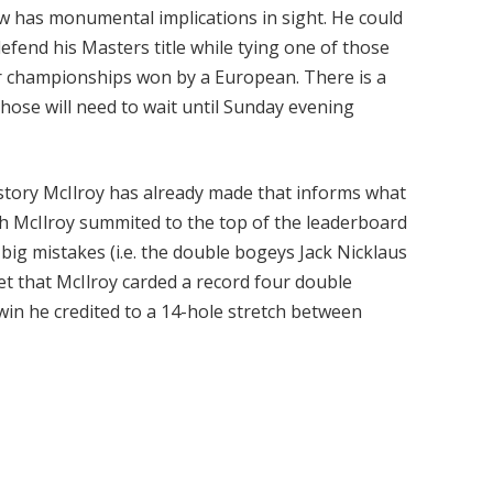
ow has monumental implications in sight. He could
efend his Masters title while tying one of those
or championships won by a European. There is a
those will need to wait until Sunday evening
history McIlroy has already made that informs what
h McIlroy summited to the top of the leaderboard
e big mistakes (i.e. the double bogeys Jack Nicklaus
get that McIlroy carded a record four double
 win he credited to a 14-hole stretch between