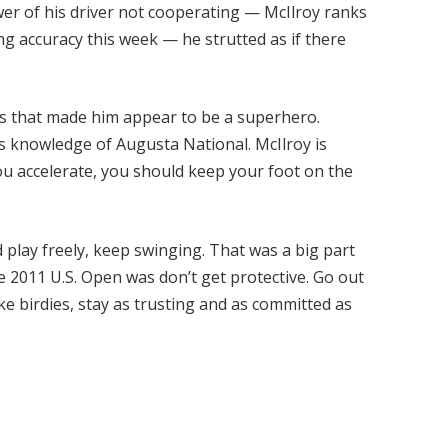
wer of his driver not cooperating — McIlroy ranks
ving accuracy this week — he strutted as if there
ies that made him appear to be a superhero.
 his knowledge of Augusta National. McIlroy is
u accelerate, you should keep your foot on the
nd play freely, keep swinging. That was a big part
e 2011 U.S. Open was don’t get protective. Go out
e birdies, stay as trusting and as committed as