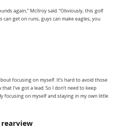
unds again,” McIlroy said. “Obviously, this golf
ys can get on runs, guys can make eagles, you
 about focusing on myself. It’s hard to avoid those
 that I’ve got a lead. So I don’t need to keep
ally focusing on myself and staying in my own little
e rearview