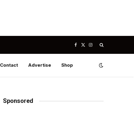
Facebook
X
Instagram
(Twitter)
Contact
Advertise
Shop
Sponsored