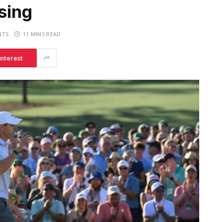
sing
NTS
11 MINS READ
interest