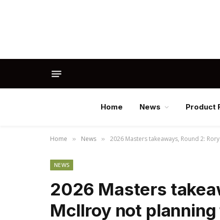
Home
News
Product 
Home
News
2026 Masters takeaways, Round 2: Rory M
»
»
NEWS
2026 Masters takea
McIlroy not planning 