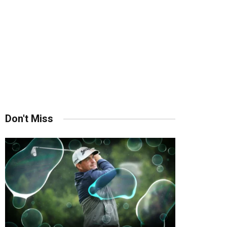
Don't Miss