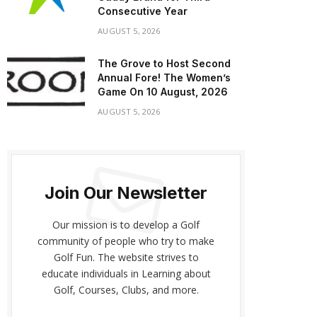
Consecutive Year
AUGUST 5, 2026
The Grove to Host Second
Annual Fore! The Women’s
Game On 10 August, 2026
AUGUST 5, 2026
Join Our Newsletter
Our mission is to develop a Golf
community of people who try to make
Golf Fun. The website strives to
educate individuals in Learning about
Golf, Courses, Clubs, and more.