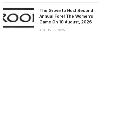
The Grove to Host Second
Annual Fore! The Women’s
Game On 10 August, 2026
AUGUST 5, 2026