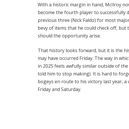
With a historic margin in hand, McIlroy n
become the fourth player to successfully d
previous three (Nick Faldo) for most maj
bevy of items that he could check off, but 
should the opportunity arise.
That history looks forward, but it is the 
may have occurred Friday. The way in whic
in 2025 feels awfully similar outside of th
told him to stop making). It is hard to for
bogeys en route to his victory last year, a
Friday and Saturday.