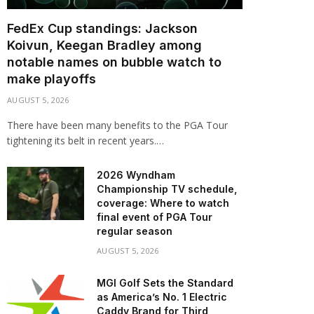
FedEx Cup standings: Jackson
Koivun, Keegan Bradley among
notable names on bubble watch to
make playoffs
AUGUST 5, 2026
There have been many benefits to the PGA Tour
tightening its belt in recent years.…
2026 Wyndham
Championship TV schedule,
coverage: Where to watch
final event of PGA Tour
regular season
AUGUST 5, 2026
MGI Golf Sets the Standard
as America’s No. 1 Electric
Caddy Brand for Third