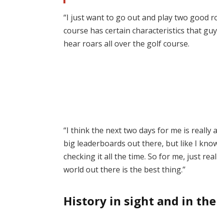
“I just want to go out and play two good ro
course has certain characteristics that gu
hear roars all over the golf course.
“I think the next two days for me is really
big leaderboards out there, but like I know
checking it all the time. So for me, just re
world out there is the best thing.”
History in sight and in th