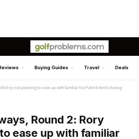
Reviews
Buying Guides
Travel
Deals
cIlroy not planning to ease up with familiar foe Patrick Reed chasing
ways, Round 2: Rory
to ease up with familiar