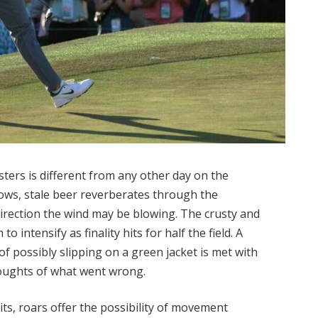
ers is different from any other day on the
ows, stale beer reverberates through the
direction the wind may be blowing. The crusty and
o intensify as finality hits for half the field. A
f possibly slipping on a green jacket is met with
oughts of what went wrong.
ts, roars offer the possibility of movement