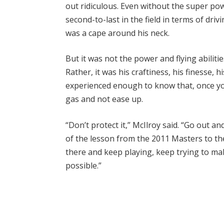
out ridiculous. Even without the super po
second-to-last in the field in terms of dri
was a cape around his neck.
But it was not the power and flying abilit
Rather, it was his craftiness, his finesse,
experienced enough to know that, once yo
gas and not ease up.
“Don’t protect it,” McIlroy said. “Go out a
of the lesson from the 2011 Masters to th
there and keep playing, keep trying to mak
possible.”