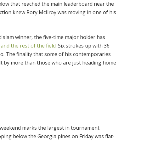
ow that reached the main leaderboard near the
ction knew Rory McIlroy was moving in one of his
 slam winner, the five-time major holder has
nd the rest of the field
. Six strokes up with 36
go. The finality that some of his contemporaries
lt by more than those who are just heading home
e weekend marks the largest in tournament
pping below the Georgia pines on Friday was flat-