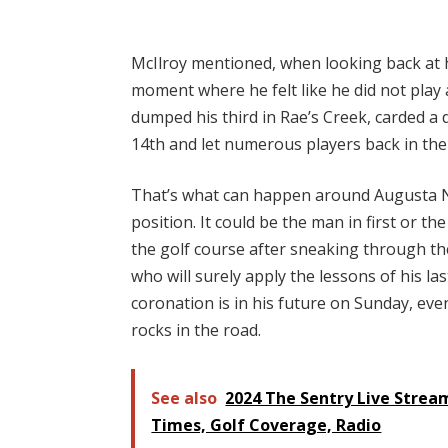
McIlroy mentioned, when looking back at h
moment where he felt like he did not play
dumped his third in Rae’s Creek, carded a 
14th and let numerous players back in the
That’s what can happen around Augusta N
position. It could be the man in first or t
the golf course after sneaking through th
who will surely apply the lessons of his l
coronation is in his future on Sunday, eve
rocks in the road.
See also
2024 The Sentry Live Strea
Times, Golf Coverage, Radio