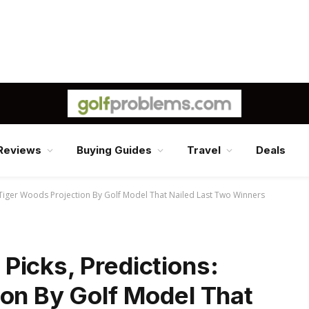
Reviews
Buying Guides
Travel
Deals
 Tiger Woods Projection By Golf Model That Nailed Last Two Winners
Picks, Predictions:
ion By Golf Model That