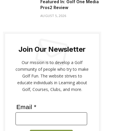
Featured In: Golf One Media
Pros2 Review
AUGUST 5, 2026
Join Our Newsletter
Our mission is to develop a Golf
community of people who try to make
Golf Fun. The website strives to
educate individuals in Learning about
Golf, Courses, Clubs, and more.
Email *