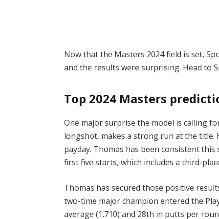
Now that the Masters 2024 field is set, S
and the results were surprising. Head to 
Top 2024 Masters predict
One major surprise the model is calling fo
longshot, makes a strong run at the title.
payday. Thomas has been consistent this se
first five starts, which includes a third-pl
Thomas has secured those positive results
two-time major champion entered the Pla
average (1.710) and 28th in putts per round