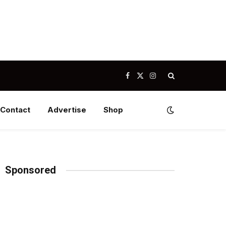
Facebook
X
Instagram
(Twitter)
Contact
Advertise
Shop
Sponsored