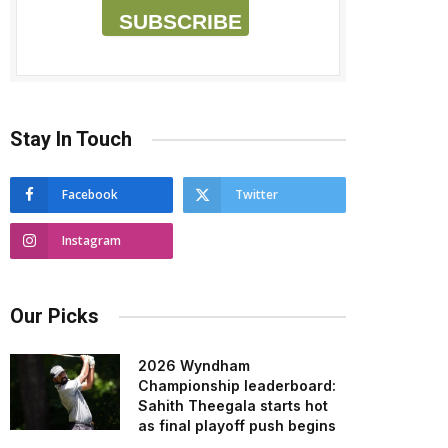
SUBSCRIBE
Stay In Touch
Facebook
Twitter
Instagram
Our Picks
2026 Wyndham
Championship leaderboard:
Sahith Theegala starts hot
as final playoff push begins