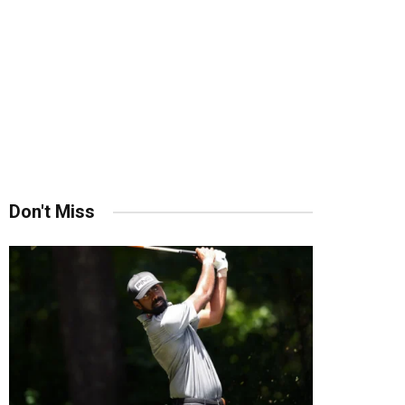
Don't Miss