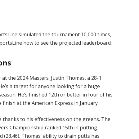
portsLine simulated the tournament 10,000 times,
SportsLine now to see the projected leaderboard.
ions
r at the 2024 Masters: Justin Thomas, a 28-1
 He’s a target for anyone looking for a huge
ason. He’s finished 12th or better in four of his
ace finish at the American Express in January.
 thanks to his effectiveness on the greens. The
yers Championship ranked 15th in putting
 (28.46). Thomas’ ability to drain putts has