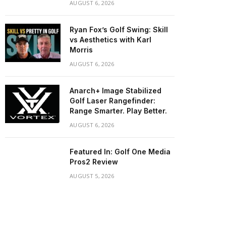
AUGUST 6, 2026
Ryan Fox’s Golf Swing: Skill
vs Aesthetics with Karl
Morris
AUGUST 6, 2026
Anarch+ Image Stabilized
Golf Laser Rangefinder:
Range Smarter. Play Better.
AUGUST 6, 2026
Featured In: Golf One Media
Pros2 Review
AUGUST 5, 2026