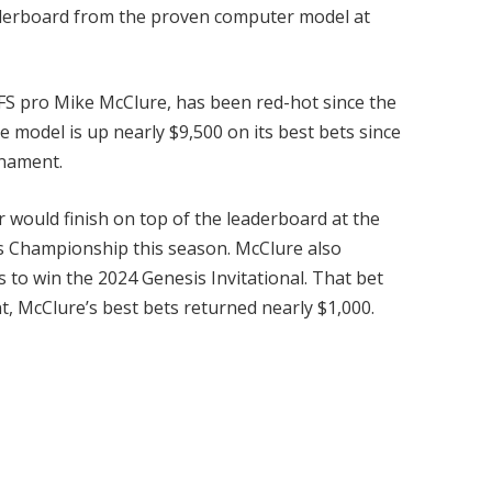
eaderboard from the proven computer model at
DFS pro Mike McClure, has been red-hot since the
e model is up nearly $9,500 on its best bets since
rnament.
r would finish on top of the leaderboard at the
rs Championship this season. McClure also
 to win the 2024 Genesis Invitational. That bet
t, McClure’s best bets returned nearly $1,000.