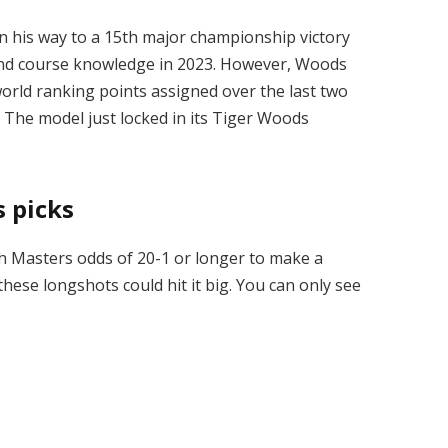
n his way to a 15th major championship victory
ay and course knowledge in 2023. However, Woods
orld ranking points assigned over the last two
1. The model just locked in its Tiger Woods
 picks
th Masters odds of 20-1 or longer to make a
these longshots could hit it big. You can only see