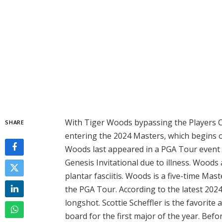
With Tiger Woods bypassing the Players C
SHARE
entering the 2024 Masters, which begins 
Woods last appeared in a PGA Tour event 
Genesis Invitational due to illness. Wood
plantar fasciitis. Woods is a five-time M
the PGA Tour. According to the latest 202
longshot. Scottie Scheffler is the favorite
board for the first major of the year. Befo