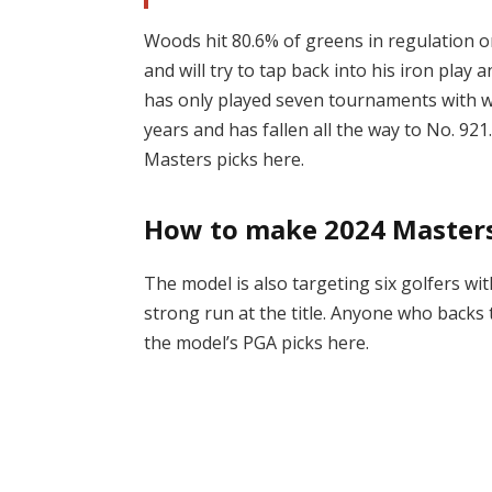
Woods hit 80.6% of greens in regulation o
and will try to tap back into his iron pl
has only played seven tournaments with w
years and has fallen all the way to No. 92
Masters picks here.
How to make 2024 Masters
The model is also targeting six golfers wi
strong run at the title. Anyone who backs 
the model’s PGA picks here.