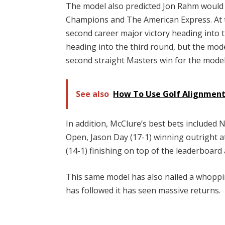
The model also predicted Jon Rahm would 
Champions and The American Express. At t
second career major victory heading into 
heading into the third round, but the model
second straight Masters win for the model,
See also
How To Use Golf Alignment
In addition, McClure’s best bets included
Open, Jason Day (17-1) winning outright 
(14-1) finishing on top of the leaderboard
This same model has also nailed a whopp
has followed it has seen massive returns.