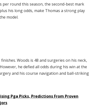
es per round this season, the second-best mark
 plus his long odds, make Thomas a strong play
 the model.
inishes. Woods is 48 and surgeries on his neck,
. However, he defied all odds during his win at the
urgery and his course navigation and ball-striking
ising Pga Picks, Predictions From Proven
jors