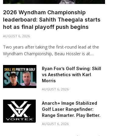
2026 Wyndham Championship
leaderboard: Sahith Theegala starts
hot as final playoff push begins
AUGUST 6, 2026
Two years after taking the first-round lead at the
Wyndham Championship, Beau Hossler is at…
Ryan Fox’s Golf Swing: Skill
vs Aesthetics with Karl
Morris
AUGUST 6, 2026
Anarch+ Image Stabilized
Golf Laser Rangefinder:
Range Smarter. Play Better.
AUGUST 6, 2026