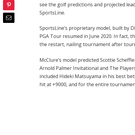
see the golf predictions and projected l
SportsLine.
SportsLine’s proprietary model, built by 
PGA Tour resumed in June 2020. In fact, th
the restart, nailing tournament after tou
McClure’s model predicted Scottie Scheffle
Arnold Palmer Invitational and The Playe
included Hideki Matsuyama in his best bets
hit at +9000, and for the entire tournamen