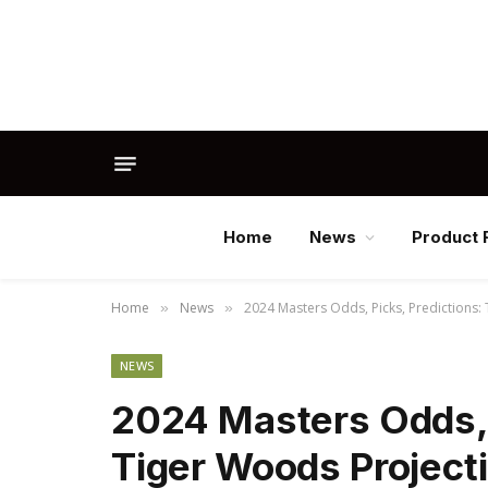
Home
News
Product 
Home
News
2024 Masters Odds, Picks, Predictions:
»
»
NEWS
2024 Masters Odds, 
Tiger Woods Project