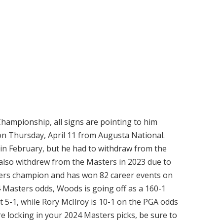
hampionship, all signs are pointing to him
on Thursday, April 11 from Augusta National.
in February, but he had to withdraw from the
s also withdrew from the Masters in 2023 due to
asters champion and has won 82 career events on
4 Masters odds, Woods is going off as a 160-1
 at 5-1, while Rory McIlroy is 10-1 on the PGA odds
re locking in your 2024 Masters picks, be sure to