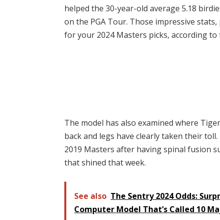
helped the 30-year-old average 5.18 birdi
on the PGA Tour. Those impressive stats,
for your 2024 Masters picks, according to
The model has also examined where Tiger f
back and legs have clearly taken their toll
2019 Masters after having spinal fusion s
that shined that week.
See also
The Sentry 2024 Odds: Surpr
Computer Model That’s Called 10 Ma