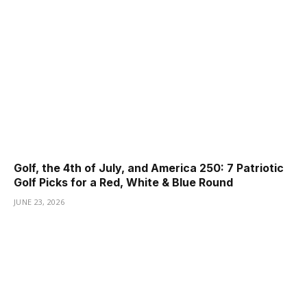
Golf, the 4th of July, and America 250: 7 Patriotic
Golf Picks for a Red, White & Blue Round
JUNE 23, 2026