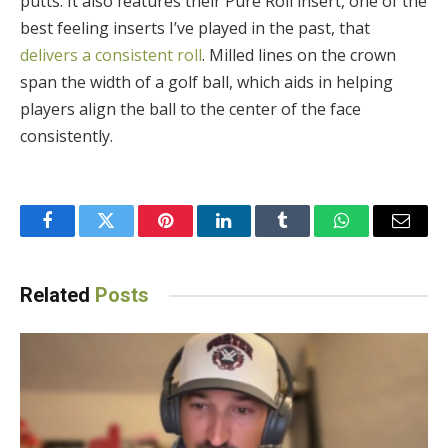
putts. It also features their Pure Roll insert, one of the
best feeling inserts I’ve played in the past, that
delivers a consistent roll
. Milled lines on the crown
span the width of a golf ball, which aids in helping
players align the ball to the center of the face
consistently.
Facebook
Twitter
Pinterest
LinkedIn
Tumblr
WhatsApp
Email
Related
Posts