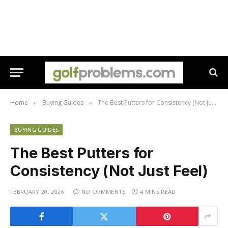
Home
Buying Guides
The Best Putters for Consistency (Not Just Feel)
»
»
BUYING GUIDES
The Best Putters for
Consistency (Not Just Feel)
FEBRUARY 20, 2026
NO COMMENTS
4 MINS READ