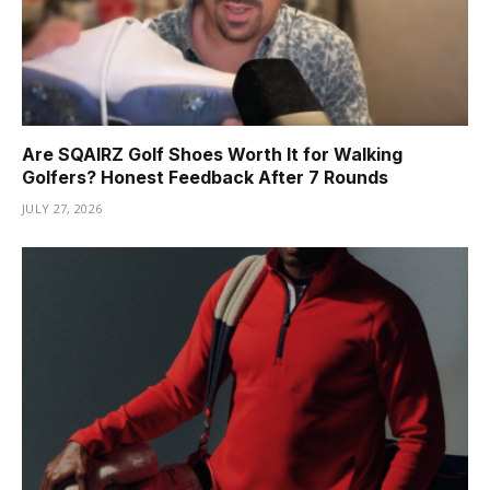
Are SQAIRZ Golf Shoes Worth It for Walking
Golfers? Honest Feedback After 7 Rounds
JULY 27, 2026