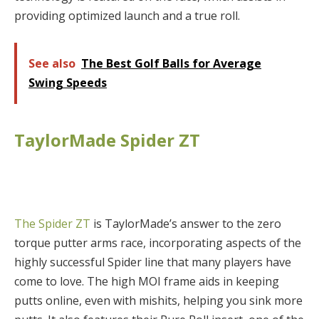
providing optimized launch and a true roll.
See also
The Best Golf Balls for Average
Swing Speeds
TaylorMade Spider ZT
The Spider ZT
is TaylorMade’s answer to the zero
torque putter arms race, incorporating aspects of the
highly successful Spider line that many players have
come to love. The high MOI frame aids in keeping
putts online, even with mishits, helping you sink more