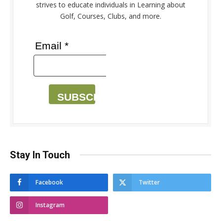
strives to educate individuals in Learning about
Golf, Courses, Clubs, and more.
Email *
SUBSCRIBE
Stay In Touch
Facebook
Twitter
Instagram