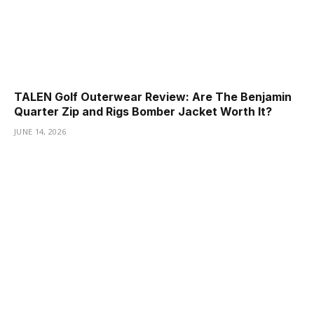
TALEN Golf Outerwear Review: Are The Benjamin
Quarter Zip and Rigs Bomber Jacket Worth It?
JUNE 14, 2026