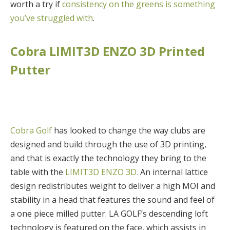
worth a try if
consistency on the greens is something
you’ve struggled with
.
Cobra LIMIT3D ENZO 3D Printed
Putter
Cobra Golf
has looked to change the way clubs are
designed and build through the use of 3D printing,
and that is exactly the technology they bring to the
table with the
LIMIT3D ENZO 3D.
An internal lattice
design redistributes weight to deliver a high MOI and
stability in a head that features the sound and feel of
a one piece milled putter. LA GOLF’s descending loft
technology is featured on the face, which assists in