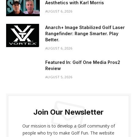
Aesthetics with Karl Morris
AUGUST 6, 2026
Anarch+ Image Stabilized Golf Laser
Rangefinder: Range Smarter. Play
Better.
AUGUST 6, 2026
Featured In: Golf One Media Pros2
Review
AUGUST 5, 2026
Join Our Newsletter
Our mission is to develop a Golf community of
people who try to make Golf Fun. The website