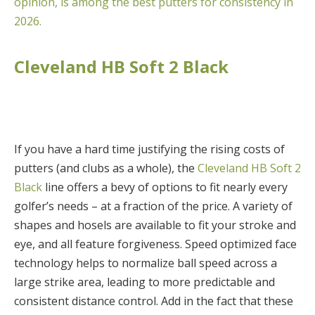
opinion, is among the best putters for consistency in
2026.
Cleveland HB Soft 2 Black
If you have a hard time justifying the rising costs of
putters (and clubs as a whole), the
Cleveland HB Soft 2
Black
line offers a bevy of options to fit nearly every
golfer’s needs – at a fraction of the price. A variety of
shapes and hosels are available to fit your stroke and
eye, and all feature forgiveness. Speed optimized face
technology helps to normalize ball speed across a
large strike area, leading to more predictable and
consistent distance control. Add in the fact that these