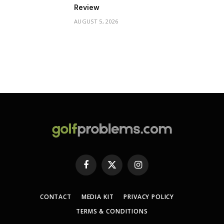
Review
AUGUST 5, 2026
Facebook
X
Instagram
(Twitter)
CONTACT
MEDIA KIT
PRIVACY POLICY
TERMS & CONDITIONS