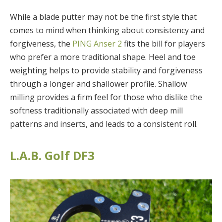
While a blade putter may not be the first style that
comes to mind when thinking about consistency and
forgiveness, the
PING Anser 2
fits the bill for players
who prefer a more traditional shape. Heel and toe
weighting helps to provide stability and forgiveness
through a longer and shallower profile. Shallow
milling provides a firm feel for those who dislike the
softness traditionally associated with deep mill
patterns and inserts, and leads to a consistent roll.
L.A.B. Golf DF3