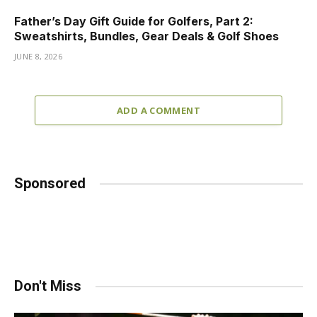
Father’s Day Gift Guide for Golfers, Part 2:
Sweatshirts, Bundles, Gear Deals & Golf Shoes
JUNE 8, 2026
ADD A COMMENT
Sponsored
Don't Miss