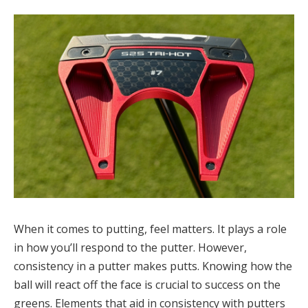
When it comes to putting, feel matters. It plays a role
in how you’ll respond to the putter. However,
consistency in a putter makes putts. Knowing how the
ball will react off the face is crucial to success on the
greens. Elements that aid in consistency with putters