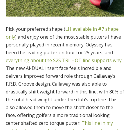
Pick your preferred shape (
LH available in #7 shape
only
) and enjoy one of the most stable putters I have
personally played in recent memory. Odyssey has
been the leading putter on tour for 25 years, and
everything about the S2S TRI-HOT line supports why.
The new Ai-DUAL insert face feels incredible and
delivers improved forward role through Callaway’s
F.R.D. Groove design. Callaway was also able to
drastically shift weight forward in this line, with 80% of
the total head weight under the club’s top line. This
also allowed them to move the shaft closer to the
face, offering golfers a more traditional looking
center shafted zero torque putter.
This line in my