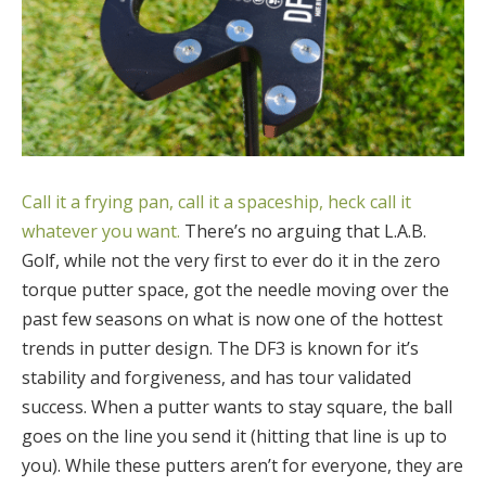
Call it a frying pan, call it a spaceship, heck call it
whatever you want.
There’s no arguing that L.A.B.
Golf, while not the very first to ever do it in the zero
torque putter space, got the needle moving over the
past few seasons on what is now one of the hottest
trends in putter design. The DF3 is known for it’s
stability and forgiveness, and has tour validated
success. When a putter wants to stay square, the ball
goes on the line you send it (hitting that line is up to
you). While these putters aren’t for everyone, they are