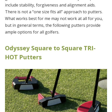
include stability, forgiveness and alignment aids.
There is not a “one size fits all” approach to putters.
What works best for me may not work at all for you,
but in general terms, the following putters provide
ample options for all golfers.
Odyssey Square to Square TRI-
HOT Putters