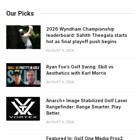
Our Picks
2026 Wyndham Championship
leaderboard: Sahith Theegala starts
hot as final playoff push begins
AUGUST 6, 2026
Ryan Fox’s Golf Swing: Skill vs
Aesthetics with Karl Morris
AUGUST 6, 2026
Anarch+ Image Stabilized Golf Laser
Rangefinder: Range Smarter. Play
Better.
AUGUST 6, 2026
Featured In: Golf One Media Pros2