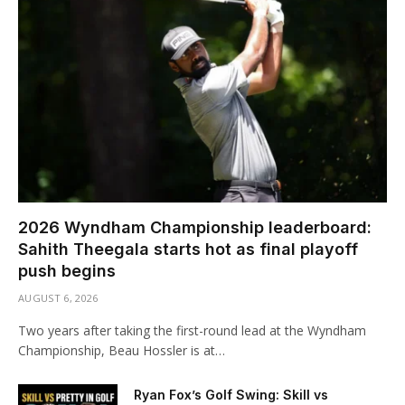
2026 Wyndham Championship leaderboard:
Sahith Theegala starts hot as final playoff
push begins
AUGUST 6, 2026
Two years after taking the first-round lead at the Wyndham
Championship, Beau Hossler is at…
Ryan Fox’s Golf Swing: Skill vs