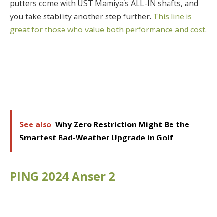
putters come with UST Mamiya’s ALL-IN shafts, and
you take stability another step further.
This line is
great for those who value both performance and cost.
See also
Why Zero Restriction Might Be the
Smartest Bad-Weather Upgrade in Golf
PING 2024 Anser 2