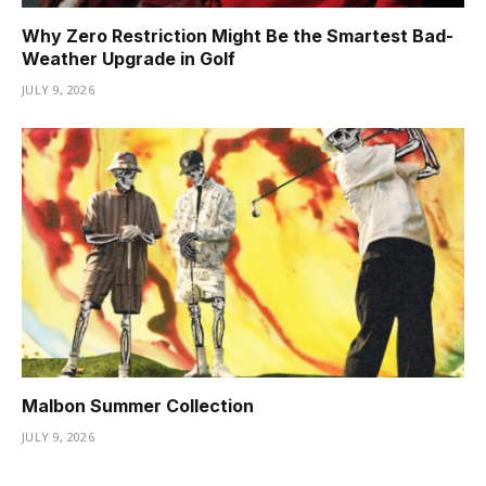
Why Zero Restriction Might Be the Smartest Bad-
Weather Upgrade in Golf
JULY 9, 2026
Malbon Summer Collection
JULY 9, 2026