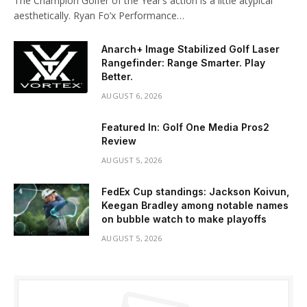
The Champion Golfer of the Year’s action is a little atypical
aesthetically. Ryan Fo’x Performance…
Anarch+ Image Stabilized Golf Laser
Rangefinder: Range Smarter. Play
Better.
AUGUST 6, 2026
Featured In: Golf One Media Pros2
Review
AUGUST 5, 2026
FedEx Cup standings: Jackson Koivun,
Keegan Bradley among notable names
on bubble watch to make playoffs
AUGUST 5, 2026