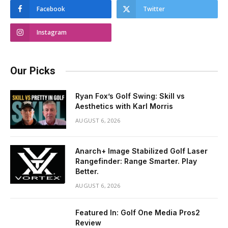
Facebook
Twitter
Instagram
Our Picks
Ryan Fox’s Golf Swing: Skill vs
Aesthetics with Karl Morris
AUGUST 6, 2026
Anarch+ Image Stabilized Golf Laser
Rangefinder: Range Smarter. Play
Better.
AUGUST 6, 2026
Featured In: Golf One Media Pros2
Review