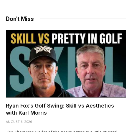
Don't Miss
Ryan Fox’s Golf Swing: Skill vs Aesthetics
with Karl Morris
AUGUST 6, 2026