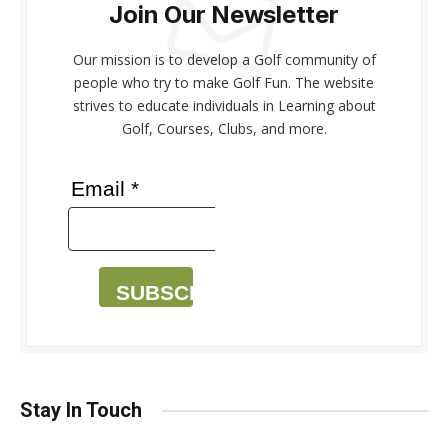
Join Our Newsletter
Our mission is to develop a Golf community of
people who try to make Golf Fun. The website
strives to educate individuals in Learning about
Golf, Courses, Clubs, and more.
Email *
SUBSCRIBE
Stay In Touch