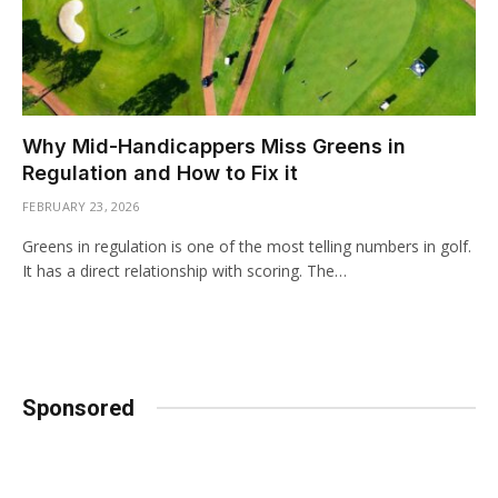
Why Mid-Handicappers Miss Greens in
Regulation and How to Fix it
FEBRUARY 23, 2026
Greens in regulation is one of the most telling numbers in golf.
It has a direct relationship with scoring. The…
Sponsored