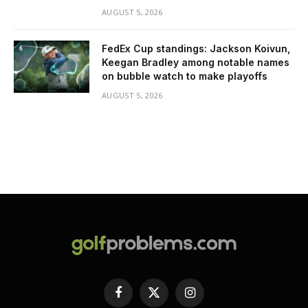
AUGUST 5, 2026
FedEx Cup standings: Jackson Koivun,
Keegan Bradley among notable names
on bubble watch to make playoffs
AUGUST 5, 2026
Facebook
X
Instagram