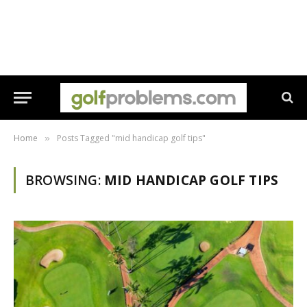
Home
Posts Tagged "mid handicap golf tips"
»
BROWSING:
MID HANDICAP GOLF TIPS