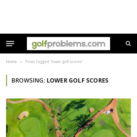
Home
Posts Tagged "lower golf scores"
»
BROWSING:
LOWER GOLF SCORES