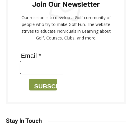
Join Our Newsletter
Our mission is to develop a Golf community of
people who try to make Golf Fun. The website
strives to educate individuals in Learning about
Golf, Courses, Clubs, and more.
Email *
SUBSCRIBE
Stay In Touch