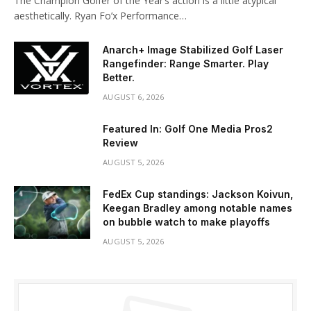
The Champion Golfer of the Year’s action is a little atypical
aesthetically. Ryan Fo’x Performance…
Anarch+ Image Stabilized Golf Laser
Rangefinder: Range Smarter. Play
Better.
AUGUST 6, 2026
Featured In: Golf One Media Pros2
Review
AUGUST 5, 2026
FedEx Cup standings: Jackson Koivun,
Keegan Bradley among notable names
on bubble watch to make playoffs
AUGUST 5, 2026