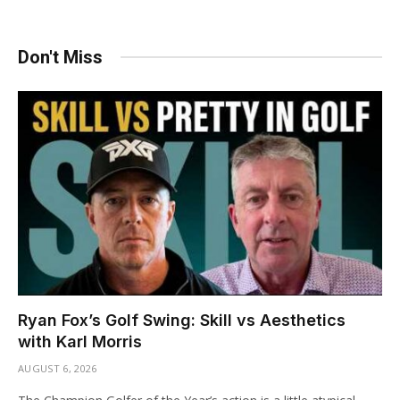
Don't Miss
Ryan Fox’s Golf Swing: Skill vs Aesthetics
with Karl Morris
AUGUST 6, 2026