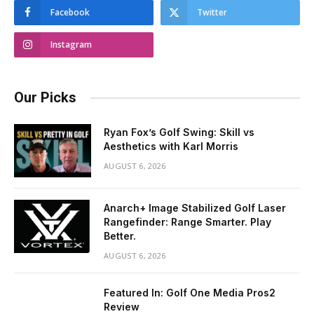
Facebook
Twitter
Instagram
Our Picks
Ryan Fox’s Golf Swing: Skill vs
Aesthetics with Karl Morris
AUGUST 6, 2026
Anarch+ Image Stabilized Golf Laser
Rangefinder: Range Smarter. Play
Better.
AUGUST 6, 2026
Featured In: Golf One Media Pros2
Review