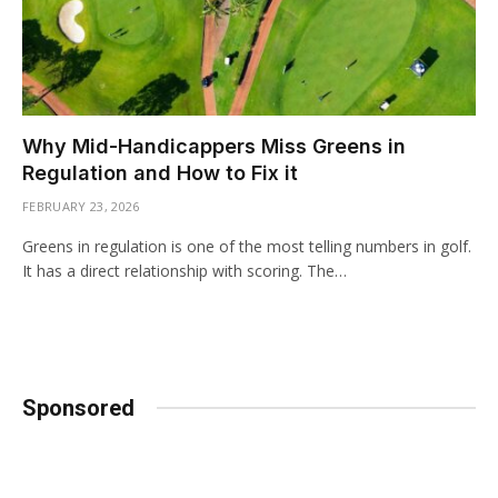
Why Mid-Handicappers Miss Greens in
Regulation and How to Fix it
FEBRUARY 23, 2026
Greens in regulation is one of the most telling numbers in golf.
It has a direct relationship with scoring. The…
Sponsored