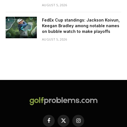
AUGUST 5, 2026
FedEx Cup standings: Jackson Koivun,
Keegan Bradley among notable names
on bubble watch to make playoffs
AUGUST 5, 2026
Facebook
X
Instagram