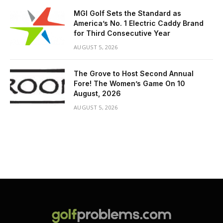
MGI Golf Sets the Standard as
America’s No. 1 Electric Caddy Brand
for Third Consecutive Year
AUGUST 5, 2026
The Grove to Host Second Annual
Fore! The Women’s Game On 10
August, 2026
AUGUST 5, 2026