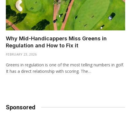
Why Mid-Handicappers Miss Greens in
Regulation and How to Fix it
FEBRUARY 23, 2026
Greens in regulation is one of the most telling numbers in golf.
It has a direct relationship with scoring. The…
Sponsored