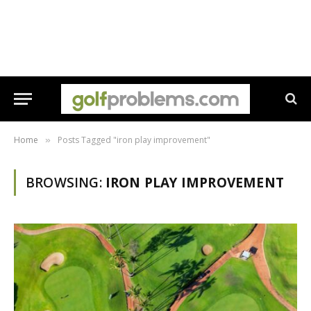
Home
Posts Tagged "iron play improvement"
»
BROWSING:
IRON PLAY IMPROVEMENT