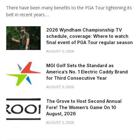
There have been many benefits to the PGA Tour tightening its
belt in recent years.…
2026 Wyndham Championship TV
schedule, coverage: Where to watch
final event of PGA Tour regular season
AUGUST 5, 2026
MGI Golf Sets the Standard as
America’s No. 1 Electric Caddy Brand
for Third Consecutive Year
AUGUST 5, 2026
The Grove to Host Second Annual
Fore! The Women’s Game On 10
August, 2026
AUGUST 5, 2026