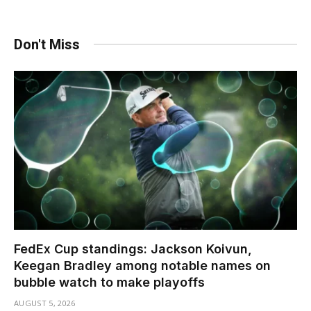
Don't Miss
FedEx Cup standings: Jackson Koivun,
Keegan Bradley among notable names on
bubble watch to make playoffs
AUGUST 5, 2026