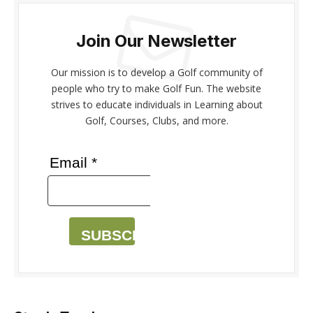
Join Our Newsletter
Our mission is to develop a Golf community of
people who try to make Golf Fun. The website
strives to educate individuals in Learning about
Golf, Courses, Clubs, and more.
Email *
SUBSCRIBE