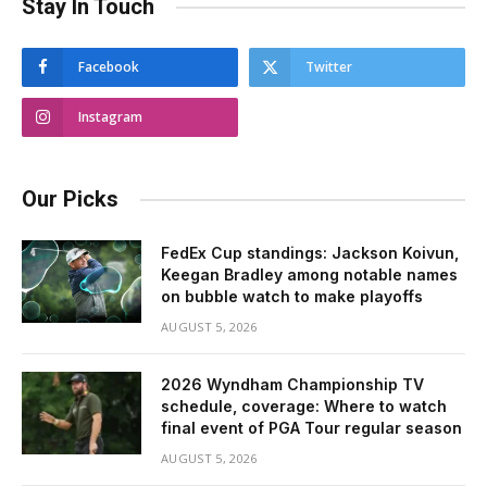
Stay In Touch
Facebook
Twitter
Instagram
Our Picks
FedEx Cup standings: Jackson Koivun,
Keegan Bradley among notable names
on bubble watch to make playoffs
AUGUST 5, 2026
2026 Wyndham Championship TV
schedule, coverage: Where to watch
final event of PGA Tour regular season
AUGUST 5, 2026