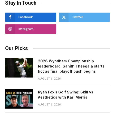
Stay In Touch
Facebook
Twitter
Instagram
Our Picks
2026 Wyndham Championship
leaderboard: Sahith Theegala starts
hot as final playoff push begins
AUGUST 6, 2026
Ryan Fox’s Golf Swing: Skill vs
Aesthetics with Karl Morris
AUGUST 6, 2026