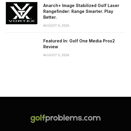
Anarch+ Image Stabilized Golf Laser
Rangefinder: Range Smarter. Play
Better.
AUGUST 6, 2026
Featured In: Golf One Media Pros2
Review
AUGUST 5, 2026