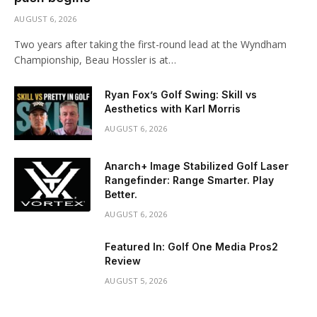
AUGUST 6, 2026
Two years after taking the first-round lead at the Wyndham
Championship, Beau Hossler is at…
Ryan Fox’s Golf Swing: Skill vs
Aesthetics with Karl Morris
AUGUST 6, 2026
Anarch+ Image Stabilized Golf Laser
Rangefinder: Range Smarter. Play
Better.
AUGUST 6, 2026
Featured In: Golf One Media Pros2
Review
AUGUST 5, 2026