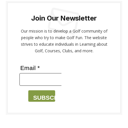
Join Our Newsletter
Our mission is to develop a Golf community of
people who try to make Golf Fun. The website
strives to educate individuals in Learning about
Golf, Courses, Clubs, and more.
Email *
SUBSCRIBE