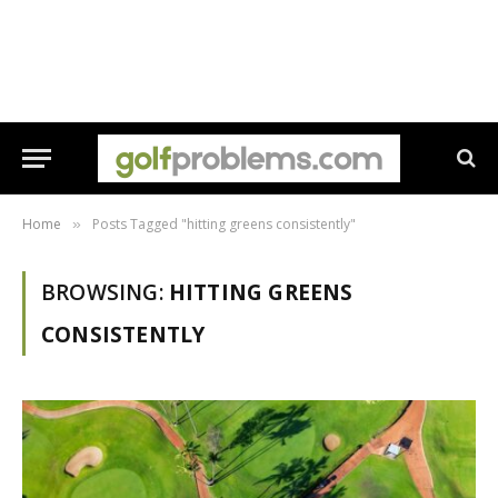
Home
Posts Tagged "hitting greens consistently"
»
BROWSING:
HITTING GREENS
CONSISTENTLY