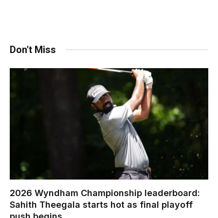
Don't Miss
2026 Wyndham Championship leaderboard:
Sahith Theegala starts hot as final playoff
push begins