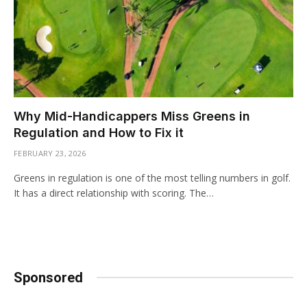
Why Mid-Handicappers Miss Greens in
Regulation and How to Fix it
FEBRUARY 23, 2026
Greens in regulation is one of the most telling numbers in golf.
It has a direct relationship with scoring. The…
Sponsored