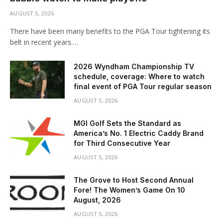
AUGUST 5, 2026
There have been many benefits to the PGA Tour tightening its
belt in recent years.…
2026 Wyndham Championship TV
schedule, coverage: Where to watch
final event of PGA Tour regular season
AUGUST 5, 2026
MGI Golf Sets the Standard as
America’s No. 1 Electric Caddy Brand
for Third Consecutive Year
AUGUST 5, 2026
The Grove to Host Second Annual
Fore! The Women’s Game On 10
August, 2026
AUGUST 5, 2026