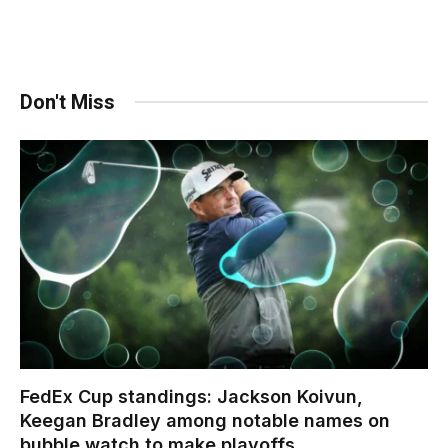
Don't Miss
FedEx Cup standings: Jackson Koivun,
Keegan Bradley among notable names on
bubble watch to make playoffs