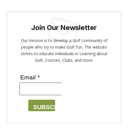
Join Our Newsletter
Our mission is to develop a Golf community of
people who try to make Golf Fun. The website
strives to educate individuals in Learning about
Golf, Courses, Clubs, and more.
Email *
SUBSCRIBE