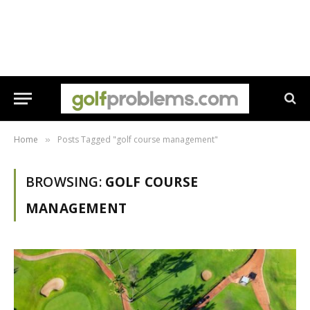
Home
Posts Tagged "golf course management"
»
BROWSING:
GOLF COURSE
MANAGEMENT