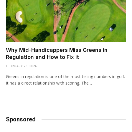
Why Mid-Handicappers Miss Greens in
Regulation and How to Fix it
FEBRUARY 23, 2026
Greens in regulation is one of the most telling numbers in golf.
It has a direct relationship with scoring. The…
Sponsored