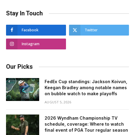
Stay In Touch
Facebook
Twitter
Instagram
Our Picks
FedEx Cup standings: Jackson Koivun,
Keegan Bradley among notable names
on bubble watch to make playoffs
AUGUST 5, 2026
2026 Wyndham Championship TV
schedule, coverage: Where to watch
final event of PGA Tour regular season