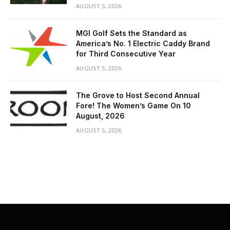
AUGUST 5, 2026
MGI Golf Sets the Standard as
America’s No. 1 Electric Caddy Brand
for Third Consecutive Year
AUGUST 5, 2026
The Grove to Host Second Annual
Fore! The Women’s Game On 10
August, 2026
AUGUST 5, 2026