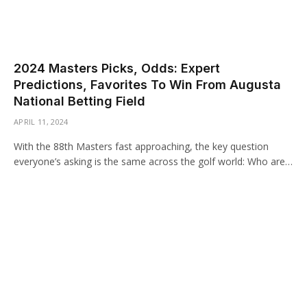
2024 Masters Picks, Odds: Expert
Predictions, Favorites To Win From Augusta
National Betting Field
APRIL 11, 2024
With the 88th Masters fast approaching, the key question
everyone’s asking is the same across the golf world: Who are…