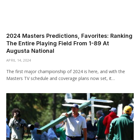
2024 Masters Predictions, Favorites: Ranking
The Entire Playing Field From 1-89 At
Augusta National
APRIL 14, 2024
The first major championship of 2024 is here, and with the
Masters TV schedule and coverage plans now set, it…