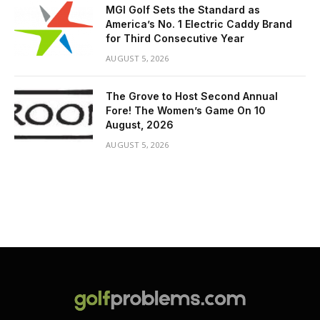
MGI Golf Sets the Standard as
America’s No. 1 Electric Caddy Brand
for Third Consecutive Year
AUGUST 5, 2026
The Grove to Host Second Annual
Fore! The Women’s Game On 10
August, 2026
AUGUST 5, 2026