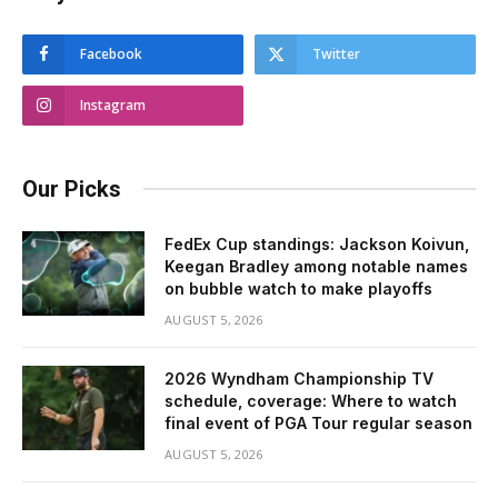
Facebook
Twitter
Instagram
Our Picks
FedEx Cup standings: Jackson Koivun,
Keegan Bradley among notable names
on bubble watch to make playoffs
AUGUST 5, 2026
2026 Wyndham Championship TV
schedule, coverage: Where to watch
final event of PGA Tour regular season
AUGUST 5, 2026