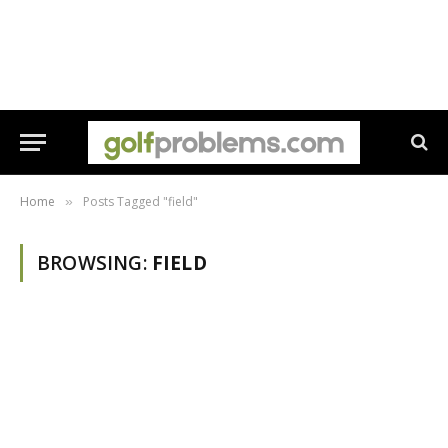
Home
Posts Tagged "field"
»
BROWSING:
FIELD