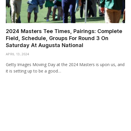
2024 Masters Tee Times, Pairings: Complete
Field, Schedule, Groups For Round 3 On
Saturday At Augusta National
APRIL 13, 2024
Getty Images Moving Day at the 2024 Masters is upon us, and
it is setting up to be a good…