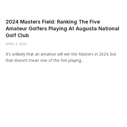
2024 Masters Field: Ranking The Five
Amateur Golfers Playing At Augusta National
Golf Club
APRIL 9, 2024
It’s unlikely that an amateur will win the Masters in 2024, but
that doesn’t mean one of the five playing…