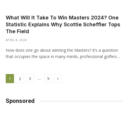
What Will It Take To Win Masters 2024? One
Statistic Explains Why Scottie Scheffler Tops
The Field
APRIL 8, 2024
How does one go about winning the Masters? It’s a question
that occupies the space in many minds, professional golfers…
Next
…
1
2
3
9
Sponsored