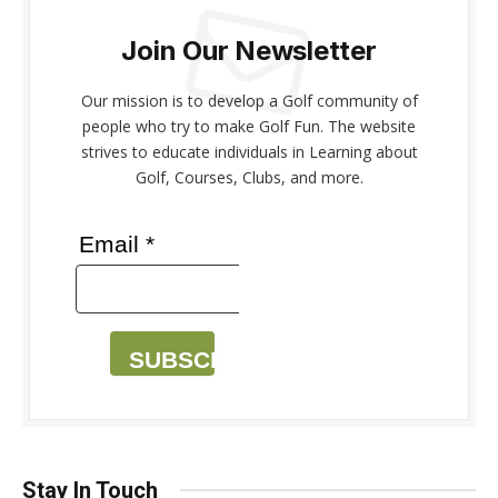
Join Our Newsletter
Our mission is to develop a Golf community of
people who try to make Golf Fun. The website
strives to educate individuals in Learning about
Golf, Courses, Clubs, and more.
Email *
SUBSCRIBE
Stay In Touch