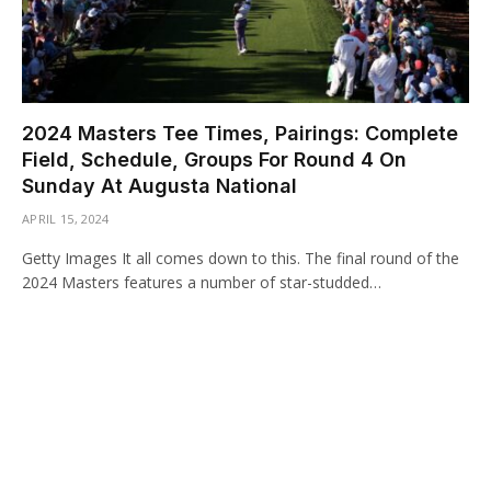
2024 Masters Tee Times, Pairings: Complete
Field, Schedule, Groups For Round 4 On
Sunday At Augusta National
APRIL 15, 2024
Getty Images It all comes down to this. The final round of the
2024 Masters features a number of star-studded…