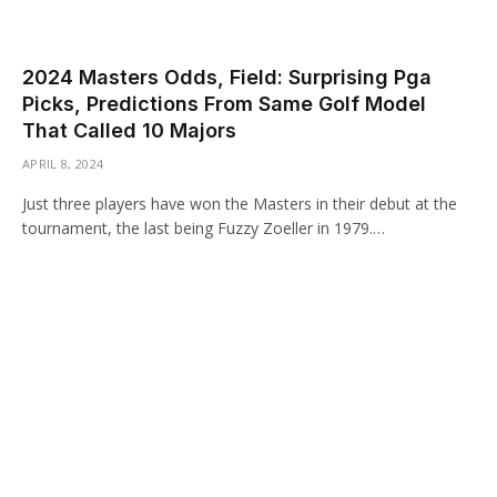
2024 Masters Odds, Field: Surprising Pga
Picks, Predictions From Same Golf Model
That Called 10 Majors
APRIL 8, 2024
Just three players have won the Masters in their debut at the
tournament, the last being Fuzzy Zoeller in 1979.…