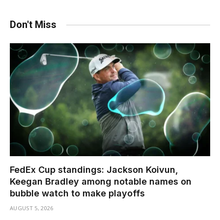
Don't Miss
FedEx Cup standings: Jackson Koivun,
Keegan Bradley among notable names on
bubble watch to make playoffs
AUGUST 5, 2026