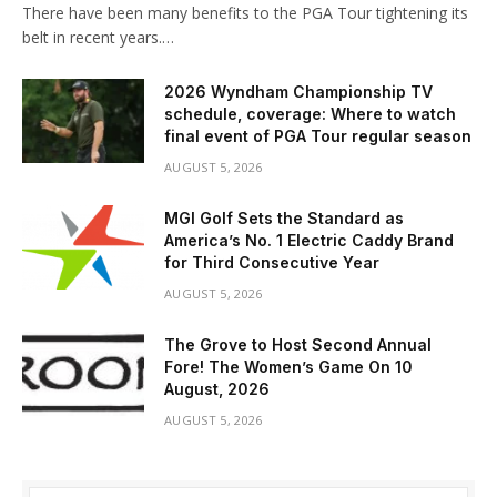
There have been many benefits to the PGA Tour tightening its
belt in recent years.…
2026 Wyndham Championship TV
schedule, coverage: Where to watch
final event of PGA Tour regular season
AUGUST 5, 2026
MGI Golf Sets the Standard as
America’s No. 1 Electric Caddy Brand
for Third Consecutive Year
AUGUST 5, 2026
The Grove to Host Second Annual
Fore! The Women’s Game On 10
August, 2026
AUGUST 5, 2026