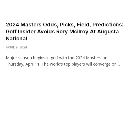
2024 Masters Odds, Picks, Field, Predictions:
Golf Insider Avoids Rory Mcilroy At Augusta
National
APRIL 9, 2024
Major season begins in golf with the 2024 Masters on
Thursday, April 11. The world’s top players will converge on…