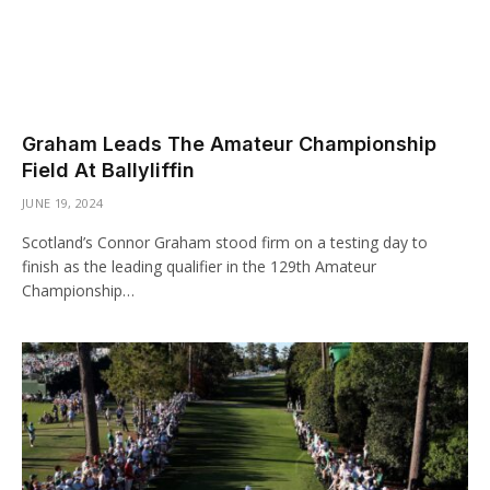
Graham Leads The Amateur Championship
Field At Ballyliffin
JUNE 19, 2024
Scotland’s Connor Graham stood firm on a testing day to
finish as the leading qualifier in the 129th Amateur
Championship…