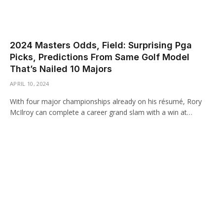
2024 Masters Odds, Field: Surprising Pga
Picks, Predictions From Same Golf Model
That’s Nailed 10 Majors
APRIL 10, 2024
With four major championships already on his résumé, Rory
McIlroy can complete a career grand slam with a win at…