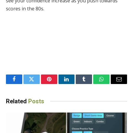
see your confidence increase as you push towards
scores in the 80s.
Facebook
Twitter
Pinterest
LinkedIn
Tumblr
WhatsApp
Email
Related
Posts