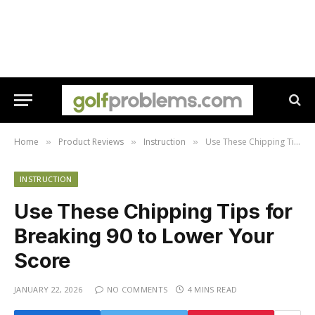
Home
Product Reviews
Instruction
Use These Chipping Tips for Breaking 90 to Lower Your Score
»
»
»
INSTRUCTION
Use These Chipping Tips for
Breaking 90 to Lower Your
Score
JANUARY 22, 2026
NO COMMENTS
4 MINS READ