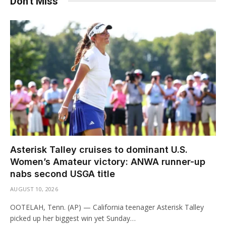
Don't Miss
Asterisk Talley cruises to dominant U.S.
Women’s Amateur victory: ANWA runner-up
nabs second USGA title
AUGUST 10, 2026
OOTELAH, Tenn. (AP) — California teenager Asterisk Talley
picked up her biggest win yet Sunday…