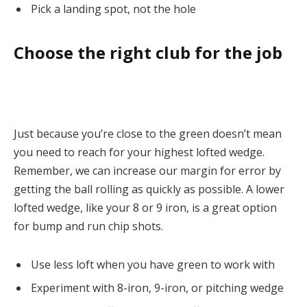
Pick a landing spot, not the hole
Choose the right club for the job
Just because you’re close to the green doesn’t mean
you need to reach for your highest lofted wedge.
Remember, we can increase our margin for error by
getting the ball rolling as quickly as possible. A lower
lofted wedge, like your 8 or 9 iron, is a great option
for bump and run chip shots.
Use less loft when you have green to work with
Experiment with 8-iron, 9-iron, or pitching wedge