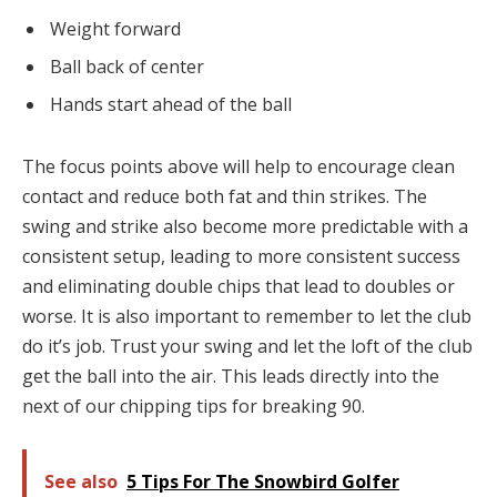
Weight forward
Ball back of center
Hands start ahead of the ball
The focus points above will help to encourage clean
contact and reduce both fat and thin strikes. The
swing and strike also become more predictable with a
consistent setup, leading to more consistent success
and eliminating double chips that lead to doubles or
worse. It is also important to remember to let the club
do it’s job. Trust your swing and let the loft of the club
get the ball into the air. This leads directly into the
next of our chipping tips for breaking 90.
See also
5 Tips For The Snowbird Golfer