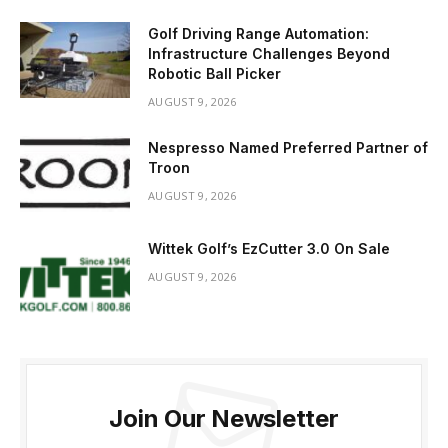
Golf Driving Range Automation:
Infrastructure Challenges Beyond
Robotic Ball Picker
AUGUST 9, 2026
Nespresso Named Preferred Partner of
Troon
AUGUST 9, 2026
Wittek Golf’s EzCutter 3.0 On Sale
AUGUST 9, 2026
Join Our Newsletter