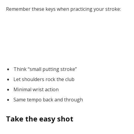
Remember these keys when practicing your stroke:
Think “small putting stroke”
Let shoulders rock the club
Minimal wrist action
Same tempo back and through
Take the easy shot