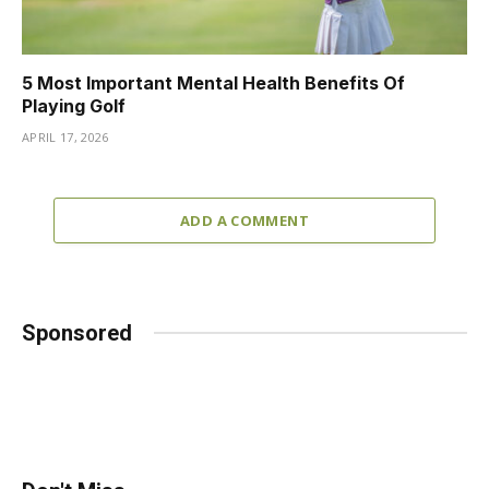
5 Most Important Mental Health Benefits Of
Playing Golf
APRIL 17, 2026
ADD A COMMENT
Sponsored