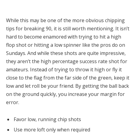
While this may be one of the more obvious chipping
tips for breaking 90, it is still worth mentioning. It isn’t
hard to become enamored with trying to hit a high
flop shot or hitting a low spinner like the pros do on
Sundays. And while these shots are quite impressive,
they aren’t the high percentage success rate shot for
amateurs. Instead of trying to throw it high or fly it
close to the flag from the far side of the green, keep it
low and let roll be your friend. By getting the ball back
on the ground quickly, you increase your margin for
error.
Favor low, running chip shots
Use more loft only when required