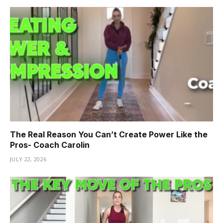
The Real Reason You Can’t Create Power Like the
Pros- Coach Carolin
JULY 22, 2026