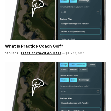
What Is Practice Coach Golf?
SPONSOR:
PRACTICE COACH GOLF APP
JULY 28, 2026