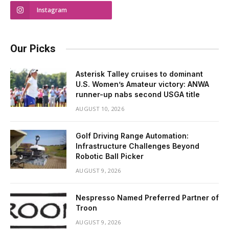
Instagram
Our Picks
Asterisk Talley cruises to dominant
U.S. Women’s Amateur victory: ANWA
runner-up nabs second USGA title
AUGUST 10, 2026
Golf Driving Range Automation:
Infrastructure Challenges Beyond
Robotic Ball Picker
AUGUST 9, 2026
Nespresso Named Preferred Partner of
Troon
AUGUST 9, 2026