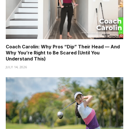
Coach Carolin: Why Pros “Dip” Their Head — And
Why You’re Right to Be Scared (Until You
Understand This)
JULY 14, 2026