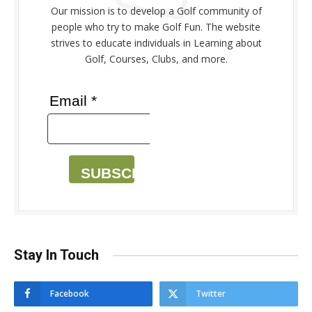
Our mission is to develop a Golf community of
people who try to make Golf Fun. The website
strives to educate individuals in Learning about
Golf, Courses, Clubs, and more.
Email *
SUBSCRIBE
Stay In Touch
Facebook
Twitter