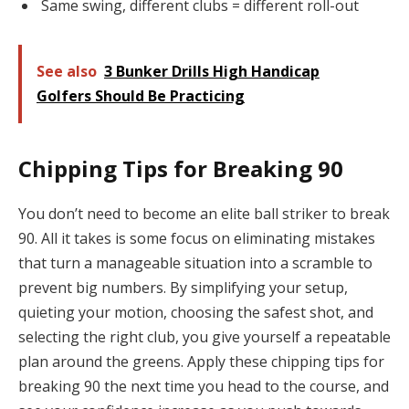
Same swing, different clubs = different roll-out
See also
3 Bunker Drills High Handicap
Golfers Should Be Practicing
Chipping Tips for Breaking 90
You don’t need to become an elite ball striker to break
90. All it takes is some focus on eliminating mistakes
that turn a manageable situation into a scramble to
prevent big numbers. By simplifying your setup,
quieting your motion, choosing the safest shot, and
selecting the right club, you give yourself a repeatable
plan around the greens. Apply these chipping tips for
breaking 90 the next time you head to the course, and