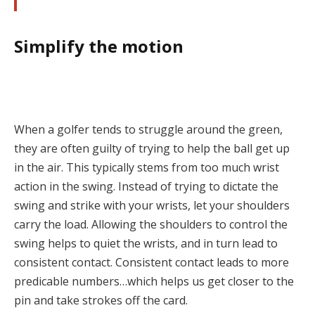
Simplify the motion
When a golfer tends to struggle around the green,
they are often guilty of trying to help the ball get up
in the air. This typically stems from too much wrist
action in the swing. Instead of trying to dictate the
swing and strike with your wrists, let your shoulders
carry the load. Allowing the shoulders to control the
swing helps to quiet the wrists, and in turn lead to
consistent contact. Consistent contact leads to more
predicable numbers…which helps us get closer to the
pin and take strokes off the card.