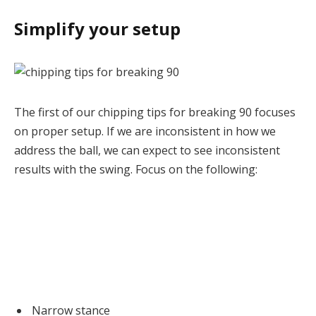
Simplify your setup
The first of our chipping tips for breaking 90 focuses
on proper setup. If we are inconsistent in how we
address the ball, we can expect to see inconsistent
results with the swing. Focus on the following:
Narrow stance