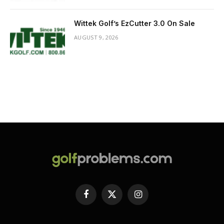
Wittek Golf’s EzCutter 3.0 On Sale
AUGUST 9, 2026
Facebook
X
Instagram
(Twitter)