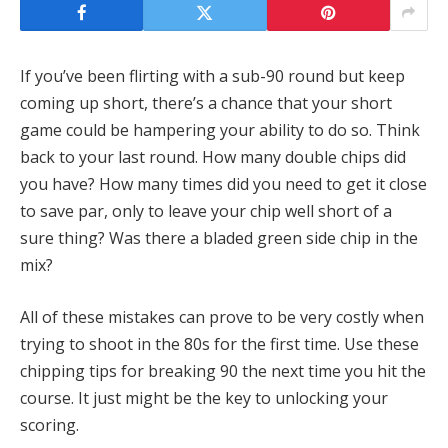
If you’ve been flirting with a sub-90 round but keep
coming up short, there’s a chance that your short
game could be hampering your ability to do so. Think
back to your last round. How many double chips did
you have? How many times did you need to get it close
to save par, only to leave your chip well short of a
sure thing? Was there a bladed green side chip in the
mix?
All of these mistakes can prove to be very costly when
trying to shoot in the 80s for the first time. Use these
chipping tips for breaking 90 the next time you hit the
course. It just might be the key to unlocking your
scoring.