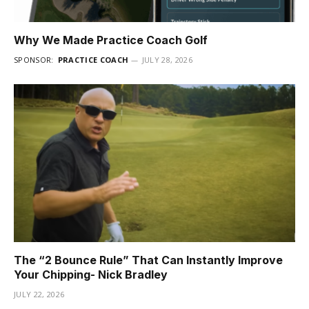
Why We Made Practice Coach Golf
SPONSOR:
PRACTICE COACH
JULY 28, 2026
The “2 Bounce Rule” That Can Instantly Improve
Your Chipping- Nick Bradley
JULY 22, 2026