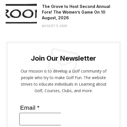
The Grove to Host Second Annual
Fore! The Women’s Game On 10
August, 2026
AUGUST 5, 2026
Join Our Newsletter
Our mission is to develop a Golf community of
people who try to make Golf Fun. The website
strives to educate individuals in Learning about
Golf, Courses, Clubs, and more.
Email *