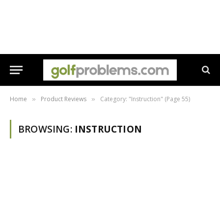
Home
Product Reviews
Category: "Instruction" (Page 55)
»
»
BROWSING:
INSTRUCTION