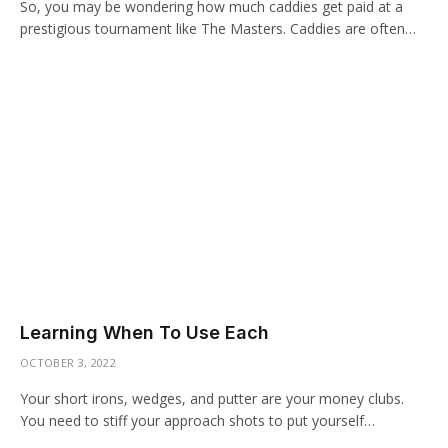
So, you may be wondering how much caddies get paid at a
prestigious tournament like The Masters. Caddies are often…
Learning When To Use Each
OCTOBER 3, 2022
Your short irons, wedges, and putter are your money clubs.
You need to stiff your approach shots to put yourself…