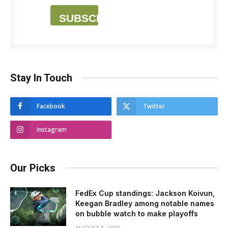
SUBSCRIBE
Stay In Touch
Facebook
Twitter
Instagram
Our Picks
FedEx Cup standings: Jackson Koivun,
Keegan Bradley among notable names
on bubble watch to make playoffs
AUGUST 5, 2026