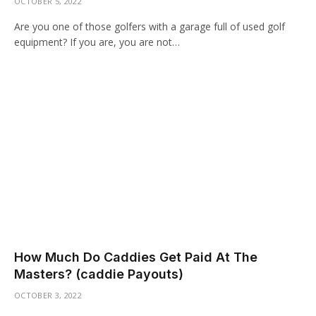
OCTOBER 5, 2022
Are you one of those golfers with a garage full of used golf
equipment? If you are, you are not…
How Much Do Caddies Get Paid At The
Masters? (caddie Payouts)
OCTOBER 3, 2022