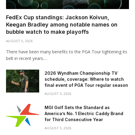
FedEx Cup standings: Jackson Koivun,
Keegan Bradley among notable names on
bubble watch to make playoffs
AUGUST 5, 2026
There have been many benefits to the PGA Tour tightening its
belt in recent years.…
2026 Wyndham Championship TV
schedule, coverage: Where to watch
final event of PGA Tour regular season
AUGUST 5, 2026
MGI Golf Sets the Standard as
America’s No. 1 Electric Caddy Brand
for Third Consecutive Year
AUGUST 5, 2026