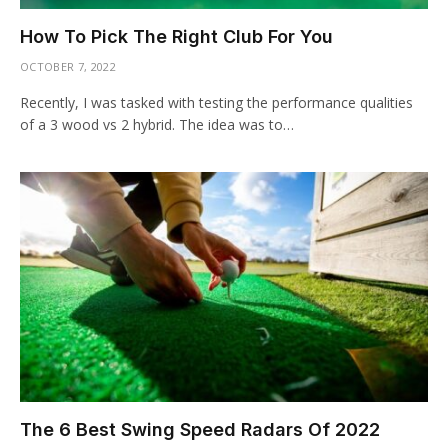
How To Pick The Right Club For You
OCTOBER 7, 2022
Recently, I was tasked with testing the performance qualities
of a 3 wood vs 2 hybrid. The idea was to…
The 6 Best Swing Speed Radars Of 2022