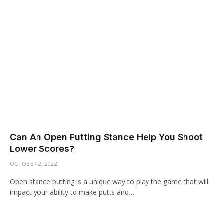
Can An Open Putting Stance Help You Shoot
Lower Scores?
OCTOBER 2, 2022
Open stance putting is a unique way to play the game that will
impact your ability to make putts and…