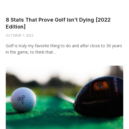
8 Stats That Prove Golf Isn’t Dying [2022
Edition]
OCTOBER 7, 2022
Golf is truly my favorite thing to do and after close to 30 years
in the game, to think that…