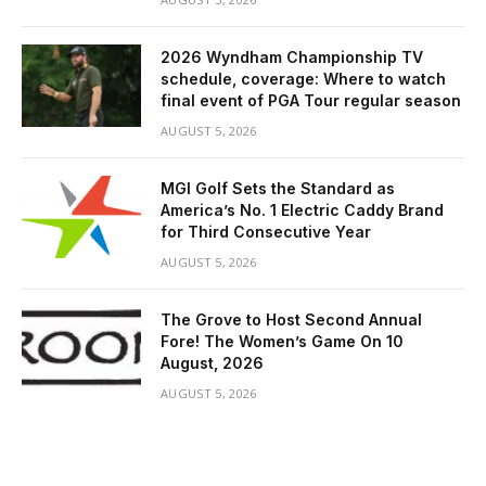
2026 Wyndham Championship TV
schedule, coverage: Where to watch
final event of PGA Tour regular season
AUGUST 5, 2026
MGI Golf Sets the Standard as
America’s No. 1 Electric Caddy Brand
for Third Consecutive Year
AUGUST 5, 2026
The Grove to Host Second Annual
Fore! The Women’s Game On 10
August, 2026
AUGUST 5, 2026