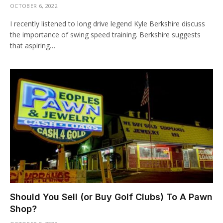
OCTOBER 6, 2022
I recently listened to long drive legend Kyle Berkshire discuss
the importance of swing speed training. Berkshire suggests
that aspiring…
Should You Sell (or Buy Golf Clubs) To A Pawn
Shop?