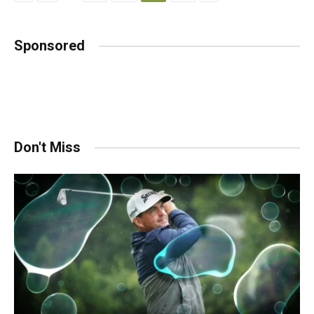
Sponsored
Don't Miss