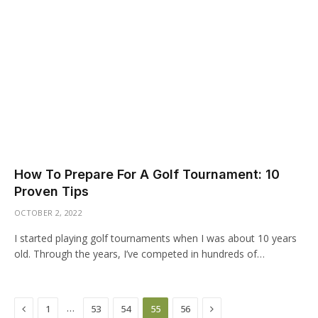
How To Prepare For A Golf Tournament: 10
Proven Tips
OCTOBER 2, 2022
I started playing golf tournaments when I was about 10 years
old. Through the years, I’ve competed in hundreds of…
Previous
Next
…
1
53
54
55
56