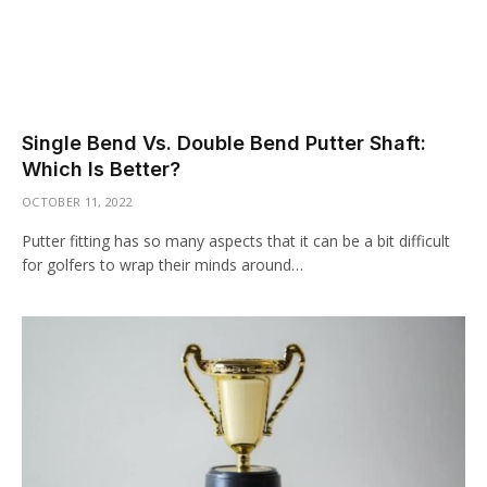
Single Bend Vs. Double Bend Putter Shaft:
Which Is Better?
OCTOBER 11, 2022
Putter fitting has so many aspects that it can be a bit difficult
for golfers to wrap their minds around…