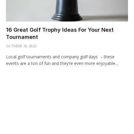
16 Great Golf Trophy Ideas For Your Next
Tournament
OCTOBER 10, 2022
Local golf tournaments and company golf days – these
events are a ton of fun and they’re even more enjoyable…