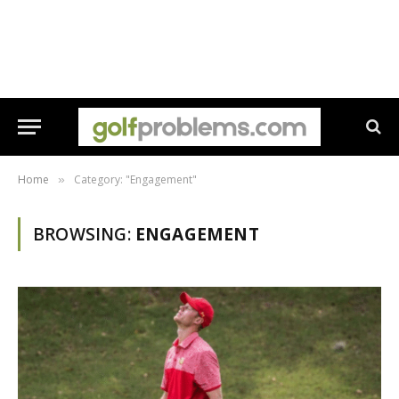
Home
Category: "Engagement"
»
BROWSING:
ENGAGEMENT