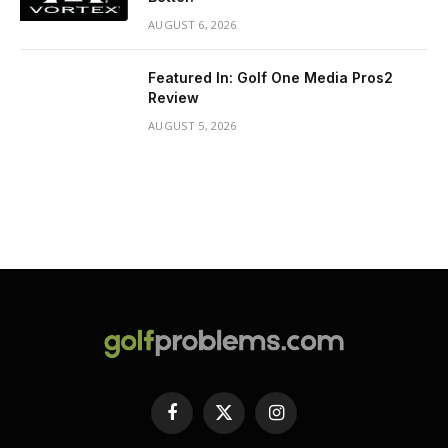
AUGUST 6, 2026
Featured In: Golf One Media Pros2
Review
AUGUST 5, 2026
Facebook
X
Instagram
(Twitter)