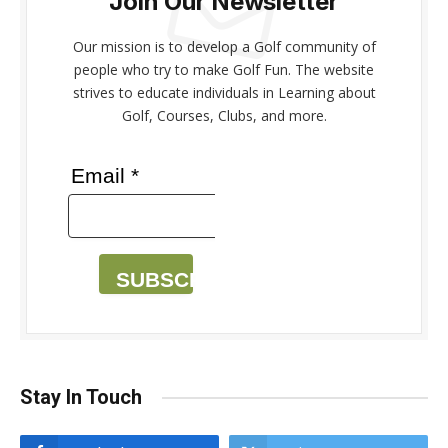
Join Our Newsletter
Our mission is to develop a Golf community of
people who try to make Golf Fun. The website
strives to educate individuals in Learning about
Golf, Courses, Clubs, and more.
Email *
SUBSCRIBE
Stay In Touch