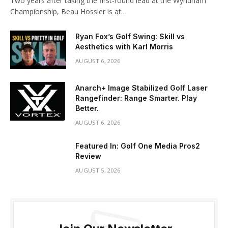
Two years after taking the first-round lead at the Wyndham
Championship, Beau Hossler is at…
Ryan Fox’s Golf Swing: Skill vs
Aesthetics with Karl Morris
AUGUST 6, 2026
Anarch+ Image Stabilized Golf Laser
Rangefinder: Range Smarter. Play
Better.
AUGUST 6, 2026
Featured In: Golf One Media Pros2
Review
AUGUST 5, 2026