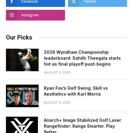
Facebook
Twitter
Instagram
Our Picks
2026 Wyndham Championship
leaderboard: Sahith Theegala starts
hot as final playoff push begins
AUGUST 6, 2026
Ryan Fox’s Golf Swing: Skill vs
Aesthetics with Karl Morris
AUGUST 6, 2026
Anarch+ Image Stabilized Golf Laser
Rangefinder: Range Smarter. Play
Better.