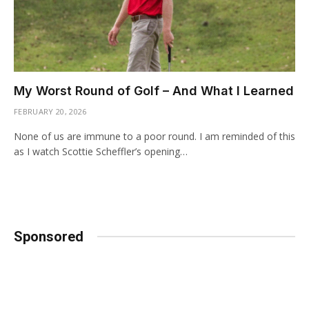
My Worst Round of Golf – And What I Learned
FEBRUARY 20, 2026
None of us are immune to a poor round. I am reminded of this
as I watch Scottie Scheffler’s opening…
Sponsored