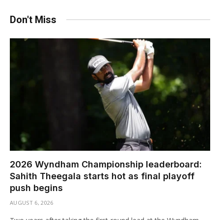
Don't Miss
2026 Wyndham Championship leaderboard:
Sahith Theegala starts hot as final playoff
push begins
AUGUST 6, 2026