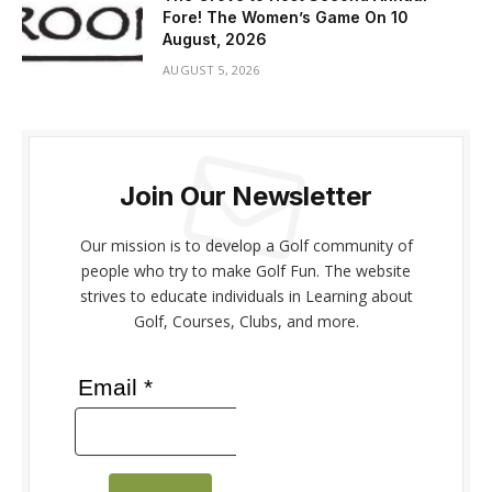
Fore! The Women’s Game On 10
August, 2026
AUGUST 5, 2026
Join Our Newsletter
Our mission is to develop a Golf community of
people who try to make Golf Fun. The website
strives to educate individuals in Learning about
Golf, Courses, Clubs, and more.
Email *