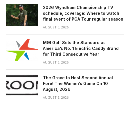
2026 Wyndham Championship TV
schedule, coverage: Where to watch
final event of PGA Tour regular season
AUGUST 5, 2026
MGI Golf Sets the Standard as
America’s No. 1 Electric Caddy Brand
for Third Consecutive Year
AUGUST 5, 2026
The Grove to Host Second Annual
Fore! The Women’s Game On 10
August, 2026
AUGUST 5, 2026