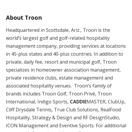
About Troon
Headquartered in Scottsdale, Ariz., Troon is the
world’s largest golf and golf-related hospitality
management company, providing services at locations
in 45-plus states and 40-plus countries. In addition to
private, daily fee, resort and municipal golf, Troon
specializes in homeowner association management,
private residence clubs, estate management and
associated hospitality venues. Troon’s family of
brands includes Troon Golf, Troon Privé, Troon
International, Indigo Sports,
CADDIE
MASTER, ClubUp,
Cliff Drysdale Tennis, True Club Solutions, RealFood
Hospitality, Strategy & Design and RF DesignStudio,
ICON Management and Eventive Sports. For additional