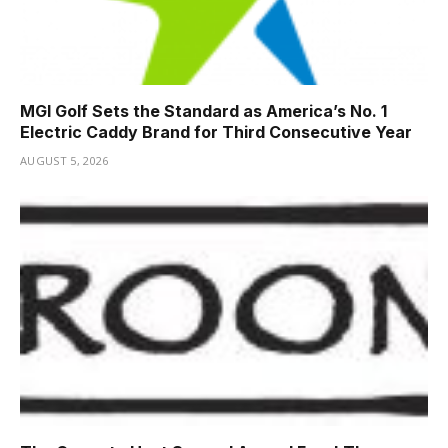
MGI Golf Sets the Standard as America’s No. 1
Electric Caddy Brand for Third Consecutive Year
AUGUST 5, 2026