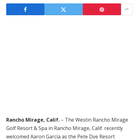
Rancho Mirage, Calif.
– The Westin Rancho Mirage
Golf Resort & Spa in Rancho Mirage, Calif. recently
welcomed Aaron Garcia as the Pete Dye Resort