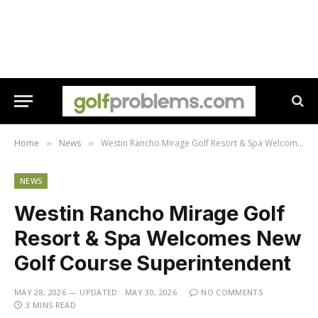
Home
News
Westin Rancho Mirage Golf Resort & Spa Welcomes New Golf Course Superintendent
»
»
NEWS
Westin Rancho Mirage Golf
Resort & Spa Welcomes New
Golf Course Superintendent
MAY 28, 2026
UPDATED:
MAY 30, 2026
NO COMMENTS
3 MINS READ