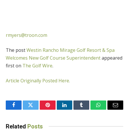
rmyers@troon.com
The post
Westin Rancho Mirage Golf Resort & Spa
Welcomes New Golf Course Superintendent
appeared
first on
The Golf Wire
.
Article Originally Posted Here.
Facebook
Twitter
Pinterest
LinkedIn
Tumblr
WhatsApp
Email
Related
Posts