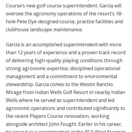
Course’s new golf course superintendent. Garcia will
oversee the agronomy operations of the resort’s 18-
hole Pete Dye-designed course, practice facilities and
clubhouse landscape maintenance.
Garcia is an accomplished superintendent with more
than 12 years of experience and a proven track record
of delivering high-quality playing conditions through
strong agronomic expertise, disciplined operational
management and a commitment to environmental
stewardship. Garcia comes to the Westin Rancho
Mirage from Indian Wells Golf Resort in nearby Indian
Wells where he served as superintendent and led
agronomic operations and contributed significantly to
the recent Players Course renovation, working
alongside architect John Fought. Earlier in his career,