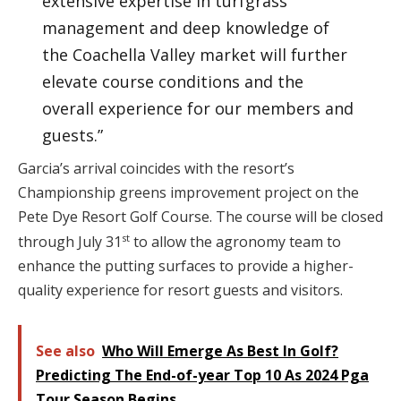
extensive expertise in turfgrass
management and deep knowledge of
the Coachella Valley market will further
elevate course conditions and the
overall experience for our members and
guests.”
Garcia’s arrival coincides with the resort’s
Championship greens improvement project on the
Pete Dye Resort Golf Course. The course will be closed
st
through July 31
to allow the agronomy team to
enhance the putting surfaces to provide a higher-
quality experience for resort guests and visitors.
See also
Who Will Emerge As Best In Golf?
Predicting The End-of-year Top 10 As 2024 Pga
Tour Season Begins