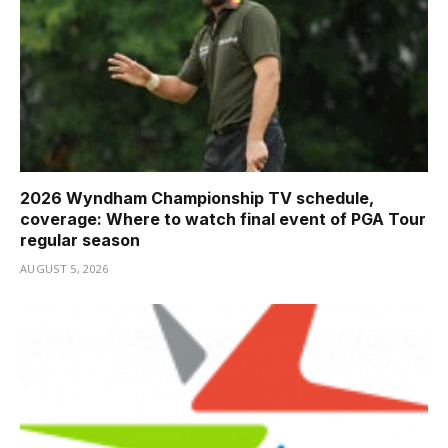
2026 Wyndham Championship TV schedule,
coverage: Where to watch final event of PGA Tour
regular season
AUGUST 5, 2026