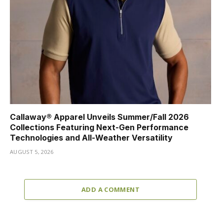
Callaway® Apparel Unveils Summer/Fall 2026
Collections Featuring Next-Gen Performance
Technologies and All-Weather Versatility
AUGUST 5, 2026
ADD A COMMENT