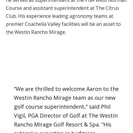
he served as superintendent at the PGA West Norman
Course and assistant superintendent at The Citrus
Club. His experience leading agronomy teams at
premier Coachella Valley facilities will be an asset to
the Westin Rancho Mirage.
“We are thrilled to welcome Aaron to the
Westin Rancho Mirage team as our new
golf course superintendent,” said Phil
Vigil, PGA Director of Golf at The Westin
Rancho Mirage Golf Resort & Spa. “His