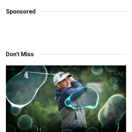
Sponsored
Don't Miss