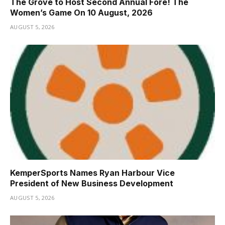
The Grove to Host Second Annual Fore! The
Women’s Game On 10 August, 2026
AUGUST 5, 2026
KemperSports Names Ryan Harbour Vice
President of New Business Development
AUGUST 5, 2026