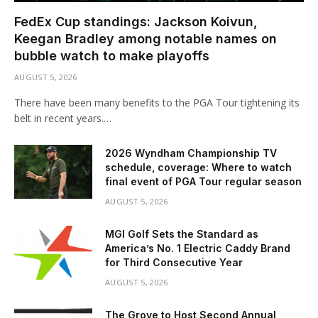
FedEx Cup standings: Jackson Koivun,
Keegan Bradley among notable names on
bubble watch to make playoffs
AUGUST 5, 2026
There have been many benefits to the PGA Tour tightening its
belt in recent years.…
2026 Wyndham Championship TV
schedule, coverage: Where to watch
final event of PGA Tour regular season
AUGUST 5, 2026
MGI Golf Sets the Standard as
America’s No. 1 Electric Caddy Brand
for Third Consecutive Year
AUGUST 5, 2026
The Grove to Host Second Annual