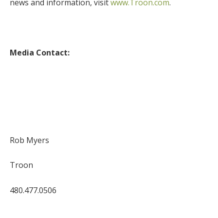
news and information, visit
www.Troon.com
.
Media Contact:
Rob Myers
Troon
480.477.0506