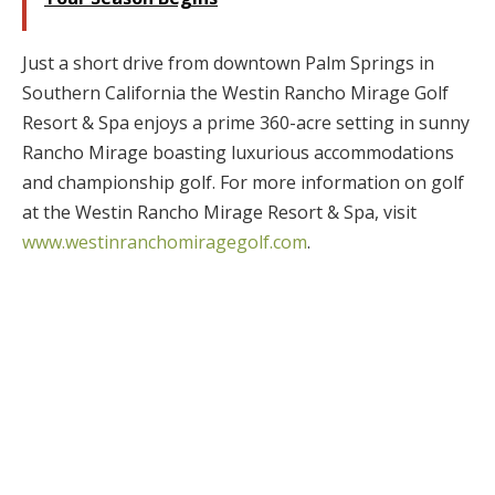
Just a short drive from downtown Palm Springs in
Southern California the Westin Rancho Mirage Golf
Resort & Spa enjoys a prime 360-acre setting in sunny
Rancho Mirage boasting luxurious accommodations
and championship golf. For more information on golf
at the Westin Rancho Mirage Resort & Spa, visit
www.westinranchomiragegolf.com
.