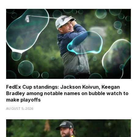
FedEx Cup standings: Jackson Koivun, Keegan
Bradley among notable names on bubble watch to
make playoffs
AUGUST 5, 2026