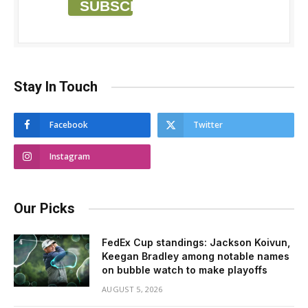
SUBSCRIBE
Stay In Touch
Facebook
Twitter
Instagram
Our Picks
FedEx Cup standings: Jackson Koivun,
Keegan Bradley among notable names
on bubble watch to make playoffs
AUGUST 5, 2026