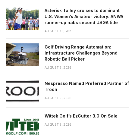
Asterisk Talley cruises to dominant
U.S. Women’s Amateur victory: ANWA
runner-up nabs second USGA title
AUGUST 10, 2026
Golf Driving Range Automation:
Infrastructure Challenges Beyond
Robotic Ball Picker
AUGUST 9, 2026
Nespresso Named Preferred Partner of
Troon
AUGUST 9, 2026
Wittek Golf’s EzCutter 3.0 On Sale
AUGUST 9, 2026