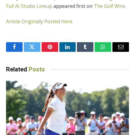
Full AI Studio Lineup
appeared first on
The Golf Wire
.
Article Originally Posted Here.
Facebook
Twitter
Pinterest
LinkedIn
Tumblr
WhatsApp
Email
Related
Posts