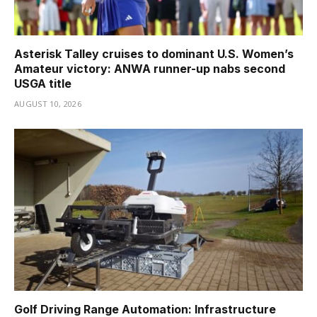
Asterisk Talley cruises to dominant U.S. Women’s
Amateur victory: ANWA runner-up nabs second
USGA title
AUGUST 10, 2026
Golf Driving Range Automation: Infrastructure