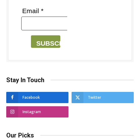
Email *
SUBSCRIBE
Stay In Touch
Facebook
Twitter
Instagram
Our Picks