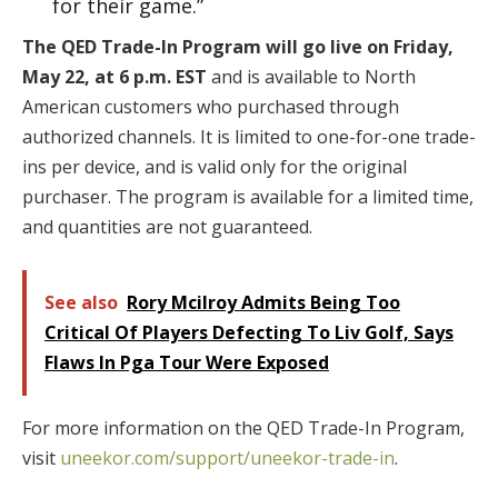
for their game.”
The QED Trade-In Program will go live on Friday,
May 22, at 6 p.m. EST
and is available to North
American customers who purchased through
authorized channels. It is limited to one-for-one trade-
ins per device, and is valid only for the original
purchaser. The program is available for a limited time,
and quantities are not guaranteed.
See also
Rory Mcilroy Admits Being Too
Critical Of Players Defecting To Liv Golf, Says
Flaws In Pga Tour Were Exposed
For more information on the QED Trade-In Program,
visit
uneekor.com/support/uneekor-trade-in
.