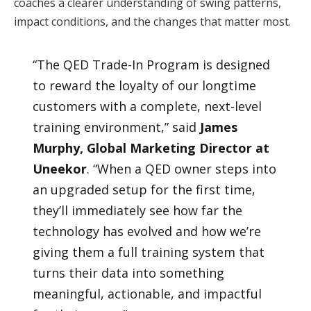
coaches a clearer understanding of swing patterns,
impact conditions, and the changes that matter most.
“The QED Trade-In Program is designed
to reward the loyalty of our longtime
customers with a complete, next-level
training environment,” said
James
Murphy, Global Marketing Director at
Uneekor
. “When a QED owner steps into
an upgraded setup for the first time,
they’ll immediately see how far the
technology has evolved and how we’re
giving them a full training system that
turns their data into something
meaningful, actionable, and impactful