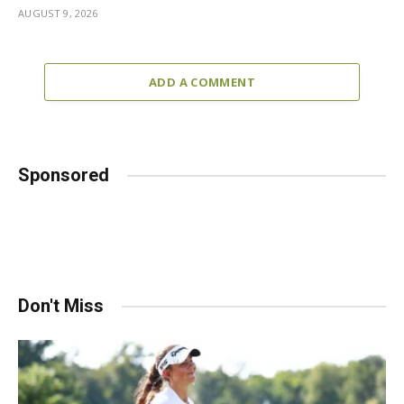
AUGUST 9, 2026
ADD A COMMENT
Sponsored
Don't Miss