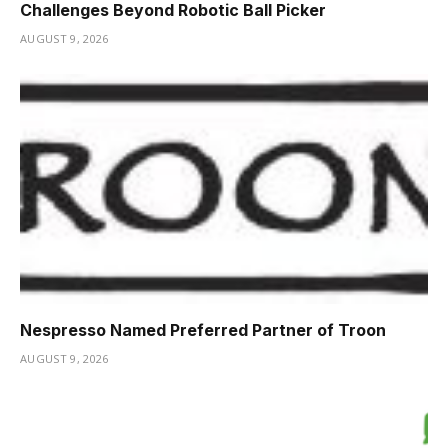
Challenges Beyond Robotic Ball Picker
AUGUST 9, 2026
Nespresso Named Preferred Partner of Troon
AUGUST 9, 2026