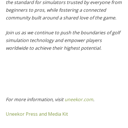
the standard for simulators trusted by everyone from
beginners to pros, while fostering a connected
community built around a shared love of the game.
Join us as we continue to push the boundaries of golf
simulation technology and empower players
worldwide to achieve their highest potential.
For more information, visit
uneekor.com
.
Uneekor Press and Media Kit