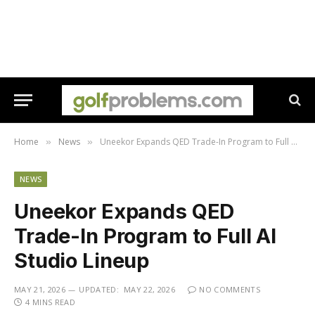
Home
News
Uneekor Expands QED Trade-In Program to Full AI Studio Lineup
»
»
NEWS
Uneekor Expands QED
Trade-In Program to Full AI
Studio Lineup
MAY 21, 2026
UPDATED:
MAY 22, 2026
NO COMMENTS
4 MINS READ