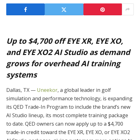
Up to $4,700 off EYE XR, EYE XO,
and EYE XO2 AI Studio as demand
grows for overhead AI training
systems
Dallas, TX —
Uneekor
, a global leader in golf
simulation and performance technology, is expanding
its QED Trade-In Program to include the brand’s new
AI Studio lineup, its most complete training package
to date. QED owners can now apply up to a $4,700
trade-in credit toward the EYE XR, EYE XO, or EYE XO2