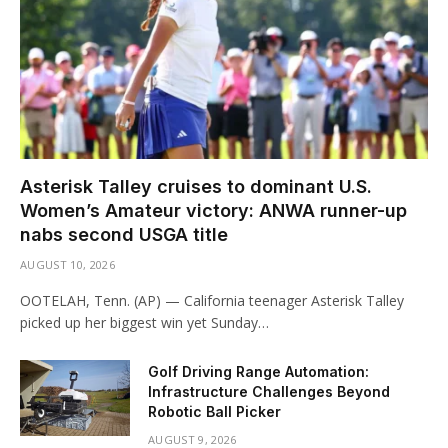
Asterisk Talley cruises to dominant U.S.
Women’s Amateur victory: ANWA runner-up
nabs second USGA title
AUGUST 10, 2026
OOTELAH, Tenn. (AP) — California teenager Asterisk Talley
picked up her biggest win yet Sunday…
Golf Driving Range Automation:
Infrastructure Challenges Beyond
Robotic Ball Picker
AUGUST 9, 2026