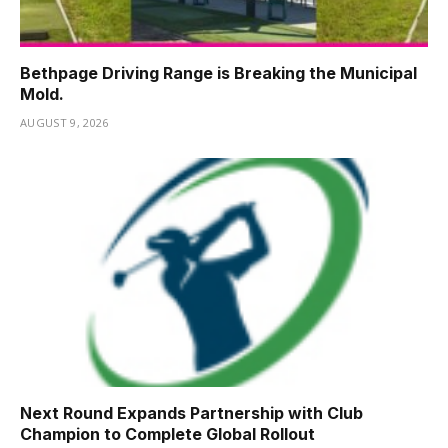
Bethpage Driving Range is Breaking the Municipal
Mold.
AUGUST 9, 2026
Next Round Expands Partnership with Club
Champion to Complete Global Rollout