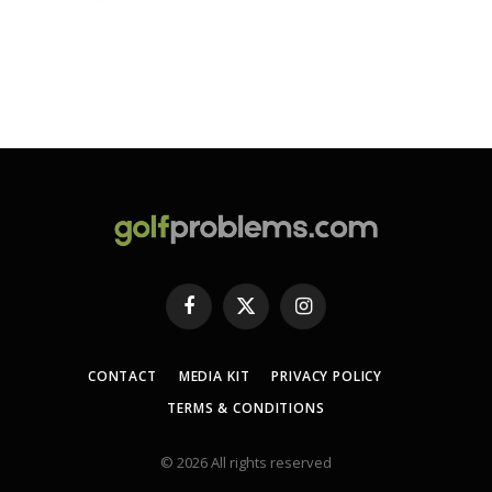
Facebook
X
Instagram
(Twitter)
CONTACT
MEDIA KIT
PRIVACY POLICY
TERMS & CONDITIONS
© 2026 All rights reserved