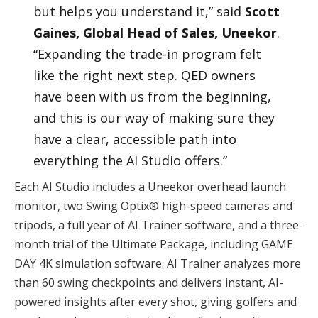
but helps you understand it,” said
Scott
Gaines, Global Head of Sales, Uneekor
.
“Expanding the trade-in program felt
like the right next step. QED owners
have been with us from the beginning,
and this is our way of making sure they
have a clear, accessible path into
everything the AI Studio offers.”
Each AI Studio includes a Uneekor overhead launch
monitor, two Swing Optix® high-speed cameras and
tripods, a full year of AI Trainer software, and a three-
month trial of the Ultimate Package, including GAME
DAY 4K simulation software. AI Trainer analyzes more
than 60 swing checkpoints and delivers instant, AI-
powered insights after every shot, giving golfers and