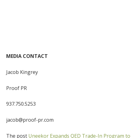
MEDIA CONTACT
Jacob Kingrey
Proof PR
937.750.5253
jacob@proof-pr.com
The post
Uneekor Expands QED Trade-In Program to