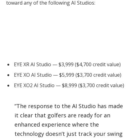
toward any of the following AI Studios:
EYE XR AI Studio — $3,999 ($4,700 credit value)
EYE XO AI Studio — $5,999 ($3,700 credit value)
EYE XO2 AI Studio — $8,999 ($3,700 credit value)
“The response to the AI Studio has made
it clear that golfers are ready for an
enhanced experience where the
technology doesn’t just track your swing