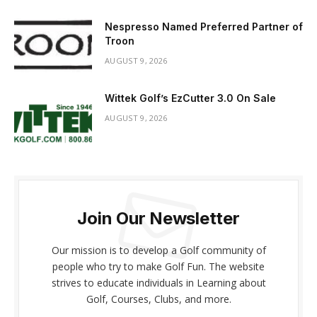
Nespresso Named Preferred Partner of
Troon
AUGUST 9, 2026
Wittek Golf’s EzCutter 3.0 On Sale
AUGUST 9, 2026
Join Our Newsletter
Our mission is to develop a Golf community of
people who try to make Golf Fun. The website
strives to educate individuals in Learning about
Golf, Courses, Clubs, and more.