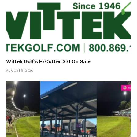
Wittek Golf’s EzCutter 3.0 On Sale
AUGUST 9, 2026