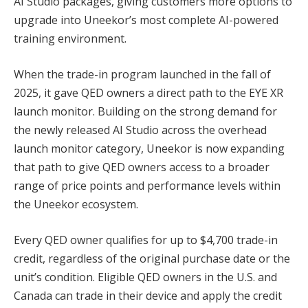
AI Studio packages, giving customers more options to
upgrade into Uneekor’s most complete AI-powered
training environment.
When the trade-in program launched in the fall of
2025, it gave QED owners a direct path to the EYE XR
launch monitor. Building on the strong demand for
the newly released AI Studio across the overhead
launch monitor category, Uneekor is now expanding
that path to give QED owners access to a broader
range of price points and performance levels within
the Uneekor ecosystem.
Every QED owner qualifies for up to $4,700 trade-in
credit, regardless of the original purchase date or the
unit’s condition. Eligible QED owners in the U.S. and
Canada can trade in their device and apply the credit