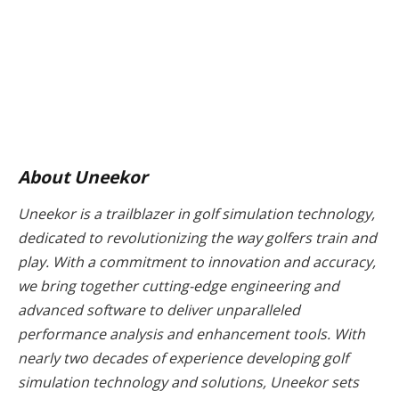
About Uneekor
Uneekor is a trailblazer in golf simulation technology,
dedicated to revolutionizing the way golfers train and
play. With a commitment to innovation and accuracy,
we bring together cutting-edge engineering and
advanced software to deliver unparalleled
performance analysis and enhancement tools. With
nearly two decades of experience developing golf
simulation technology and solutions, Uneekor sets