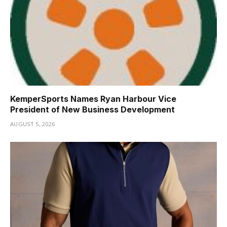
KemperSports Names Ryan Harbour Vice
President of New Business Development
AUGUST 5, 2026