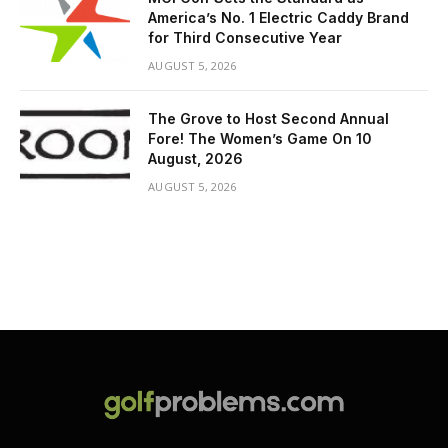
America’s No. 1 Electric Caddy Brand
for Third Consecutive Year
AUGUST 5, 2026
The Grove to Host Second Annual
Fore! The Women’s Game On 10
August, 2026
AUGUST 5, 2026