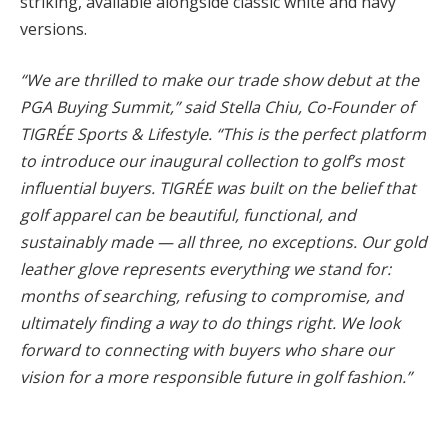
striking, available alongside classic white and navy
versions.
“We are thrilled to make our trade show debut at the
PGA Buying Summit,” said Stella Chiu, Co-Founder of
TIGRÉE Sports & Lifestyle. “This is the perfect platform
to introduce our inaugural collection to golf’s most
influential buyers. TIGRÉE was built on the belief that
golf apparel can be beautiful, functional, and
sustainably made — all three, no exceptions. Our gold
leather glove represents everything we stand for:
months of searching, refusing to compromise, and
ultimately finding a way to do things right. We look
forward to connecting with buyers who share our
vision for a more responsible future in golf fashion.”