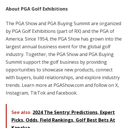
About PGA Golf Exhibitions
The PGA Show and PGA Buying Summit are organized
by PGA Golf Exhibitions (part of RX) and the PGA of
America. Since 1954, the PGA Show has grown into the
largest annual business event for the global golf
industry. Together, the PGA Show and PGA Buying
Summit support the golf business by providing
opportunities to showcase new products, connect
with buyers, build relationships, and explore industry
trends. Learn more at PGAShow.com and follow on X,
Instagram, TikTok and Facebook.
See also
2024 The Sentry: Predictions, Expert
Picks, Odds, Field Rankings, Golf Best Bets At
Kapalua