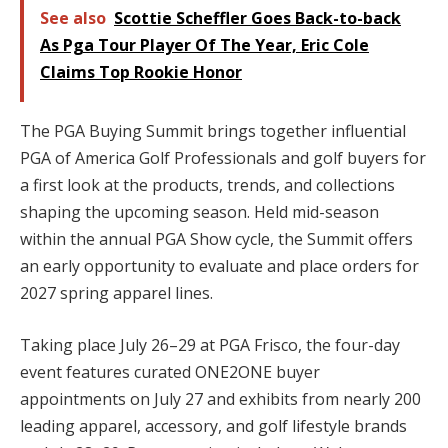
See also
Scottie Scheffler Goes Back-to-back
As Pga Tour Player Of The Year, Eric Cole
Claims Top Rookie Honor
The PGA Buying Summit brings together influential
PGA of America Golf Professionals and golf buyers for
a first look at the products, trends, and collections
shaping the upcoming season. Held mid-season
within the annual PGA Show cycle, the Summit offers
an early opportunity to evaluate and place orders for
2027 spring apparel lines.
Taking place July 26–29 at PGA Frisco, the four-day
event features curated ONE2ONE buyer
appointments on July 27 and exhibits from nearly 200
leading apparel, accessory, and golf lifestyle brands