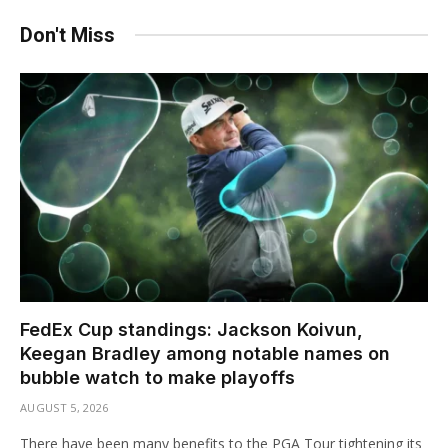
Don't Miss
FedEx Cup standings: Jackson Koivun,
Keegan Bradley among notable names on
bubble watch to make playoffs
AUGUST 5, 2026
There have been many benefits to the PGA Tour tightening its