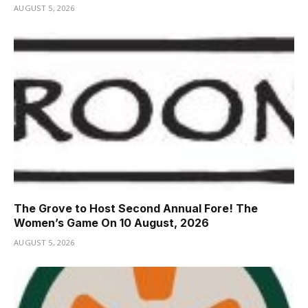
AUGUST 5, 2026
The Grove to Host Second Annual Fore! The
Women’s Game On 10 August, 2026
AUGUST 5, 2026