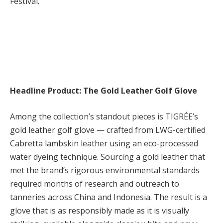
Festival.
Headline Product: The Gold Leather Golf Glove
Among the collection’s standout pieces is TIGRÉE’s
gold leather golf glove — crafted from LWG-certified
Cabretta lambskin leather using an eco-processed
water dyeing technique. Sourcing a gold leather that
met the brand’s rigorous environmental standards
required months of research and outreach to
tanneries across China and Indonesia. The result is a
glove that is as responsibly made as it is visually