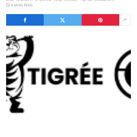
4 MINS READ