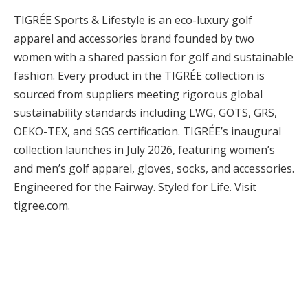
TIGRÉE Sports & Lifestyle is an eco-luxury golf
apparel and accessories brand founded by two
women with a shared passion for golf and sustainable
fashion. Every product in the TIGRÉE collection is
sourced from suppliers meeting rigorous global
sustainability standards including LWG, GOTS, GRS,
OEKO-TEX, and SGS certification. TIGRÉE’s inaugural
collection launches in July 2026, featuring women’s
and men’s golf apparel, gloves, socks, and accessories.
Engineered for the Fairway. Styled for Life. Visit
tigree.com.