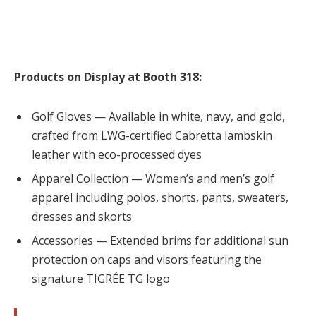
Products on Display at Booth 318:
Golf Gloves — Available in white, navy, and gold,
crafted from LWG-certified Cabretta lambskin
leather with eco-processed dyes
Apparel Collection — Women’s and men’s golf
apparel including polos, shorts, pants, sweaters,
dresses and skorts
Accessories — Extended brims for additional sun
protection on caps and visors featuring the
signature TIGRÉE TG logo