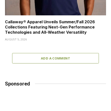
Callaway® Apparel Unveils Summer/Fall 2026
Collections Featuring Next-Gen Performance
Technologies and All-Weather Versatility
AUGUST 5, 2026
ADD A COMMENT
Sponsored