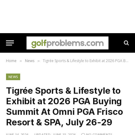
Home
News
Tigrée Sports & Lifestyle to Exhibit at 2026 PGA Buying Summit At Omni PGA Frisco Resort & SPA, July 26-29
»
»
NEWS
Tigrée Sports & Lifestyle to
Exhibit at 2026 PGA Buying
Summit At Omni PGA Frisco
Resort & SPA, July 26-29
JUNE 14, 2026
UPDATED:
JUNE 15, 2026
NO COMMENTS