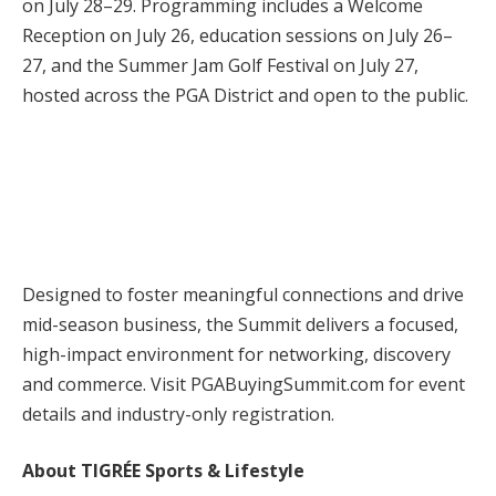
on July 28–29. Programming includes a Welcome
Reception on July 26, education sessions on July 26–
27, and the Summer Jam Golf Festival on July 27,
hosted across the PGA District and open to the public.
Designed to foster meaningful connections and drive
mid-season business, the Summit delivers a focused,
high-impact environment for networking, discovery
and commerce. Visit PGABuyingSummit.com for event
details and industry-only registration.
About TIGRÉE Sports & Lifestyle