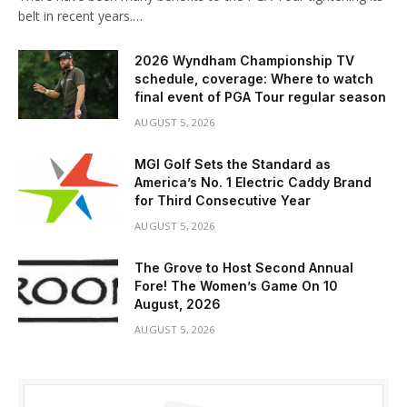
belt in recent years.…
2026 Wyndham Championship TV
schedule, coverage: Where to watch
final event of PGA Tour regular season
AUGUST 5, 2026
MGI Golf Sets the Standard as
America’s No. 1 Electric Caddy Brand
for Third Consecutive Year
AUGUST 5, 2026
The Grove to Host Second Annual
Fore! The Women’s Game On 10
August, 2026
AUGUST 5, 2026