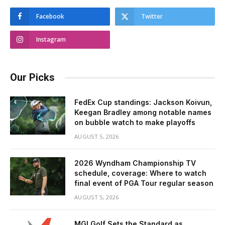
Facebook
Twitter
Instagram
Our Picks
FedEx Cup standings: Jackson Koivun,
Keegan Bradley among notable names
on bubble watch to make playoffs
AUGUST 5, 2026
2026 Wyndham Championship TV
schedule, coverage: Where to watch
final event of PGA Tour regular season
AUGUST 5, 2026
MGI Golf Sets the Standard as