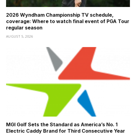
2026 Wyndham Championship TV schedule,
coverage: Where to watch final event of PGA Tour
regular season
AUGUST 5, 2026
MGI Golf Sets the Standard as America’s No. 1
Electric Caddy Brand for Third Consecutive Year