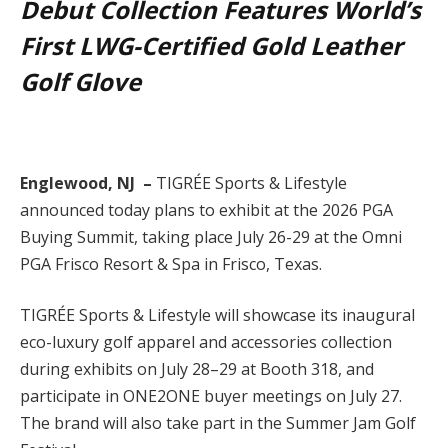
Debut Collection Features World’s
First LWG-Certified Gold Leather
Golf Glove
Englewood, NJ –
TIGRÉE Sports & Lifestyle
announced today plans to exhibit at the 2026 PGA
Buying Summit, taking place July 26-29 at the Omni
PGA Frisco Resort & Spa in Frisco, Texas.
TIGRÉE Sports & Lifestyle will showcase its inaugural
eco-luxury golf apparel and accessories collection
during exhibits on July 28–29 at Booth 318, and
participate in ONE2ONE buyer meetings on July 27.
The brand will also take part in the Summer Jam Golf