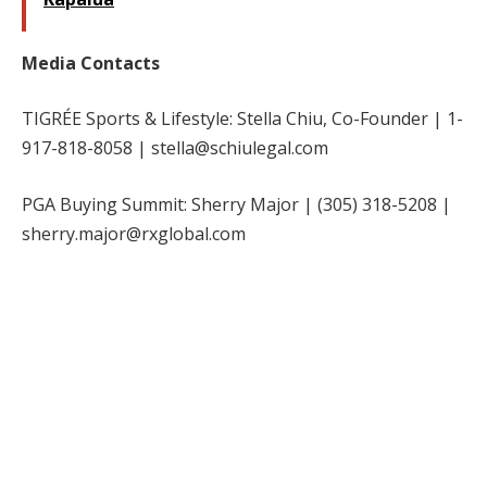
Media Contacts
TIGRÉE Sports & Lifestyle: Stella Chiu, Co-Founder | 1-
917-818-8058 | stella@schiulegal.com
PGA Buying Summit: Sherry Major | (305) 318-5208 |
sherry.major@rxglobal.com