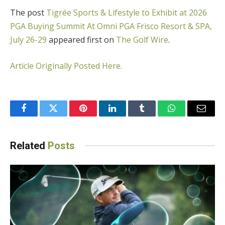
The post
Tigrée Sports & Lifestyle to Exhibit at 2026
PGA Buying Summit At Omni PGA Frisco Resort & SPA,
July 26-29
appeared first on
The Golf Wire
.
Article Originally Posted Here.
Facebook
Twitter
Pinterest
LinkedIn
Tumblr
WhatsApp
Email
Related
Posts