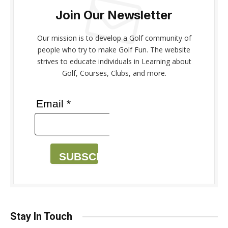
Join Our Newsletter
Our mission is to develop a Golf community of
people who try to make Golf Fun. The website
strives to educate individuals in Learning about
Golf, Courses, Clubs, and more.
Email *
SUBSCRIBE
Stay In Touch