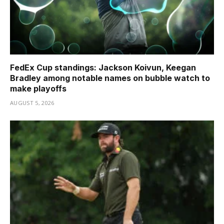
FedEx Cup standings: Jackson Koivun, Keegan
Bradley among notable names on bubble watch to
make playoffs
AUGUST 5, 2026