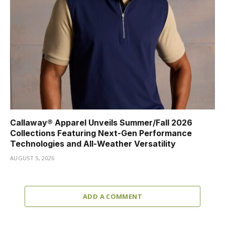
Callaway® Apparel Unveils Summer/Fall 2026
Collections Featuring Next-Gen Performance
Technologies and All-Weather Versatility
AUGUST 5, 2026
ADD A COMMENT