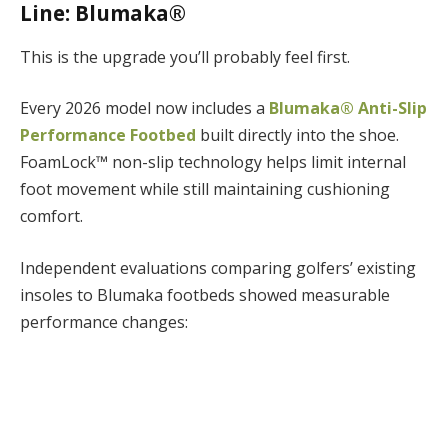
Line: Blumaka®
This is the upgrade you’ll probably feel first.
Every 2026 model now includes a
Blumaka® Anti-Slip
Performance Footbed
built directly into the shoe.
FoamLock™ non-slip technology helps limit internal
foot movement while still maintaining cushioning
comfort.
Independent evaluations comparing golfers’ existing
insoles to Blumaka footbeds showed measurable
performance changes: