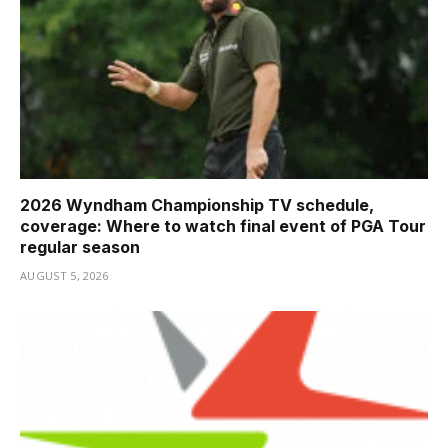
2026 Wyndham Championship TV schedule,
coverage: Where to watch final event of PGA Tour
regular season
AUGUST 5, 2026