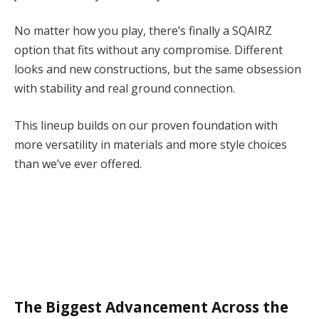
No matter how you play, there’s finally a SQAIRZ
option that fits without any compromise. Different
looks and new constructions, but the same obsession
with stability and real ground connection.
This lineup builds on our proven foundation with
more versatility in materials and more style choices
than we’ve ever offered.
The Biggest Advancement Across the