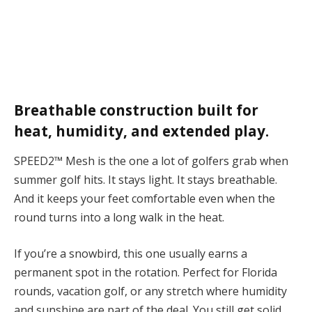
Breathable construction built for
heat, humidity, and extended play.
SPEED2™ Mesh is the one a lot of golfers grab when
summer golf hits.
It stays light. It stays breathable.
And it keeps your feet comfortable even when the
round turns into a long walk in the heat.
If you’re a snowbird, this one usually earns a
permanent spot in the rotation. Perfect for Florida
rounds, vacation golf, or any stretch where humidity
and sunshine are part of the deal. You still get solid