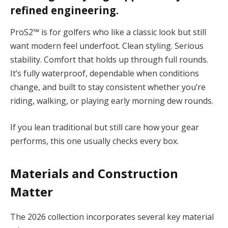
refined engineering.
ProS2™ is for golfers who like a classic look but still
want modern feel underfoot.
Clean styling. Serious
stability. Comfort that holds up through full rounds.
It’s fully waterproof, dependable when conditions
change, and built to stay consistent whether you’re
riding, walking, or playing early morning dew rounds.
If you lean traditional but still care how your gear
performs, this one usually checks every box.
Materials and Construction
Matter
The 2026 collection incorporates several key material