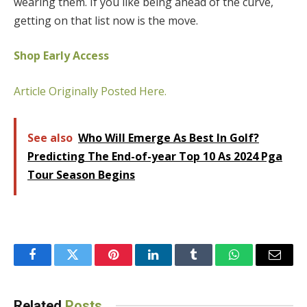
wearing them. If you like being ahead of the curve,
getting on that list now is the move.
Shop Early Access
Article Originally Posted Here.
See also
Who Will Emerge As Best In Golf?
Predicting The End-of-year Top 10 As 2024 Pga
Tour Season Begins
Facebook
Twitter
Pinterest
LinkedIn
Tumblr
WhatsApp
Email
Related
Posts