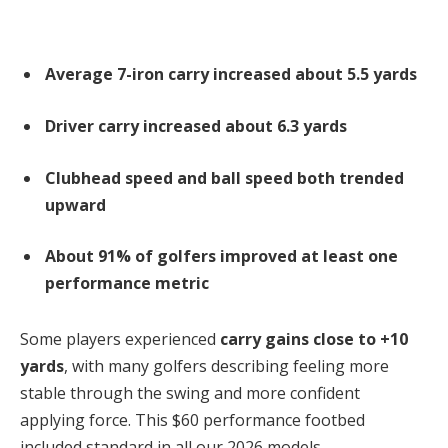
Average 7-iron carry increased about 5.5 yards
Driver carry increased about 6.3 yards
Clubhead speed and ball speed both trended
upward
About 91% of golfers improved at least one
performance metric
Some players experienced
carry gains close to +10
yards
, with many golfers describing feeling more
stable through the swing and more confident
applying force. This $60 performance footbed
included standard in all our 2026 models.