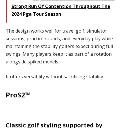
Strong Run Of Contention Throughout The
2024 Pga Tour Season
The design works well for travel golf, simulator
sessions, practice rounds, and everyday play while
maintaining the stability golfers expect during full
swings. Many players keep it as part of a rotation
alongside spiked models.
It offers versatility without sacrificing stability.
ProS2™
Classic golf styling supported by