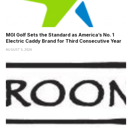
MGI Golf Sets the Standard as America’s No. 1
Electric Caddy Brand for Third Consecutive Year
AUGUST 5, 2026