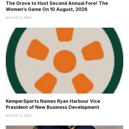
The Grove to Host Second Annual Fore! The
Women’s Game On 10 August, 2026
AUGUST 5, 2026
KemperSports Names Ryan Harbour Vice
President of New Business Development
AUGUST 5, 2026