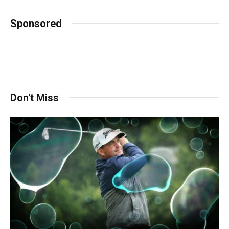
Sponsored
Don't Miss