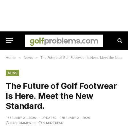
Home
News
The Future of Golf Footwear Is Here. Meet the New Standard.
»
»
NEWS
The Future of Golf Footwear
Is Here. Meet the New
Standard.
FEBRUARY 21, 2026
UPDATED:
FEBRUARY 21, 2026
NO COMMENTS
5 MINS READ