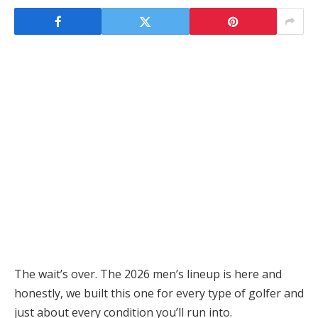
The wait’s over. The 2026 men’s lineup is here and
honestly, we built this one for every type of golfer and
just about every condition you’ll run into.