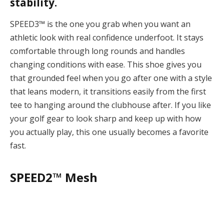
stability.
SPEED3™ is the one you grab when you want an
athletic look with real confidence underfoot.
It stays
comfortable through long rounds and handles
changing conditions with ease. This shoe gives you
that grounded feel when you go after one with a style
that leans modern, it transitions easily from the first
tee to hanging around the clubhouse after. If you like
your golf gear to look sharp and keep up with how
you actually play, this one usually becomes a favorite
fast.
SPEED2™ Mesh