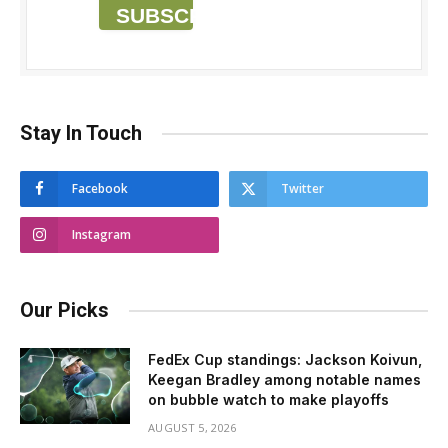
SUBSCRIBE
Stay In Touch
Facebook
Twitter
Instagram
Our Picks
FedEx Cup standings: Jackson Koivun,
Keegan Bradley among notable names
on bubble watch to make playoffs
AUGUST 5, 2026