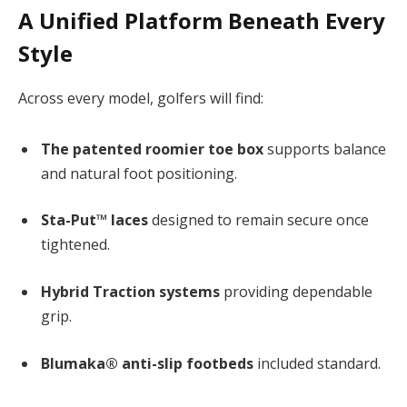
A Unified Platform Beneath Every
Style
Across every model, golfers will find:
The patented roomier toe box
supports balance
and natural foot positioning.
Sta-Put™ laces
designed to remain secure once
tightened.
Hybrid Traction systems
providing dependable
grip.
Blumaka® anti-slip footbeds
included standard.