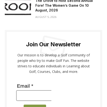
The Grove to Host Second Annual
Fore! The Women’s Game On 10
August, 2026
AUGUST 5, 2026
Join Our Newsletter
Our mission is to develop a Golf community of
people who try to make Golf Fun. The website
strives to educate individuals in Learning about
Golf, Courses, Clubs, and more.
Email *