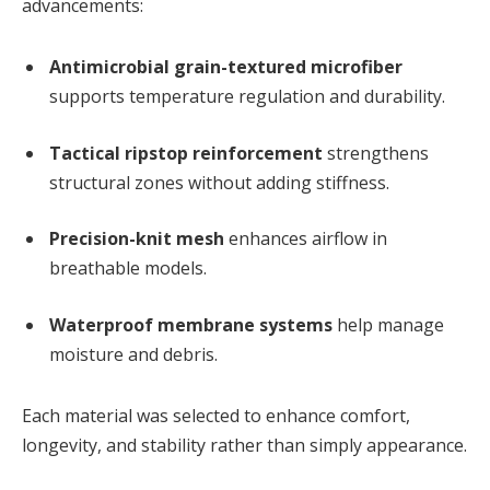
advancements:
Antimicrobial grain-textured microfiber
supports temperature regulation and durability.
Tactical ripstop reinforcement
strengthens
structural zones without adding stiffness.
Precision-knit mesh
enhances airflow in
breathable models.
Waterproof membrane systems
help manage
moisture and debris.
Each material was selected to enhance comfort,
longevity, and stability rather than simply appearance.