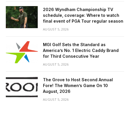
2026 Wyndham Championship TV
schedule, coverage: Where to watch
final event of PGA Tour regular season
AUGUST 5, 2026
MGI Golf Sets the Standard as
America’s No. 1 Electric Caddy Brand
for Third Consecutive Year
AUGUST 5, 2026
The Grove to Host Second Annual
Fore! The Women’s Game On 10
August, 2026
AUGUST 5, 2026