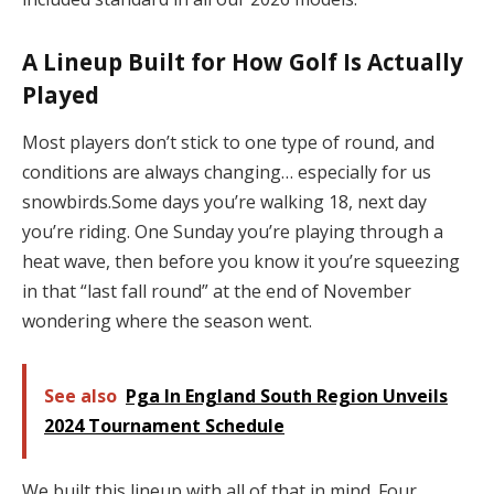
A Lineup Built for How Golf Is Actually
Played
Most players don’t stick to one type of round, and
conditions are always changing… especially for us
snowbirds.Some days you’re walking 18, next day
you’re riding. One Sunday you’re playing through a
heat wave, then before you know it you’re squeezing
in that “last fall round” at the end of November
wondering where the season went.
See also
Pga In England South Region Unveils
2024 Tournament Schedule
We built this lineup with all of that in mind. Four