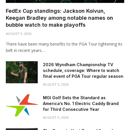
FedEx Cup standings: Jackson Koivun,
Keegan Bradley among notable names on
bubble watch to make playoffs
AUGUST 5, 2026
There have been many benefits to the PGA Tour tightening its
belt in recent years.…
2026 Wyndham Championship TV
schedule, coverage: Where to watch
final event of PGA Tour regular season
AUGUST 5, 2026
MGI Golf Sets the Standard as
America’s No. 1 Electric Caddy Brand
for Third Consecutive Year
AUGUST 5, 2026