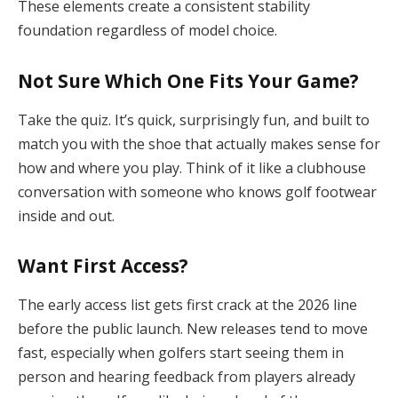
These elements create a consistent stability
foundation regardless of model choice.
Not Sure Which One Fits Your Game?
Take the quiz. It’s quick, surprisingly fun, and built to
match you with the shoe that actually makes sense for
how and where you play. Think of it like a clubhouse
conversation with someone who knows golf footwear
inside and out.
Want First Access?
The early access list gets first crack at the 2026 line
before the public launch. New releases tend to move
fast, especially when golfers start seeing them in
person and hearing feedback from players already