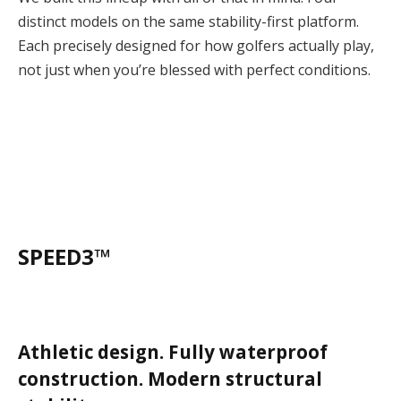
distinct models on the same stability-first platform.
Each precisely designed for how golfers actually play,
not just when you’re blessed with perfect conditions.
SPEED3™
Athletic design. Fully waterproof
construction. Modern structural