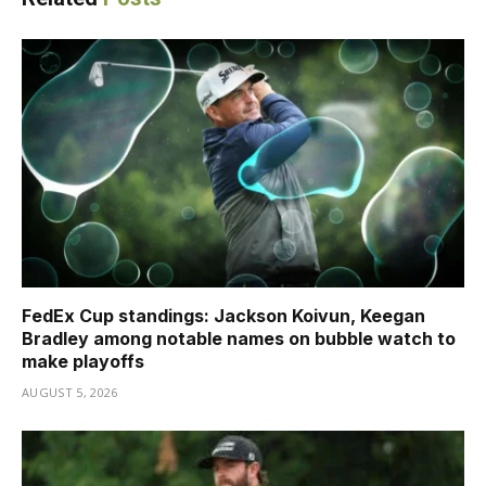
FedEx Cup standings: Jackson Koivun, Keegan
Bradley among notable names on bubble watch to
make playoffs
AUGUST 5, 2026