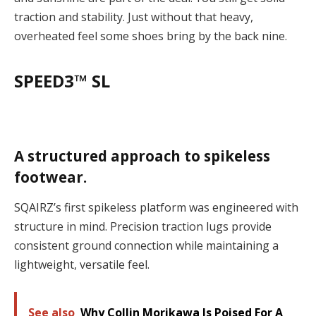
traction and stability. Just without that heavy,
overheated feel some shoes bring by the back nine.
SPEED3™ SL
A structured approach to spikeless
footwear.
SQAIRZ’s first spikeless platform was engineered with
structure in mind. Precision traction lugs provide
consistent ground connection while maintaining a
lightweight, versatile feel.
See also
Why Collin Morikawa Is Poised For A