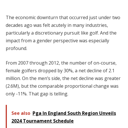
The economic downturn that occurred just under two
decades ago was felt acutely in many industries,
particularly a discretionary pursuit like golf. And the
impact from a gender perspective was especially
profound.
From 2007 through 2012, the number of on-course,
female golfers dropped by 30%, a net decline of 2.1
million. On the men’s side, the net decline was greater
(2.6M), but the comparable proportional change was
only -11%. That gap is telling.
See also
Pga In England South Region Unveils
2024 Tournament Schedule