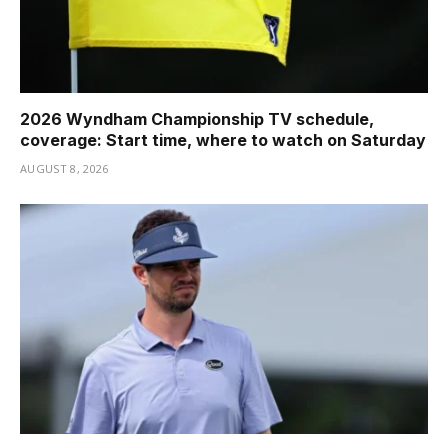
2026 Wyndham Championship TV schedule,
coverage: Start time, where to watch on Saturday
AUGUST 8, 2026