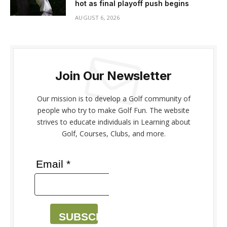
hot as final playoff push begins
AUGUST 6, 2026
Join Our Newsletter
Our mission is to develop a Golf community of
people who try to make Golf Fun. The website
strives to educate individuals in Learning about
Golf, Courses, Clubs, and more.
Email *
SUBSCRIBE