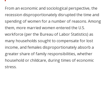
From an economic and sociological perspective, the
recession disproportionately disrupted the time and
spending of women for a number of reasons. Among
them, more married women entered the U.S.
workforce (per the Bureau of Labor Statistics) as
many households sought to compensate for lost
income, and females disproportionately absorb a
greater share of family responsibilities, whether
household or childcare, during times of economic
stress.