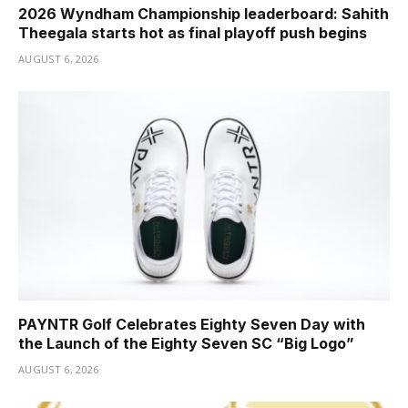
2026 Wyndham Championship leaderboard: Sahith
Theegala starts hot as final playoff push begins
AUGUST 6, 2026
PAYNTR Golf Celebrates Eighty Seven Day with
the Launch of the Eighty Seven SC “Big Logo”
AUGUST 6, 2026