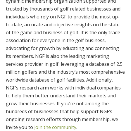
dynamic membership organization supported and
trusted by thousands of golf related businesses and
individuals who rely on NGF to provide the most up-
to-date, accurate and objective insights on the state
of the game and business of golf. It is the only trade
association for everyone in the golf business,
advocating for growth by educating and connecting
its members. NGF is also the leading marketing
services provider in golf, leveraging a database of 2.5
million golfers and the industry’s most comprehensive
worldwide database of golf facilities. Additionally,
NGF’s research arm works with individual companies
to help them better understand their markets and
grow their businesses. If you’re not among the
hundreds of businesses that help support NGF’s
ongoing research efforts through membership, we
invite you to
join the community
.