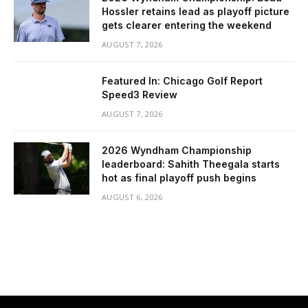
Hossler retains lead as playoff picture
gets clearer entering the weekend
AUGUST 7, 2026
Featured In: Chicago Golf Report
Speed3 Review
AUGUST 7, 2026
2026 Wyndham Championship
leaderboard: Sahith Theegala starts
hot as final playoff push begins
AUGUST 6, 2026