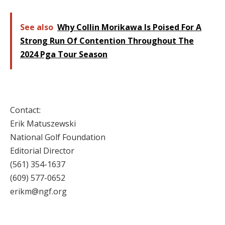
See also
Why Collin Morikawa Is Poised For A
Strong Run Of Contention Throughout The
2024 Pga Tour Season
Contact:
Erik Matuszewski
National Golf Foundation
Editorial Director
(561) 354-1637
(609) 577-0652
erikm@ngf.org