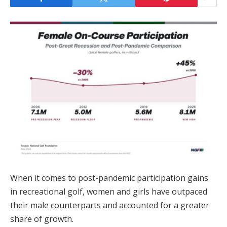
When it comes to post-pandemic participation gains
in recreational golf, women and girls have outpaced
their male counterparts and accounted for a greater
share of growth.