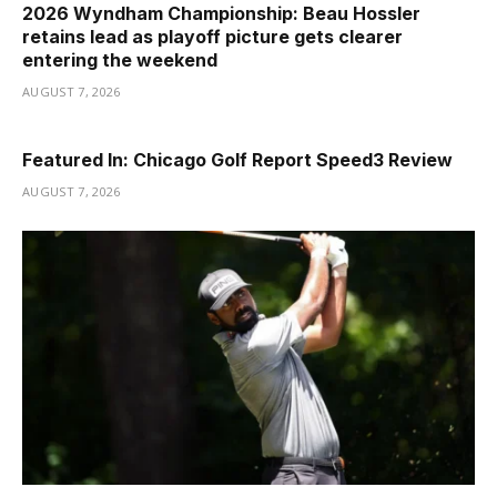
2026 Wyndham Championship: Beau Hossler
retains lead as playoff picture gets clearer
entering the weekend
AUGUST 7, 2026
Featured In: Chicago Golf Report Speed3 Review
AUGUST 7, 2026