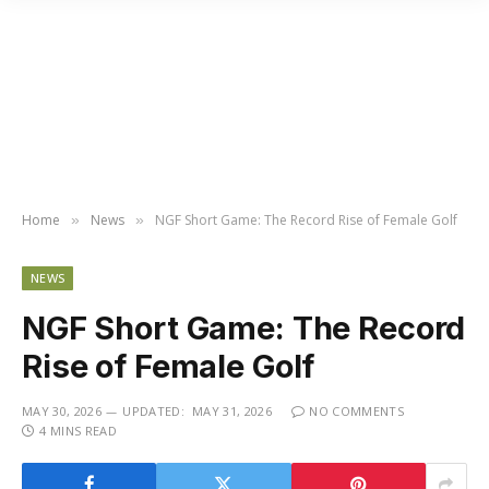
Home
News
NGF Short Game: The Record Rise of Female Golf
»
»
NEWS
NGF Short Game: The Record
Rise of Female Golf
MAY 30, 2026
UPDATED:
MAY 31, 2026
NO COMMENTS
4 MINS READ