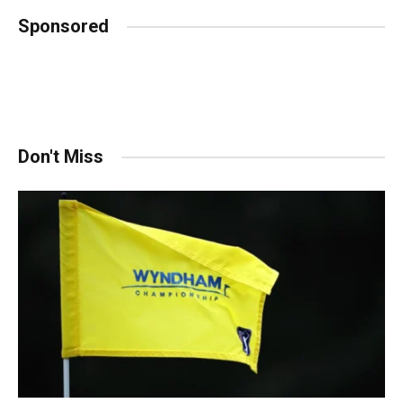
Sponsored
Don't Miss