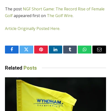
The post
NGF Short Game: The Record Rise of Female
Golf
appeared first on
The Golf Wire
.
Article Originally Posted Here.
Facebook
Twitter
Pinterest
LinkedIn
Tumblr
WhatsApp
Email
Related
Posts