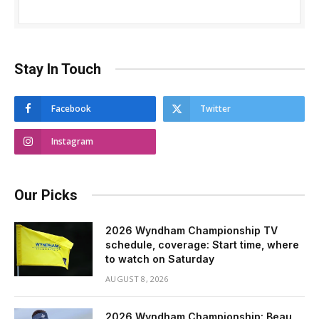
Stay In Touch
Facebook
Twitter
Instagram
Our Picks
2026 Wyndham Championship TV
schedule, coverage: Start time, where
to watch on Saturday
AUGUST 8, 2026
2026 Wyndham Championship: Beau