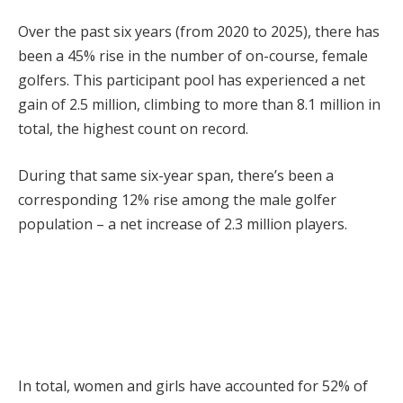
Over the past six years (from 2020 to 2025), there has
been a 45% rise in the number of on-course, female
golfers. This participant pool has experienced a net
gain of 2.5 million, climbing to more than 8.1 million in
total, the highest count on record.
During that same six-year span, there’s been a
corresponding 12% rise among the male golfer
population – a net increase of 2.3 million players.
In total, women and girls have accounted for 52% of