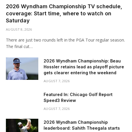
2026 Wyndham Championship TV schedule,
coverage: Start time, where to watch on
Saturday
AUGUST 8, 2026
There are just two rounds left in the PGA Tour regular season.
The final cut…
2026 Wyndham Championship: Beau
Hossler retains lead as playoff picture
gets clearer entering the weekend
AUGUST 7, 2026
Featured In: Chicago Golf Report
Speed3 Review
AUGUST 7, 2026
2026 Wyndham Championship
leaderboard: Sahith Theegala starts