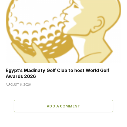
Egypt’s Madinaty Golf Club to host World Golf
Awards 2026
AUGUST 6, 2026
ADD A COMMENT