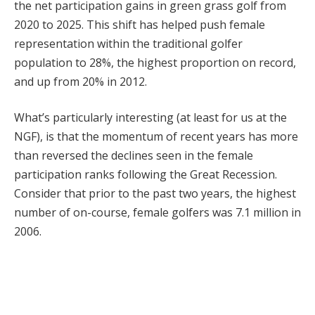
the net participation gains in green grass golf from
2020 to 2025. This shift has helped push female
representation within the traditional golfer
population to 28%, the highest proportion on record,
and up from 20% in 2012.
What’s particularly interesting (at least for us at the
NGF), is that the momentum of recent years has more
than reversed the declines seen in the female
participation ranks following the Great Recession.
Consider that prior to the past two years, the highest
number of on-course, female golfers was 7.1 million in
2006.