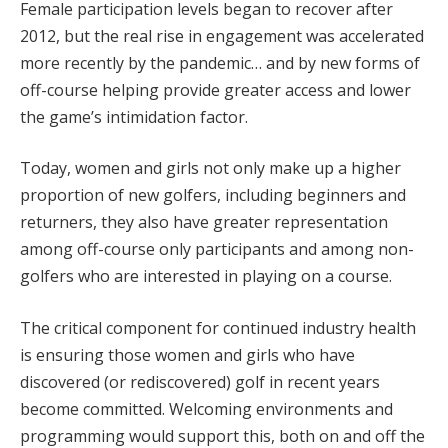
Female participation levels began to recover after
2012, but the real rise in engagement was accelerated
more recently by the pandemic… and by new forms of
off-course helping provide greater access and lower
the game’s intimidation factor.
Today, women and girls not only make up a higher
proportion of new golfers, including beginners and
returners, they also have greater representation
among off-course only participants and among non-
golfers who are interested in playing on a course.
The critical component for continued industry health
is ensuring those women and girls who have
discovered (or rediscovered) golf in recent years
become committed. Welcoming environments and
programming would support this, both on and off the