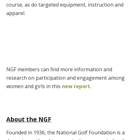
course, as do targeted equipment, instruction and
apparel.
NGF members can find more information and
research on participation and engagement among
women and girls in this
new report
.
About the NGF
Founded in 1936, the National Golf Foundation is a