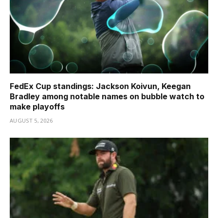
FedEx Cup standings: Jackson Koivun, Keegan
Bradley among notable names on bubble watch to
make playoffs
AUGUST 5, 2026