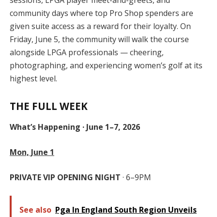
sessions, LPGA player meet-and-greets, and
community days where top Pro Shop spenders are
given suite access as a reward for their loyalty. On
Friday, June 5, the community will walk the course
alongside LPGA professionals — cheering,
photographing, and experiencing women’s golf at its
highest level.
THE FULL WEEK
What’s Happening · June 1–7, 2026
Mon, June 1
PRIVATE VIP OPENING NIGHT
· 6–9PM
See also
Pga In England South Region Unveils