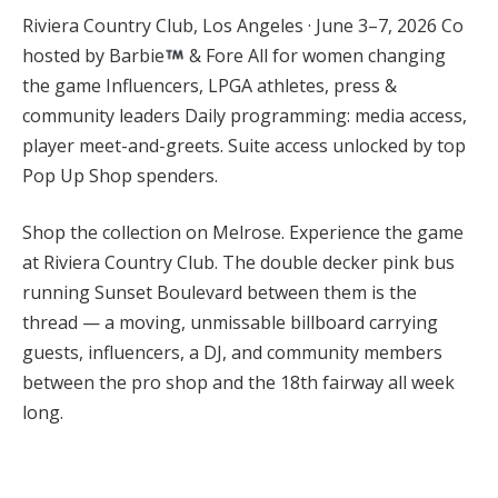
Riviera Country Club, Los Angeles · June 3–7, 2026 Co
hosted by Barbie
& Fore All for women changing
the game Influencers, LPGA athletes, press &
community leaders Daily programming: media access,
player meet-and-greets. Suite access unlocked by top
Pop Up Shop spenders.
Shop the collection on Melrose. Experience the game
at Riviera Country Club. The double decker pink bus
running Sunset Boulevard between them is the
thread — a moving, unmissable billboard carrying
guests, influencers, a DJ, and community members
between the pro shop and the 18th fairway all week
long.