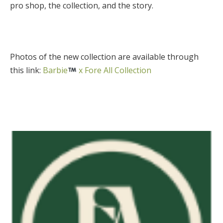
pro shop, the collection, and the story.
Photos of the new collection are available through
this link:
Barbie
x Fore All Collection