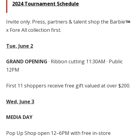
2024 Tournament Schedule
Invite only. Press, partners & talent shop the Barbie
x Fore All collection first.
Tue, June 2
GRAND OPENING
· Ribbon cutting 11:30AM · Public
12PM
First 11 shoppers receive free gift valued at over $200.
Wed, June 3
MEDIA DAY
Pop Up Shop open 12–6PM with free in-store