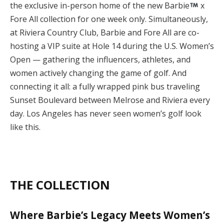
the exclusive in-person home of the new Barbie
x
Fore All collection for one week only. Simultaneously,
at Riviera Country Club, Barbie and Fore All are co-
hosting a VIP suite at Hole 14 during the U.S. Women’s
Open — gathering the influencers, athletes, and
women actively changing the game of golf. And
connecting it all: a fully wrapped pink bus traveling
Sunset Boulevard between Melrose and Riviera every
day. Los Angeles has never seen women’s golf look
like this.
THE COLLECTION
Where Barbie’s Legacy Meets Women’s