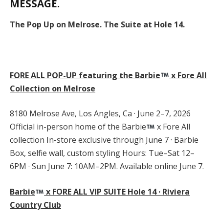
MESSAGE.
The Pop Up on Melrose. The Suite at Hole 14.
FORE ALL POP-UP featuring the Barbie
x Fore All
Collection on Melrose
8180 Melrose Ave, Los Angles, Ca · June 2–7, 2026
Official in-person home of the Barbie
x Fore All
collection In-store exclusive through June 7 · Barbie
Box, selfie wall, custom styling Hours: Tue–Sat 12–
6PM · Sun June 7: 10AM–2PM. Available online June 7.
Barbie
x FORE ALL VIP SUITE Hole 14 · Riviera
Country Club