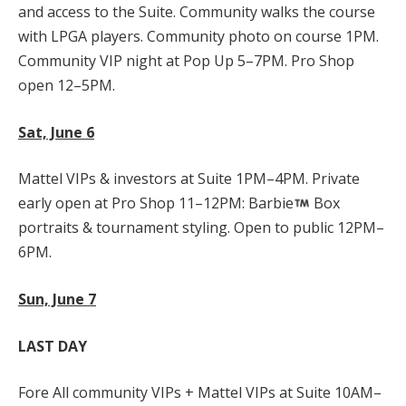
and access to the Suite. Community walks the course
with LPGA players. Community photo on course 1PM.
Community VIP night at Pop Up 5–7PM. Pro Shop
open 12–5PM.
Sat, June 6
Mattel VIPs & investors at Suite 1PM–4PM. Private
early open at Pro Shop 11–12PM: Barbie
Box
portraits & tournament styling. Open to public 12PM–
6PM.
Sun, June 7
LAST DAY
Fore All community VIPs + Mattel VIPs at Suite 10AM–