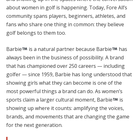
about women in golf is happening. Today, Fore All’s
community spans players, beginners, athletes, and
fans who share one thing in common: they believe
golf belongs to them too.
Barbie
is a natural partner because Barbie
has
always been in the business of possibility. A brand
that has championed over 250 careers — including
golfer — since 1959, Barbie has long understood that
showing girls what they can become is one of the
most powerful things a brand can do. As women’s
sports claim a larger cultural moment, Barbie
is
showing up where it counts: amplifying the voices,
brands, and movements that are changing the game
for the next generation.