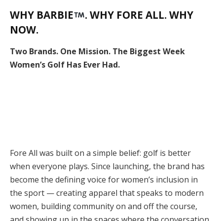
WHY BARBIE
. WHY FORE ALL. WHY
NOW.
Two Brands. One Mission. The Biggest Week
Women’s Golf Has Ever Had.
Fore All was built on a simple belief: golf is better
when everyone plays. Since launching, the brand has
become the defining voice for women’s inclusion in
the sport — creating apparel that speaks to modern
women, building community on and off the course,
and showing up in the spaces where the conversation