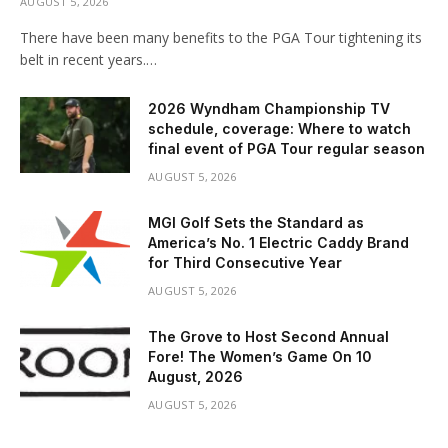
AUGUST 5, 2026
There have been many benefits to the PGA Tour tightening its
belt in recent years.…
2026 Wyndham Championship TV
schedule, coverage: Where to watch
final event of PGA Tour regular season
AUGUST 5, 2026
MGI Golf Sets the Standard as
America’s No. 1 Electric Caddy Brand
for Third Consecutive Year
AUGUST 5, 2026
The Grove to Host Second Annual
Fore! The Women’s Game On 10
August, 2026
AUGUST 5, 2026