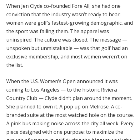
When Jen Clyde co-founded Fore All, she had one
conviction that the industry wasn’t ready to hear:
women were golf’s fastest-growing demographic, and
the sport was failing them. The apparel was
uninspired. The culture was closed. The message —
unspoken but unmistakable — was that golf had an
exclusive membership, and most women weren’t on
the list.
When the U.S. Women’s Open announced it was
coming to Los Angeles — to the historic Riviera
Country Club — Clyde didn’t plan around the moment.
She planned to own it. A pop up on Melrose. A co-
branded suite at the most watched hole on the course.
A pink bus making noise across the city all week. Every
piece designed with one purpose: to maximize the