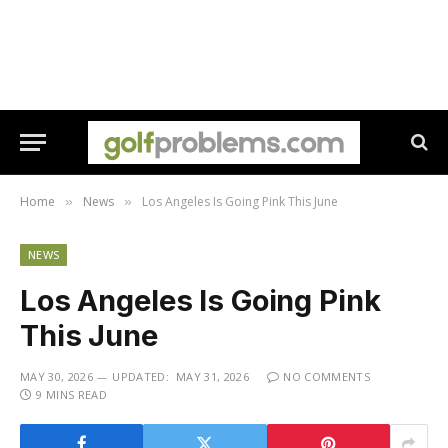
Home
News
Los Angeles Is Going Pink This June
»
»
NEWS
Los Angeles Is Going Pink
This June
MAY 30, 2026
UPDATED:
MAY 31, 2026
NO COMMENTS
9 MINS READ