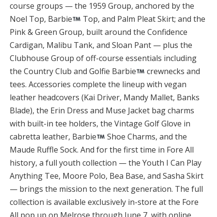
course groups — the 1959 Group, anchored by the
Noel Top, Barbie
Top, and Palm Pleat Skirt; and the
Pink & Green Group, built around the Confidence
Cardigan, Malibu Tank, and Sloan Pant — plus the
Clubhouse Group of off-course essentials including
the Country Club and Golfie Barbie
crewnecks and
tees. Accessories complete the lineup with vegan
leather headcovers (Kai Driver, Mandy Mallet, Banks
Blade), the Erin Dress and Muse Jacket bag charms
with built-in tee holders, the Vintage Golf Glove in
cabretta leather, Barbie
Shoe Charms, and the
Maude Ruffle Sock. And for the first time in Fore All
history, a full youth collection — the Youth I Can Play
Anything Tee, Moore Polo, Bea Base, and Sasha Skirt
— brings the mission to the next generation. The full
collection is available exclusively in-store at the Fore
All pop up on Melrose through June 7, with online