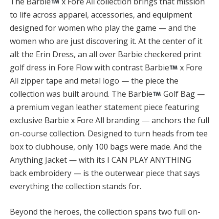
The Barbie
x Fore All collection brings that mission
to life across apparel, accessories, and equipment
designed for women who play the game — and the
women who are just discovering it. At the center of it
all: the Erin Dress, an all over Barbie checkered print
golf dress in Fore Flow with contrast Barbie
x Fore
All zipper tape and metal logo — the piece the
collection was built around. The Barbie
Golf Bag —
a premium vegan leather statement piece featuring
exclusive Barbie x Fore All branding — anchors the full
on-course collection. Designed to turn heads from tee
box to clubhouse, only 100 bags were made. And the
Anything Jacket — with its I CAN PLAY ANYTHING
back embroidery — is the outerwear piece that says
everything the collection stands for.
Beyond the heroes, the collection spans two full on-