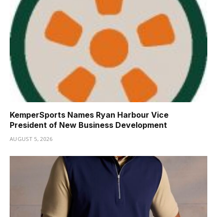
KemperSports Names Ryan Harbour Vice
President of New Business Development
AUGUST 5, 2026