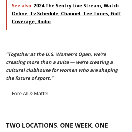
See also
2024 The Sentry Live Stream, Watch
Online, Tv Schedule, Channel, Tee Times, Golf
Coverage, Radio
“Together at the U.S. Women’s Open, we’re
creating more than a suite — we’re creating a
cultural clubhouse for women who are shaping
the future of sport.”
— Fore All & Mattel
TWO LOCATIONS. ONE WEEK. ONE