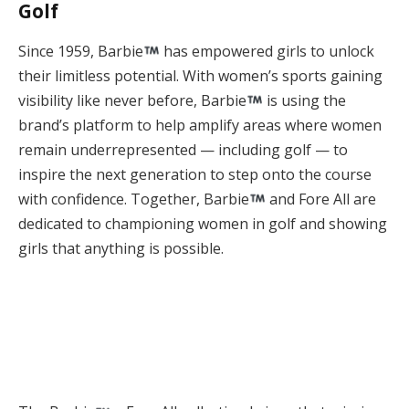
Golf
Since 1959, Barbie
has empowered girls to unlock
their limitless potential. With women’s sports gaining
visibility like never before, Barbie
is using the
brand’s platform to help amplify areas where women
remain underrepresented — including golf — to
inspire the next generation to step onto the course
with confidence. Together, Barbie
and Fore All are
dedicated to championing women in golf and showing
girls that anything is possible.