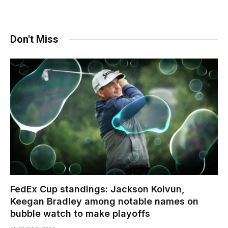
Don't Miss
FedEx Cup standings: Jackson Koivun,
Keegan Bradley among notable names on
bubble watch to make playoffs