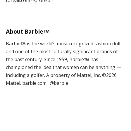
foreall.com · @fore.all
About Barbie
Barbie
is the world’s most recognized fashion doll
and one of the most culturally significant brands of
the past century. Since 1959, Barbie
has
championed the idea that women can be anything —
including a golfer. A property of Mattel, Inc. ©2026
Mattel. barbie.com · @barbie