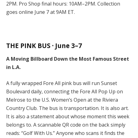
2PM. Pro Shop final hours: 10AM–2PM. Collection
goes online June 7 at 9AM ET.
THE PINK BUS · June 3–7
A Moving Billboard Down the Most Famous Street
in L.A.
A fully wrapped Fore All pink bus will run Sunset
Boulevard daily, connecting the Fore All Pop Up on
Melrose to the U.S. Women’s Open at the Riviera
Country Club. The bus is transportation. It is also art.
It is also a statement about whose moment this week
belongs to. A scannable QR code on the back simply
reads: “Golf With Us.” Anyone who scans it finds the