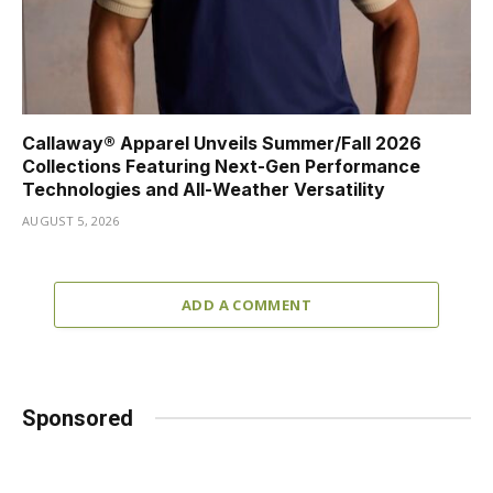
Callaway® Apparel Unveils Summer/Fall 2026
Collections Featuring Next-Gen Performance
Technologies and All-Weather Versatility
AUGUST 5, 2026
ADD A COMMENT
Sponsored