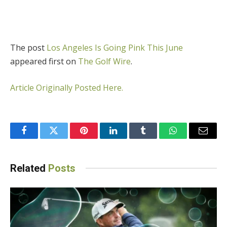
The post
Los Angeles Is Going Pink This June
appeared first on
The Golf Wire
.
Article Originally Posted Here.
Facebook
Twitter
Pinterest
LinkedIn
Tumblr
WhatsApp
Email
Related
Posts