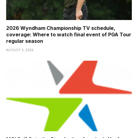
2026 Wyndham Championship TV schedule,
coverage: Where to watch final event of PGA Tour
regular season
AUGUST 5, 2026