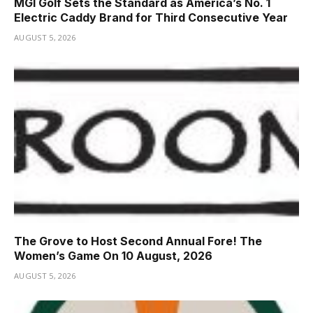
MGI Golf Sets the Standard as America’s No. 1
Electric Caddy Brand for Third Consecutive Year
AUGUST 5, 2026
The Grove to Host Second Annual Fore! The
Women’s Game On 10 August, 2026
AUGUST 5, 2026