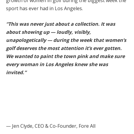
growth of women in golf during the biggest week the
sport has ever had in Los Angeles.
“This was never just about a collection. It was
about showing up — loudly, visibly,
unapologetically — during the week that women’s
golf deserves the most attention it’s ever gotten.
We wanted to paint the town pink and make sure
every woman in Los Angeles knew she was
invited.”
— Jen Clyde, CEO & Co-Founder, Fore All