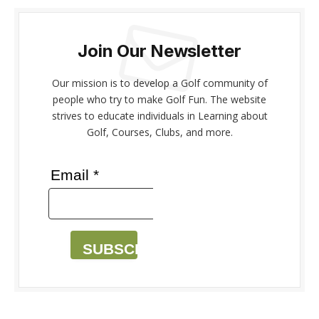
Join Our Newsletter
Our mission is to develop a Golf community of
people who try to make Golf Fun. The website
strives to educate individuals in Learning about
Golf, Courses, Clubs, and more.
Email *
SUBSCRIBE