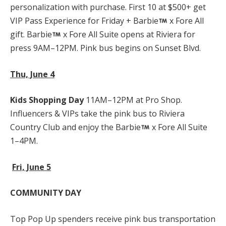
personalization with purchase. First 10 at $500+ get
VIP Pass Experience for Friday + Barbie
x Fore All
gift. Barbie
x Fore All Suite opens at Riviera for
press 9AM–12PM. Pink bus begins on Sunset Blvd.
Thu, June 4
Kids Shopping Day
11AM–12PM at Pro Shop.
Influencers & VIPs take the pink bus to Riviera
Country Club and enjoy the Barbie
x Fore All Suite
1–4PM.
Fri, June 5
COMMUNITY DAY
Top Pop Up spenders receive pink bus transportation