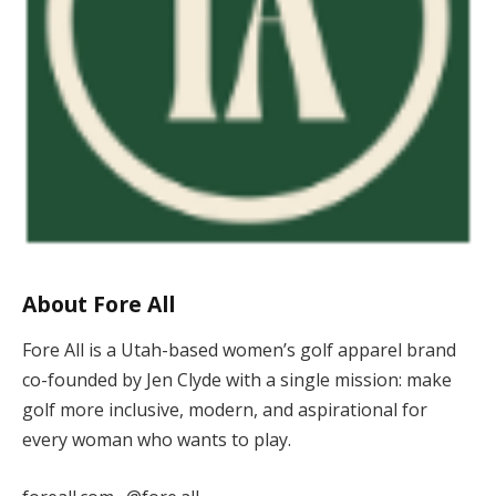
About Fore All
Fore All is a Utah-based women’s golf apparel brand
co-founded by Jen Clyde with a single mission: make
golf more inclusive, modern, and aspirational for
every woman who wants to play.