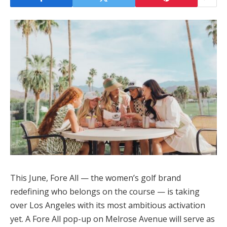
This June, Fore All — the women’s golf brand
redefining who belongs on the course — is taking
over Los Angeles with its most ambitious activation
yet. A Fore All pop-up on Melrose Avenue will serve as