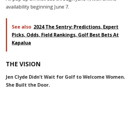
availability beginning June 7.
See also
2024 The Sentry: Predictions, Expert
Picks, Odds, Field Rankings, Golf Best Bets At
Kapalua
THE VISION
Jen Clyde Didn’t Wait for Golf to Welcome Women.
She Built the Door.