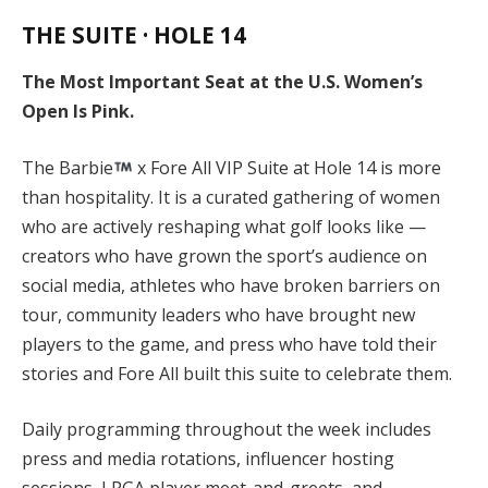
THE SUITE · HOLE 14
The Most Important Seat at the U.S. Women’s
Open Is Pink.
The Barbie
x Fore All VIP Suite at Hole 14 is more
than hospitality. It is a curated gathering of women
who are actively reshaping what golf looks like —
creators who have grown the sport’s audience on
social media, athletes who have broken barriers on
tour, community leaders who have brought new
players to the game, and press who have told their
stories and Fore All built this suite to celebrate them.
Daily programming throughout the week includes
press and media rotations, influencer hosting