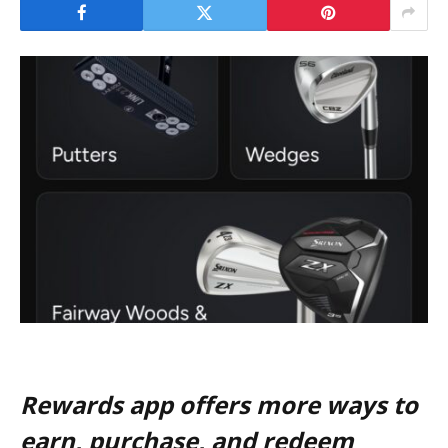
Rewards app offers more ways to
earn, purchase, and redeem