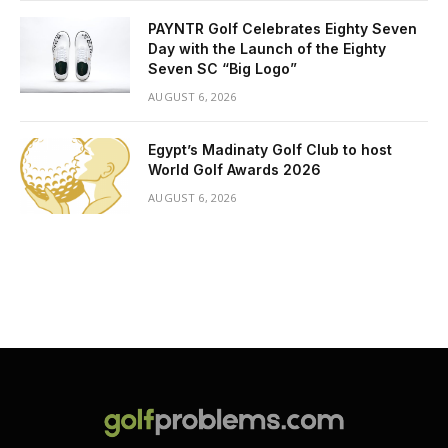
PAYNTR Golf Celebrates Eighty Seven
Day with the Launch of the Eighty
Seven SC “Big Logo”
AUGUST 6, 2026
Egypt’s Madinaty Golf Club to host
World Golf Awards 2026
AUGUST 6, 2026