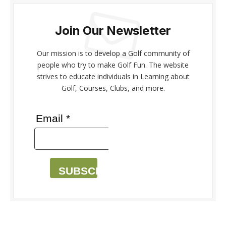
Join Our Newsletter
Our mission is to develop a Golf community of
people who try to make Golf Fun. The website
strives to educate individuals in Learning about
Golf, Courses, Clubs, and more.
Email *
SUBSCRIBE