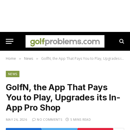
Home
News
GolfN, the App That Pays You to Play, Upgrades its In-App Pro Shop
»
»
NEWS
GolfN, the App That Pays
You to Play, Upgrades its In-
App Pro Shop
MAY 26, 2026
NO COMMENTS
5 MINS READ