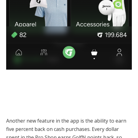
Another new feature in the app is the ability to earn
five percent back on cash purchases. Every dollar
spent in the Pro Shop earns GolfN points back, so