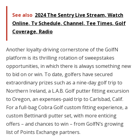
See also
2024 The Sentry Live Stream, Watch
Online, Tv Schedule, Channel, Tee Times, Golf
Coverage, Radio
Another loyalty-driving cornerstone of the GolfN
platform is its thrilling rotation of sweepstakes
opportunities, in which there is always something new
to bid on or win. To date, golfers have secured
extraordinary prizes such as a nine-day golf trip to
Northern Ireland, a L.A.B. Golf putter fitting excursion
to Oregon, an expenses-paid trip to Carlsbad, Calif.
For a full-bag Cobra Golf custom fitting experience, a
custom Bettinardi putter set, with more enticing
offers – and chances to win – from GolfN’s growing
list of Points Exchange partners.