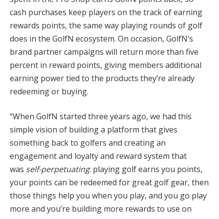
cash purchases keep players on the track of earning
rewards points, the same way playing rounds of golf
does in the GolfN ecosystem. On occasion, GolfN’s
brand partner campaigns will return more than five
percent in reward points, giving members additional
earning power tied to the products they’re already
redeeming or buying.
“When GolfN started three years ago, we had this
simple vision of building a platform that gives
something back to golfers and creating an
engagement and loyalty and reward system that
was
self-perpetuating
: playing golf earns you points,
your points can be redeemed for great golf gear, then
those things help you when you play, and you go play
more and you’re building more rewards to use on