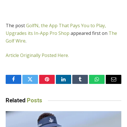
The post
GolfN, the App That Pays You to Play,
Upgrades its In-App Pro Shop
appeared first on
The
Golf Wire
.
Article Originally Posted Here.
Facebook
Twitter
Pinterest
LinkedIn
Tumblr
WhatsApp
Email
Related
Posts