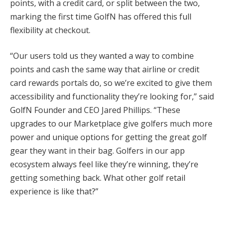
points, with a credit card, or split between the two,
marking the first time GolfN has offered this full
flexibility at checkout.
“Our users told us they wanted a way to combine
points and cash the same way that airline or credit
card rewards portals do, so we’re excited to give them
accessibility and functionality they’re looking for,” said
GolfN Founder and CEO Jared Phillips. “These
upgrades to our Marketplace give golfers much more
power and unique options for getting the great golf
gear they want in their bag. Golfers in our app
ecosystem always feel like they’re winning, they’re
getting something back. What other golf retail
experience is like that?”