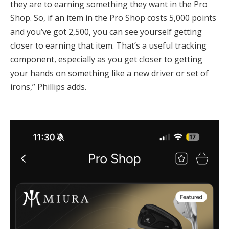
they are to earning something they want in the Pro
Shop. So, if an item in the Pro Shop costs 5,000 points
and you’ve got 2,500, you can see yourself getting
closer to earning that item. That’s a useful tracking
component, especially as you get closer to getting
your hands on something like a new driver or set of
irons,” Phillips adds.