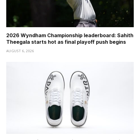
2026 Wyndham Championship leaderboard: Sahith
Theegala starts hot as final playoff push begins
AUGUST 6, 2026