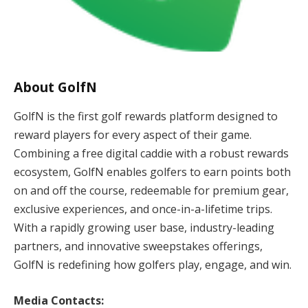
About GolfN
GolfN is the first golf rewards platform designed to
reward players for every aspect of their game.
Combining a free digital caddie with a robust rewards
ecosystem, GolfN enables golfers to earn points both
on and off the course, redeemable for premium gear,
exclusive experiences, and once-in-a-lifetime trips.
With a rapidly growing user base, industry-leading
partners, and innovative sweepstakes offerings,
GolfN is redefining how golfers play, engage, and win.
Media Contacts: