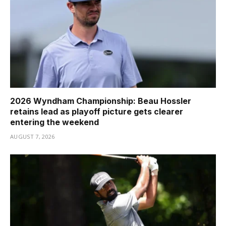
2026 Wyndham Championship: Beau Hossler
retains lead as playoff picture gets clearer
entering the weekend
AUGUST 7, 2026