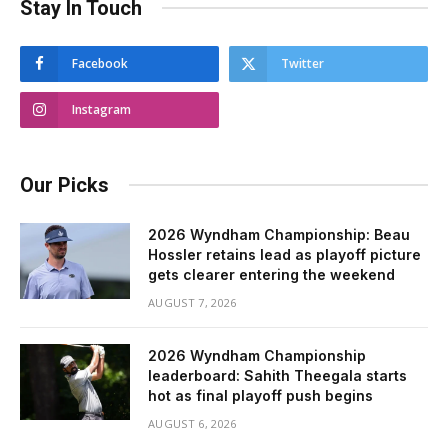
Stay In Touch
Facebook
Twitter
Instagram
Our Picks
2026 Wyndham Championship: Beau
Hossler retains lead as playoff picture
gets clearer entering the weekend
AUGUST 7, 2026
2026 Wyndham Championship
leaderboard: Sahith Theegala starts
hot as final playoff push begins
AUGUST 6, 2026