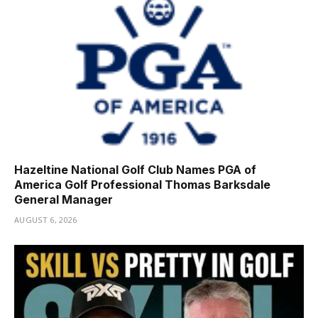
Hazeltine National Golf Club Names PGA of
America Golf Professional Thomas Barksdale
General Manager
AUGUST 6, 2026