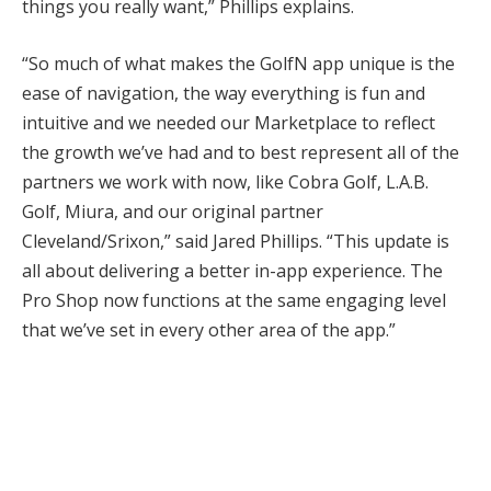
things you really want,” Phillips explains.
“So much of what makes the GolfN app unique is the
ease of navigation, the way everything is fun and
intuitive and we needed our Marketplace to reflect
the growth we’ve had and to best represent all of the
partners we work with now, like Cobra Golf, L.A.B.
Golf, Miura, and our original partner
Cleveland/Srixon,” said Jared Phillips. “This update is
all about delivering a better in-app experience. The
Pro Shop now functions at the same engaging level
that we’ve set in every other area of the app.”