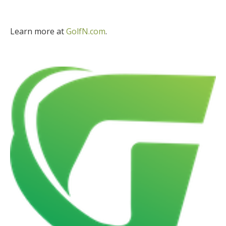
Learn more at
GolfN.com
.