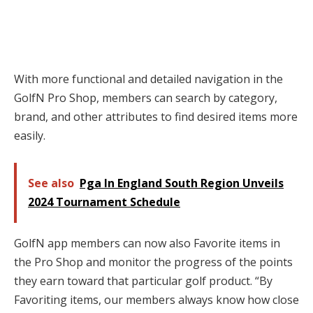
With more functional and detailed navigation in the
GolfN Pro Shop, members can search by category,
brand, and other attributes to find desired items more
easily.
See also
Pga In England South Region Unveils
2024 Tournament Schedule
GolfN app members can now also Favorite items in
the Pro Shop and monitor the progress of the points
they earn toward that particular golf product. “By
Favoriting items, our members always know how close