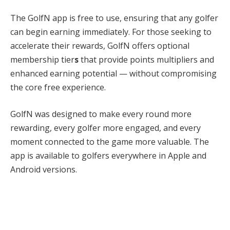
The GolfN app is free to use, ensuring that any golfer
can begin earning immediately. For those seeking to
accelerate their rewards, GolfN offers optional
membership tier
s
that provide points multipliers and
enhanced earning potential — without compromising
the core free experience.
GolfN was designed to make every round more
rewarding, every golfer more engaged, and every
moment connected to the game more valuable. The
app is available to golfers everywhere in Apple and
Android versions.