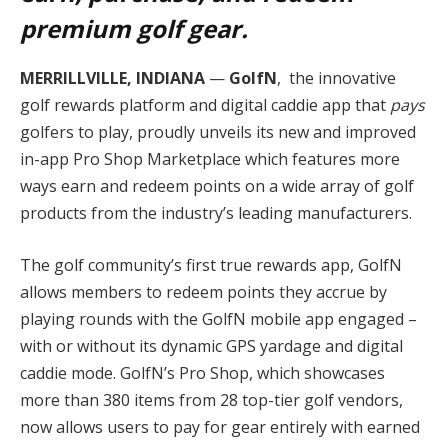
premium golf gear.
MERRILLVILLE, INDIANA
—
GolfN
, the innovative
golf rewards platform and digital caddie app that
pays
golfers to play, proudly unveils its new and improved
in-app Pro Shop Marketplace which features more
ways earn and redeem points on a wide array of golf
products from the industry’s leading manufacturers.
The golf community’s first true rewards app, GolfN
allows members to redeem points they accrue by
playing rounds with the GolfN mobile app engaged –
with or without its dynamic GPS yardage and digital
caddie mode. GolfN’s Pro Shop, which showcases
more than 380 items from 28 top-tier golf vendors,
now allows users to pay for gear entirely with earned