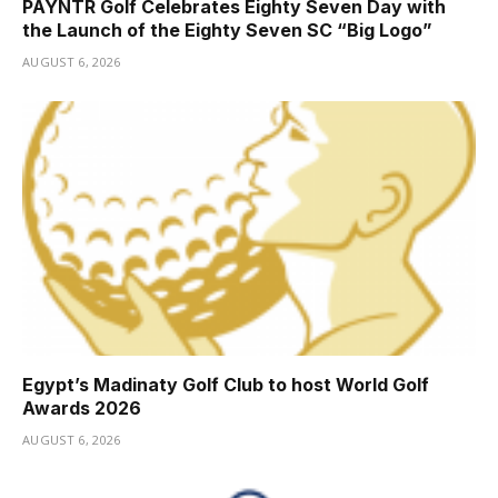
PAYNTR Golf Celebrates Eighty Seven Day with
the Launch of the Eighty Seven SC “Big Logo”
AUGUST 6, 2026
Egypt’s Madinaty Golf Club to host World Golf
Awards 2026
AUGUST 6, 2026