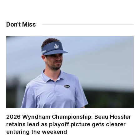
Don't Miss
2026 Wyndham Championship: Beau Hossler
retains lead as playoff picture gets clearer
entering the weekend