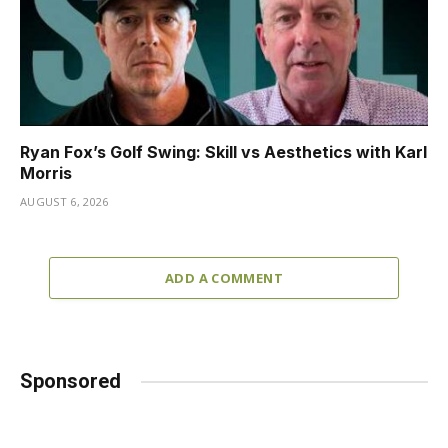
Ryan Fox’s Golf Swing: Skill vs Aesthetics with Karl
Morris
AUGUST 6, 2026
ADD A COMMENT
Sponsored