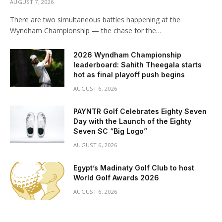
AUGUST 7, 2026
There are two simultaneous battles happening at the
Wyndham Championship — the chase for the…
2026 Wyndham Championship
leaderboard: Sahith Theegala starts
hot as final playoff push begins
AUGUST 6, 2026
PAYNTR Golf Celebrates Eighty Seven
Day with the Launch of the Eighty
Seven SC “Big Logo”
AUGUST 6, 2026
Egypt’s Madinaty Golf Club to host
World Golf Awards 2026
AUGUST 6, 2026