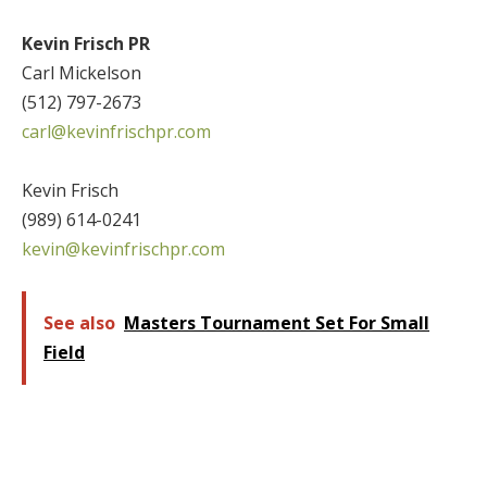
Kevin Frisch PR
Carl Mickelson
(512) 797-2673
carl@kevinfrischpr.com
Kevin Frisch
(989) 614-0241
kevin@kevinfrischpr.com
See also
Masters Tournament Set For Small
Field