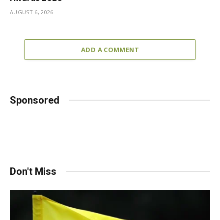
AUGUST 6, 2026
ADD A COMMENT
Sponsored
Don't Miss