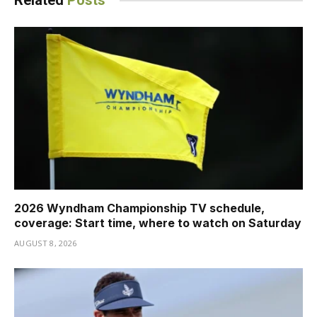
Related
Posts
2026 Wyndham Championship TV schedule,
coverage: Start time, where to watch on Saturday
AUGUST 8, 2026