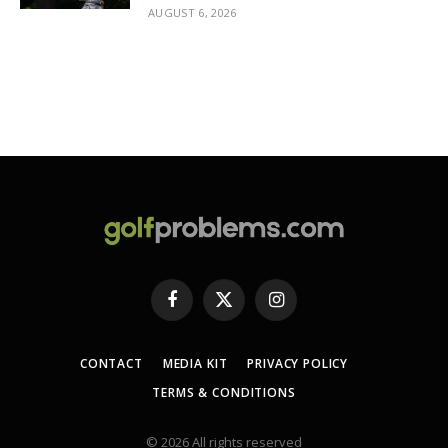
AUGUST 6, 2026
Facebook
X
Instagram
(Twitter)
CONTACT
MEDIA KIT
PRIVACY POLICY
TERMS & CONDITIONS
© 2026 All rights reserved