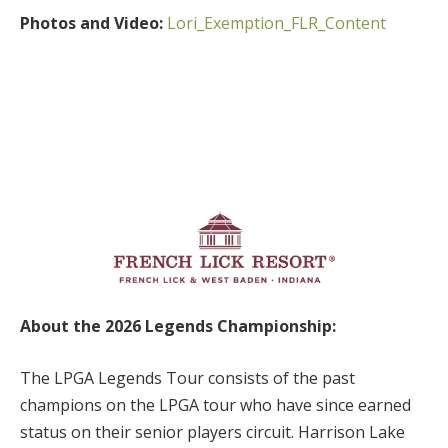
Photos and Video:
Lori_Exemption_FLR_Content
About the 2026 Legends Championship:
The LPGA Legends Tour consists of the past
champions on the LPGA tour who have since earned
status on their senior players circuit. Harrison Lake