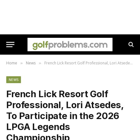
Home
News
French Lick Resort Golf Professional, Lori Atsedes, To Participate in the 2026 LPGA Legends Championship
»
»
NEWS
French Lick Resort Golf
Professional, Lori Atsedes,
To Participate in the 2026
LPGA Legends
Championship