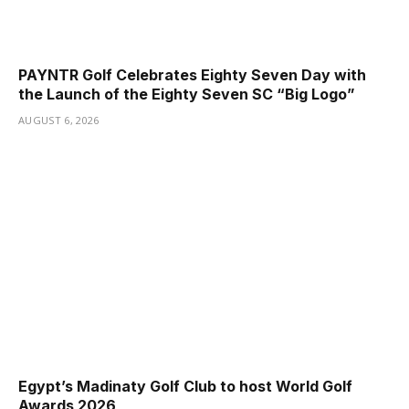
PAYNTR Golf Celebrates Eighty Seven Day with
the Launch of the Eighty Seven SC “Big Logo”
AUGUST 6, 2026
Egypt’s Madinaty Golf Club to host World Golf
Awards 2026