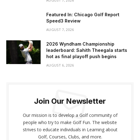
AUGUST 7, 2026
Featured In: Chicago Golf Report
Speed3 Review
AUGUST 7, 2026
2026 Wyndham Championship
leaderboard: Sahith Theegala starts
hot as final playoff push begins
AUGUST 6, 2026
Join Our Newsletter
Our mission is to develop a Golf community of
people who try to make Golf Fun. The website
strives to educate individuals in Learning about
Golf, Courses, Clubs, and more.