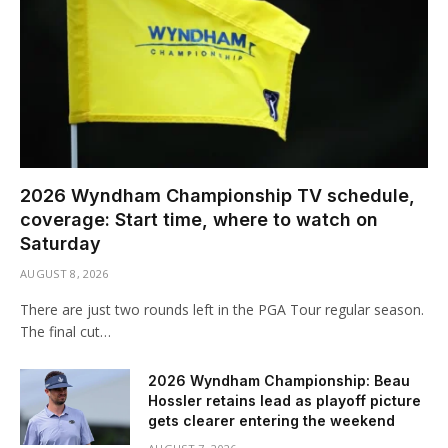
2026 Wyndham Championship TV schedule,
coverage: Start time, where to watch on
Saturday
AUGUST 8, 2026
There are just two rounds left in the PGA Tour regular season.
The final cut…
2026 Wyndham Championship: Beau
Hossler retains lead as playoff picture
gets clearer entering the weekend