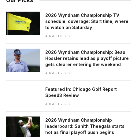
Our Picks
2026 Wyndham Championship TV
schedule, coverage: Start time, where
to watch on Saturday
AUGUST 8, 2026
2026 Wyndham Championship: Beau
Hossler retains lead as playoff picture
gets clearer entering the weekend
AUGUST 7, 2026
Featured In: Chicago Golf Report
Speed3 Review
AUGUST 7, 2026
2026 Wyndham Championship
leaderboard: Sahith Theegala starts
hot as final playoff push begins