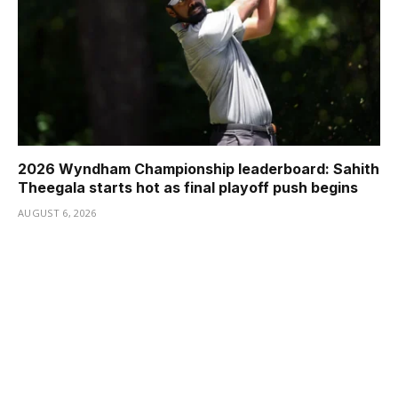
2026 Wyndham Championship leaderboard: Sahith
Theegala starts hot as final playoff push begins
AUGUST 6, 2026