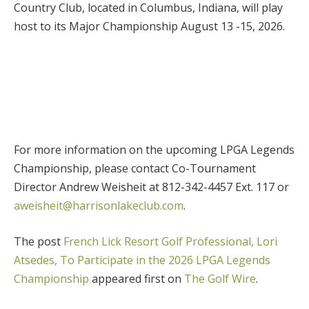
Country Club, located in Columbus, Indiana, will play
host to its Major Championship August 13 -15, 2026.
For more information on the upcoming LPGA Legends
Championship, please contact Co-Tournament
Director Andrew Weisheit at 812-342-4457 Ext. 117 or
aweisheit@harrisonlakeclub.com
.
The post
French Lick Resort Golf Professional, Lori
Atsedes, To Participate in the 2026 LPGA Legends
Championship
appeared first on
The Golf Wire
.