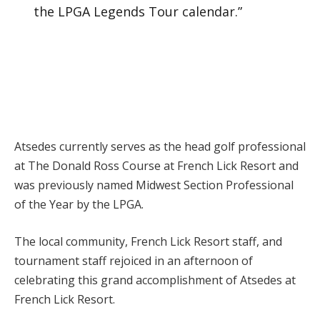
the LPGA Legends Tour calendar.”
Atsedes currently serves as the head golf professional
at The Donald Ross Course at French Lick Resort and
was previously named Midwest Section Professional
of the Year by the LPGA.
The local community, French Lick Resort staff, and
tournament staff rejoiced in an afternoon of
celebrating this grand accomplishment of Atsedes at
French Lick Resort.