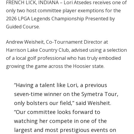
FRENCH LICK, INDIANA – Lori Atsedes receives one of
only two host committee player exemptions for the
2026 LPGA Legends Championship Presented by
Guided Course.
Andrew Weisheit, Co-Tournament Director at
Harrison Lake Country Club, advised using a selection
of a local golf professional who has truly embodied
growing the game across the Hoosier state.
“Having a talent like Lori, a previous
seven-time winner on the Symetra Tour,
only bolsters our field,” said Weisheit.
“Our committee looks forward to
watching her compete in one of the
largest and most prestigious events on