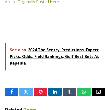
Article Originally Posted Here.
See also
2024 The Sentry: Predictions, Expert
Picks, Odds, Field Rankings, Golf Best Bets At
Kapalua
Facebook
Twitter
Pinterest
LinkedIn
Tumblr
WhatsApp
Email