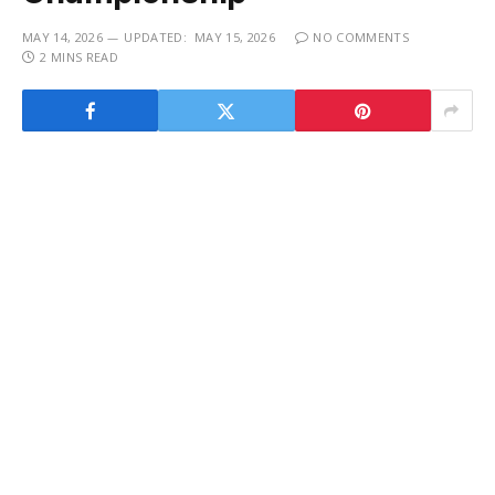
MAY 14, 2026
UPDATED:
MAY 15, 2026
NO COMMENTS
2 MINS READ