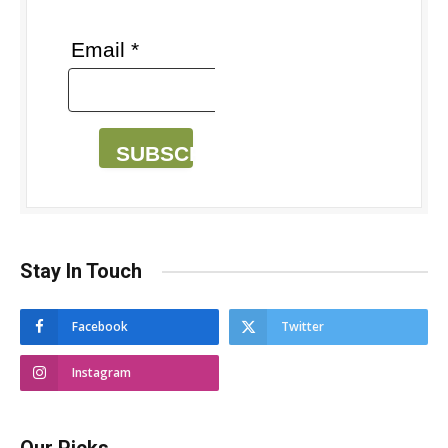
Email *
SUBSCRIBE
Stay In Touch
Facebook
Twitter
Instagram