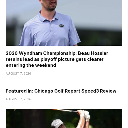
2026 Wyndham Championship: Beau Hossler
retains lead as playoff picture gets clearer
entering the weekend
AUGUST 7, 2026
Featured In: Chicago Golf Report Speed3 Review
AUGUST 7, 2026