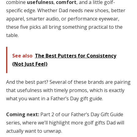
combine
usefulness
,
comfort
, and a little golf-
specific edge. Whether Dad needs new shoes, better
apparel, smarter audio, or performance eyewear,
these five picks all bring something practical to the
table.
See also
The Best Putters for Consistency
(Not Just Feel)
And the best part? Several of these brands are pairing
that usefulness with timely promos, which is exactly
what you want in a Father’s Day gift guide.
Coming next:
Part 2 of our Father’s Day Gift Guide
series, where we’ll highlight more golf gifts Dad will
actually want to unwrap.