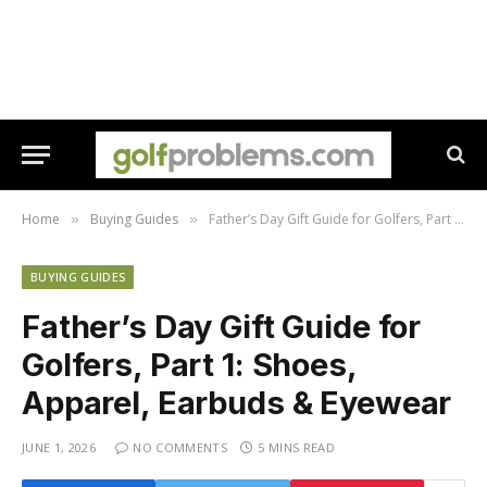
Home
Buying Guides
Father’s Day Gift Guide for Golfers, Part 1: Shoes, Apparel, Earbuds & Eyewear
»
»
BUYING GUIDES
Father’s Day Gift Guide for
Golfers, Part 1: Shoes,
Apparel, Earbuds & Eyewear
JUNE 1, 2026
NO COMMENTS
5 MINS READ