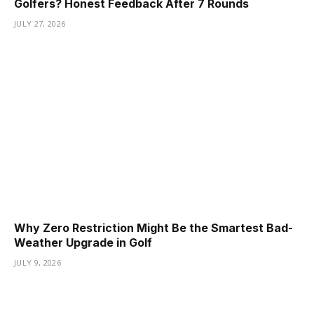
Golfers? Honest Feedback After 7 Rounds
JULY 27, 2026
Why Zero Restriction Might Be the Smartest Bad-
Weather Upgrade in Golf
JULY 9, 2026