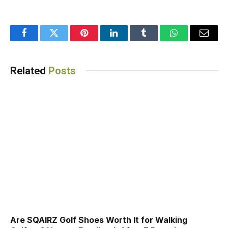
Facebook
Twitter
Pinterest
LinkedIn
Tumblr
WhatsApp
Email
Related
Posts
Are SQAIRZ Golf Shoes Worth It for Walking