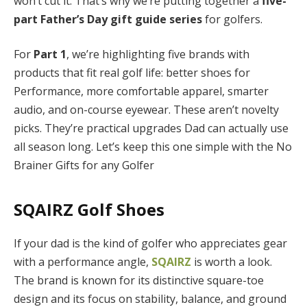
won’t cut it. That’s why we’re putting together a
five-
part Father’s Day gift guide series
for golfers.
For
Part 1
, we’re highlighting five brands with
products that fit real golf life: better shoes for
Performance, more comfortable apparel, smarter
audio, and on-course eyewear. These aren’t novelty
picks. They’re practical upgrades Dad can actually use
all season long. Let’s keep this one simple with the No
Brainer Gifts for any Golfer
SQAIRZ Golf Shoes
If your dad is the kind of golfer who appreciates gear
with a performance angle,
SQAIRZ
is worth a look.
The brand is known for its distinctive square-toe
design and its focus on stability, balance, and ground