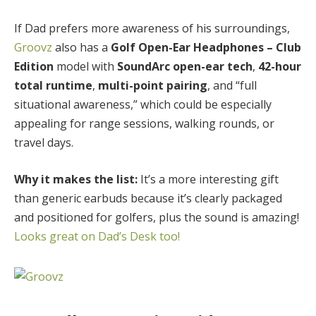
If Dad prefers more awareness of his surroundings,
Groovz
also has a
Golf Open-Ear Headphones – Club
Edition
model with
SoundArc open-ear tech
,
42-hour
total runtime
,
multi-point pairing
, and “full
situational awareness,” which could be especially
appealing for range sessions, walking rounds, or
travel days.
Why it makes the list:
It’s a more interesting gift
than generic earbuds because it’s clearly packaged
and positioned for golfers, plus the sound is amazing!
Looks great on Dad’s Desk too!