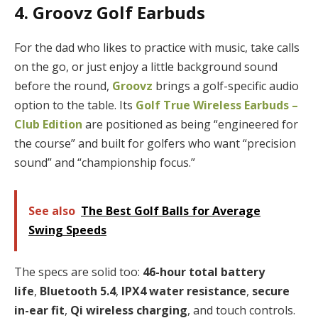
4. Groovz Golf Earbuds
For the dad who likes to practice with music, take calls
on the go, or just enjoy a little background sound
before the round,
Groovz
brings a golf-specific audio
option to the table. Its
Golf True Wireless Earbuds –
Club Edition
are positioned as being “engineered for
the course” and built for golfers who want “precision
sound” and “championship focus.”
See also
The Best Golf Balls for Average
Swing Speeds
The specs are solid too:
46-hour total battery
life
,
Bluetooth 5.4
,
IPX4 water resistance
,
secure
in-ear fit
,
Qi wireless charging
, and touch controls.