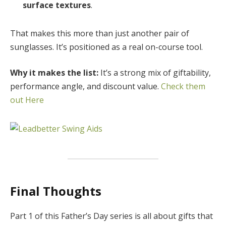
surface textures
.
That makes this more than just another pair of
sunglasses. It’s positioned as a real on-course tool.
Why it makes the list:
It’s a strong mix of giftability,
performance angle, and discount value.
Check them
out Here
Final Thoughts
Part 1 of this Father’s Day series is all about gifts that