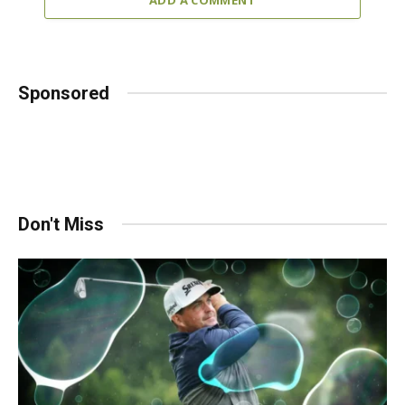
Sponsored
Don't Miss