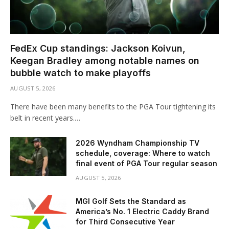
FedEx Cup standings: Jackson Koivun,
Keegan Bradley among notable names on
bubble watch to make playoffs
AUGUST 5, 2026
There have been many benefits to the PGA Tour tightening its
belt in recent years.…
2026 Wyndham Championship TV
schedule, coverage: Where to watch
final event of PGA Tour regular season
AUGUST 5, 2026
MGI Golf Sets the Standard as
America’s No. 1 Electric Caddy Brand
for Third Consecutive Year