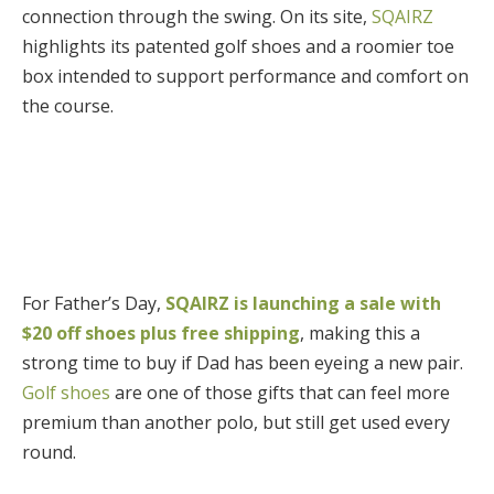
connection through the swing. On its site,
SQAIRZ
highlights its patented golf shoes and a roomier toe
box intended to support performance and comfort on
the course.
For Father’s Day,
SQAIRZ is launching a sale with
$20 off shoes plus free shipping
, making this a
strong time to buy if Dad has been eyeing a new pair.
Golf shoes
are one of those gifts that can feel more
premium than another polo, but still get used every
round.