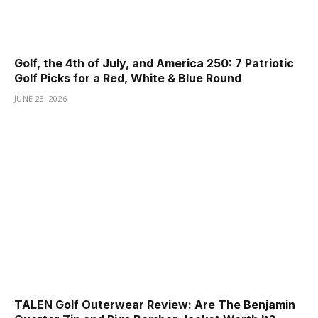
Golf, the 4th of July, and America 250: 7 Patriotic
Golf Picks for a Red, White & Blue Round
JUNE 23, 2026
TALEN Golf Outerwear Review: Are The Benjamin