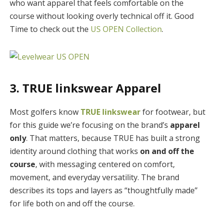
who want apparel that feels comfortable on the
course without looking overly technical off it. Good
Time to check out the
US OPEN Collection
.
3. TRUE linkswear Apparel
Most golfers know
TRUE linkswear
for footwear, but
for this guide we’re focusing on the brand’s
apparel
only
. That matters, because TRUE has built a strong
identity around clothing that works
on and off the
course
, with messaging centered on comfort,
movement, and everyday versatility. The brand
describes its tops and layers as “thoughtfully made”
for life both on and off the course.