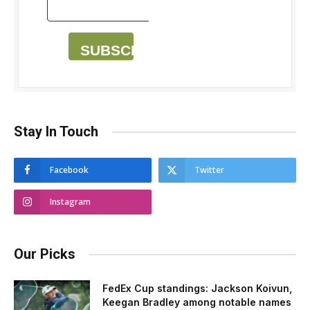
SUBSCRIBE
Stay In Touch
Facebook
Twitter
Instagram
Our Picks
FedEx Cup standings: Jackson Koivun,
Keegan Bradley among notable names