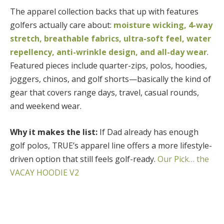
The apparel collection backs that up with features
golfers actually care about:
moisture wicking, 4-way
stretch, breathable fabrics, ultra-soft feel, water
repellency, anti-wrinkle design, and all-day wear
.
Featured pieces include quarter-zips, polos, hoodies,
joggers, chinos, and golf shorts—basically the kind of
gear that covers range days, travel, casual rounds,
and weekend wear.
Why it makes the list:
If Dad already has enough
golf polos, TRUE’s apparel line offers a more lifestyle-
driven option that still feels golf-ready.
Our Pick… the
VACAY HOODIE V2