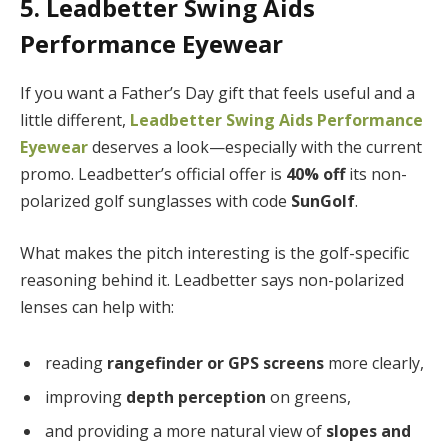
5. Leadbetter Swing Aids
Performance Eyewear
If you want a Father’s Day gift that feels useful and a
little different,
Leadbetter Swing Aids Performance
Eyewear
deserves a look—especially with the current
promo. Leadbetter’s official offer is
40% off
its non-
polarized golf sunglasses with code
SunGolf
.
What makes the pitch interesting is the golf-specific
reasoning behind it. Leadbetter says non-polarized
lenses can help with:
reading
rangefinder or GPS screens
more clearly,
improving
depth perception
on greens,
and providing a more natural view of
slopes and