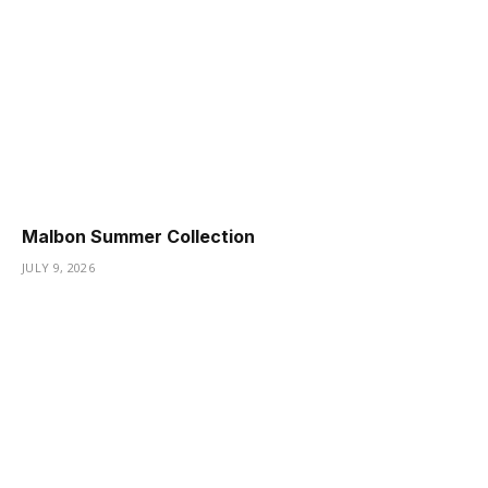
Malbon Summer Collection
JULY 9, 2026