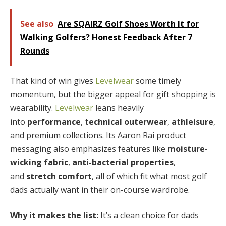
See also
Are SQAIRZ Golf Shoes Worth It for
Walking Golfers? Honest Feedback After 7
Rounds
That kind of win gives
Levelwear
some timely
momentum, but the bigger appeal for gift shopping is
wearability.
Levelwear
leans heavily
into
performance
,
technical outerwear
,
athleisure
,
and premium collections. Its Aaron Rai product
messaging also emphasizes features like
moisture-
wicking fabric
,
anti-bacterial properties
,
and
stretch comfort
, all of which fit what most golf
dads actually want in their on-course wardrobe.
Why it makes the list:
It’s a clean choice for dads