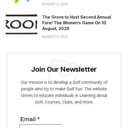
AUGUST 5, 2026
The Grove to Host Second Annual
Fore! The Women’s Game On 10
August, 2026
AUGUST 5, 2026
Join Our Newsletter
Our mission is to develop a Golf community of
people who try to make Golf Fun. The website
strives to educate individuals in Learning about
Golf, Courses, Clubs, and more.
Email *