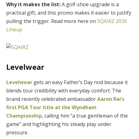
Why it makes the list:
A golf-shoe upgrade is a
practical gift, and this promo makes it easier to justify
pulling the trigger. Read more here on
SQAIRZ 2026
Lineup
Levelwear
Levelwear
gets an easy Father’s Day nod because it
blends tour credibility with everyday comfort. The
brand recently celebrated ambassador
Aaron Rai’s
first PGA Tour title at the Wyndham
Championship
, calling him “a true gentleman of the
game” and highlighting his steady play under
pressure.