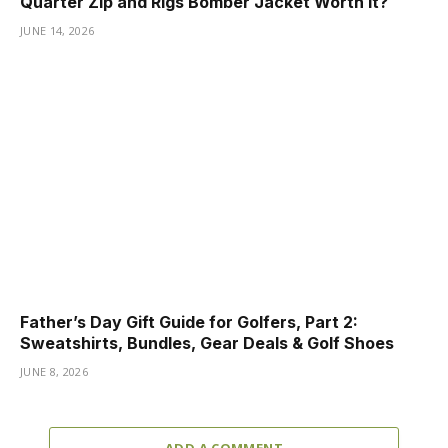
Quarter Zip and Rigs Bomber Jacket Worth It?
JUNE 14, 2026
Father’s Day Gift Guide for Golfers, Part 2:
Sweatshirts, Bundles, Gear Deals & Golf Shoes
JUNE 8, 2026
ADD A COMMENT