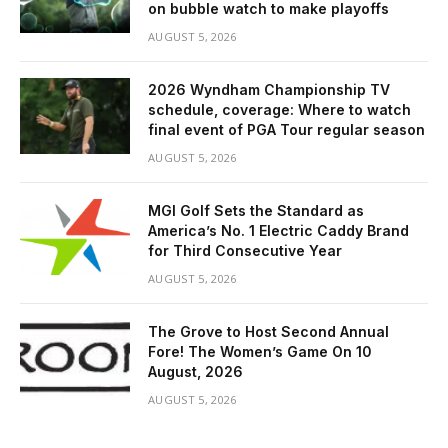
on bubble watch to make playoffs
AUGUST 5, 2026
2026 Wyndham Championship TV
schedule, coverage: Where to watch
final event of PGA Tour regular season
AUGUST 5, 2026
MGI Golf Sets the Standard as
America’s No. 1 Electric Caddy Brand
for Third Consecutive Year
AUGUST 5, 2026
The Grove to Host Second Annual
Fore! The Women’s Game On 10
August, 2026
AUGUST 5, 2026