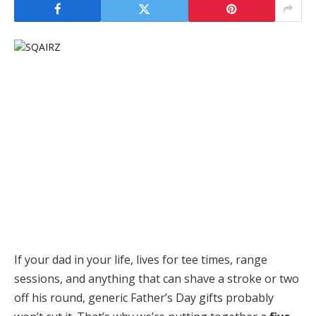
If your dad in your life, lives for tee times, range
sessions, and anything that can shave a stroke or two
off his round, generic Father’s Day gifts probably