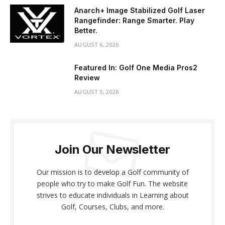
Anarch+ Image Stabilized Golf Laser
Rangefinder: Range Smarter. Play
Better.
AUGUST 6, 2026
Featured In: Golf One Media Pros2
Review
AUGUST 5, 2026
Join Our Newsletter
Our mission is to develop a Golf community of
people who try to make Golf Fun. The website
strives to educate individuals in Learning about
Golf, Courses, Clubs, and more.