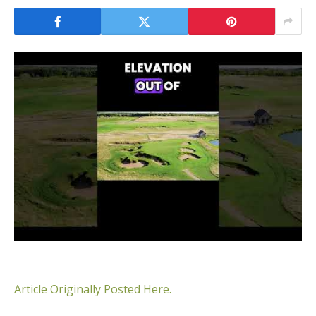
Article Originally Posted Here.