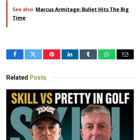
See also
Marcus Armitage: Bullet Hits The Big
Time
Facebook
Twitter
Pinterest
LinkedIn
Tumblr
WhatsApp
Email
Related
Posts