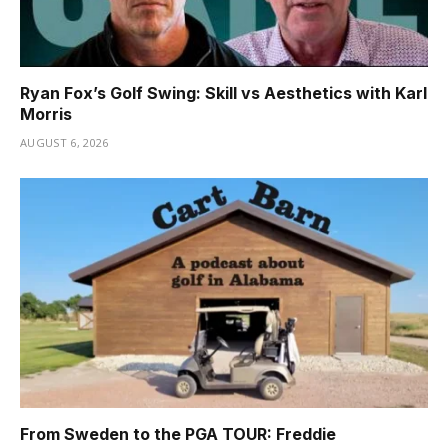
Ryan Fox’s Golf Swing: Skill vs Aesthetics with Karl
Morris
AUGUST 6, 2026
From Sweden to the PGA TOUR: Freddie