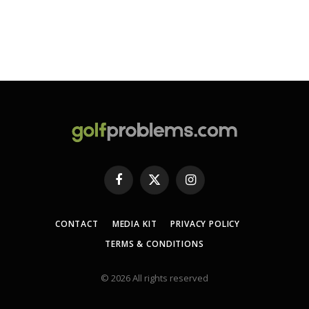
Facebook
X
Instagram
(Twitter)
CONTACT
MEDIA KIT
PRIVACY POLICY
TERMS & CONDITIONS
© 2026 All rights reserved