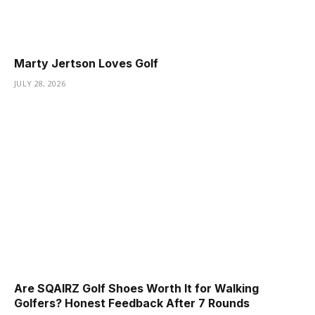
Marty Jertson Loves Golf
JULY 28, 2026
Are SQAIRZ Golf Shoes Worth It for Walking
Golfers? Honest Feedback After 7 Rounds