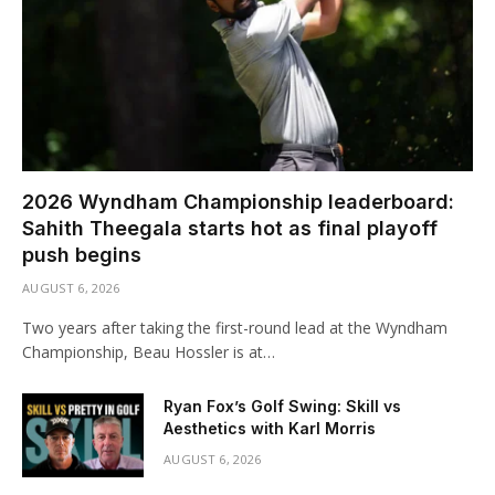
2026 Wyndham Championship leaderboard:
Sahith Theegala starts hot as final playoff
push begins
AUGUST 6, 2026
Two years after taking the first-round lead at the Wyndham
Championship, Beau Hossler is at…
Ryan Fox’s Golf Swing: Skill vs
Aesthetics with Karl Morris
AUGUST 6, 2026