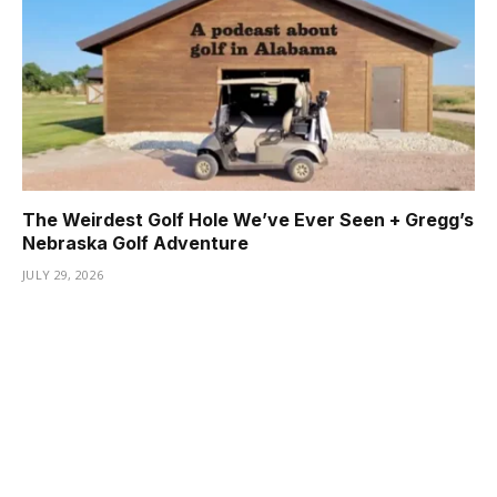
The Weirdest Golf Hole We’ve Ever Seen + Gregg’s
Nebraska Golf Adventure
JULY 29, 2026