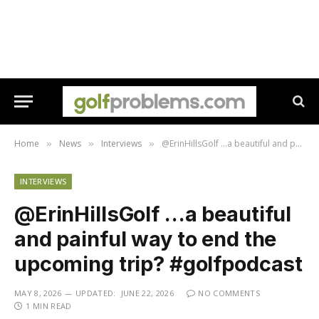
Home
News
Interviews
@ErinHillsGolf …a beautiful and painful way to end the upcoming trip? ​#golfpodcast
»
»
»
INTERVIEWS
@ErinHillsGolf …a beautiful
and painful way to end the
upcoming trip? ​#golfpodcast
MAY 8, 2026
UPDATED:
JUNE 22, 2026
NO COMMENTS
1 MIN READ