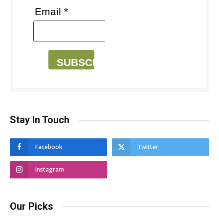
Email *
SUBSCRIBE
Stay In Touch
Facebook
Twitter
Instagram
Our Picks