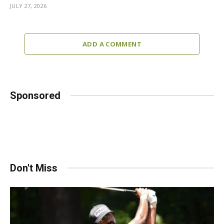
JULY 27, 2026
ADD A COMMENT
Sponsored
Don't Miss