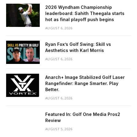
2026 Wyndham Championship
leaderboard: Sahith Theegala starts
hot as final playoff push begins
AUGUST 6, 2026
Ryan Fox’s Golf Swing: Skill vs
Aesthetics with Karl Morris
AUGUST 6, 2026
Anarch+ Image Stabilized Golf Laser
Rangefinder: Range Smarter. Play
Better.
AUGUST 6, 2026
Featured In: Golf One Media Pros2
Review
AUGUST 5, 2026