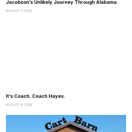
Jacobson’s Unlikely Journey Through Alabama
AUGUST 5, 2026
It’s Coach. Coach Hayes.
AUGUST 4, 2026