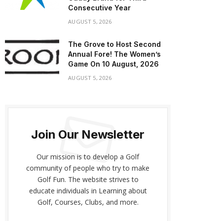
Consecutive Year
AUGUST 5, 2026
The Grove to Host Second
Annual Fore! The Women’s
Game On 10 August, 2026
AUGUST 5, 2026
Join Our Newsletter
Our mission is to develop a Golf
community of people who try to make
Golf Fun. The website strives to
educate individuals in Learning about
Golf, Courses, Clubs, and more.