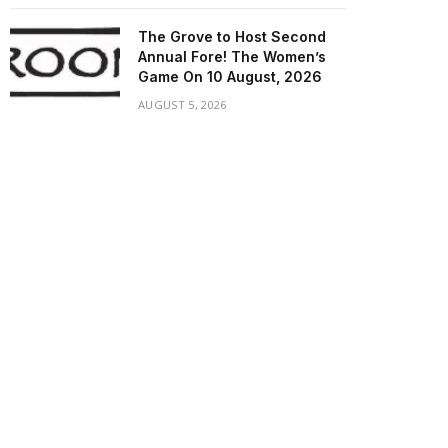
The Grove to Host Second
Annual Fore! The Women’s
Game On 10 August, 2026
AUGUST 5, 2026