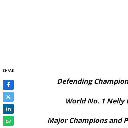
SHARE
Defending Champions
World No. 1 Nelly
Major Champions and P