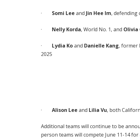
·
Somi Lee
and
Jin Hee Im
, defending
·
Nelly Korda
, World No. 1, and
Olivi
·
Lydia Ko
and
Danielle Kang
, former
2025
·
Alison Lee
and
Lilia Vu
, both Califo
Additional teams will continue to be annou
person teams will compete June 11-14 for a