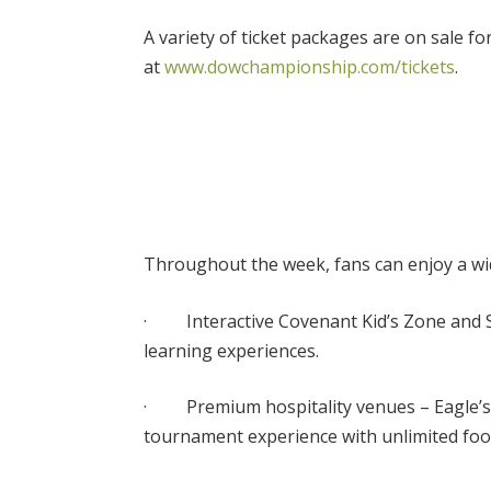
A variety of ticket packages are on sale 
at
www.dowchampionship.com/tickets
.
Throughout the week, fans can enjoy a wide
· Interactive Covenant Kid’s Zone and 
learning experiences.
· Premium hospitality venues – Eagle’s N
tournament experience with unlimited fo