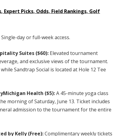
, Expert Picks, Odds, Field Rankings, Golf
:
Single-day or full-week access.
itality Suites ($60):
Elevated tournament
everage, and exclusive views of the tournament.
 while Sandtrap Social is located at Hole 12 Tee
yMichigan Health ($5):
A 45-minute yoga class
he morning of Saturday, June 13. Ticket includes
neral admission to the tournament for the entire
ed by Kelly (Free):
Complimentary weekly tickets