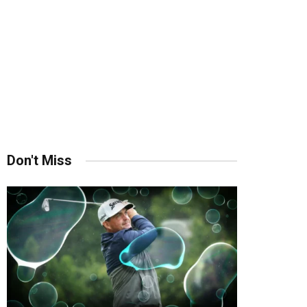
Don't Miss