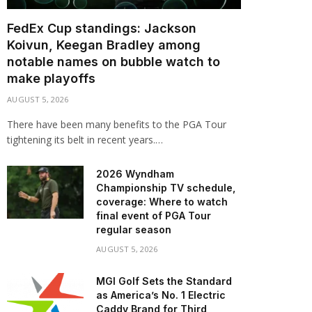
FedEx Cup standings: Jackson
Koivun, Keegan Bradley among
notable names on bubble watch to
make playoffs
AUGUST 5, 2026
There have been many benefits to the PGA Tour
tightening its belt in recent years.…
2026 Wyndham
Championship TV schedule,
coverage: Where to watch
final event of PGA Tour
regular season
AUGUST 5, 2026
MGI Golf Sets the Standard
as America’s No. 1 Electric
Caddy Brand for Third