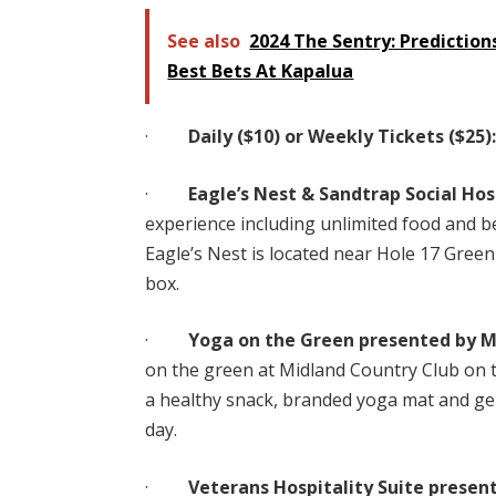
See also
2024 The Sentry: Predictions
Best Bets At Kapalua
·
Daily ($10) or Weekly Tickets ($25)
·
Eagle’s Nest & Sandtrap Social Hosp
experience including unlimited food and b
Eagle’s Nest is located near Hole 17 Green
box.
·
Yoga on the Green presented by M
on the green at Midland Country Club on t
a healthy snack, branded yoga mat and ge
day.
·
Veterans Hospitality Suite present