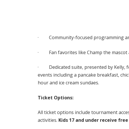
· Community-focused programming and 
· Fan favorites like Champ the mascot a
· Dedicated suite, presented by Kelly, for
events including a pancake breakfast, chic
hour and ice cream sundaes.
Ticket Options:
All ticket options include tournament acce
activities.
Kids 17 and under receive free