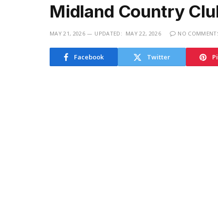
Midland Country Clu
MAY 21, 2026
UPDATED:
MAY 22, 2026
NO COMMENT
Facebook
Twitter
P