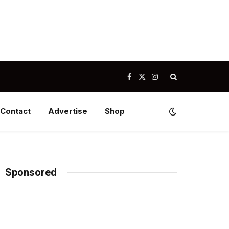
Facebook
X
Instagram
(Twitter)
Contact
Advertise
Shop
Sponsored