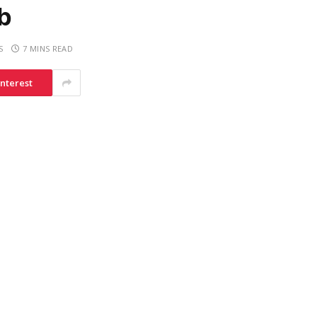
b
S
7 MINS READ
interest