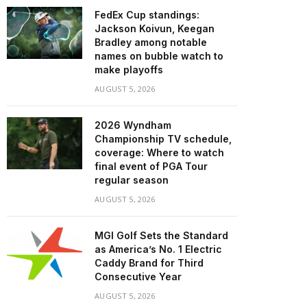
FedEx Cup standings:
Jackson Koivun, Keegan
Bradley among notable
names on bubble watch to
make playoffs
AUGUST 5, 2026
2026 Wyndham
Championship TV schedule,
coverage: Where to watch
final event of PGA Tour
regular season
AUGUST 5, 2026
MGI Golf Sets the Standard
as America’s No. 1 Electric
Caddy Brand for Third
Consecutive Year
AUGUST 5, 2026