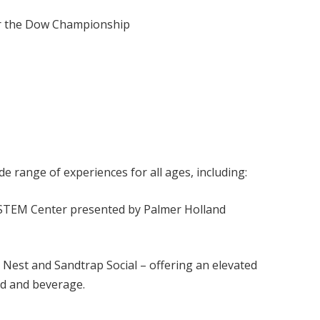
for the Dow Championship
 range of experiences for all ages, including:
STEM Center presented by Palmer Holland
est and Sandtrap Social – offering an elevated
od and beverage.