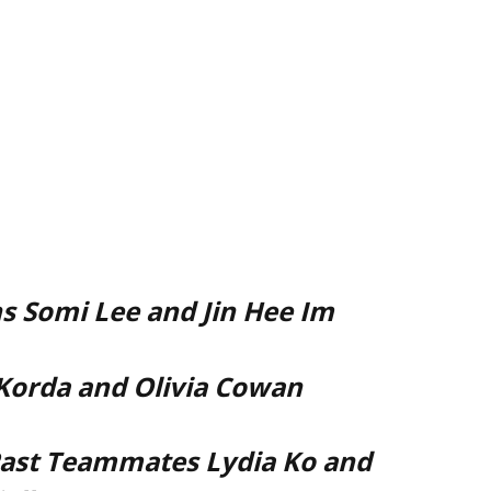
 Somi Lee and Jin Hee Im
 Korda and Olivia Cowan
ast Teammates Lydia Ko and