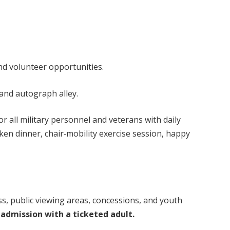
volunteer opportunities.
nd autograph alley.
 all military personnel and veterans with daily
ken dinner, chair‑mobility exercise session, happy
ss, public viewing areas, concessions, and youth
 admission with a ticketed adult.