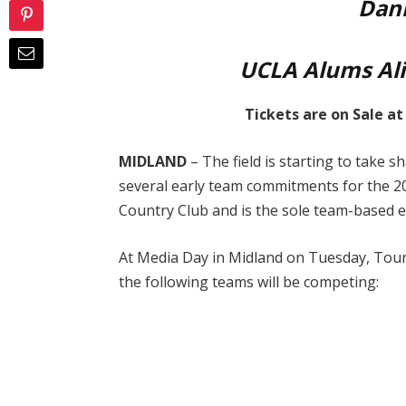
Dani
UCLA Alums Ali
Tickets are on Sale a
MIDLAND
– The field is starting to take 
several early team commitments for the 
Country Club and is the sole team-based 
At Media Day in Midland on Tuesday, Tou
the following teams will be competing: