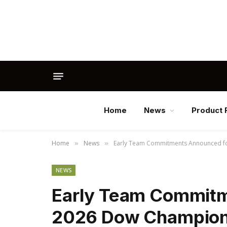
Home
News
Product 
Home
News
Early Team Commitments Announced for
»
»
NEWS
Early Team Commitm
2026 Dow Champions