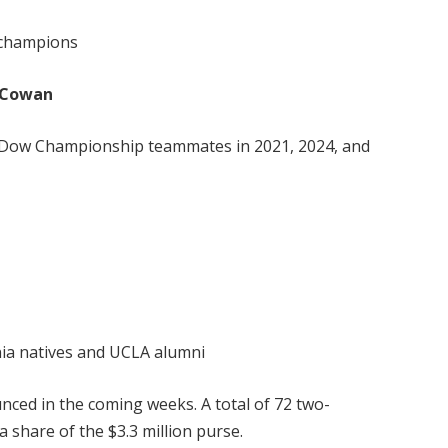
 champions
a Cowan
 Dow Championship teammates in 2021, 2024, and
rnia natives and UCLA alumni
nced in the coming weeks. A total of 72 two-
 share of the $3.3 million purse.