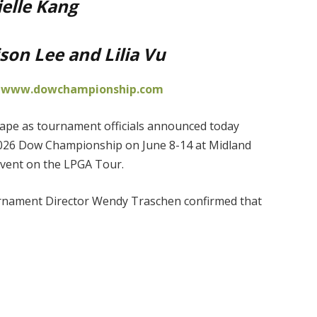
elle Kang
son Lee and Lilia Vu
t
www.dowchampionship.com
shape as tournament officials announced today
2026 Dow Championship on June 8-14 at Midland
event on the LPGA Tour.
rnament Director Wendy Traschen confirmed that