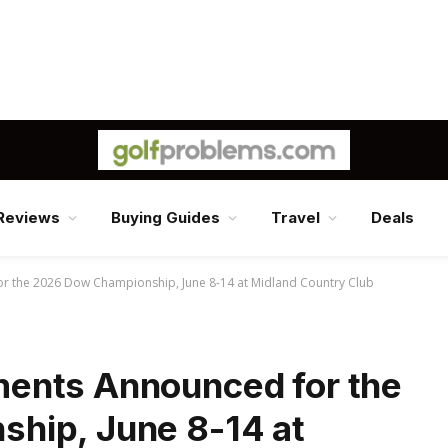
Reviews
Buying Guides
Travel
Deals
 the 2026 Dow Championship, June 8-14 at Midland Country Club
ents Announced for the
hip, June 8-14 at