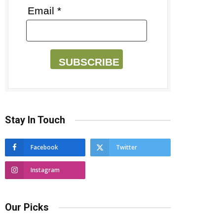
Email *
SUBSCRIBE
Stay In Touch
Facebook
Twitter
Instagram
Our Picks