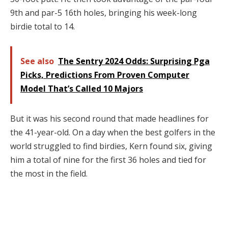
9th and par-5 16th holes, bringing his week-long
birdie total to 14.
See also
The Sentry 2024 Odds: Surprising Pga
Picks, Predictions From Proven Computer
Model That’s Called 10 Majors
But it was his second round that made headlines for
the 41-year-old. On a day when the best golfers in the
world struggled to find birdies, Kern found six, giving
him a total of nine for the first 36 holes and tied for
the most in the field.