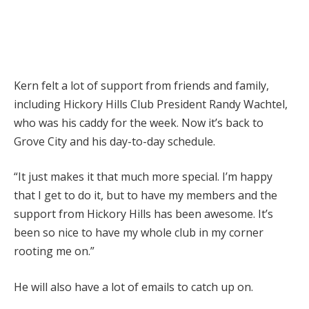
Kern felt a lot of support from friends and family,
including Hickory Hills Club President Randy Wachtel,
who was his caddy for the week. Now it’s back to
Grove City and his day-to-day schedule.
“It just makes it that much more special. I’m happy
that I get to do it, but to have my members and the
support from Hickory Hills has been awesome. It’s
been so nice to have my whole club in my corner
rooting me on.”
He will also have a lot of emails to catch up on.