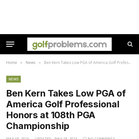
Home
News
Ben Kern Takes Low PGA of America Golf Professional Honors at 108th PGA Championship
»
»
NEWS
Ben Kern Takes Low PGA of
America Golf Professional
Honors at 108th PGA
Championship
MAY 18, 2026
UPDATED:
MAY 18, 2026
NO COMMENTS