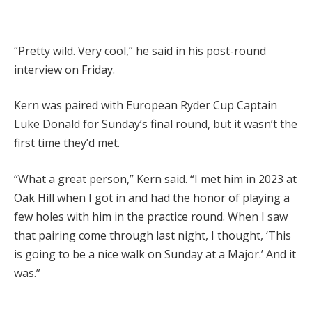
“Pretty wild. Very cool,” he said in his post-round
interview on Friday.
Kern was paired with European Ryder Cup Captain
Luke Donald for Sunday’s final round, but it wasn’t the
first time they’d met.
“What a great person,” Kern said. “I met him in 2023 at
Oak Hill when I got in and had the honor of playing a
few holes with him in the practice round. When I saw
that pairing come through last night, I thought, ‘This
is going to be a nice walk on Sunday at a Major.’ And it
was.”