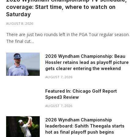
coverage: Start time, where to watch on
Saturday
AUGUST 8, 2026
There are just two rounds left in the PGA Tour regular season.
The final cut…
2026 Wyndham Championship: Beau
Hossler retains lead as playoff picture
gets clearer entering the weekend
AUGUST 7, 2026
Featured In: Chicago Golf Report
Speed3 Review
AUGUST 7, 2026
2026 Wyndham Championship
leaderboard: Sahith Theegala starts
hot as final playoff push begins