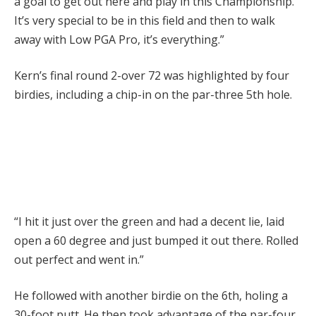
a goal to get out here and play in this Championship.
It’s very special to be in this field and then to walk
away with Low PGA Pro, it’s everything.”
Kern’s final round 2-over 72 was highlighted by four
birdies, including a chip-in on the par-three 5th hole.
“I hit it just over the green and had a decent lie, laid
open a 60 degree and just bumped it out there. Rolled
out perfect and went in.”
He followed with another birdie on the 6th, holing a
30-foot putt. He then took advantage of the par-four