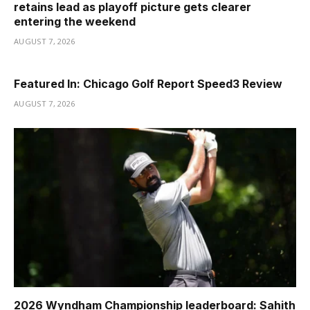
retains lead as playoff picture gets clearer
entering the weekend
AUGUST 7, 2026
Featured In: Chicago Golf Report Speed3 Review
AUGUST 7, 2026
2026 Wyndham Championship leaderboard: Sahith