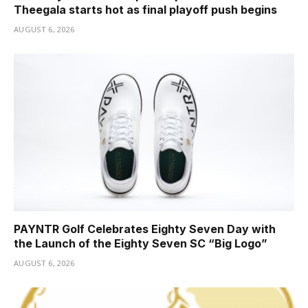
Theegala starts hot as final playoff push begins
AUGUST 6, 2026
PAYNTR Golf Celebrates Eighty Seven Day with
the Launch of the Eighty Seven SC “Big Logo”
AUGUST 6, 2026