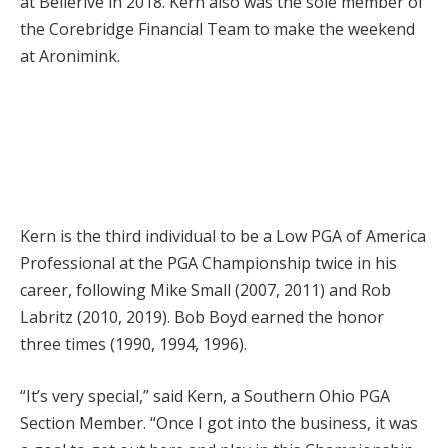
at Bellerive in 2018. Kern also was the sole member of
the Corebridge Financial Team to make the weekend
at Aronimink.
Kern is the third individual to be a Low PGA of America
Professional at the PGA Championship twice in his
career, following Mike Small (2007, 2011) and Rob
Labritz (2010, 2019). Bob Boyd earned the honor
three times (1990, 1994, 1996).
“It’s very special,” said Kern, a Southern Ohio PGA
Section Member. “Once I got into the business, it was