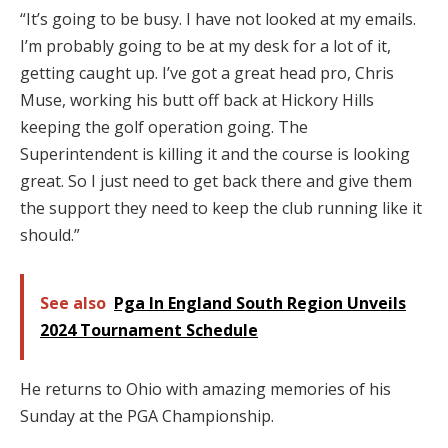
“It’s going to be busy. I have not looked at my emails.
I’m probably going to be at my desk for a lot of it,
getting caught up. I’ve got a great head pro, Chris
Muse, working his butt off back at Hickory Hills
keeping the golf operation going. The
Superintendent is killing it and the course is looking
great. So I just need to get back there and give them
the support they need to keep the club running like it
should.”
See also
Pga In England South Region Unveils
2024 Tournament Schedule
He returns to Ohio with amazing memories of his
Sunday at the PGA Championship.