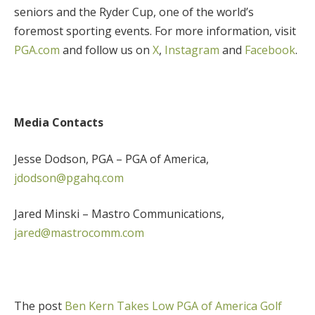
seniors and the Ryder Cup, one of the world’s
foremost sporting events. For more information, visit
PGA.com
and follow us on
X
,
Instagram
and
Facebook
.
Media Contacts
Jesse Dodson, PGA – PGA of America,
jdodson@pgahq.com
Jared Minski – Mastro Communications,
jared@mastrocomm.com
The post
Ben Kern Takes Low PGA of America Golf