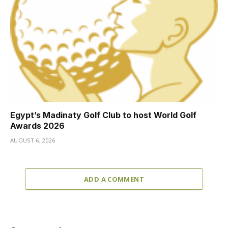
Egypt’s Madinaty Golf Club to host World Golf
Awards 2026
AUGUST 6, 2026
ADD A COMMENT