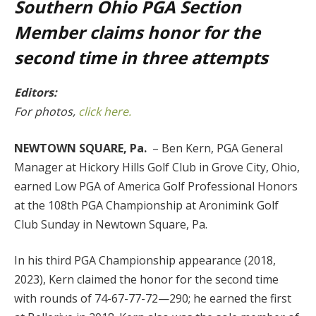
Southern Ohio PGA Section
Member claims honor for the
second time in three attempts
Editors:
For photos,
click here
.
NEWTOWN SQUARE, Pa.
– Ben Kern, PGA General
Manager at Hickory Hills Golf Club in Grove City, Ohio,
earned Low PGA of America Golf Professional Honors
at the 108th PGA Championship at Aronimink Golf
Club Sunday in Newtown Square, Pa.
In his third PGA Championship appearance (2018,
2023), Kern claimed the honor for the second time
with rounds of 74-67-77-72—290; he earned the first