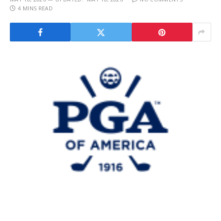
4 MINS READ