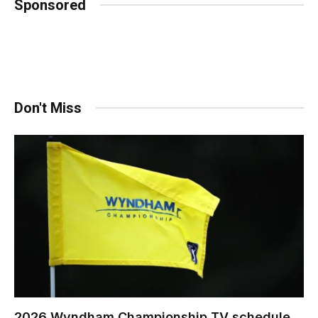
Sponsored
Don't Miss
2026 Wyndham Championship TV schedule,