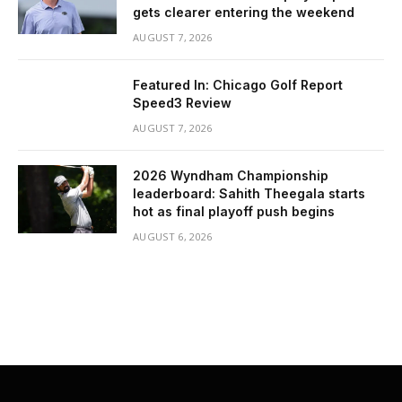
gets clearer entering the weekend
AUGUST 7, 2026
Featured In: Chicago Golf Report
Speed3 Review
AUGUST 7, 2026
2026 Wyndham Championship
leaderboard: Sahith Theegala starts
hot as final playoff push begins
AUGUST 6, 2026