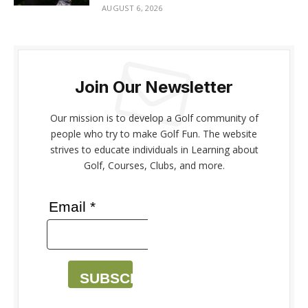
AUGUST 6, 2026
Join Our Newsletter
Our mission is to develop a Golf community of
people who try to make Golf Fun. The website
strives to educate individuals in Learning about
Golf, Courses, Clubs, and more.
Email *
SUBSCRIBE