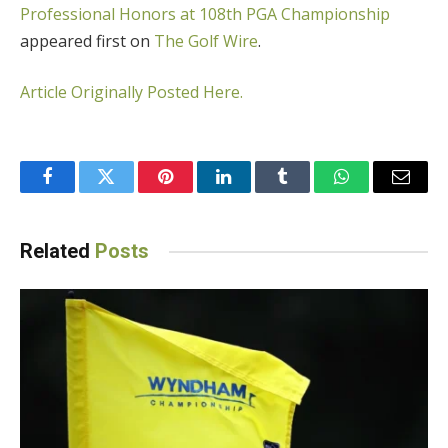
Professional Honors at 108th PGA Championship
appeared first on
The Golf Wire
.
Article Originally Posted Here.
Facebook
Twitter
Pinterest
LinkedIn
Tumblr
WhatsApp
Email
Related
Posts