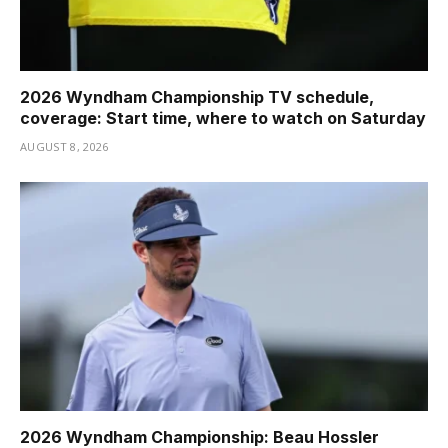
2026 Wyndham Championship TV schedule,
coverage: Start time, where to watch on Saturday
AUGUST 8, 2026
2026 Wyndham Championship: Beau Hossler