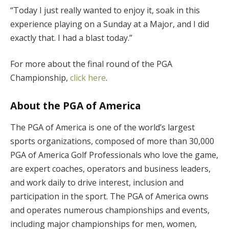
“Today I just really wanted to enjoy it, soak in this
experience playing on a Sunday at a Major, and I did
exactly that. I had a blast today.”
For more about the final round of the PGA
Championship,
click here
.
About the PGA of America
The PGA of America is one of the world’s largest
sports organizations, composed of more than 30,000
PGA of America Golf Professionals who love the game,
are expert coaches, operators and business leaders,
and work daily to drive interest, inclusion and
participation in the sport. The PGA of America owns
and operates numerous championships and events,
including major championships for men, women,