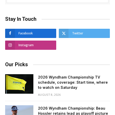
Stay In Touch
Facebook
Twitter
Instagram
Our Picks
2026 Wyndham Championship TV
schedule, coverage: Start time, where
to watch on Saturday
AUGUST 8, 2026
2026 Wyndham Championship: Beau
Hossler retains lead as playoff picture