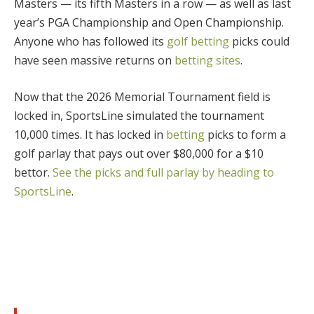
Masters — its fifth Masters in a row — as well as last
year’s PGA Championship and Open Championship.
Anyone who has followed its
golf betting
picks could
have seen massive returns on
betting sites
.
Now that the 2026 Memorial Tournament field is
locked in, SportsLine simulated the tournament
10,000 times. It has locked in
betting
picks to form a
golf parlay that pays out over $80,000 for a $10
bettor.
See the picks and full parlay by heading to
SportsLine
.