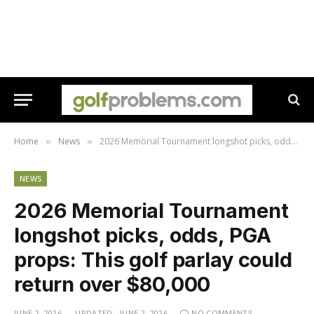
Home
News
2026 Memorial Tournament longshot picks, odds, PGA props: This golf parlay could return over $80,000
»
»
NEWS
2026 Memorial Tournament
longshot picks, odds, PGA
props: This golf parlay could
return over $80,000
JUNE 2, 2026
UPDATED:
JUNE 2, 2026
NO COMMENTS