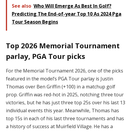
See also
Who Will Emerge As Best In Golf?
Predicting The End-of-year Top 10 As 2024 Pga
Tour Season Begins
Top 2026 Memorial Tournament
parlay, PGA Tour picks
For the Memorial Tournament 2026, one of the picks
featured in the model’s PGA Tour parlay is Justin
Thomas over Ben Griffin (+100) in a matchup golf
prop. Griffin was red-hot in 2025, notching three tour
victories, but he has just three top 25s over his last 13
individual events this year. Meanwhile, Thomas has
top 15s in each of his last three tournaments and has
a history of success at Muirfield Village. He has a