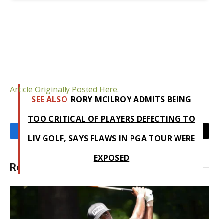
JOIN THE CONVERSATION
Article Originally Posted Here.
SEE ALSO
RORY MCILROY ADMITS BEING
TOO CRITICAL OF PLAYERS DEFECTING TO
LIV GOLF, SAYS FLAWS IN PGA TOUR WERE
Facebook
Twitter
Pinterest
LinkedIn
Tumblr
WhatsApp
Email
EXPOSED
Related
Posts