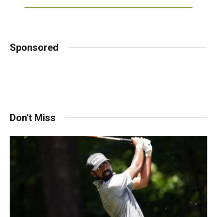
Sponsored
Don't Miss