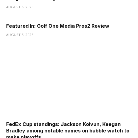
AUGUST 6, 2026
Featured In: Golf One Media Pros2 Review
AUGUST 5, 2026
FedEx Cup standings: Jackson Koivun, Keegan
Bradley among notable names on bubble watch to
make playoffs