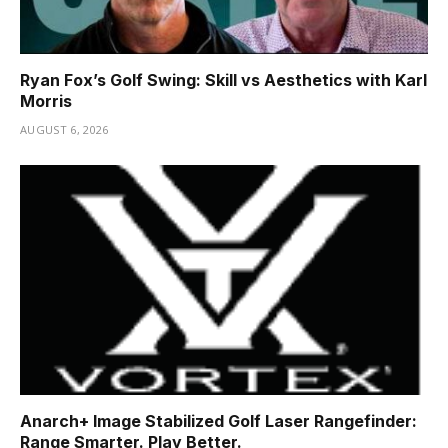
Ryan Fox’s Golf Swing: Skill vs Aesthetics with Karl
Morris
AUGUST 6, 2026
Anarch+ Image Stabilized Golf Laser Rangefinder:
Range Smarter. Play Better.