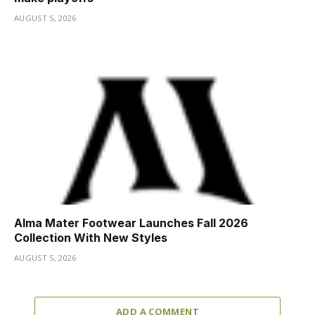
AUGUST 5, 2026
Alma Mater Footwear Launches Fall 2026
Collection With New Styles
AUGUST 5, 2026
ADD A COMMENT