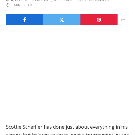
3 MINS READ
Scottie Scheffler has done just about everything in his
career, but he’s yet to three-peat a tournament. At the