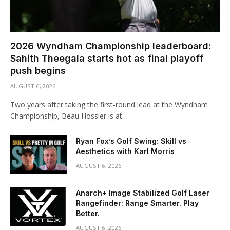
2026 Wyndham Championship leaderboard:
Sahith Theegala starts hot as final playoff
push begins
AUGUST 6, 2026
Two years after taking the first-round lead at the Wyndham
Championship, Beau Hossler is at…
Ryan Fox’s Golf Swing: Skill vs
Aesthetics with Karl Morris
AUGUST 6, 2026
Anarch+ Image Stabilized Golf Laser
Rangefinder: Range Smarter. Play
Better.
AUGUST 6, 2026