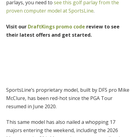
parlays, you need to
see this golf parlay from the
proven computer model at SportsLine
.
Visit our
DraftKings promo code
review to see
their latest offers and get started.
SportsLine’s proprietary model, built by DFS pro Mike
McClure, has been red-hot since the PGA Tour
resumed in June 2020.
This same model has also nailed a whopping 17
majors entering the weekend, including the 2026