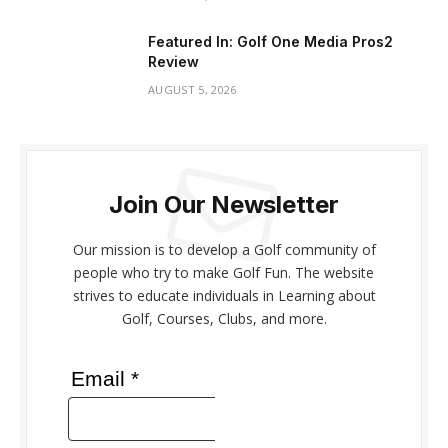
Featured In: Golf One Media Pros2
Review
AUGUST 5, 2026
Join Our Newsletter
Our mission is to develop a Golf community of
people who try to make Golf Fun. The website
strives to educate individuals in Learning about
Golf, Courses, Clubs, and more.
Email *