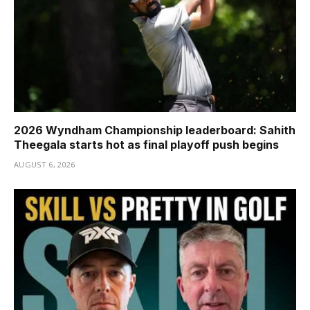
2026 Wyndham Championship leaderboard: Sahith
Theegala starts hot as final playoff push begins
AUGUST 6, 2026