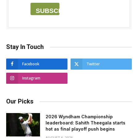
SUBSCRIBE
Stay In Touch
Facebook
Twitter
Instagram
Our Picks
2026 Wyndham Championship
leaderboard: Sahith Theegala starts
hot as final playoff push begins
AUGUST 6, 2026