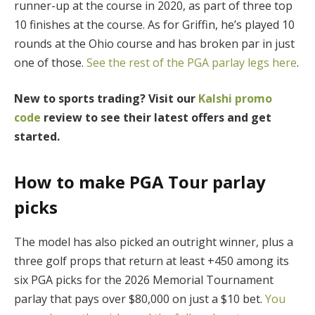
runner-up at the course in 2020, as part of three top
10 finishes at the course. As for Griffin, he’s played 10
rounds at the Ohio course and has broken par in just
one of those.
See the rest of the PGA parlay legs here
.
New to sports trading? Visit our
Kalshi promo
code
review to see their latest offers and get
started.
How to make PGA Tour parlay
picks
The model has also picked an outright winner, plus a
three golf props that return at least +450 among its
six PGA picks for the 2026 Memorial Tournament
parlay that pays over $80,000 on just a $10 bet.
You