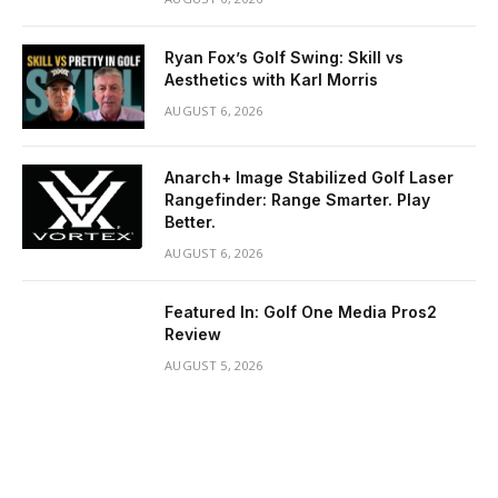
Ryan Fox’s Golf Swing: Skill vs
Aesthetics with Karl Morris
AUGUST 6, 2026
Anarch+ Image Stabilized Golf Laser
Rangefinder: Range Smarter. Play
Better.
AUGUST 6, 2026
Featured In: Golf One Media Pros2
Review
AUGUST 5, 2026