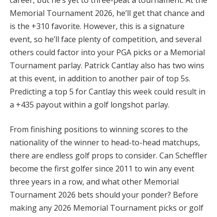
Memorial Tournament 2026, he’ll get that chance and
is the +310 favorite. However, this is a signature
event, so he’ll face plenty of competition, and several
others could factor into your PGA picks or a Memorial
Tournament parlay. Patrick Cantlay also has two wins
at this event, in addition to another pair of top 5s.
Predicting a top 5 for Cantlay this week could result in
a +435 payout within a golf longshot parlay.
From finishing positions to winning scores to the
nationality of the winner to head-to-head matchups,
there are endless golf props to consider. Can Scheffler
become the first golfer since 2011 to win any event
three years in a row, and what other Memorial
Tournament 2026 bets should your ponder? Before
making any 2026 Memorial Tournament picks or golf