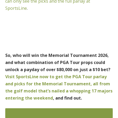
can only see the picks and the full parlay at
SportsLine
.
So, who will win the Memorial Tournament 2026,
and what combination of PGA Tour props could
unlock a payday of over $80,000 on just a $10 bet?
Visit SportsLine now to get the PGA Tour parlay
and picks for the Memorial Tournament, all from
the golf model that’s nailed a whopping 17 majors
entering the weekend
, and find out.