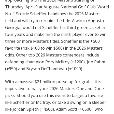
Thursday, April 9 at Augusta National Golf Club. World
No. 1 Scottie Scheffler headlines the 2026 Masters
field and will try to reclaim the title. A win in Augusta,
Georgia, would net Scheffler his third green jacket in
four years and make him the ninth player ever to win
three or more Masters titles. Scheffler is the +500
favorite (risk $100 to win $500) in the 2026 Masters
odds. Other top 2026 Masters contenders include
defending champion Rory McIlroy (+1200), Jon Rahm
(+950) and Bryson DeChambeau (+1000).
With a massive $21 million purse up for grabs, it is
imperative to nail your 2026 Masters One and Done
picks. Should you use this event to target a favorite
like Scheffler or McIlroy, or take a swing on a sleeper
like Jordan Spieth (+4500), Adam Scott (+6500), who