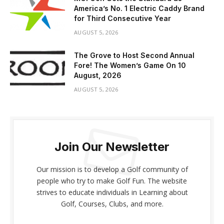
America’s No. 1 Electric Caddy Brand
for Third Consecutive Year
AUGUST 5, 2026
The Grove to Host Second Annual
Fore! The Women’s Game On 10
August, 2026
AUGUST 5, 2026
Join Our Newsletter
Our mission is to develop a Golf community of
people who try to make Golf Fun. The website
strives to educate individuals in Learning about
Golf, Courses, Clubs, and more.