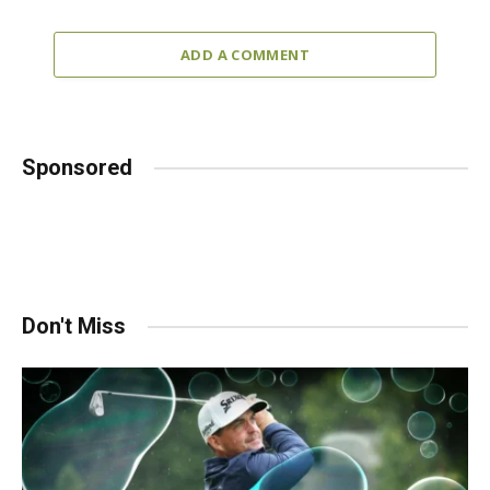
ADD A COMMENT
Sponsored
Don't Miss