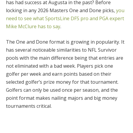
has had success at Augusta in the past? Before
locking in any 2026 Masters One and Done picks,
you
need to see what SportsLine DFS pro and PGA expert
Mike McClure has to say
.
The One and Done format is growing in popularity. It
has several noticeable similarities to NFL Survivor
pools with the main difference being that entries are
not eliminated with a bad week. Players pick one
golfer per week and earn points based on their
selected golfer’s prize money for that tournament.
Golfers can only be used once per season, and the
point format makes nailing majors and big money
tournaments critical.