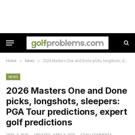
Home
News
2026 Masters One and Done picks, longshots, sleepers: PGA Tour predictions, expert golf predictions
»
»
NEWS
2026 Masters One and Done
picks, longshots, sleepers:
PGA Tour predictions, expert
golf predictions
APRIL 6, 2026
UPDATED:
APRIL 6, 2026
NO COMMENTS