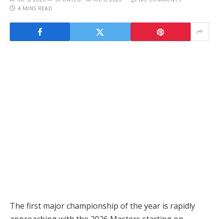
4 MINS READ
The first major championship of the year is rapidly
approaching with the 2026 Masters starting on