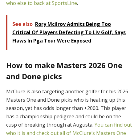
who else to back at SportsLine
.
See also
Rory Mcilroy Admits Being Too
Critical Of Players Defecting To Liv Golf, Says
Flaws In Pga Tour Were Exposed
How to make Masters 2026 One
and Done picks
McClure is also targeting another golfer for his 2026
Masters One and Done picks who is heating up this
season, yet has odds longer than +2000. This player
has a championship pedigree and could be on the
cusp of breaking through at Augusta.
You can find out
who it is and check out all of McClure’s Masters One