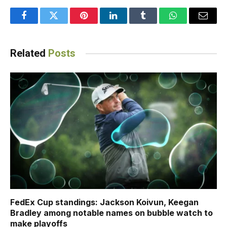
Facebook
Twitter
Pinterest
LinkedIn
Tumblr
WhatsApp
Email
Related
Posts
FedEx Cup standings: Jackson Koivun, Keegan
Bradley among notable names on bubble watch to
make playoffs