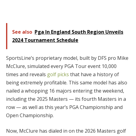
See also
Pga In England South Region Unveils
2024 Tournament Schedule
SportsLine’s proprietary model, built by DFS pro Mike
McClure, simulated every PGA Tour event 10,000
times and reveals
golf picks
that have a history of
being extremely profitable. This same model has also
nailed a whopping 16 majors entering the weekend,
including the 2025 Masters — its fourth Masters in a
row — as well as this year’s PGA Championship and
Open Championship.
Now, McClure has dialed in on the 2026 Masters golf