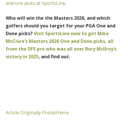
and one picks at SportsLine
.
Who will win the the Masters 2026, and which
golfers should you target for your PGA One and
Done picks?
Visit SportsLine now to get Mike
McClure’s Masters 2026 One and Done picks, all
from the DFS pro who was all over Rory McIlroy’s
victory in 2025
, and find out.
Article Originally Posted Here.