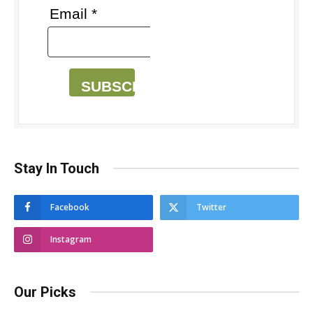
Email *
SUBSCRIBE
Stay In Touch
Facebook
Twitter
Instagram
Our Picks