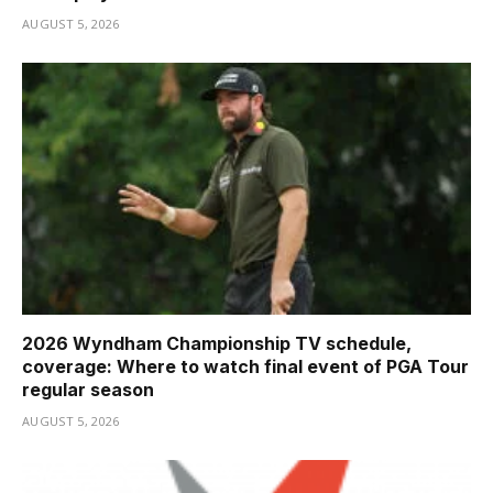
AUGUST 5, 2026
2026 Wyndham Championship TV schedule,
coverage: Where to watch final event of PGA Tour
regular season
AUGUST 5, 2026