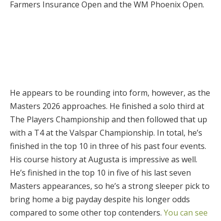
Farmers Insurance Open and the WM Phoenix Open.
He appears to be rounding into form, however, as the
Masters 2026 approaches. He finished a solo third at
The Players Championship and then followed that up
with a T4 at the Valspar Championship. In total, he’s
finished in the top 10 in three of his past four events.
His course history at Augusta is impressive as well.
He’s finished in the top 10 in five of his last seven
Masters appearances, so he’s a strong sleeper pick to
bring home a big payday despite his longer odds
compared to some other top contenders.
You can see