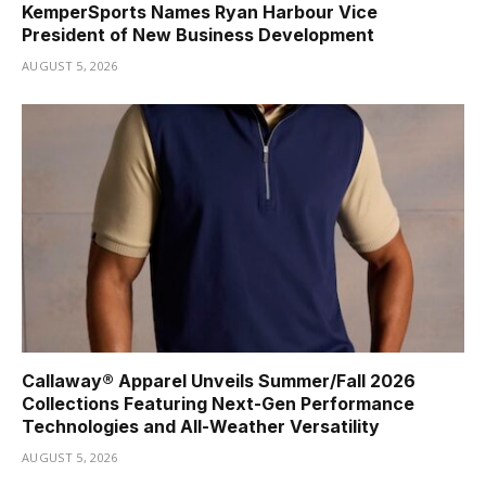
KemperSports Names Ryan Harbour Vice
President of New Business Development
AUGUST 5, 2026
Callaway® Apparel Unveils Summer/Fall 2026
Collections Featuring Next-Gen Performance
Technologies and All-Weather Versatility
AUGUST 5, 2026