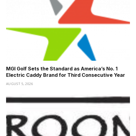
MGI Golf Sets the Standard as America’s No. 1
Electric Caddy Brand for Third Consecutive Year
AUGUST 5, 2026