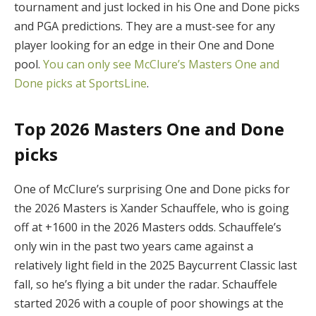
tournament and just locked in his One and Done picks
and PGA predictions. They are a must-see for any
player looking for an edge in their One and Done
pool.
You can only see McClure’s Masters One and
Done picks at SportsLine
.
Top 2026 Masters One and Done
picks
One of McClure’s surprising One and Done picks for
the 2026 Masters is Xander Schauffele, who is going
off at +1600 in the 2026 Masters odds. Schauffele’s
only win in the past two years came against a
relatively light field in the 2025 Baycurrent Classic last
fall, so he’s flying a bit under the radar. Schauffele
started 2026 with a couple of poor showings at the