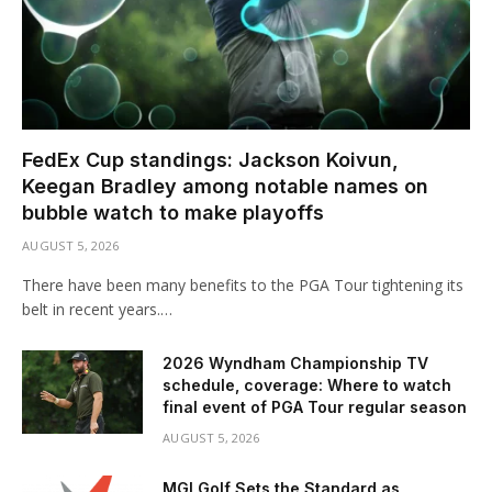
FedEx Cup standings: Jackson Koivun,
Keegan Bradley among notable names on
bubble watch to make playoffs
AUGUST 5, 2026
There have been many benefits to the PGA Tour tightening its
belt in recent years.…
2026 Wyndham Championship TV
schedule, coverage: Where to watch
final event of PGA Tour regular season
AUGUST 5, 2026
MGI Golf Sets the Standard as