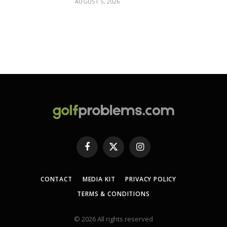
AUGUST 5, 2026
Facebook
X
Instagram
(Twitter)
CONTACT
MEDIA KIT
PRIVACY POLICY
TERMS & CONDITIONS
© 2026 All rights reserved