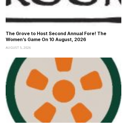
The Grove to Host Second Annual Fore! The
Women’s Game On 10 August, 2026
AUGUST 5, 2026