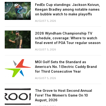
FedEx Cup standings: Jackson Koivun,
Keegan Bradley among notable names
on bubble watch to make playoffs
AUGUST 5, 2026
2026 Wyndham Championship TV
schedule, coverage: Where to watch
final event of PGA Tour regular season
AUGUST 5, 2026
MGI Golf Sets the Standard as
America’s No. 1 Electric Caddy Brand
for Third Consecutive Year
AUGUST 5, 2026
The Grove to Host Second Annual
Fore! The Women’s Game On 10
August, 2026