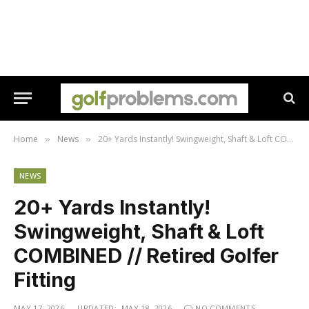
Home
News
20+ Yards Instantly! Swingweight, Shaft & Loft COMBINED // Retired Golfer Fitting
»
»
NEWS
20+ Yards Instantly!
Swingweight, Shaft & Loft
COMBINED // Retired Golfer
Fitting
MAY 17, 2026
UPDATED:
MAY 18, 2026
NO COMMENTS