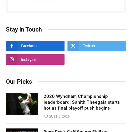
Stay In Touch
Facebook
Twitter
Instagram
Our Picks
2026 Wyndham Championship
leaderboard: Sahith Theegala starts
hot as final playoff push begins
AUGUST 6, 2026
Ryan Fox’s Golf Swing: Skill vs