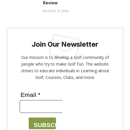
Review
AUGUST 5, 2026
Join Our Newsletter
Our mission is to develop a Golf community of
people who try to make Golf Fun. The website
strives to educate individuals in Learning about
Golf, Courses, Clubs, and more.
Email *
SUBSCRIBE