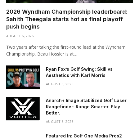
2026 Wyndham Championship leaderboard:
Sahith Theegala starts hot as final playoff
push begins
AUGUST 6, 2026
Two years after taking the first-round lead at the Wyndham
Championship, Beau Hossler is at…
Ryan Fox’s Golf Swing: Skill vs
Aesthetics with Karl Morris
AUGUST 6, 2026
Anarch+ Image Stabilized Golf Laser
Rangefinder: Range Smarter. Play
Better.
AUGUST 6, 2026
Featured In: Golf One Media Pros2