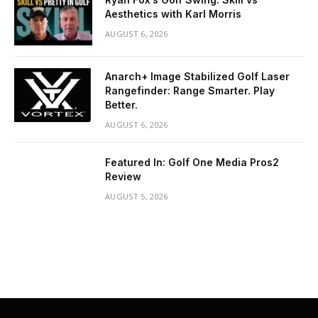
Aesthetics with Karl Morris
AUGUST 6, 2026
Anarch+ Image Stabilized Golf Laser
Rangefinder: Range Smarter. Play
Better.
AUGUST 6, 2026
Featured In: Golf One Media Pros2
Review
AUGUST 5, 2026