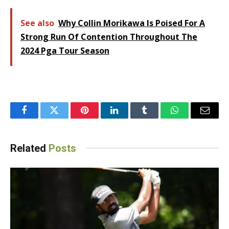
See also
Why Collin Morikawa Is Poised For A
Strong Run Of Contention Throughout The
2024 Pga Tour Season
Facebook
Twitter
Pinterest
LinkedIn
Tumblr
WhatsApp
Email
Related
Posts