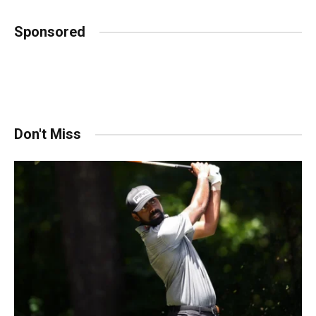
Sponsored
Don't Miss