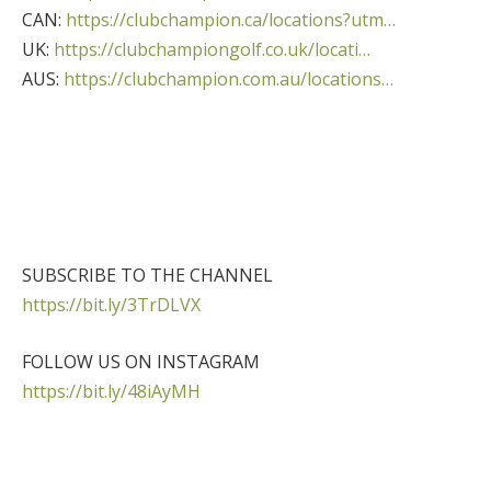
CAN:
https://clubchampion.ca/locations?utm…
UK:
https://clubchampiongolf.co.uk/locati…
AUS:
https://clubchampion.com.au/locations…
SUBSCRIBE TO THE CHANNEL
https://bit.ly/3TrDLVX
FOLLOW US ON INSTAGRAM
https://bit.ly/48iAyMH