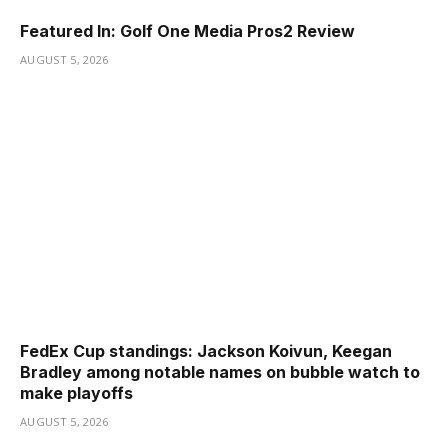
Featured In: Golf One Media Pros2 Review
AUGUST 5, 2026
FedEx Cup standings: Jackson Koivun, Keegan
Bradley among notable names on bubble watch to
make playoffs
AUGUST 5, 2026