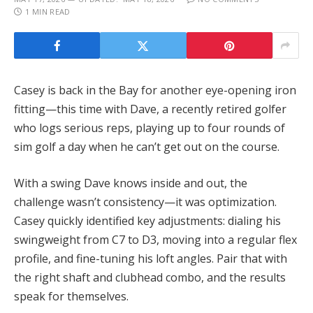
1 MIN READ
Casey is back in the Bay for another eye-opening iron
fitting—this time with Dave, a recently retired golfer
who logs serious reps, playing up to four rounds of
sim golf a day when he can’t get out on the course.
With a swing Dave knows inside and out, the
challenge wasn’t consistency—it was optimization.
Casey quickly identified key adjustments: dialing his
swingweight from C7 to D3, moving into a regular flex
profile, and fine-tuning his loft angles. Pair that with
the right shaft and clubhead combo, and the results
speak for themselves.