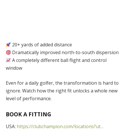
20+ yards of added distance
Dramatically improved north-to-south dispersion
A completely different ball flight and control
window
Even for a daily golfer, the transformation is hard to
ignore. Watch how the right fit unlocks a whole new
level of performance.
BOOK A FITTING
USA:
https://clubchampion.com/locations?ut…