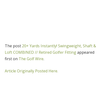
The post
20+ Yards Instantly! Swingweight, Shaft &
Loft COMBINED // Retired Golfer Fitting
appeared
first on
The Golf Wire
.
Article Originally Posted Here.