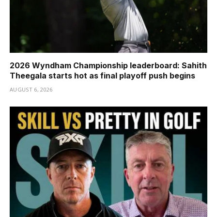
2026 Wyndham Championship leaderboard: Sahith
Theegala starts hot as final playoff push begins
AUGUST 6, 2026