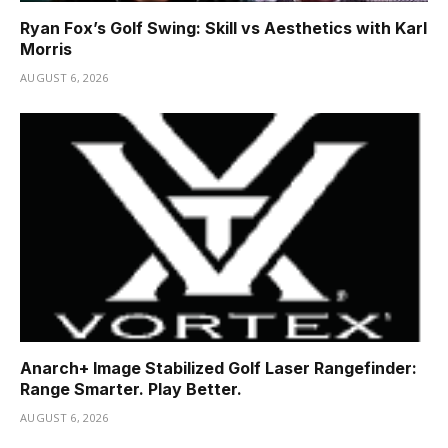
Ryan Fox’s Golf Swing: Skill vs Aesthetics with Karl
Morris
AUGUST 6, 2026
Anarch+ Image Stabilized Golf Laser Rangefinder:
Range Smarter. Play Better.
AUGUST 6, 2026