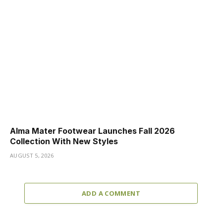
Alma Mater Footwear Launches Fall 2026
Collection With New Styles
AUGUST 5, 2026
ADD A COMMENT